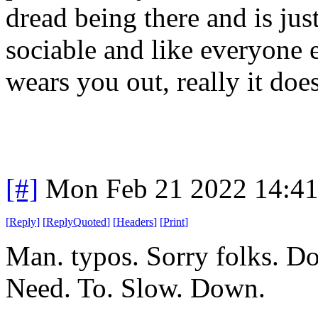
dread being there and is jus
sociable and like everyone e
wears you out, really it does
[#]
Mon Feb 21 2022 14:4
[
Reply
]
[
ReplyQuoted
]
[
Headers
]
[
Print
]
Man. typos. Sorry folks. Do
Need. To. Slow. Down.