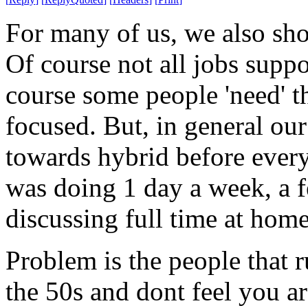
For many of us, we also sh
Of course not all jobs suppo
course some people 'need' th
focused. But, in general o
towards hybrid before ever
was doing 1 day a week, a f
discussing full time at home
Problem is the people that r
the 50s and dont feel you a