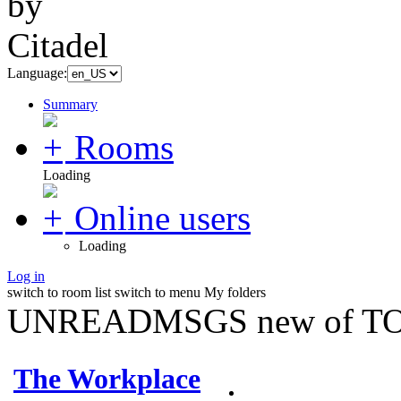
Language:
Summary
Rooms
Loading
Online users
Loading
Log in
switch to room list
switch to menu
My folders
UNREADMSGS new of TO
The Workplace