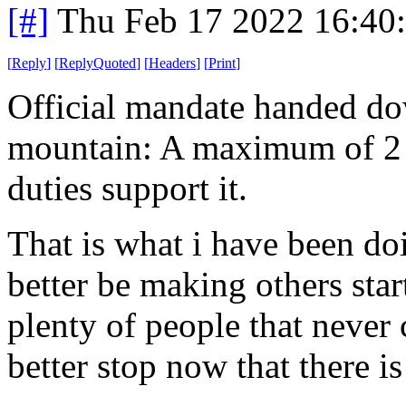
[#]
Thu Feb 17 2022 16:40
[
Reply
]
[
ReplyQuoted
]
[
Headers
]
[
Print
]
Official mandate handed do
mountain: A maximum of 2 
duties support it.
That is what i have been d
better be making others sta
plenty of people that never
better stop now that there is