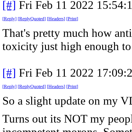
[#]
Fri Feb 11 2022 15:54:
[
Reply
]
[
ReplyQuoted
]
[
Headers
]
[
Print
]
That's pretty much how anti
toxicity just high enough to 
[#]
Fri Feb 11 2022 17:09:
[
Reply
]
[
ReplyQuoted
]
[
Headers
]
[
Print
]
So a slight update on my V
Turns out its NOT my peopl
incompetent morons. Somet