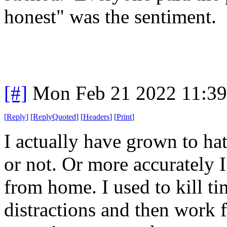
honest" was the sentiment.
[#]
Mon Feb 21 2022 11:3
[
Reply
]
[
ReplyQuoted
]
[
Headers
]
[
Print
]
I actually have grown to ha
or not. Or more accurately 
from home. I used to kill tim
distractions and then work 