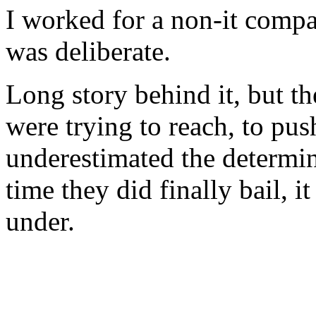
I worked for a non-it compa
was deliberate.
Long story behind it, but th
were trying to reach, to pus
underestimated the determin
time they did finally bail, i
under.