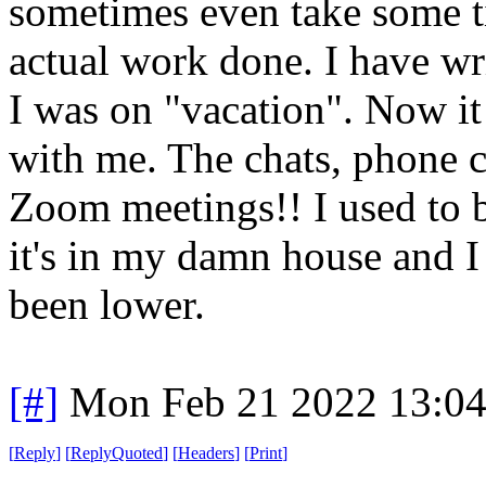
sometimes even take some ti
actual work done. I have wri
I was on "vacation". Now it
with me. The chats, phone c
Zoom meetings!! I used to b
it's in my damn house and I
been lower.
[#]
Mon Feb 21 2022 13:0
[
Reply
]
[
ReplyQuoted
]
[
Headers
]
[
Print
]