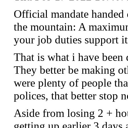
Official mandate handed 
the mountain: A maximum
your job duties support it
That is what i have been
They better be making oth
were plenty of people th
polices, that better stop 
Aside from losing 2 + hou
getting up earlier 3 days 