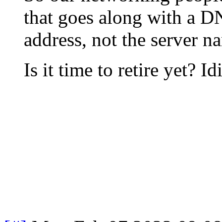
that goes along with a D
address, not the server n
Is it time to retire yet? Id