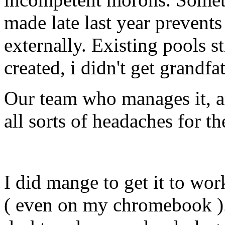
made late last year preven
externally. Existing pools s
created, i didn't get grandfat
Our team who manages it, ar
all sorts of headaches for t
I did mange to get it to wo
( even on my chromebook ).