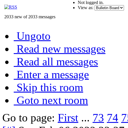
Not logged in.
View as:
2033 new of 2033 messages
Ungoto
Read new messages
Read all messages
Enter a message
Skip this room
Goto next room
Go to page:
First
...
73
74
7