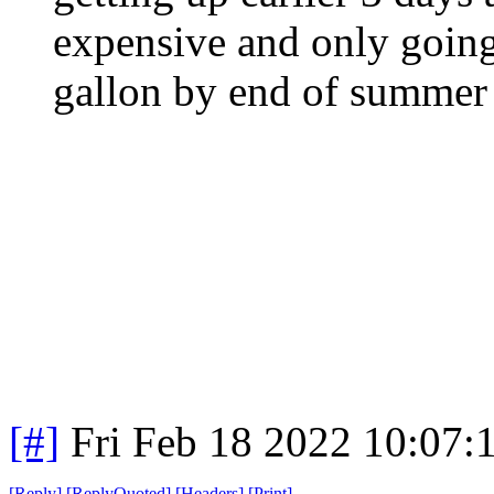
expensive and only going
gallon by end of summer 
[#]
Fri Feb 18 2022 10:07:
[
Reply
]
[
ReplyQuoted
]
[
Headers
]
[
Print
]