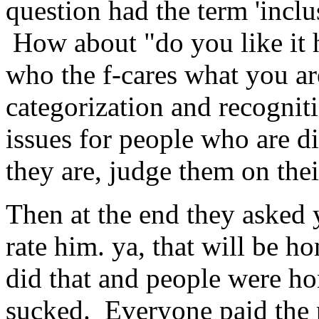
question had the term 'inclus
How about "do you like it 
who the f-cares what you are 
categorization and recogniti
issues for people who are di
they are, judge them on thei
Then at the end they asked
rate him. ya, that will be 
did that and people were h
sucked. Everyone paid the p