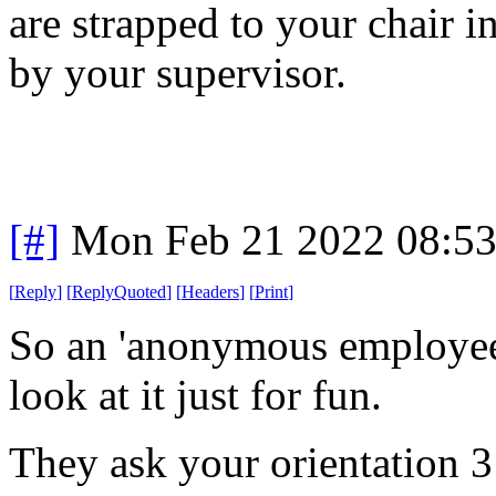
are strapped to your chair i
by your supervisor.
[#]
Mon Feb 21 2022 08:5
[
Reply
]
[
ReplyQuoted
]
[
Headers
]
[
Print
]
So an 'anonymous employee 
look at it just for fun.
They ask your orientation 3