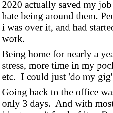
2020 actually saved my job i
hate being around them. Peo
i was over it, and had start
work.
Being home for nearly a yea
stress, more time in my poc
etc. I could just 'do my gig
Going back to the office wa
only 3 days. And with most e