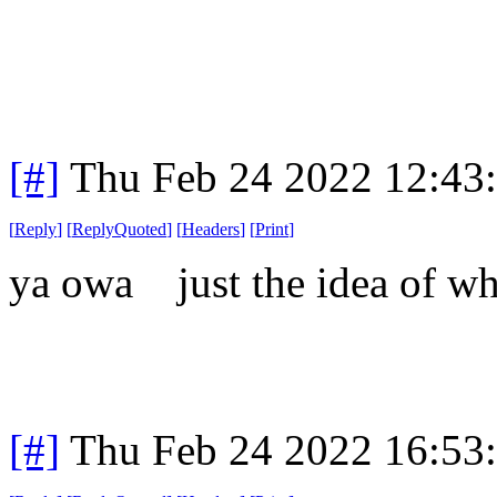
[#]
Thu Feb 24 2022 12:43
[
Reply
]
[
ReplyQuoted
]
[
Headers
]
[
Print
]
ya owa just the idea of wh
[#]
Thu Feb 24 2022 16:53