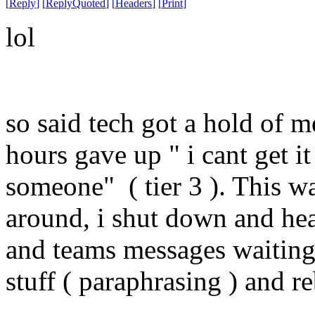
[
Reply
]
[
ReplyQuoted
]
[
Headers
]
[
Print
]
lol
so said tech got a hold of m
hours gave up " i cant get it 
someone" ( tier 3 ). This w
around, i shut down and h
and teams messages waiting 
stuff ( paraphrasing ) and 