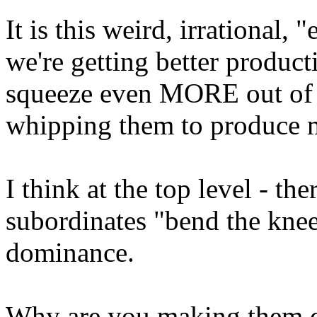
It is this weird, irrational, 
we're getting better product
squeeze even MORE out of t
whipping them to produce 
I think at the top level - th
subordinates "bend the knee
dominance.
Why are you making them 