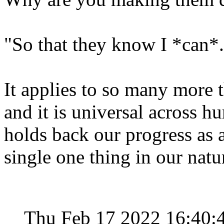
"So that they know I *can*.
It applies to so many more 
and it is universal across 
holds back our progress as 
single one thing in our natu
Thu Feb 17 2022 16:40: