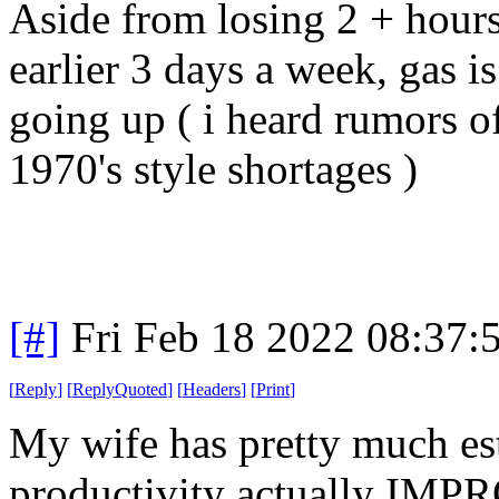
Aside from losing 2 + hours
earlier 3 days a week, gas i
going up ( i heard rumors o
1970's style shortages )
[#]
Fri Feb 18 2022 08:37:
[
Reply
]
[
ReplyQuoted
]
[
Headers
]
[
Print
]
My wife has pretty much est
productivity actually IMP