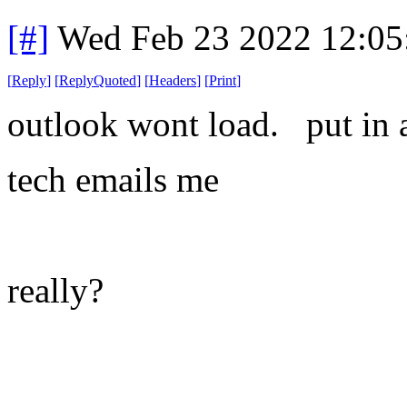
[#]
Wed Feb 23 2022 12:05
[
Reply
]
[
ReplyQuoted
]
[
Headers
]
[
Print
]
outlook wont load. put in a
tech emails me
really?