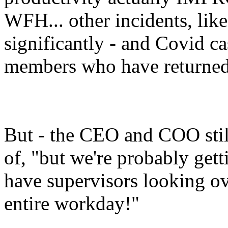
WFH... other incidents, lik
significantly - and Covid c
members who have returned
But - the CEO and COO still
of, "but we're probably gett
have supervisors looking ov
entire workday!"