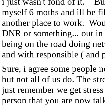
i just wasn't fond of it. Bu
myself 6 moths and ill be fi
another place to work. Woul
DNR or something... out i
being on the road doing net
and with responsible ( and pe
Sure, i agree some people ne
but not all of us do. The st
just remember we get stres
person that you are now talk