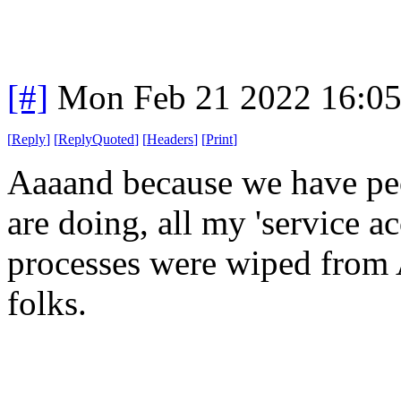
[#]
Mon Feb 21 2022 16:0
[
Reply
]
[
ReplyQuoted
]
[
Headers
]
[
Print
]
Aaaand because we have pe
are doing, all my 'service 
processes were wiped from 
folks.