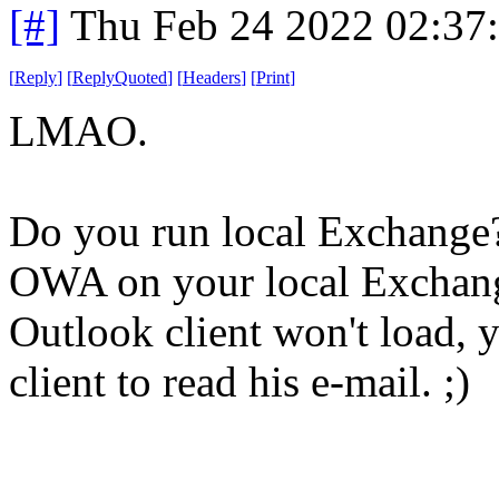
[#]
Thu Feb 24 2022 02:37
[
Reply
]
[
ReplyQuoted
]
[
Headers
]
[
Print
]
LMAO.
Do you run local Exchange
OWA on your local Exchange
Outlook client won't load, 
client to read his e-mail. ;)