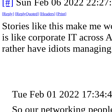
[#]
Sun Feb 06 2022 22:27
[
Reply
]
[
ReplyQuoted
]
[
Headers
]
[
Print
]
Stories like this make me 
is like corporate IT across
rather have idiots managing 
Tue Feb 01 2022 17:34:
So our networking people 