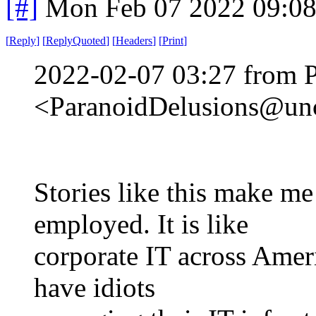
[#]
Mon Feb 07 2022 09:0
[
Reply
]
[
ReplyQuoted
]
[
Headers
]
[
Print
]
2022-02-07 03:27 from 
<ParanoidDelusions@unc
Stories like this make m
employed. It is like
corporate IT across Amer
have idiots