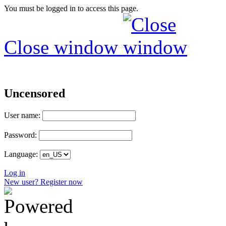
You must be logged in to access this page.
Close window
Uncensored
User name:
Password:
Language:
Log in
New user? Register now