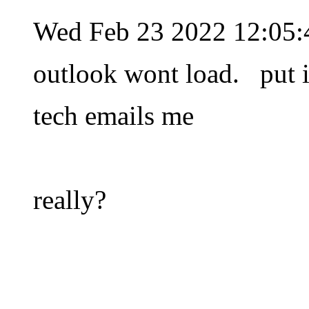
Wed Feb 23 2022 12:05
outlook wont load. put in
tech emails me
really?