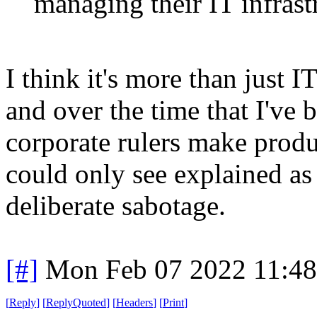
managing their IT infrast
I think it's more than just 
and over the time that I've
corporate rulers make produc
could only see explained as 
deliberate sabotage.
[#]
Mon Feb 07 2022 11:4
[
Reply
]
[
ReplyQuoted
]
[
Headers
]
[
Print
]