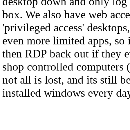
desktop down and only log o
box. We also have web acce
'privileged access' desktops
even more limited apps, so i
then RDP back out if they 
shop controlled computers ( 
not all is lost, and its still
installed windows every day