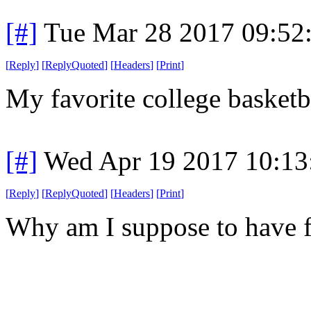
[#]
Tue Mar 28 2017 09:52
[
Reply
]
[
ReplyQuoted
]
[
Headers
]
[
Print
]
My favorite college basketb
[#]
Wed Apr 19 2017 10:1
[
Reply
]
[
ReplyQuoted
]
[
Headers
]
[
Print
]
Why am I suppose to have 