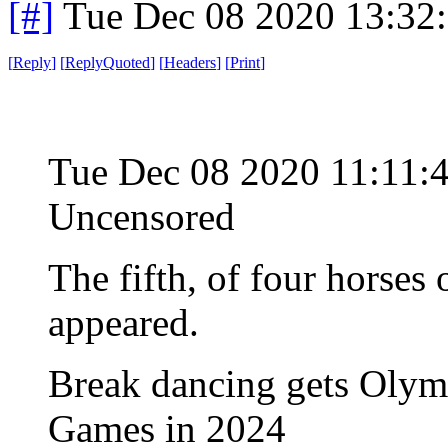
[#]
Tue Dec 08 2020 13:32
[
Reply
]
[
ReplyQuoted
]
[
Headers
]
[
Print
]
Tue Dec 08 2020 11:11:
Uncensored
The fifth, of four horses
appeared.
Break dancing gets Olympi
Games in 2024