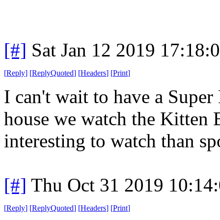
[#]
Sat Jan 12 2019 17:18:
[
Reply
]
[
ReplyQuoted
]
[
Headers
]
[
Print
]
I can't wait to have a Supe
house we watch the Kitten 
interesting to watch than spo
[#]
Thu Oct 31 2019 10:14
[
Reply
]
[
ReplyQuoted
]
[
Headers
]
[
Print
]