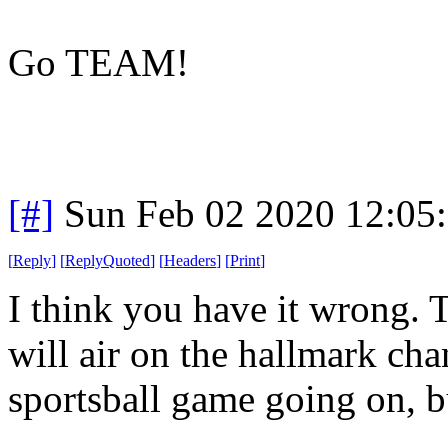
Go TEAM!
[#]
Sun Feb 02 2020 12:05
[
Reply
]
[
ReplyQuoted
]
[
Headers
]
[
Print
]
I think you have it wrong. 
will air on the hallmark cha
sportsball game going on, bu