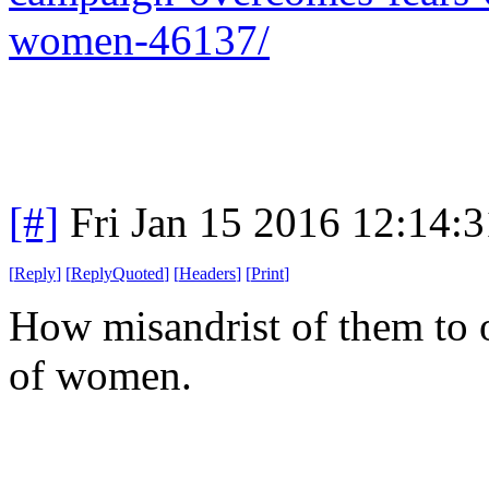
women-46137/
[#]
Fri Jan 15 2016 12:14:
[
Reply
]
[
ReplyQuoted
]
[
Headers
]
[
Print
]
How misandrist of them to
of women.