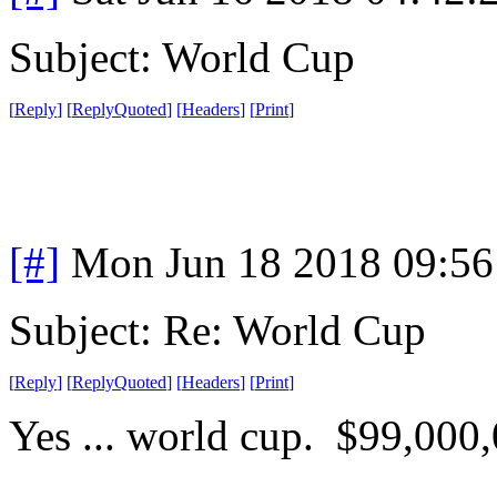
Subject: World Cup
[
Reply
]
[
ReplyQuoted
]
[
Headers
]
[
Print
]
[#]
Mon Jun 18 2018 09:5
Subject: Re: World Cup
[
Reply
]
[
ReplyQuoted
]
[
Headers
]
[
Print
]
Yes ... world cup. $99,000,0