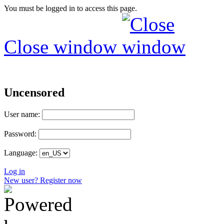
You must be logged in to access this page.
Close window
Uncensored
User name:
Password:
Language:
Log in
New user? Register now