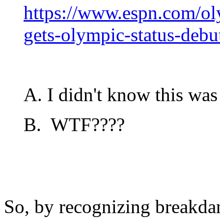
https://www.espn.com/ol
gets-olympic-status-deb
A. I didn't know this was 
B. WTF????
So, by recognizing breakda