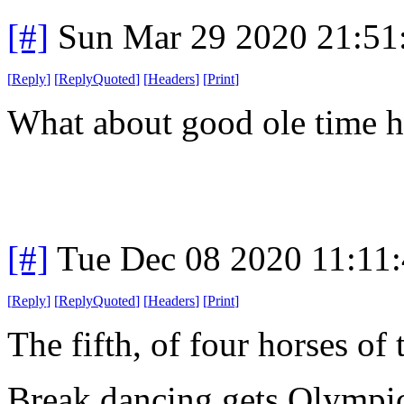
[#]
Sun Mar 29 2020 21:5
[
Reply
]
[
ReplyQuoted
]
[
Headers
]
[
Print
]
What about good ole time 
[#]
Tue Dec 08 2020 11:11
[
Reply
]
[
ReplyQuoted
]
[
Headers
]
[
Print
]
The fifth, of four horses of
Break dancing gets Olympic