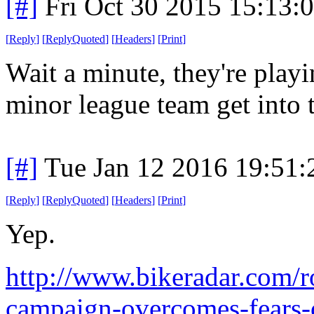
[#]
Fri Oct 30 2015 15:13
[
Reply
]
[
ReplyQuoted
]
[
Headers
]
[
Print
]
Wait a minute, they're play
minor league team get into 
[#]
Tue Jan 12 2016 19:51
[
Reply
]
[
ReplyQuoted
]
[
Headers
]
[
Print
]
Yep.
http://www.bikeradar.com/ro
campaign-overcomes-fears-o