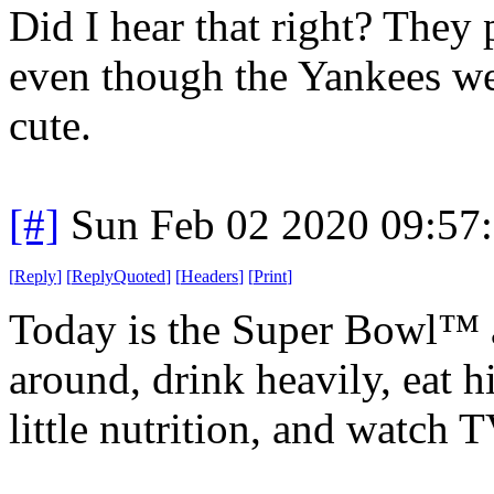
Did I hear that right? They
even though the Yankees were
cute.
[#]
Sun Feb 02 2020 09:57
[
Reply
]
[
ReplyQuoted
]
[
Headers
]
[
Print
]
Today is the Super Bowl™ 
around, drink heavily, eat h
little nutrition, and watch