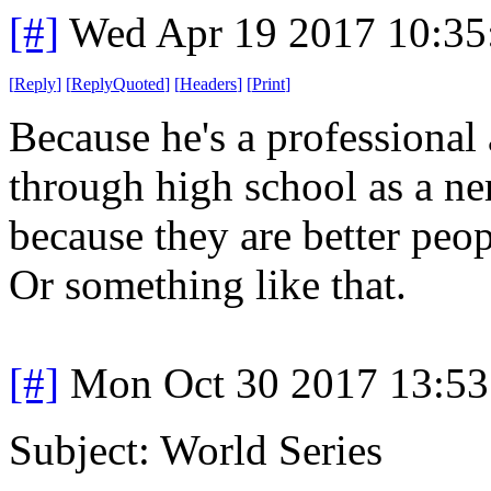
[#]
Wed Apr 19 2017 10:3
[
Reply
]
[
ReplyQuoted
]
[
Headers
]
[
Print
]
Because he's a professional
through high school as a ner
because they are better peop
Or something like that.
[#]
Mon Oct 30 2017 13:5
Subject: World Series