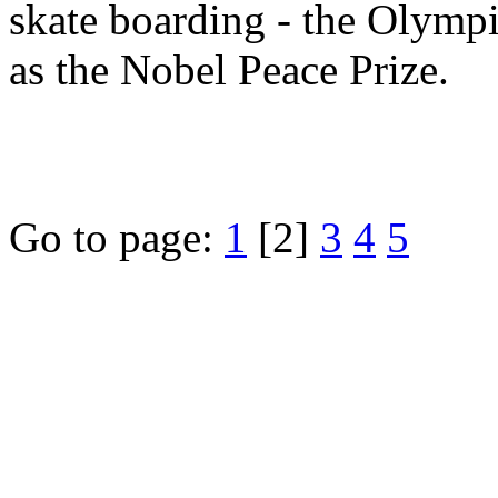
skate boarding - the Olympi
as the Nobel Peace Prize.
Go to page:
1
[2]
3
4
5