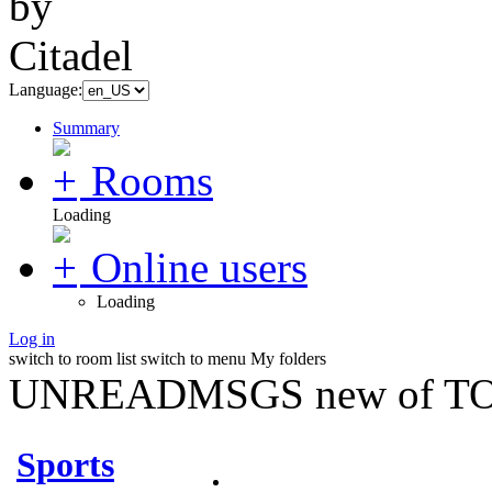
Language:
Summary
Rooms
Loading
Online users
Loading
Log in
switch to room list
switch to menu
My folders
UNREADMSGS new of TO
Sports