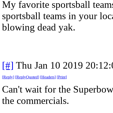
My favorite sportsball teams 
sportsball teams in your loc
blowing dead yak.
[#]
Thu Jan 10 2019 20:12
[
Reply
]
[
ReplyQuoted
]
[
Headers
]
[
Print
]
Can't wait for the Superbo
the commercials.