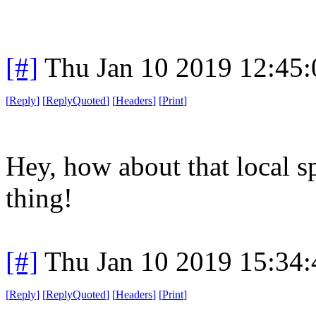
[#]
Thu Jan 10 2019 12:45
[
Reply
]
[
ReplyQuoted
]
[
Headers
]
[
Print
]
Hey, how about that local s
thing!
[#]
Thu Jan 10 2019 15:34
[
Reply
]
[
ReplyQuoted
]
[
Headers
]
[
Print
]