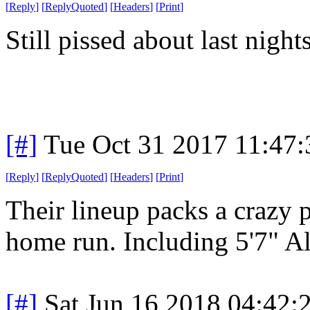
[
Reply
]
[
ReplyQuoted
]
[
Headers
]
[
Print
]
Still pissed about last nigh
[#]
Tue Oct 31 2017 11:47
[
Reply
]
[
ReplyQuoted
]
[
Headers
]
[
Print
]
Their lineup packs a crazy 
home run. Including 5'7" Al
[#]
Sat Jun 16 2018 04:42