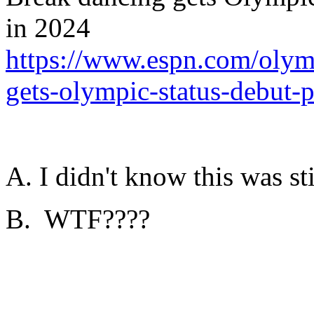
in 2024
https://www.espn.com/olym
gets-olympic-status-debut-
A. I didn't know this was sti
B. WTF????