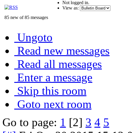
Not logged in.
View as:
85 new of 85 messages
Ungoto
Read new messages
Read all messages
Enter a message
Skip this room
Goto next room
Go to page:
1
[2]
3
4
5