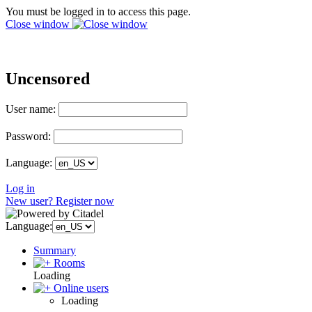
You must be logged in to access this page.
Close window
Uncensored
User name:
Password:
Language:
Log in
New user? Register now
Language:
Summary
Rooms
Loading
Online users
Loading