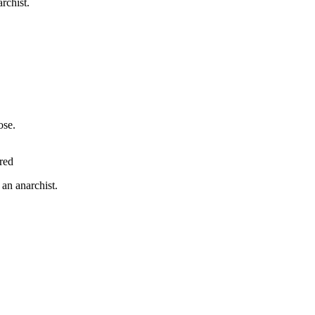
rchist.
rose.
red
 an anarchist.