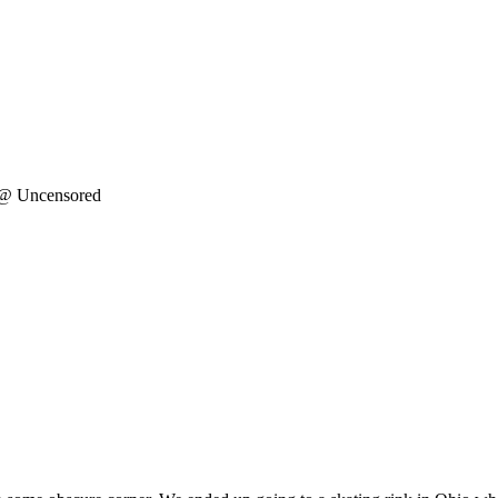
 @ Uncensored