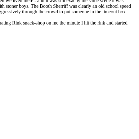
 we lived there - and it was still exactly the same scene it was
th stoner boys. The Booth Sherriff was clearly an old school speed
aggressively through the crowd to put someone in the timeout box.
kating Rink snack-shop on me the minute I hit the rink and started