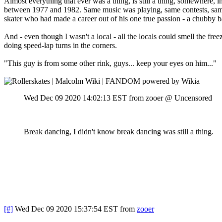
Almost everything that ever was a thing, is still a thing, somewhere, 
between 1977 and 1982. Same music was playing, same contests, same l
skater who had made a career out of his one true passion - a chubby 
And - even though I wasn't a local - all the locals could smell the fr
doing speed-lap turns in the corners.
"This guy is from some other rink, guys... keep your eyes on him..."
Wed Dec 09 2020 14:02:13 EST
from zooer @ Uncensored
Break dancing, I didn't know break dancing was still a thing.
[#]
Wed Dec 09 2020 15:37:54 EST
from
zooer