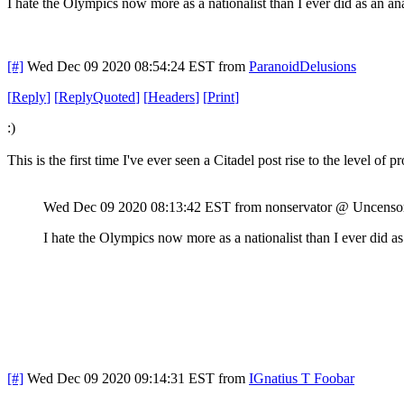
I hate the Olympics now more as a nationalist than I ever did as an ana
[#]
Wed Dec 09 2020 08:54:24 EST
from
ParanoidDelusions
[
Reply
]
[
ReplyQuoted
]
[
Headers
]
[
Print
]
:)
This is the first time I've ever seen a Citadel post rise to the level of p
Wed Dec 09 2020 08:13:42 EST
from nonservator @ Uncenso
I hate the Olympics now more as a nationalist than I ever did as
[#]
Wed Dec 09 2020 09:14:31 EST
from
IGnatius T Foobar