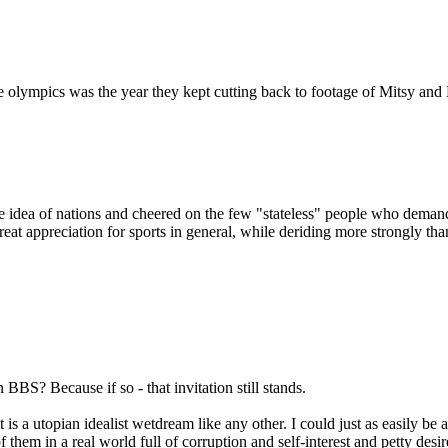
e olympics was the year they kept cutting back to footage of Mitsy and
e idea of nations and cheered on the few "stateless" people who deman
 great appreciation for sports in general, while deriding more strongly th
BBS? Because if so - that invitation still stands.
 it is a utopian idealist wetdream like any other. I could just as easily b
f them in a real world full of corruption and self-interest and petty desi