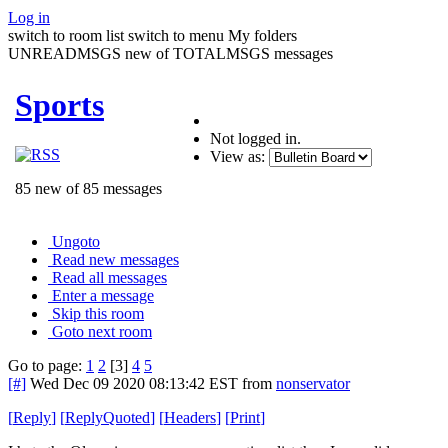
Log in
switch to room list
switch to menu
My folders
UNREADMSGS new of TOTALMSGS messages
Sports
Not logged in.
View as:
85 new of 85 messages
Ungoto
Read new messages
Read all messages
Enter a message
Skip this room
Goto next room
Go to page:
1
2
[3]
4
5
[#]
Wed Dec 09 2020 08:13:42 EST
from
nonservator
[
Reply
]
[
ReplyQuoted
]
[
Headers
]
[
Print
]