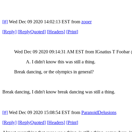
[#]
Wed Dec 09 2020 14:02:13 EST
from
zooer
[
Reply
]
[
ReplyQuoted
]
[
Headers
]
[
Print
]
Wed Dec 09 2020 09:14:31 AM EST
from IGnatius T Foobar
A. I didn't know this was still a thing.
Break dancing, or the olympics in general?
Break dancing, I didn't know break dancing was still a thing.
[#]
Wed Dec 09 2020 15:08:54 EST
from
ParanoidDelusions
[
Reply
]
[
ReplyQuoted
]
[
Headers
]
[
Print
]