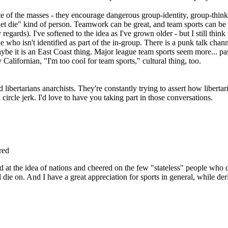
te of the masses - they encourage dangerous group-identity, group-thin
et die" kind of person. Teamwork can be great, and team sports can be f
gards). I've softened to the idea as I've grown older - but I still think 
who isn't identified as part of the in-group. There is a punk talk chann
 Maybe it is an East Coast thing. Major league team sports seem more... p
 Californian, "I'm too cool for team sports," cultural thing, too.
ibertarians anarchists. They're constantly trying to assert how libert
 circle jerk. I'd love to have you taking part in those conversations.
red
 at the idea of nations and cheered on the few "stateless" people who d
l die on. And I have a great appreciation for sports in general, while de