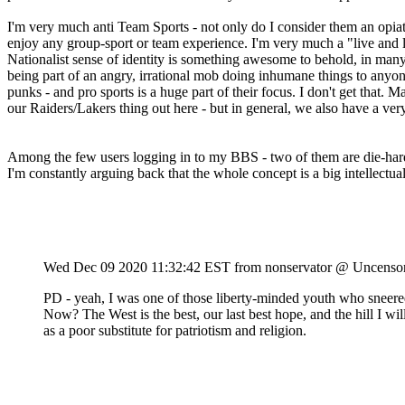
I'm very much anti Team Sports - not only do I consider them an opia
enjoy any group-sport or team experience. I'm very much a "live and l
Nationalist sense of identity is something awesome to behold, in many re
being part of an angry, irrational mob doing inhumane things to anyone 
punks - and pro sports is a huge part of their focus. I don't get that.
our Raiders/Lakers thing out here - but in general, we also have a very
Among the few users logging in to my BBS - two of them are die-hard l
I'm constantly arguing back that the whole concept is a big intellectual
Wed Dec 09 2020 11:32:42 EST
from nonservator @ Uncenso
PD - yeah, I was one of those liberty-minded youth who sneered
Now? The West is the best, our last best hope, and the hill I wil
as a poor substitute for patriotism and religion.