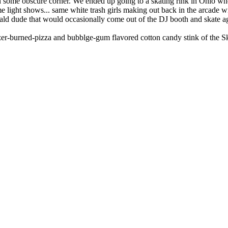
in some obscure corner. We ended up going to a skating rink in Ohio when
ight shows... same white trash girls making out back in the arcade wi
bald dude that would occasionally come out of the DJ booth and skate 
eezer-burned-pizza and bubblge-gum flavored cotton candy stink of the S