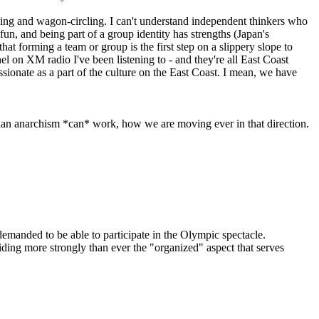
king and wagon-circling. I can't understand independent thinkers who
un, and being part of a group identity has strengths (Japan's
that forming a team or group is the first step on a slippery slope to
el on XM radio I've been listening to - and they're all East Coast
assionate as a part of the culture on the East Coast. I mean, we have
arian anarchism *can* work, how we are moving ever in that direction.
emanded to be able to participate in the Olympic spectacle.
riding more strongly than ever the "organized" aspect that serves