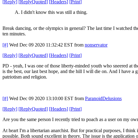
[
Reply
]
[
ReplyQuoted
]
[
Headers
]
[
Print
]
A. I didn't know this was still a thing.
Break dancing, or the olympics in general? The last time I watched th
ten minutes.
[#]
Wed Dec 09 2020 11:32:42 EST
from
nonservator
[
Reply
]
[
ReplyQuoted
]
[
Headers
]
[
Print
]
PD - yeah, I was one of those liberty-minded youth who sneered at th
is the best, our last best hope, and the hill I will die on. And I have a
patriotism and religion.
[#]
Wed Dec 09 2020 13:10:00 EST
from
ParanoidDelusions
[
Reply
]
[
ReplyQuoted
]
[
Headers
]
[
Print
]
Are you the same person I recently tried to poach as a user on my own 
At heart I'm a libertarian anarchist. But for practical purposes, I think
possible. Both sound excellent in theory. The issue is the application o