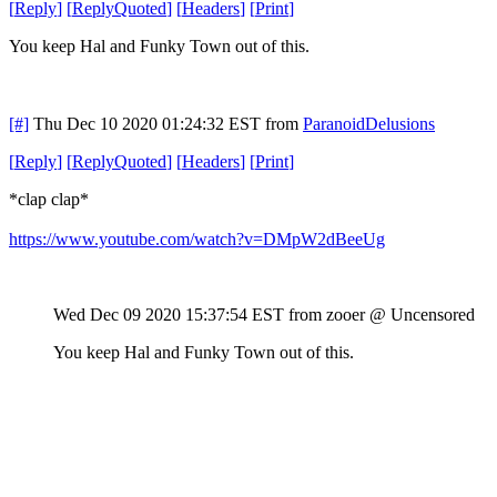
[
Reply
]
[
ReplyQuoted
]
[
Headers
]
[
Print
]
You keep Hal and Funky Town out of this.
[#]
Thu Dec 10 2020 01:24:32 EST
from
ParanoidDelusions
[
Reply
]
[
ReplyQuoted
]
[
Headers
]
[
Print
]
*clap clap*
https://www.youtube.com/watch?v=DMpW2dBeeUg
Wed Dec 09 2020 15:37:54 EST
from zooer @ Uncensored
You keep Hal and Funky Town out of this.