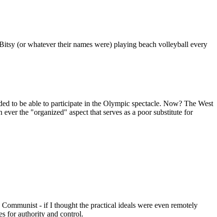
 Bitsy (or whatever their names were) playing beach volleyball every
ded to be able to participate in the Olympic spectacle. Now? The West
an ever the "organized" aspect that serves as a poor substitute for
e a Communist - if I thought the practical ideals were even remotely
res for authority and control.