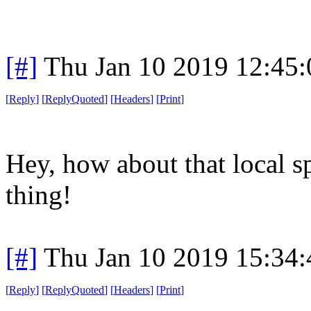
[#]
Thu Jan 10 2019 12:45
[
Reply
]
[
ReplyQuoted
]
[
Headers
]
[
Print
]
Hey, how about that local s
thing!
[#]
Thu Jan 10 2019 15:34
[
Reply
]
[
ReplyQuoted
]
[
Headers
]
[
Print
]