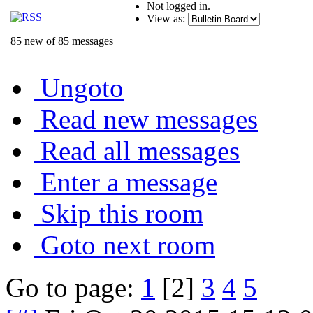
Not logged in.
View as:
85 new of 85 messages
Ungoto
Read new messages
Read all messages
Enter a message
Skip this room
Goto next room
Go to page:
1
[2]
3
4
5