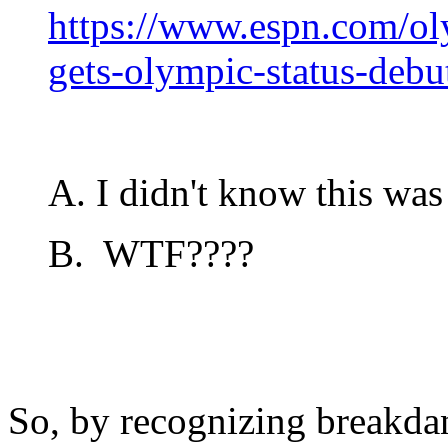
https://www.espn.com/ol
gets-olympic-status-deb
A. I didn't know this was 
B. WTF????
So, by recognizing breakda