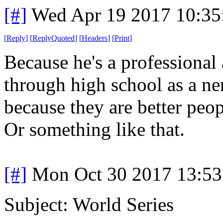
[#]
Wed Apr 19 2017 10:3
[
Reply
]
[
ReplyQuoted
]
[
Headers
]
[
Print
]
Because he's a professional
through high school as a ner
because they are better peop
Or something like that.
[#]
Mon Oct 30 2017 13:5
Subject: World Series