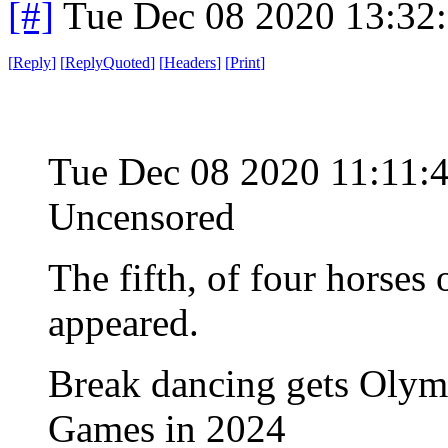
[#]
Tue Dec 08 2020 13:32
[
Reply
]
[
ReplyQuoted
]
[
Headers
]
[
Print
]
Tue Dec 08 2020 11:11:
Uncensored
The fifth, of four horses
appeared.
Break dancing gets Olympi
Games in 2024