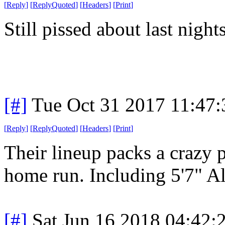
[
Reply
]
[
ReplyQuoted
]
[
Headers
]
[
Print
]
Still pissed about last nigh
[#]
Tue Oct 31 2017 11:47
[
Reply
]
[
ReplyQuoted
]
[
Headers
]
[
Print
]
Their lineup packs a crazy 
home run. Including 5'7" Al
[#]
Sat Jun 16 2018 04:42