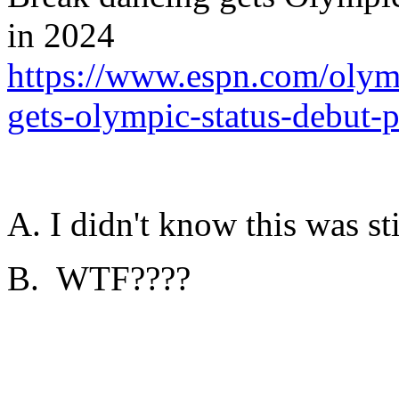
in 2024
https://www.espn.com/olym
gets-olympic-status-debut-
A. I didn't know this was sti
B. WTF????