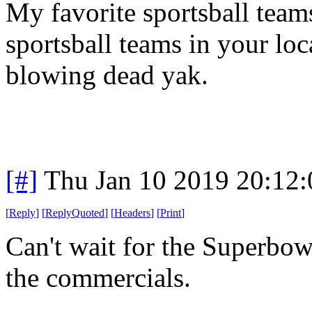
My favorite sportsball teams 
sportsball teams in your loc
blowing dead yak.
[#]
Thu Jan 10 2019 20:12
[
Reply
]
[
ReplyQuoted
]
[
Headers
]
[
Print
]
Can't wait for the Superbo
the commercials.