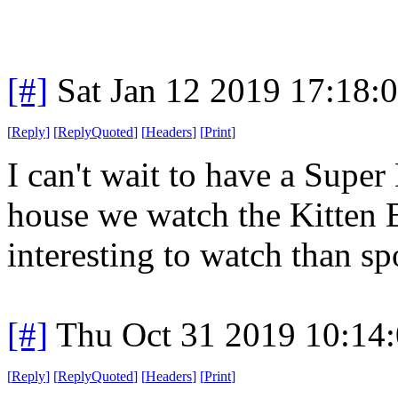
[#]
Sat Jan 12 2019 17:18:
[
Reply
]
[
ReplyQuoted
]
[
Headers
]
[
Print
]
I can't wait to have a Supe
house we watch the Kitten 
interesting to watch than spo
[#]
Thu Oct 31 2019 10:14
[
Reply
]
[
ReplyQuoted
]
[
Headers
]
[
Print
]