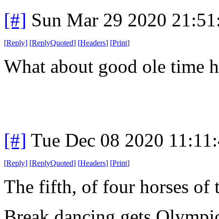
[#]
Sun Mar 29 2020 21:5
[
Reply
]
[
ReplyQuoted
]
[
Headers
]
[
Print
]
What about good ole time 
[#]
Tue Dec 08 2020 11:11
[
Reply
]
[
ReplyQuoted
]
[
Headers
]
[
Print
]
The fifth, of four horses of
Break dancing gets Olympic