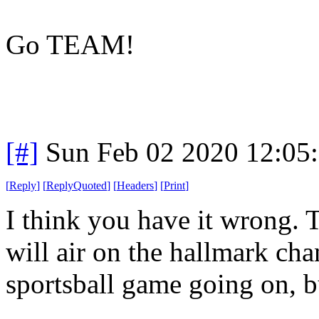
Go TEAM!
[#]
Sun Feb 02 2020 12:05
[
Reply
]
[
ReplyQuoted
]
[
Headers
]
[
Print
]
I think you have it wrong. 
will air on the hallmark cha
sportsball game going on, bu