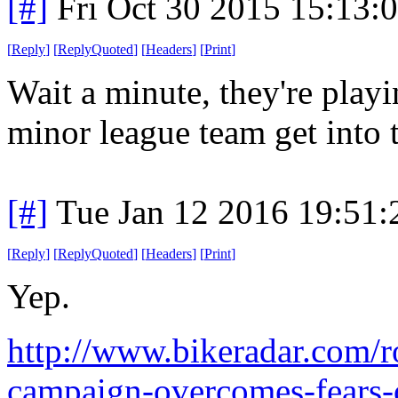
[#]
Fri Oct 30 2015 15:13
[
Reply
]
[
ReplyQuoted
]
[
Headers
]
[
Print
]
Wait a minute, they're play
minor league team get into 
[#]
Tue Jan 12 2016 19:51
[
Reply
]
[
ReplyQuoted
]
[
Headers
]
[
Print
]
Yep.
http://www.bikeradar.com/ro
campaign-overcomes-fears-o