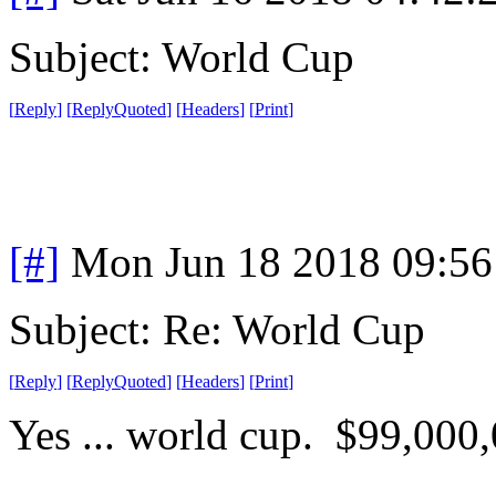
Subject: World Cup
[
Reply
]
[
ReplyQuoted
]
[
Headers
]
[
Print
]
[#]
Mon Jun 18 2018 09:5
Subject: Re: World Cup
[
Reply
]
[
ReplyQuoted
]
[
Headers
]
[
Print
]
Yes ... world cup. $99,000,0