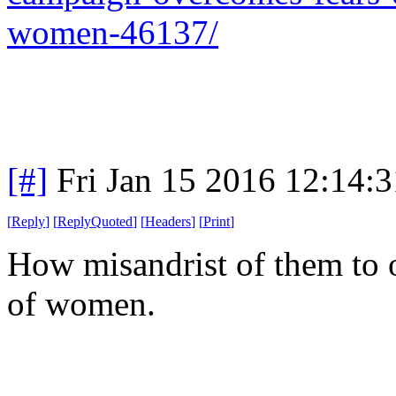
women-46137/
[#]
Fri Jan 15 2016 12:14:
[
Reply
]
[
ReplyQuoted
]
[
Headers
]
[
Print
]
How misandrist of them to
of women.