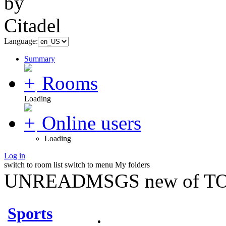
Language:
Summary
Rooms
Loading
Online users
Loading
Log in
switch to room list
switch to menu
My folders
UNREADMSGS new of TO
Sports