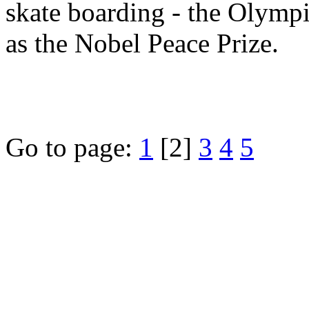
skate boarding - the Olympi
as the Nobel Peace Prize.
Go to page:
1
[2]
3
4
5