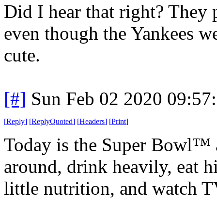
Did I hear that right? They
even though the Yankees were
cute.
[#]
Sun Feb 02 2020 09:57
[
Reply
]
[
ReplyQuoted
]
[
Headers
]
[
Print
]
Today is the Super Bowl™ 
around, drink heavily, eat h
little nutrition, and watch