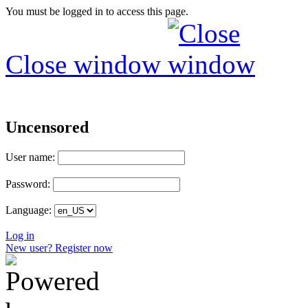
You must be logged in to access this page.
Close window
Uncensored
User name:
Password:
Language:
Log in
New user? Register now