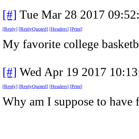
[#]
Tue Mar 28 2017 09:52
[
Reply
]
[
ReplyQuoted
]
[
Headers
]
[
Print
]
My favorite college basketb
[#]
Wed Apr 19 2017 10:1
[
Reply
]
[
ReplyQuoted
]
[
Headers
]
[
Print
]
Why am I suppose to have 