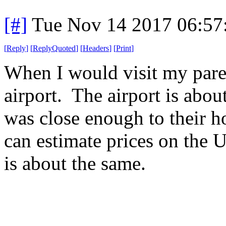
[#]
Tue Nov 14 2017 06:57
[
Reply
]
[
ReplyQuoted
]
[
Headers
]
[
Print
]
When I would visit my paren
airport. The airport is abou
was close enough to their h
can estimate prices on the U
is about the same.