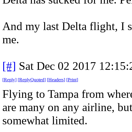
And my last Delta flight, I 
me.
[#]
Sat Dec 02 2017 12:15
[
Reply
]
[
ReplyQuoted
]
[
Headers
]
[
Print
]
Flying to Tampa from wher
are many on any airline, bu
somewhat limited.