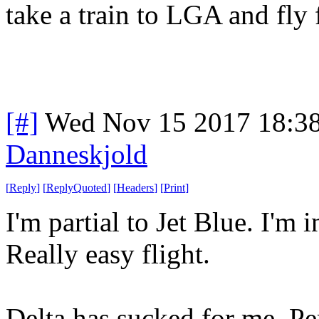
take a train to LGA and fly
[#]
Wed Nov 15 2017 18:3
Danneskjold
[
Reply
]
[
ReplyQuoted
]
[
Headers
]
[
Print
]
I'm partial to Jet Blue. I'm
Really easy flight.
Delta has sucked for me. Per