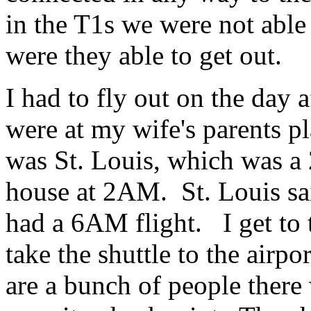
in the T1s we were not able
were they able to get out.
I had to fly out on the day
were at my wife's parents pl
was St. Louis, which was a 2
house at 2AM. St. Louis said
had a 6AM flight. I get to 
take the shuttle to the airpor
are a bunch of people there