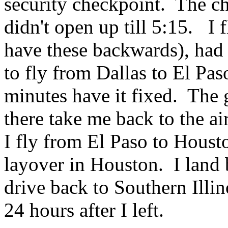
security checkpoint. The c
didn't open up till 5:15. I f
have these backwards), had 
to fly from Dallas to El Pas
minutes have it fixed. The
there take me back to the ai
I fly from El Paso to Houst
layover in Houston. I land 
drive back to Southern Illin
24 hours after I left.