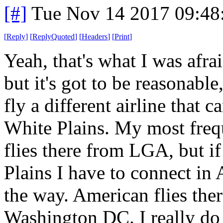
[#]
Tue Nov 14 2017 09:48
[
Reply
]
[
ReplyQuoted
]
[
Headers
]
[
Print
]
Yeah, that's what I was afr
but it's got to be reasonable
fly a different airline that 
White Plains. My most frequ
flies there from LGA, but i
Plains I have to connect in
the way. American flies the
Washington DC. I really do l