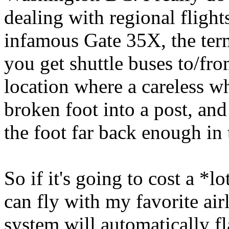
dealing with regional fligh
infamous Gate 35X, the ter
you get shuttle buses to/fro
location where a careless 
broken foot into a post, an
the foot far back enough in 
So if it's going to cost a *l
can fly with my favorite air
system will automatically fl