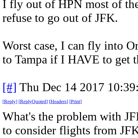
I fly out of HPN most of th
refuse to go out of JFK.
Worst case, I can fly into 
to Tampa if I HAVE to get t
[#]
Thu Dec 14 2017 10:39
[
Reply
]
[
ReplyQuoted
]
[
Headers
]
[
Print
]
What's the problem with JFK
to consider flights from JFK