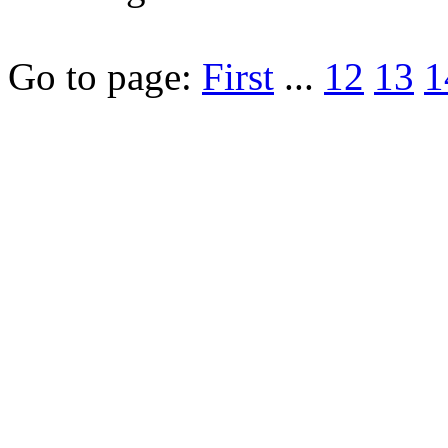
Go to page:
First
...
12
13
1