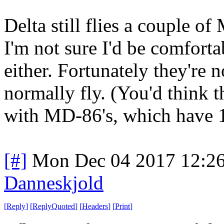
Delta still flies a couple of
I'm not sure I'd be comforta
either. Fortunately they're n
normally fly. (You'd think 
with MD-86's, which have 16
[#]
Mon Dec 04 2017 12:2
Danneskjold
[
Reply
]
[
ReplyQuoted
]
[
Headers
]
[
Print
]