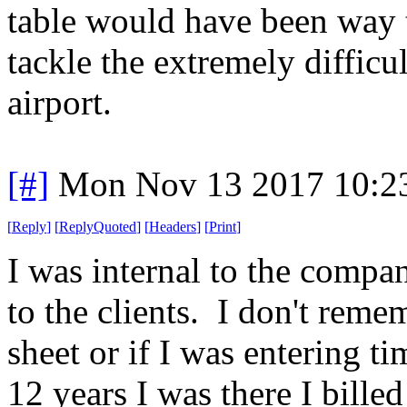
table would have been way t
tackle the extremely difficu
airport.
[#]
Mon Nov 13 2017 10:2
[
Reply
]
[
ReplyQuoted
]
[
Headers
]
[
Print
]
I was internal to the compan
to the clients. I don't rem
sheet or if I was entering ti
12 years I was there I bille