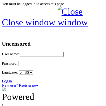
You must be logged in to access this page.
Close window
Uncensored
User name:
Password:
Language:
Log in
New user? Register now