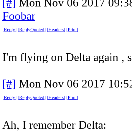
[#]
Mon Nov 06 2017 09:3
Foobar
[
Reply
]
[
ReplyQuoted
]
[
Headers
]
[
Print
]
I'm flying on Delta again , s
[#]
Mon Nov 06 2017 10:5
[
Reply
]
[
ReplyQuoted
]
[
Headers
]
[
Print
]
Ah, I remember Delta: