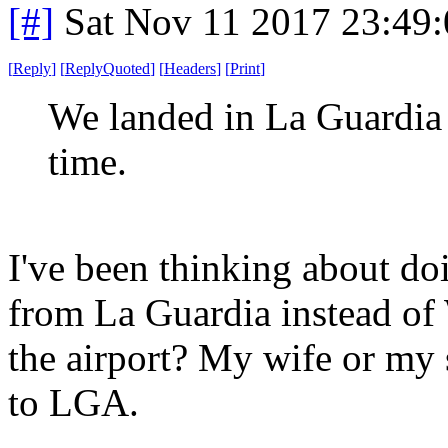
[#]
Sat Nov 11 2017 23:49
[
Reply
]
[
ReplyQuoted
]
[
Headers
]
[
Print
]
We landed in La Guardia l
time.
I've been thinking about do
from La Guardia instead of
the airport? My wife or my
to LGA.