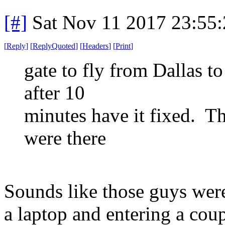
[#]
Sat Nov 11 2017 23:55
[
Reply
]
[
ReplyQuoted
]
[
Headers
]
[
Print
]
gate to fly from Dallas t
after 10
minutes have it fixed. 
were there
Sounds like those guys were
a laptop and entering a co