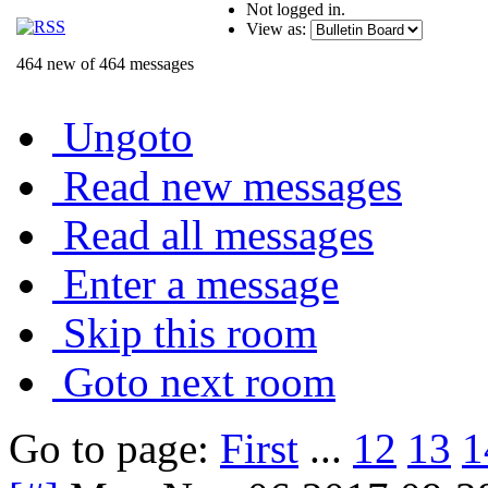
Not logged in.
View as:
464 new of 464 messages
Ungoto
Read new messages
Read all messages
Enter a message
Skip this room
Goto next room
Go to page:
First
...
12
13
1