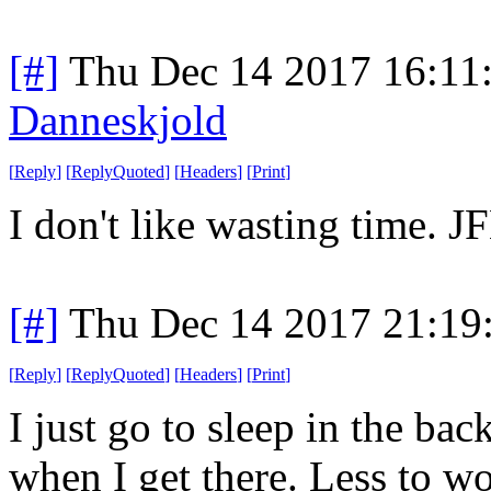
[#]
Thu Dec 14 2017 16:11
Danneskjold
[
Reply
]
[
ReplyQuoted
]
[
Headers
]
[
Print
]
I don't like wasting time. JF
[#]
Thu Dec 14 2017 21:19
[
Reply
]
[
ReplyQuoted
]
[
Headers
]
[
Print
]
I just go to sleep in the bac
when I get there. Less to w