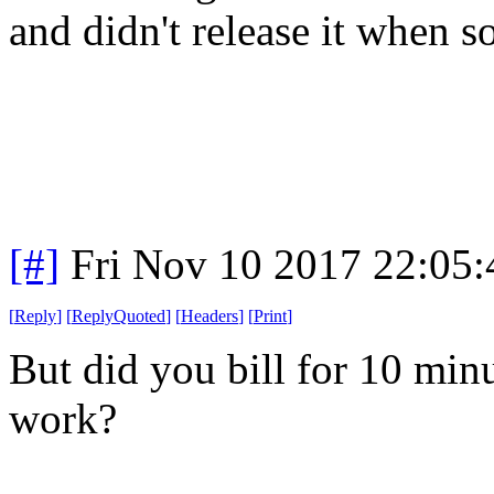
and didn't release it when 
[#]
Fri Nov 10 2017 22:05
[
Reply
]
[
ReplyQuoted
]
[
Headers
]
[
Print
]
But did you bill for 10 min
work?