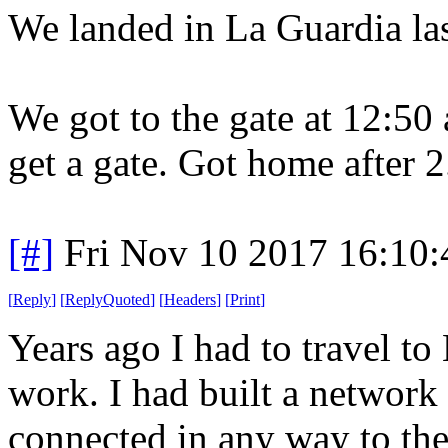
We landed in La Guardia last
We got to the gate at 12:50
get a gate. Got home after 2
[#]
Fri Nov 10 2017 16:10
[
Reply
]
[
ReplyQuoted
]
[
Headers
]
[
Print
]
Years ago I had to travel to
work. I had built a network 
connected in any way to th