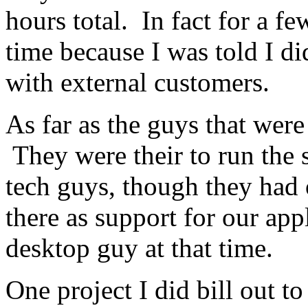
hours total. In fact for a f
time because I was told I di
with external customers.
As far as the guys that were 
They were their to run the 
tech guys, though they had 
there as support for our app
desktop guy at that time.
One project I did bill out to