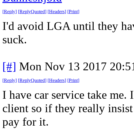
[
Reply
]
[
ReplyQuoted
]
[
Headers
]
[
Print
]
I'd avoid LGA until they ha
suck.
[#]
Mon Nov 13 2017 20:5
[
Reply
]
[
ReplyQuoted
]
[
Headers
]
[
Print
]
I have car service take me. I
client so if they really insi
pay for it.