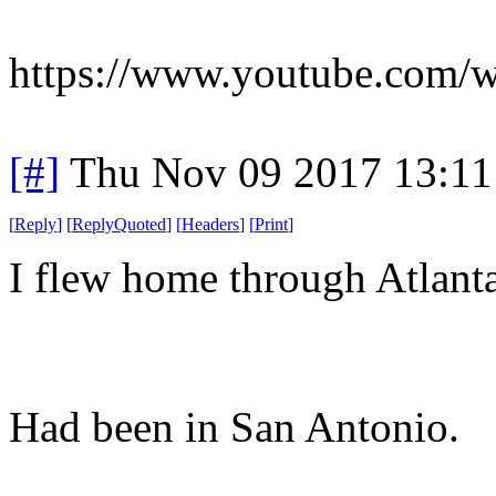
https://www.youtube.com/
[#]
Thu Nov 09 2017 13:11
[
Reply
]
[
ReplyQuoted
]
[
Headers
]
[
Print
]
I flew home through Atlanta
Had been in San Antonio.