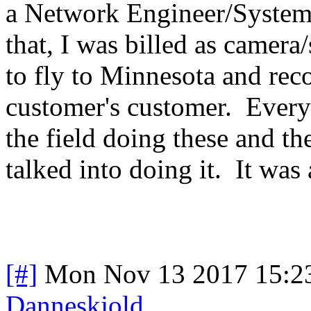
a Network Engineer/System 
that, I was billed as came
to fly to Minnesota and rec
customer's customer. Everyo
the field doing these and t
talked into doing it. It wa
[#]
Mon Nov 13 2017 15:2
Danneskjold