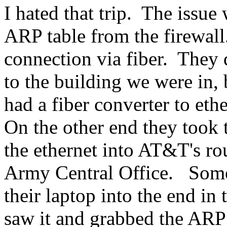
I hated that trip. The issue 
ARP table from the firewal
connection via fiber. They
to the building we were in, 
had a fiber converter to eth
On the other end they took 
the ethernet into AT&T's rou
Army Central Office. Someo
their laptop into the end in
saw it and grabbed the ARP