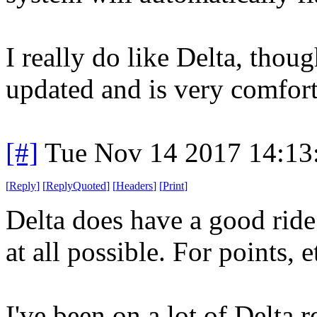
I really do like Delta, thoug
updated and is very comfort
[#]
Tue Nov 14 2017 14:13
[
Reply
]
[
ReplyQuoted
]
[
Headers
]
[
Print
]
Delta does have a good ride. 
at all possible. For points, et
I've been on a lot of Delta r