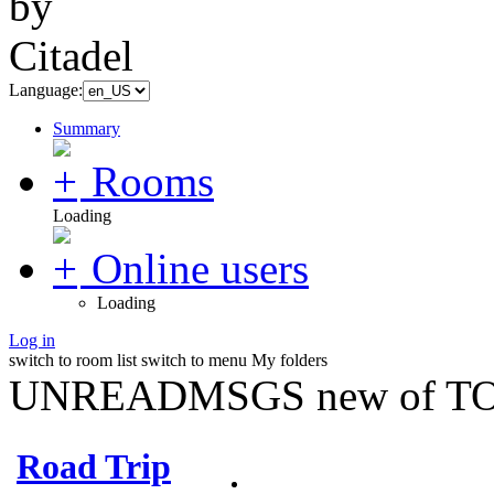
Language:
Summary
Rooms
Loading
Online users
Loading
Log in
switch to room list
switch to menu
My folders
UNREADMSGS new of TO
Road Trip