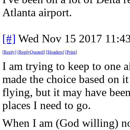
Atlanta airport.
[#]
Wed Nov 15 2017 11:4
[
Reply
]
[
ReplyQuoted
]
[
Headers
]
[
Print
]
I am trying to keep to one ai
made the choice based on it
flying, but it may have bee
places I need to go.
When I am (God willing) no