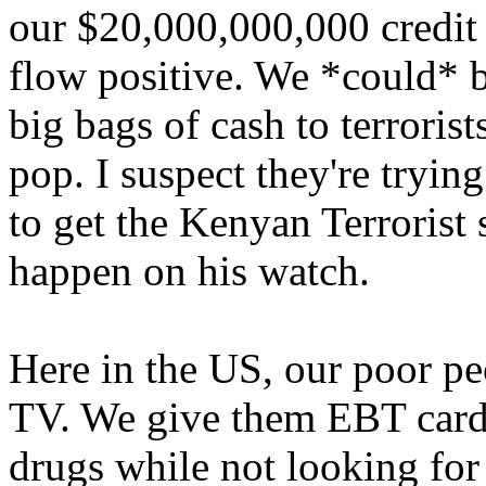
our $20,000,000,000 credit 
flow positive. We *could* b
big bags of cash to terroris
pop. I suspect they're tryin
to get the Kenyan Terrorist s
happen on his watch.
Here in the US, our poor pe
TV. We give them EBT cards
drugs while not looking for 