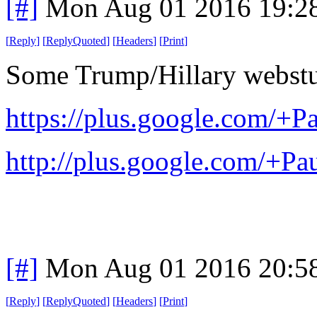
[#]
Mon Aug 01 2016 19:2
[
Reply
]
[
ReplyQuoted
]
[
Headers
]
[
Print
]
Some Trump/Hillary webstu
https://plus.google.com/
http://plus.google.com/+
[#]
Mon Aug 01 2016 20:5
[
Reply
]
[
ReplyQuoted
]
[
Headers
]
[
Print
]