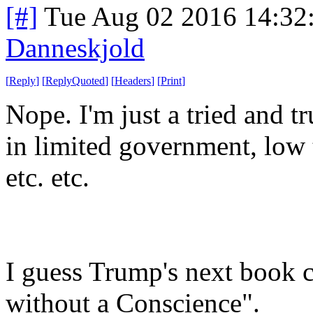
[#]
Tue Aug 02 2016 14:32
Danneskjold
[
Reply
]
[
ReplyQuoted
]
[
Headers
]
[
Print
]
Nope. I'm just a tried and tr
in limited government, low t
etc. etc.
I guess Trump's next book c
without a Conscience".