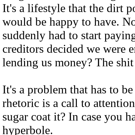
It's a lifestyle that the dirt
would be happy to have. N
suddenly had to start paying
creditors decided we were e
lending us money? The shit 
It's a problem that has to b
rhetoric is a call to attenti
sugar coat it? In case you ha
hyperbole.