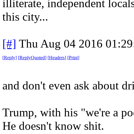
illiterate, independent local
this city...
[#]
Thu Aug 04 2016 01:2
[
Reply
]
[
ReplyQuoted
]
[
Headers
]
[
Print
]
and don't even ask about dr
Trump, with his "we're a poo
He doesn't know shit.