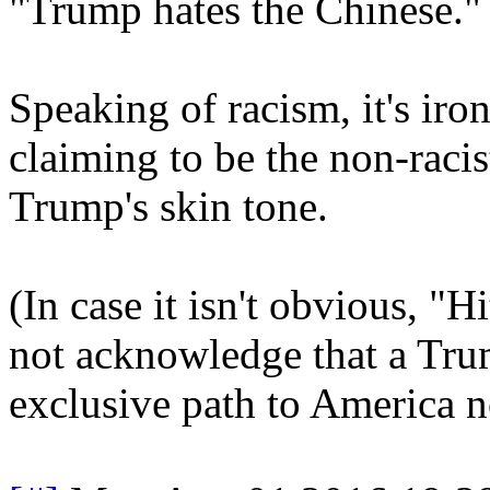
"Trump hates the Chinese."
Speaking of racism, it's iron
claiming to be the non-racis
Trump's skin tone.
(In case it isn't obvious, "
not acknowledge that a Tru
exclusive path to America n