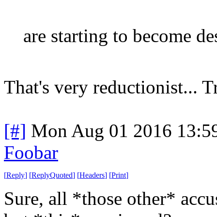
are starting to become des
That's very reductionist... T
[#]
Mon Aug 01 2016 13:5
Foobar
[
Reply
]
[
ReplyQuoted
]
[
Headers
]
[
Print
]
Sure, all *those other* accu