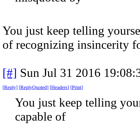
You just keep telling yoursel
of recognizing insincerity fo
[#]
Sun Jul 31 2016 19:08
[
Reply
]
[
ReplyQuoted
]
[
Headers
]
[
Print
]
You just keep telling yours
capable of