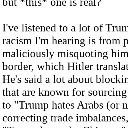
but *this* one is real?
I've listened to a lot of Tr
racism I'm hearing is from 
maliciously misquoting him.
border, which Hitler transl
He's said a lot about block
that are known for sourcing 
to "Trump hates Arabs (or m
correcting trade imbalances,