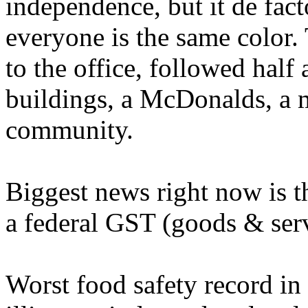
independence, but it de facto
everyone is the same color.
to the office, followed half
buildings, a McDonalds, a m
community.
Biggest news right now is t
a federal GST (goods & serv
Worst food safety record in