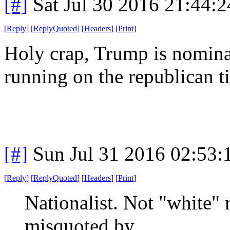
[#]
Sat Jul 30 2016 21:44:
[
Reply
]
[
ReplyQuoted
]
[
Headers
]
[
Print
]
Holy crap, Trump is nomina
running on the republican t
[#]
Sun Jul 31 2016 02:53
[
Reply
]
[
ReplyQuoted
]
[
Headers
]
[
Print
]
Nationalist. Not "white" 
misquoted by