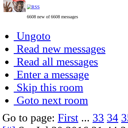
6608 new of 6608 messages
Ungoto
Read new messages
Read all messages
Enter a message
Skip this room
Goto next room
Go to page:
First
...
33
34
3