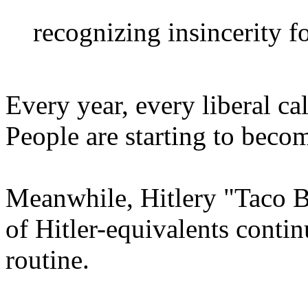
recognizing insincerity fo
Every year, every liberal cal
People are starting to becom
Meanwhile, Hitlery "Taco 
of Hitler-equivalents contin
routine.