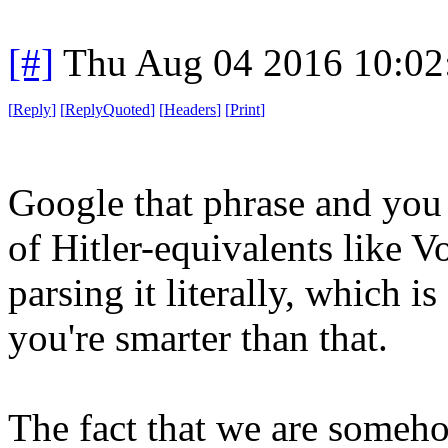
[#]
Thu Aug 04 2016 10:0
[
Reply
]
[
ReplyQuoted
]
[
Headers
]
[
Print
]
Google that phrase and you a
of Hitler-equivalents like 
parsing it literally, which 
you're smarter than that.
The fact that we are someh