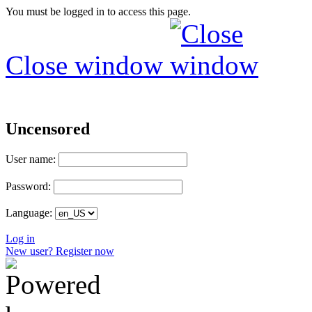
You must be logged in to access this page.
Close window
Uncensored
User name:
Password:
Language:
Log in
New user? Register now