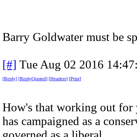
Barry Goldwater must be spi
[#]
Tue Aug 02 2016 14:47
[
Reply
]
[
ReplyQuoted
]
[
Headers
]
[
Print
]
How's that working out for 
has campaigned as a conserv
governed as a liberal.