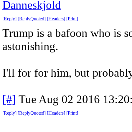
Danneskjold
[
Reply
]
[
ReplyQuoted
]
[
Headers
]
[
Print
]
Trump is a bafoon who is so 
astonishing.
I'll for for him, but probabl
[#]
Tue Aug 02 2016 13:20
[
Reply
]
[
ReplyQuoted
]
[
Headers
]
[
Print
]