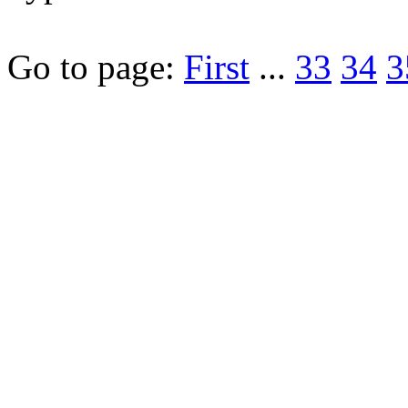
Go to page:
First
...
33
34
3