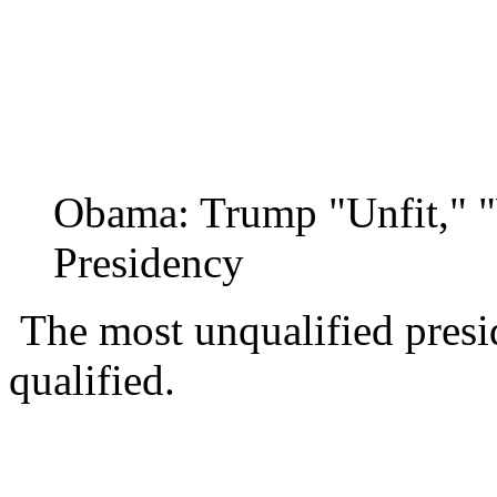
Obama: Trump "Unfit," 
Presidency
The most unqualified presi
qualified.