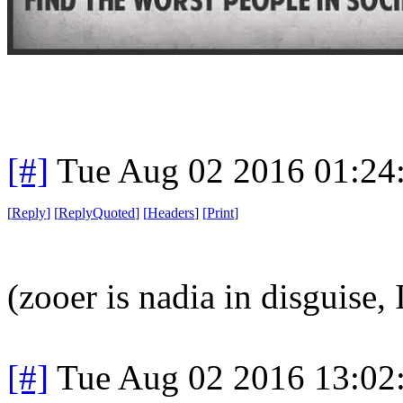
[#]
Tue Aug 02 2016 01:24
[
Reply
]
[
ReplyQuoted
]
[
Headers
]
[
Print
]
(zooer is nadia in disguise, 
[#]
Tue Aug 02 2016 13:02