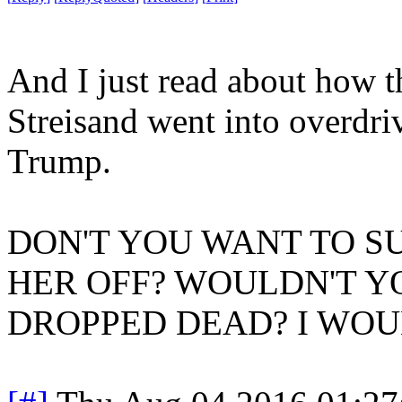
And I just read about how t
Streisand went into overdriv
Trump.
DON'T YOU WANT TO SU
HER OFF? WOULDN'T YO
DROPPED DEAD? I WOUL