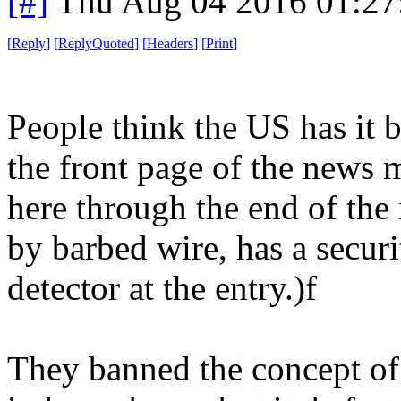
[#]
Thu Aug 04 2016 01:2
[
Reply
]
[
ReplyQuoted
]
[
Headers
]
[
Print
]
People think the US has it b
the front page of the news 
here through the end of the
by barbed wire, has a secur
detector at the entry.)f
They banned the concept of