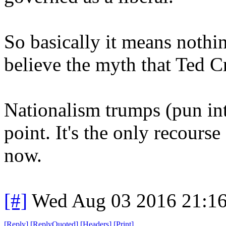
So basically it means nothin
believe the myth that Ted Cr
Nationalism trumps (pun int
point. It's the only recour
now.
[#]
Wed Aug 03 2016 21:1
[
Reply
]
[
ReplyQuoted
]
[
Headers
]
[
Print
]