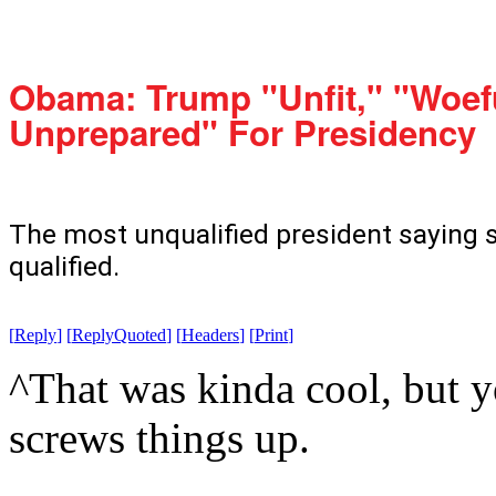
Obama: Trump "Unfit," "Woef
Unprepared" For Presidency
The most unqualified president saying 
qualified.
[
Reply
]
[
ReplyQuoted
]
[
Headers
]
[
Print
]
^That was kinda cool, but yo
screws things up.