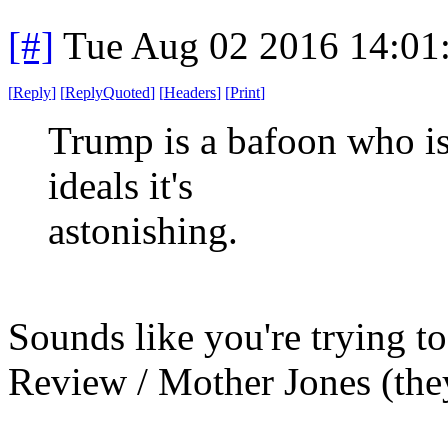
[#]
Tue Aug 02 2016 14:01
[
Reply
]
[
ReplyQuoted
]
[
Headers
]
[
Print
]
Trump is a bafoon who is
ideals it's
astonishing.
Sounds like you're trying to
Review / Mother Jones (the