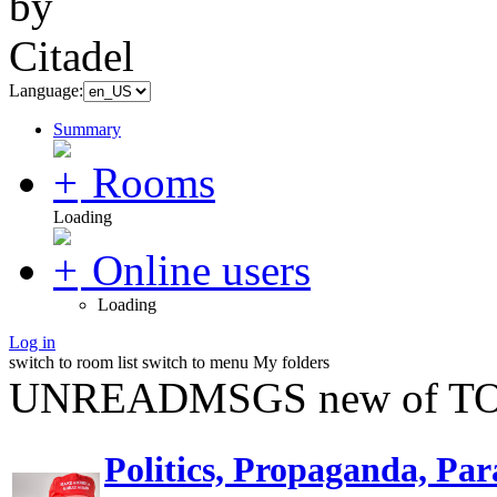
Language:
Summary
Rooms
Loading
Online users
Loading
Log in
switch to room list
switch to menu
My folders
UNREADMSGS new of TO
Politics, Propaganda, Par