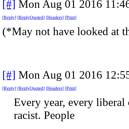
[#]
Mon Aug 01 2016 11:4
[
Reply
]
[
ReplyQuoted
]
[
Headers
]
[
Print
]
(*May not have looked at t
[#]
Mon Aug 01 2016 12:5
[
Reply
]
[
ReplyQuoted
]
[
Headers
]
[
Print
]
Every year, every liberal 
racist. People