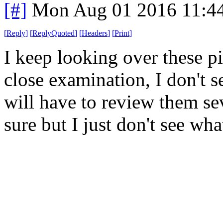
[#]
Mon Aug 01 2016 11:4
[
Reply
]
[
ReplyQuoted
]
[
Headers
]
[
Print
]
I keep looking over these p
close examination, I don't 
will have to review them se
sure but I just don't see wha