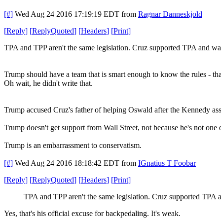
[#]
Wed Aug 24 2016 17:19:19 EDT
from
Ragnar Danneskjold
[
Reply
]
[
ReplyQuoted
]
[
Headers
]
[
Print
]
TPA and TPP aren't the same legislation. Cruz supported TPA and was
Trump should have a team that is smart enough to know the rules - that
Oh wait, he didn't write that.
Trump accused Cruz's father of helping Oswald after the Kennedy assa
Trump doesn't get support from Wall Street, not because he's not one o
Trump is an embarrassment to conservatism.
[#]
Wed Aug 24 2016 18:18:42 EDT
from
IGnatius T Foobar
[
Reply
]
[
ReplyQuoted
]
[
Headers
]
[
Print
]
TPA and TPP aren't the same legislation. Cruz supported TPA a
Yes, that's his official excuse for backpedaling. It's weak.