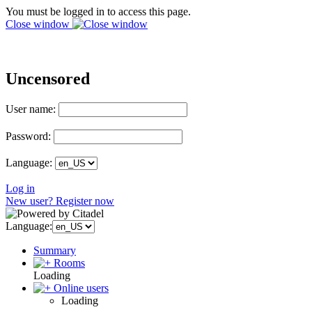
You must be logged in to access this page.
Close window
Uncensored
User name:
Password:
Language:
Log in
New user? Register now
Language:
Summary
Rooms
Loading
Online users
Loading