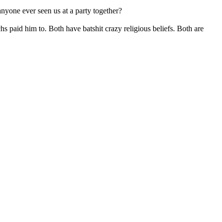
nyone ever seen us at a party together?
hs paid him to. Both have batshit crazy religious beliefs. Both are