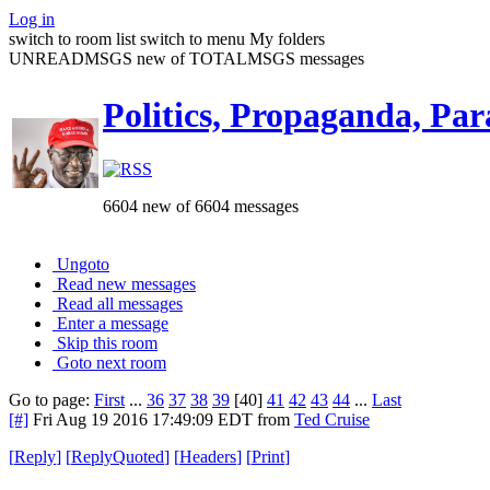
Log in
switch to room list
switch to menu
My folders
UNREADMSGS new of TOTALMSGS messages
Politics, Propaganda, Par
6604 new of 6604 messages
Ungoto
Read new messages
Read all messages
Enter a message
Skip this room
Goto next room
Go to page:
First
...
36
37
38
39
[40]
41
42
43
44
...
Last
[#]
Fri Aug 19 2016 17:49:09 EDT
from
Ted Cruise
[
Reply
]
[
ReplyQuoted
]
[
Headers
]
[
Print
]