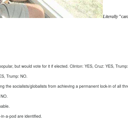
Literally
"card
opular, but would vote for it if elected. Clinton: YES, Cruz: YES, Trump
YES, Trump: NO.
ing the socialists/globalists from achieving a permanent lock-in of all
: NO.
hable.
in-a-pod are identified.