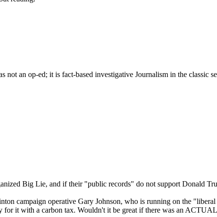
s not an op-ed; it is fact-based investigative Journalism in the classic 
rganized Big Lie, and if their "public records" do not support Donald Tr
on campaign operative Gary Johnson, who is running on the "liberal dem
y for it with a carbon tax. Wouldn't it be great if there was an ACTUAL 