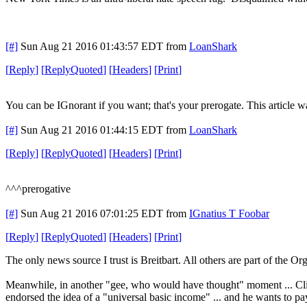
[#]
Sun Aug 21 2016 01:43:57 EDT
from
LoanShark
[
Reply
]
[
ReplyQuoted
]
[
Headers
]
[
Print
]
You can be IGnorant if you want; that's your prerogate. This article wa
[#]
Sun Aug 21 2016 01:44:15 EDT
from
LoanShark
[
Reply
]
[
ReplyQuoted
]
[
Headers
]
[
Print
]
^^^prerogative
[#]
Sun Aug 21 2016 07:01:25 EDT
from
IGnatius T Foobar
[
Reply
]
[
ReplyQuoted
]
[
Headers
]
[
Print
]
The only news source I trust is Breitbart. All others are part of the O
Meanwhile, in another "gee, who would have thought" moment ... Clint
endorsed the idea of a "universal basic income" ... and he wants to pa