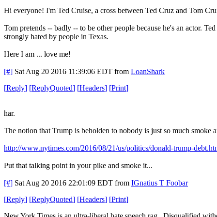
Hi everyone! I'm Ted Cruise, a cross between Ted Cruz and Tom Cruise.
Tom pretends -- badly -- to be other people because he's an actor. Ted
strongly hated by people in Texas.
Here I am ... love me!
[#]
Sat Aug 20 2016 11:39:06 EDT
from
LoanShark
[
Reply
]
[
ReplyQuoted
]
[
Headers
]
[
Print
]
har.
The notion that Trump is beholden to nobody is just so much smoke a
http://www.nytimes.com/2016/08/21/us/politics/donald-trump-debt.ht
Put that talking point in your pike and smoke it...
[#]
Sat Aug 20 2016 22:01:09 EDT
from
IGnatius T Foobar
[
Reply
]
[
ReplyQuoted
]
[
Headers
]
[
Print
]
New York Times is an ultra-liberal hate speech rag. Disqualified with