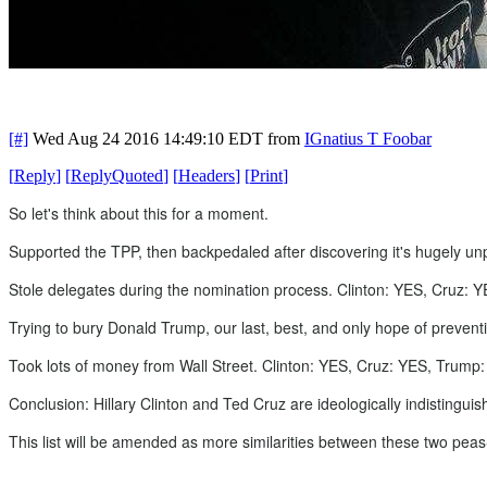
[#]
Wed Aug 24 2016 14:49:10 EDT
from
IGnatius T Foobar
[
Reply
]
[
ReplyQuoted
]
[
Headers
]
[
Print
]
So let's think about this for a moment.
Supported the TPP, then backpedaled after discovering it's hugely unp
Stole delegates during the nomination process. Clinton: YES, Cruz: 
Trying to bury Donald Trump, our last, best, and only hope of prevent
Took lots of money from Wall Street. Clinton: YES, Cruz: YES, Trump
Conclusion: Hillary Clinton and Ted Cruz are ideologically indistinguis
This list will be amended as more similarities between these two peas-