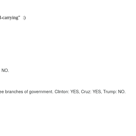
-carrying" :)
: NO.
 three branches of government. Clinton: YES, Cruz: YES, Trump: NO.