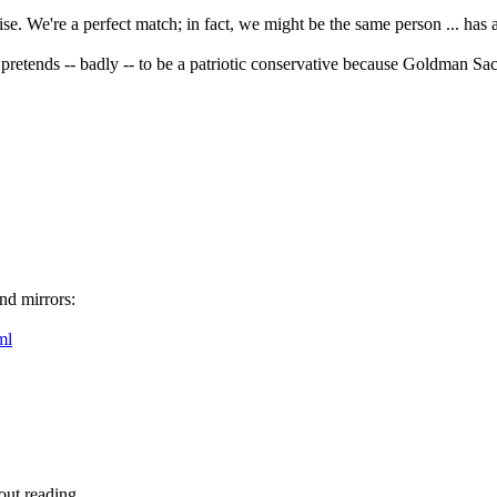
 We're a perfect match; in fact, we might be the same person ... has a
 pretends -- badly -- to be a patriotic conservative because Goldman Sac
nd mirrors:
ml
out reading.