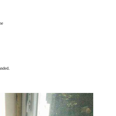
the
handed.