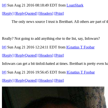
[#]
Sun Aug 21 2016 08:18:49 EDT
from
LoanShark
[
Reply
]
[
ReplyQuoted
]
[
Headers
]
[
Print
]
The only news source I trust is Breitbart. All others are part of 
Really? Not going to add anything else to the list, say, Infowars?
[#]
Sun Aug 21 2016 12:24:11 EDT
from
IGnatius T Foobar
[
Reply
]
[
ReplyQuoted
]
[
Headers
]
[
Print
]
Infowars can get a bit tinfoil-hatted at times. Breitbart is pretty even 
[#]
Sun Aug 21 2016 19:56:45 EDT
from
IGnatius T Foobar
[
Reply
]
[
ReplyQuoted
]
[
Headers
]
[
Print
]