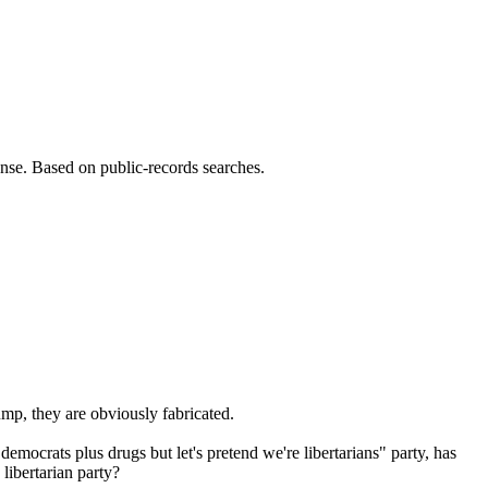
sense. Based on public-records searches.
ump, they are obviously fabricated.
ocrats plus drugs but let's pretend we're libertarians" party, has
libertarian party?