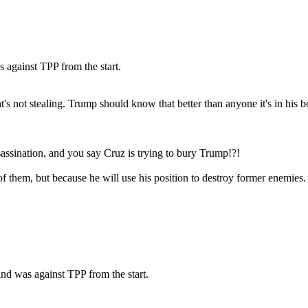
 against TPP from the start.
's not stealing. Trump should know that better than anyone it's in his b
ssination, and you say Cruz is trying to bury Trump!?!
f them, but because he will use his position to destroy former enemies.
nd was against TPP from the start.