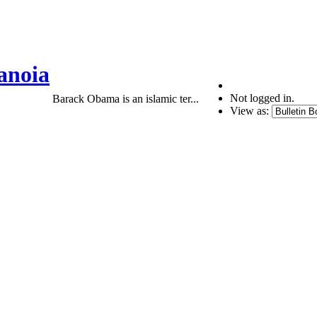
anoia
Not logged in.
Barack Obama is an islamic ter...
View as: