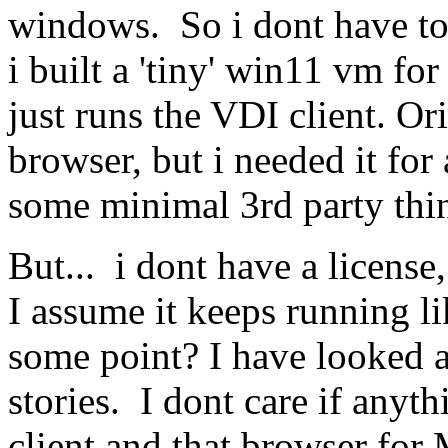
windows. So i dont have to 
i built a 'tiny' win11 vm fo
just runs the VDI client. Or
browser, but i needed it for
some minimal 3rd party thi
But... i dont have a license
I assume it keeps running lik
some point? I have looked a
stories. I dont care if anyt
client and that browser fo