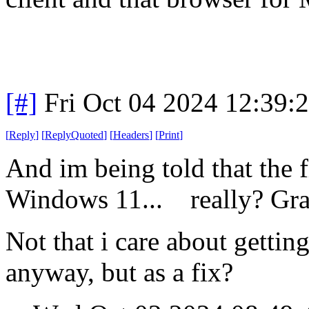
[#]
Fri Oct 04 2024 12:39
[
Reply
]
[
ReplyQuoted
]
[
Headers
]
[
Print
]
And im being told that the 
Windows 11... really? Gras
Not that i care about gettin
anyway, but as a fix?