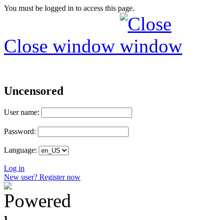
You must be logged in to access this page.
Close window
Uncensored
User name:
Password:
Language:
Log in
New user? Register now