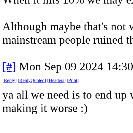
Although maybe that's not 
mainstream people ruined th
[#]
Mon Sep 09 2024 14:3
[
Reply
]
[
ReplyQuoted
]
[
Headers
]
[
Print
]
ya all we need is to end up 
making it worse :)