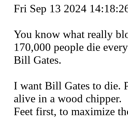
Fri Sep 13 2024 14:18:
You know what really bl
170,000 people die every
Bill Gates.
I want Bill Gates to die.
alive in a wood chipper.
Feet first, to maximize th