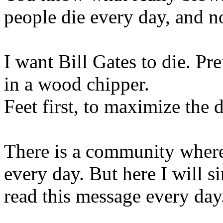
people die every day, and n
I want Bill Gates to die. Pr
in a wood chipper.
Feet first, to maximize the 
There is a community where 
every day. But here I will 
read this message every day