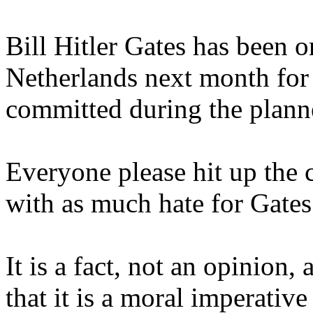
Bill Hitler Gates has been or
Netherlands next month for a
committed during the plann
Everyone please hit up the 
with as much hate for Gates
It is a fact, not an opinion,
that it is a moral imperative