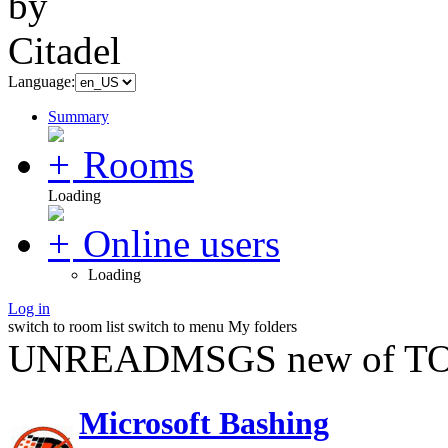
Language:
Summary
Rooms
Loading
Online users
Loading
Log in
switch to room list
switch to menu
My folders
UNREADMSGS new of TO
Microsoft Bashing