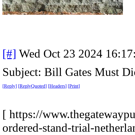
[#]
Wed Oct 23 2024 16:1
Subject: Bill Gates Must Di
[
Reply
]
[
ReplyQuoted
]
[
Headers
]
[
Print
]
[ https://www.thegatewaypu
ordered-stand-trial-netherl