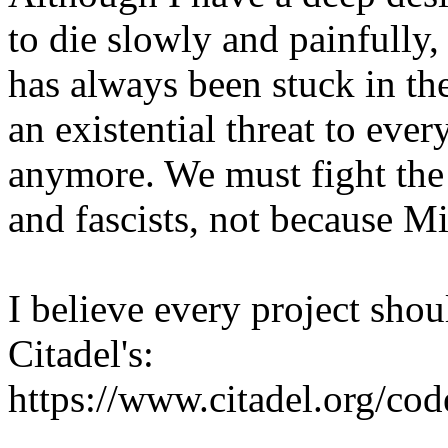
to die slowly and painfully
has always been stuck in th
an existential threat to eve
anymore. We must fight the 
and fascists, not because Mi
I believe every project shou
Citadel's:
https://www.citadel.org/co