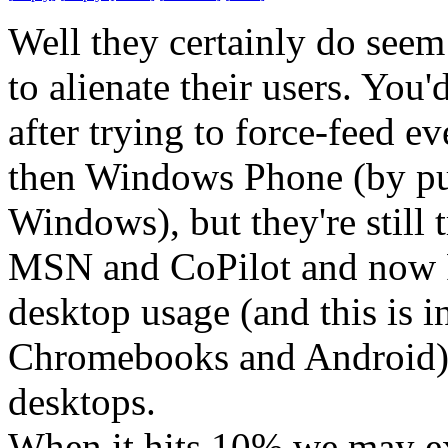
Well they certainly do seem 
to alienate their users. You
after trying to force-feed e
then Windows Phone (by put
Windows), but they're still 
MSN and CoPilot and now R
desktop usage (and this is i
Chromebooks and Android) 
desktops.
When it hits 10% we may ex