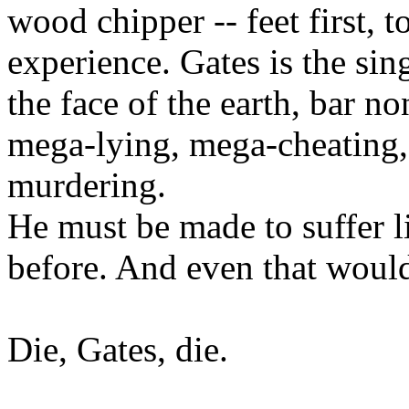
wood chipper -- feet first, 
experience. Gates is the sin
the face of the earth, bar no
mega-lying, mega-cheating,
murdering.
He must be made to suffer l
before. And even that would
Die, Gates, die.