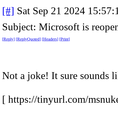
[#]
Sat Sep 21 2024 15:57
Subject: Microsoft is reope
[
Reply
]
[
ReplyQuoted
]
[
Headers
]
[
Print
]
Not a joke! It sure sounds l
[ https://tinyurl.com/msnuk