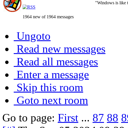
"Windows is like th
1964 new of 1964 messages
Ungoto
Read new messages
Read all messages
Enter a message
Skip this room
Goto next room
Go to page:
First
...
87
88
8