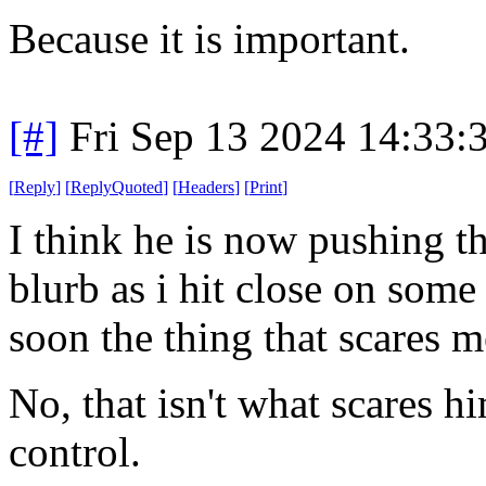
Because it is important.
[#]
Fri Sep 13 2024 14:33
[
Reply
]
[
ReplyQuoted
]
[
Headers
]
[
Print
]
I think he is now pushing th
blurb as i hit close on some
soon the thing that scares 
No, that isn't what scares hi
control.