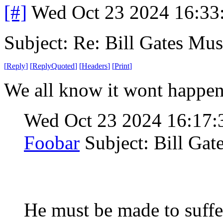
[#]
Wed Oct 23 2024 16:3
Subject: Re: Bill Gates Mus
[
Reply
]
[
ReplyQuoted
]
[
Headers
]
[
Print
]
We all know it wont happen, 
Wed Oct 23 2024 16:17
Foobar
Subject: Bill Gat
He must be made to suffer