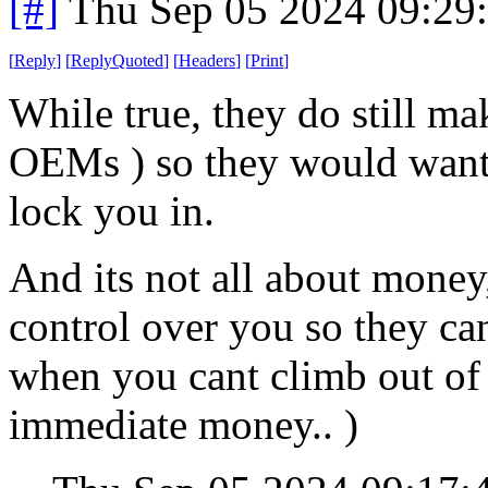
[#]
Thu Sep 05 2024 09:29
[
Reply
]
[
ReplyQuoted
]
[
Headers
]
[
Print
]
While true, they do still ma
OEMs ) so they would want 
lock you in.
And its not all about money,
control over you so they c
when you cant climb out of 
immediate money.. )