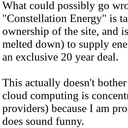
What could possibly go wr
"Constellation Energy" is t
ownership of the site, and is
melted down) to supply ener
an exclusive 20 year deal.
This actually doesn't bother
cloud computing is concentr
providers) because I am pro-
does sound funny.