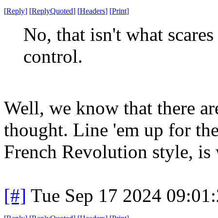
[
Reply
]
[
ReplyQuoted
]
[
Headers
]
[
Print
]
No, that isn't what scares
control.
Well, we know that there are
thought. Line 'em up for th
French Revolution style, is 
[#]
Tue Sep 17 2024 09:01