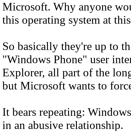
Microsoft. Why anyone woul
this operating system at thi
So basically they're up to th
"Windows Phone" user interf
Explorer, all part of the lon
but Microsoft wants to forc
It bears repeating: Windows 
in an abusive relationship.