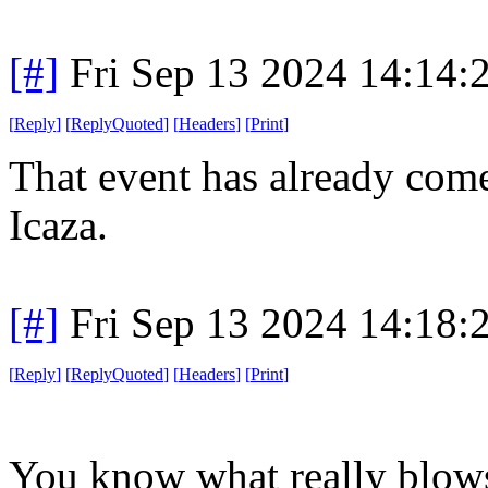
[#]
Fri Sep 13 2024 14:14
[
Reply
]
[
ReplyQuoted
]
[
Headers
]
[
Print
]
That event has already come
Icaza.
[#]
Fri Sep 13 2024 14:18
[
Reply
]
[
ReplyQuoted
]
[
Headers
]
[
Print
]
You know what really blow