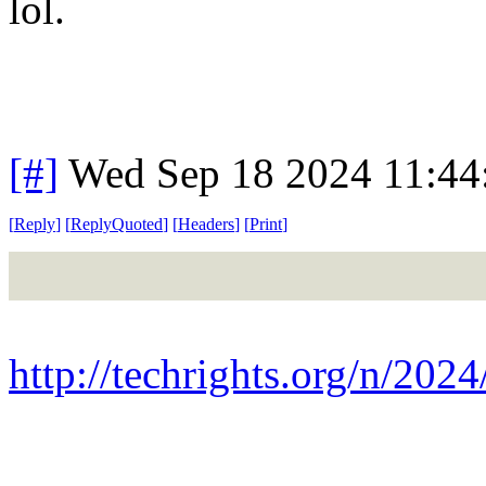
lol.
[#]
Wed Sep 18 2024 11:4
[
Reply
]
[
ReplyQuoted
]
[
Headers
]
[
Print
]
http://techrights.org/n/2