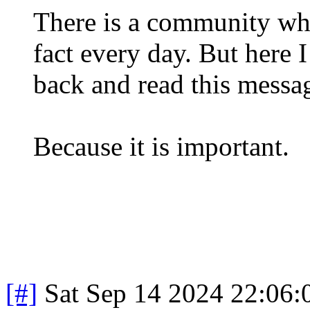
There is a community whe
fact every day. But here 
back and read this messa
Because it is important.
[#]
Sat Sep 14 2024 22:06