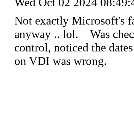
Wed Oct 02 2024 08:49
Not exactly Microsoft's f
anyway .. lol. Was check
control, noticed the dates
on VDI was wrong.