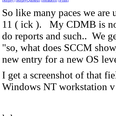
[
Reply
]
[
ReplyQuoted
]
[
Headers
]
[
Print
]
So like many paces we are 
11 ( ick ). My CDMB is no
do reports and such.. We g
"so, what does SCCM show,
new entry for a new OS leve
I get a screenshot of that 
Windows NT workstation v