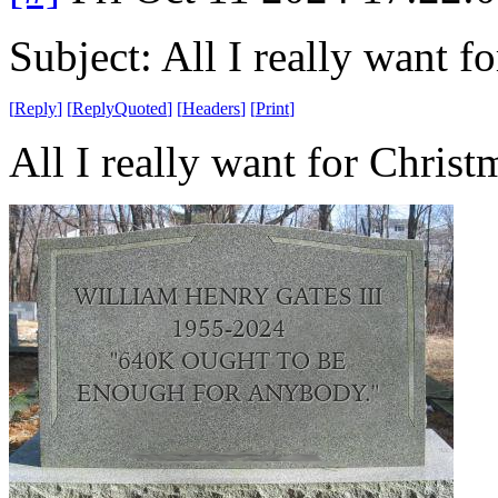
Subject: All I really want fo
[
Reply
]
[
ReplyQuoted
]
[
Headers
]
[
Print
]
All I really want for Christm