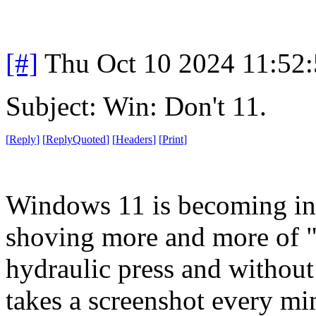
[#]
Thu Oct 10 2024 11:52
Subject: Win: Don't 11.
[
Reply
]
[
ReplyQuoted
]
[
Headers
]
[
Print
]
Windows 11 is becoming int
shoving more and more of "c
hydraulic press and without 
takes a screenshot every mi