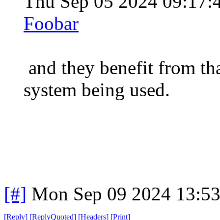
Thu Sep 05 2024 09:17
Foobar
and they benefit from tha
system being used.
[#]
Mon Sep 09 2024 13:5
[
Reply
]
[
ReplyQuoted
]
[
Headers
]
[
Print
]