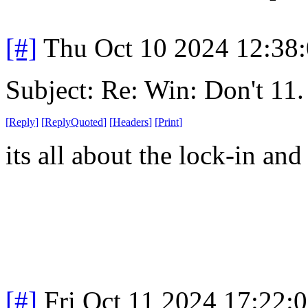
[#]
Thu Oct 10 2024 12:38
Subject: Re: Win: Don't 11.
[
Reply
]
[
ReplyQuoted
]
[
Headers
]
[
Print
]
its all about the lock-in an
[#]
Fri Oct 11 2024 17:22: