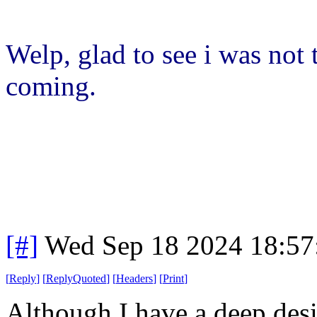
Welp, glad to see i was not
coming.
[#]
Wed Sep 18 2024 18:5
[
Reply
]
[
ReplyQuoted
]
[
Headers
]
[
Print
]
Although I have a deep desir