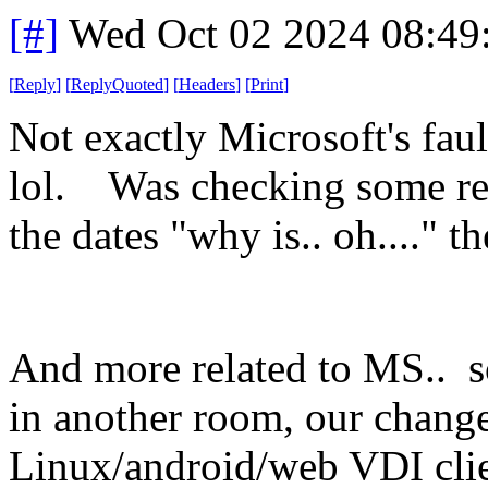
[#]
Wed Oct 02 2024 08:4
[
Reply
]
[
ReplyQuoted
]
[
Headers
]
[
Print
]
Not exactly Microsoft's faul
lol. Was checking some rep
the dates "why is.. oh...."
And more related to MS.. so
in another room, our chang
Linux/android/web VDI clie