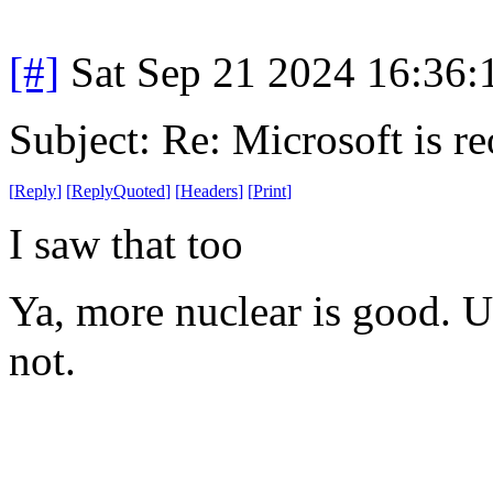
[#]
Sat Sep 21 2024 16:36
Subject: Re: Microsoft is r
[
Reply
]
[
ReplyQuoted
]
[
Headers
]
[
Print
]
I saw that too
Ya, more nuclear is good. Us
not.