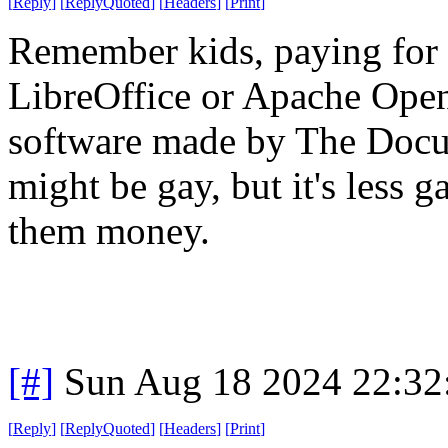
[
Reply
]
[
ReplyQuoted
]
[
Headers
]
[
Print
]
Remember kids, paying for M
LibreOffice or Apache Open
software made by The Doc
might be gay, but it's less 
them money.
[#]
Sun Aug 18 2024 22:3
[
Reply
]
[
ReplyQuoted
]
[
Headers
]
[
Print
]