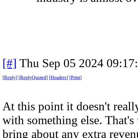
[#]
Thu Sep 05 2024 09:17
[
Reply
]
[
ReplyQuoted
]
[
Headers
]
[
Print
]
At this point it doesn't rea
with something else. That's 
bring about any extra reven