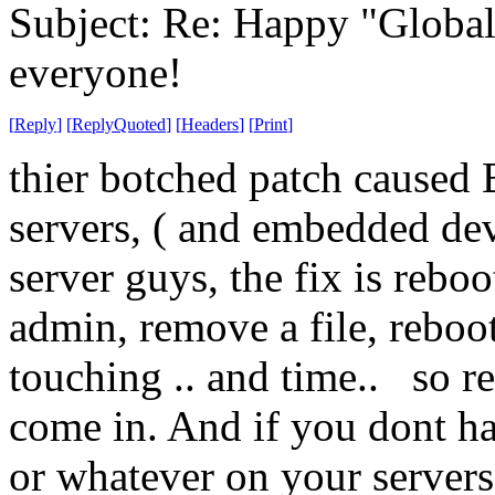
Subject: Re: Happy "Global
everyone!
[
Reply
]
[
ReplyQuoted
]
[
Headers
]
[
Print
]
thier botched patch cause
servers, ( and embedded de
server guys, the fix is rebo
admin, remove a file, rebo
touching .. and time.. so r
come in. And if you dont 
or whatever on your servers