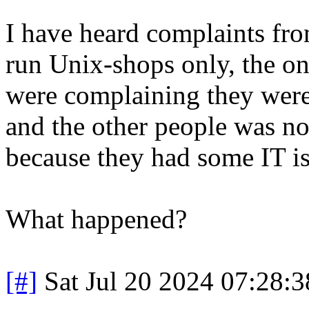
I have heard complaints from
run Unix-shops only, the on
were complaining they were
and the other people was no
because they had some IT is
What happened?
[#]
Sat Jul 20 2024 07:28: