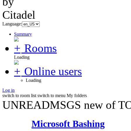
Language:
Summary
Rooms
Loading
Online users
Loading
Log in
switch to room list
switch to menu
My folders
UNREADMSGS new of TO
Microsoft Bashing