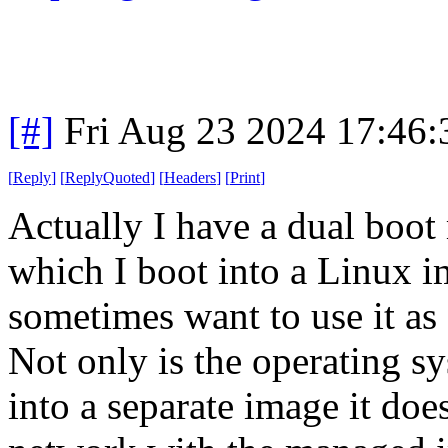
[#]
Fri Aug 23 2024 17:46
[
Reply
]
[
ReplyQuoted
]
[
Headers
]
[
Print
]
Actually I have a dual boot
which I boot into a Linux i
sometimes want to use it as 
Not only is the operating sy
into a separate image it doe