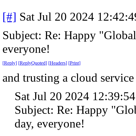
[#]
Sat Jul 20 2024 12:42:
Subject: Re: Happy "Global
everyone!
[
Reply
]
[
ReplyQuoted
]
[
Headers
]
[
Print
]
and trusting a cloud service
Sat Jul 20 2024 12:39:5
Subject: Re: Happy "Glo
day, everyone!