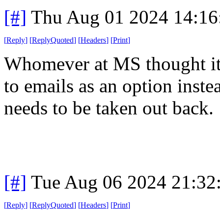
[#]
Thu Aug 01 2024 14:1
[
Reply
]
[
ReplyQuoted
]
[
Headers
]
[
Print
]
Whomever at MS thought it 
to emails as an option inste
needs to be taken out back.
[#]
Tue Aug 06 2024 21:32
[
Reply
]
[
ReplyQuoted
]
[
Headers
]
[
Print
]