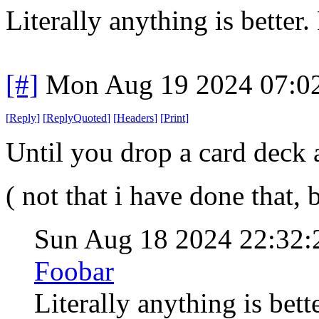
Literally anything is better.
[#]
Mon Aug 19 2024 07:0
[
Reply
]
[
ReplyQuoted
]
[
Headers
]
[
Print
]
Until you drop a card deck 
( not that i have done that
Sun Aug 18 2024 22:32
Foobar
Literally anything is bett