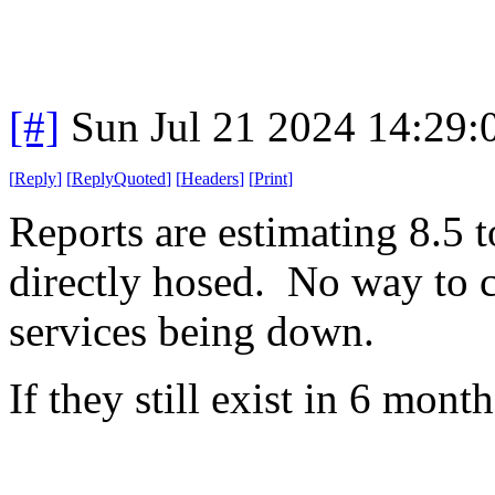
[#]
Sun Jul 21 2024 14:29
[
Reply
]
[
ReplyQuoted
]
[
Headers
]
[
Print
]
Reports are estimating 8.5 
directly hosed. No way to co
services being down.
If they still exist in 6 month