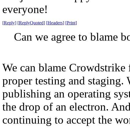
everyone!
[
Reply
]
[
ReplyQuoted
]
[
Headers
]
[
Print
]
Can we agree to blame b
We can blame Crowdstrike 
proper testing and staging.
publishing an operating syst
the drop of an electron. A
continuing to accept the wor