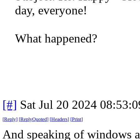
day, everyone!
What happened?
[#]
Sat Jul 20 2024 08:53:
[
Reply
]
[
ReplyQuoted
]
[
Headers
]
[
Print
]
And speaking of windows 