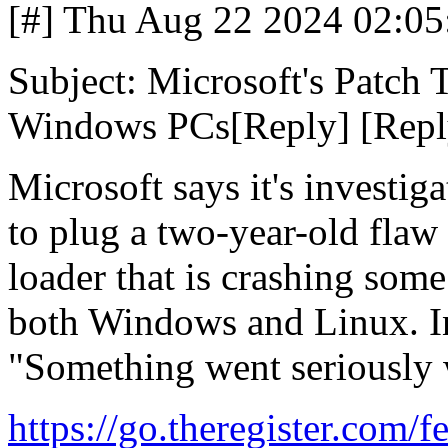
[#] Thu Aug 22 2024 02:05
Subject: Microsoft's Patch
Windows PCs[Reply] [Reply
Microsoft says it's investig
to plug a two-year-old fla
loader that is crashing som
both Windows and Linux. In 
"Something went seriously
https://go.theregister.com