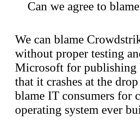
Can we agree to blame
We can blame Crowdstrik
without proper testing a
Microsoft for publishing 
that it crashes at the dro
blame IT consumers for c
operating system ever bui