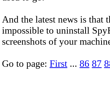
And the latest news is that 
impossible to uninstall SpyB
screenshots of your machine
Go to page:
First
...
86
87
8