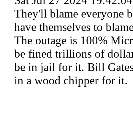
Sat Jul 27 2024 19:42:0
They'll blame everyone b
have themselves to blame
The outage is 100% Micro
be fined trillions of doll
be in jail for it. Bill Gat
in a wood chipper for it.