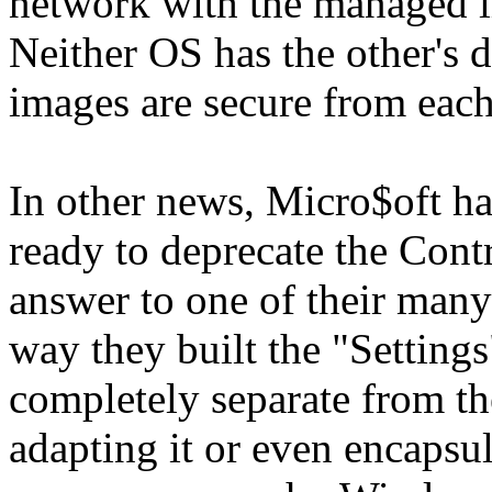
network with the managed im
Neither OS has the other's 
images are secure from each
In other news, Micro$oft ha
ready to deprecate the Contr
answer to one of their many 
way they built the "Settings"
completely separate from th
adapting it or even encapsul