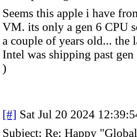
Seems this apple i have fr
VM. its only a gen 6 CPU s
a couple of years old... the
Intel was shipping past gen 
)
[#]
Sat Jul 20 2024 12:39:
Subject: Re: Happy "Global