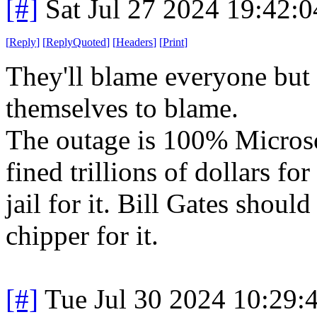
[#]
Sat Jul 27 2024 19:42:
[
Reply
]
[
ReplyQuoted
]
[
Headers
]
[
Print
]
They'll blame everyone but 
themselves to blame.
The outage is 100% Microsof
fined trillions of dollars fo
jail for it. Bill Gates shoul
chipper for it.
[#]
Tue Jul 30 2024 10:29