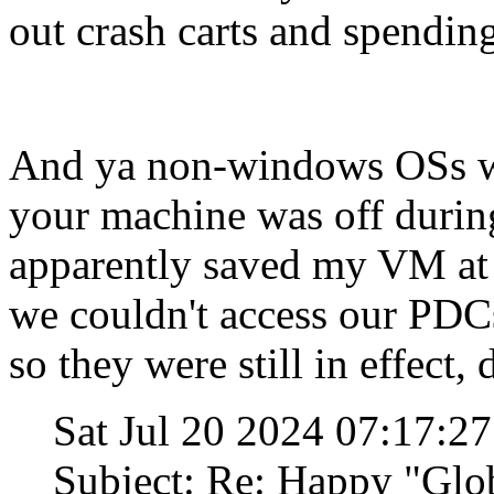
out crash carts and spending
And ya non-windows OSs we
your machine was off durin
apparently saved my VM at
we couldn't access our PDC
so they were still in effect, 
Sat Jul 20 2024 07:17:2
Subject: Re: Happy "Glo