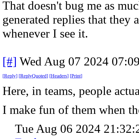
That doesn't bug me as much
generated replies that they a
whenever I see it.
[#]
Wed Aug 07 2024 07:0
[
Reply
]
[
ReplyQuoted
]
[
Headers
]
[
Print
]
Here, in teams, people actua
I make fun of them when th
Tue Aug 06 2024 21:32