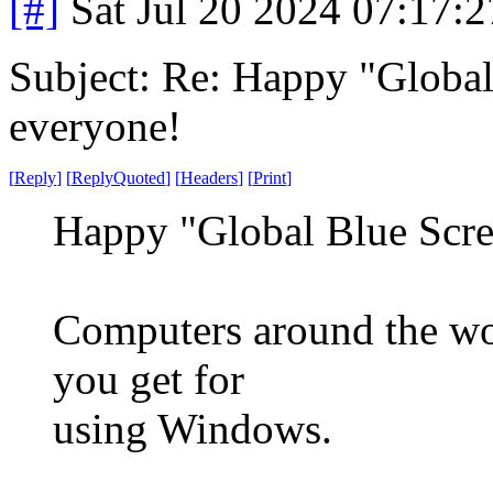
[#]
Sat Jul 20 2024 07:17:
Subject: Re: Happy "Global
everyone!
[
Reply
]
[
ReplyQuoted
]
[
Headers
]
[
Print
]
Happy "Global Blue Scre
Computers around the wor
you get for
using Windows.