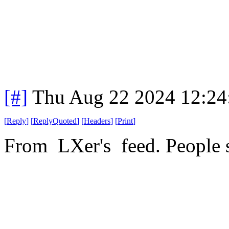
[#]
Thu Aug 22 2024 12:2
[
Reply
]
[
ReplyQuoted
]
[
Headers
]
[
Print
]
From LXer's feed. People sti