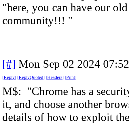
"here, you can have our old
community!!! "
[#]
Mon Sep 02 2024 07:5
[
Reply
]
[
ReplyQuoted
]
[
Headers
]
[
Print
]
M$: "Chrome has a security
it, and choose another brows
details of how to exploit th