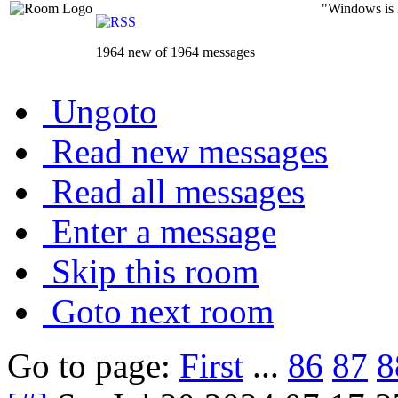
"Windows is li
1964 new of 1964 messages
Ungoto
Read new messages
Read all messages
Enter a message
Skip this room
Goto next room
Go to page:
First
...
86
87
8