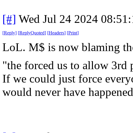
[#]
Wed Jul 24 2024 08:51
[
Reply
]
[
ReplyQuoted
]
[
Headers
]
[
Print
]
LoL. M$ is now blaming th
"the forced us to allow 3rd 
If we could just force ever
would never have happened, 