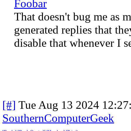
Foobar
That doesn't bug me as mu
generated replies that the
disable that whenever I se
[#]
Tue Aug 13 2024 12:27
SouthernComputerGeek