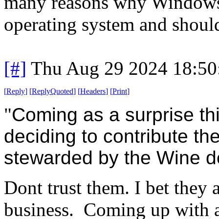
many reasons why Windows 
operating system and should
[#]
Thu Aug 29 2024 18:5
[
Reply
]
[
ReplyQuoted
]
[
Headers
]
[
Print
]
"
Coming as a surprise thi
deciding to contribute th
stewarded by the Wine 
Dont trust them. I bet they a
business. Coming up with a