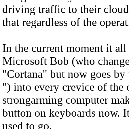
driving traffic to their clou
that regardless of the opera
In the current moment it all
Microsoft Bob (who change
"Cortana" but now goes by 
") into every crevice of the
strongarming computer make
button on keyboards now. I
used to go.