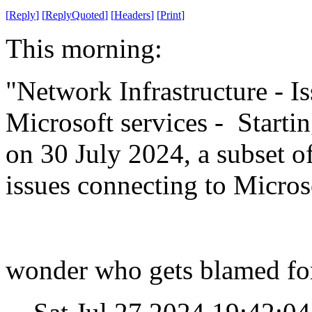
[
Reply
]
[
ReplyQuoted
]
[
Headers
]
[
Print
]
This morning:
"Network Infrastructure - Is
Microsoft services - Start
on 30 July 2024, a subset 
issues connecting to Microso
wonder who gets blamed for