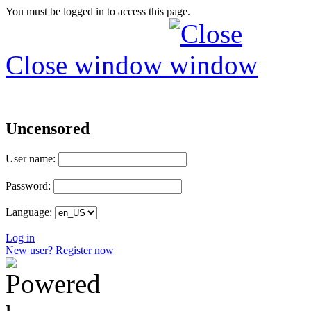
You must be logged in to access this page.
Close window
Uncensored
User name:
Password:
Language:
Log in
New user? Register now