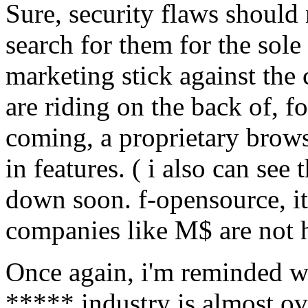
Sure, security flaws should n
search for them for the sole
marketing stick against the
are riding on the back of, f
coming, a proprietary brows
in features. ( i also can se
down soon. f-opensource, it 
companies like M$ are not he
Once again, i'm reminded w
***** industry is almost o