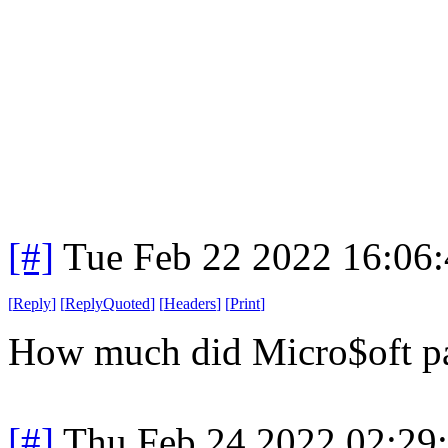
[#]
Tue Feb 22 2022 16:06
[
Reply
]
[
ReplyQuoted
]
[
Headers
]
[
Print
]
How much did Micro$oft pay
[#]
Thu Feb 24 2022 02:29