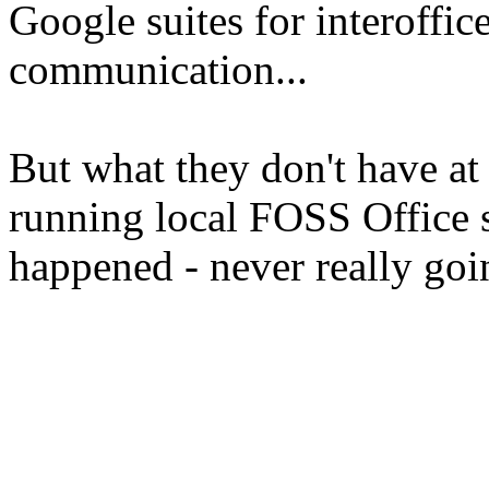
Google suites for interoffi
communication...
But what they don't have at 
running local FOSS Office 
happened - never really go