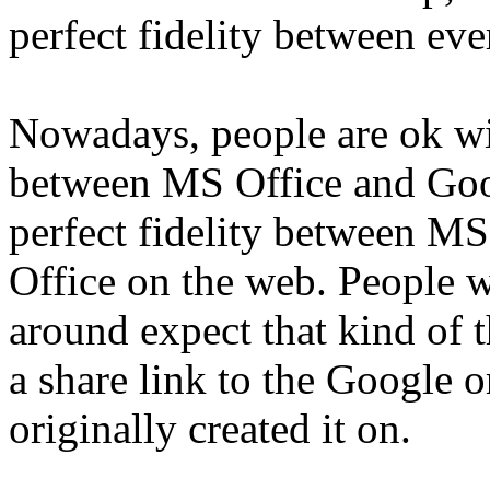
perfect fidelity between ever
Nowadays, people are ok wit
between MS Office and Goog
perfect fidelity between M
Office on the web. People 
around expect that kind of t
a share link to the Google
originally created it on.