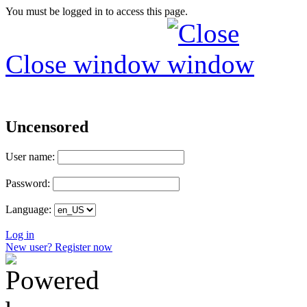
You must be logged in to access this page.
Close window
Uncensored
User name:
Password:
Language:
Log in
New user? Register now