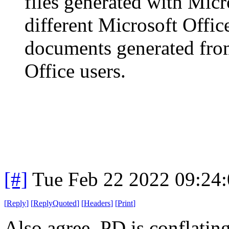
files generated with Micr
different Microsoft Offic
documents generated from
Office users.
[#]
Tue Feb 22 2022 09:24
[
Reply
]
[
ReplyQuoted
]
[
Headers
]
[
Print
]
Also agree. PD is conflatin