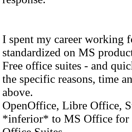
I spent my career working f
standardized on MS product
Free office suites - and qui
the specific reasons, time an
above.
OpenOffice, Libre Office, St
*inferior* to MS Office for 
Office Suites.