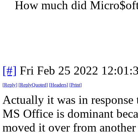
How much did Micro$oft 
[#]
Fri Feb 25 2022 12:01:
[
Reply
]
[
ReplyQuoted
]
[
Headers
]
[
Print
]
Actually it was in response 
MS Office is dominant becau
moved it over from another