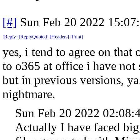
[#]
Sun Feb 20 2022 15:07
[
Reply
]
[
ReplyQuoted
]
[
Headers
]
[
Print
]
yes, i tend to agree on that
to o365 at office i have not
but in previous versions, y
nightmare.
Sun Feb 20 2022 02:08
Actually I have faced bi