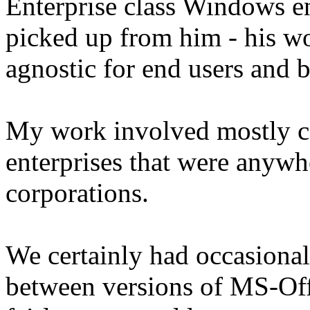
Enterprise class Windows e
picked up from him - his wo
agnostic for end users and 
My work involved mostly co
enterprises that were anyw
corporations.
We certainly had occasional
between versions of MS-Offi