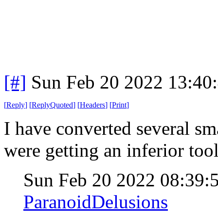
[#]
Sun Feb 20 2022 13:40
[
Reply
]
[
ReplyQuoted
]
[
Headers
]
[
Print
]
I have converted several sm
were getting an inferior tool
Sun Feb 20 2022 08:39
ParanoidDelusions