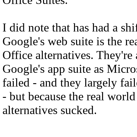
I did note that has had a shi
Google's web suite is the re
Office alternatives. They're 
Google's app suite as Microso
failed - and they largely f
- but because the real world
alternatives sucked.