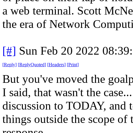
a web terminal. Scott McNe
the era of Network Comput
[#]
Sun Feb 20 2022 08:39
[
Reply
]
[
ReplyQuoted
]
[
Headers
]
[
Print
]
But you've moved the goalp
I said, that wasn't the case
discussion to TODAY, and to
things outside the scope of
response.