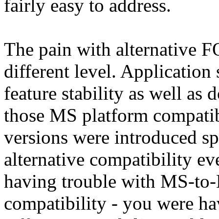
fairly easy to address.
The pain with alternative F
different level. Application s
feature stability as well as 
those MS platform compatib
versions were introduced s
alternative compatibility ev
having trouble with MS-to
compatibility - you were 