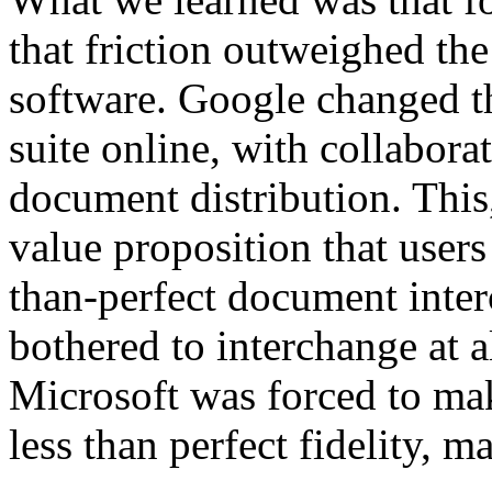
that friction outweighed th
software. Google changed th
suite online, with collabora
document distribution. This,
value proposition that users
than-perfect document inte
bothered to interchange at a
Microsoft was forced to mak
less than perfect fidelity, 