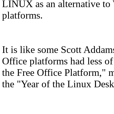
LINUX as an alternative to
platforms.
It is like some Scott Addam
Office platforms had less of
the Free Office Platform,"
the "Year of the Linux Des