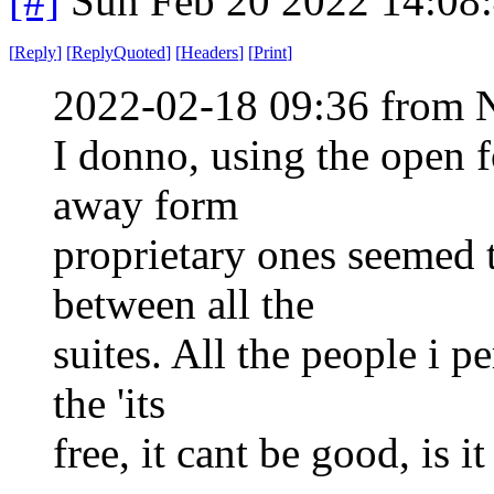
[#]
Sun Feb 20 2022 14:08
[
Reply
]
[
ReplyQuoted
]
[
Headers
]
[
Print
]
2022-02-18 09:36 from 
I donno, using the open f
away form
proprietary ones seemed t
between all the
suites. All the people i p
the 'its
free, it cant be good, is it