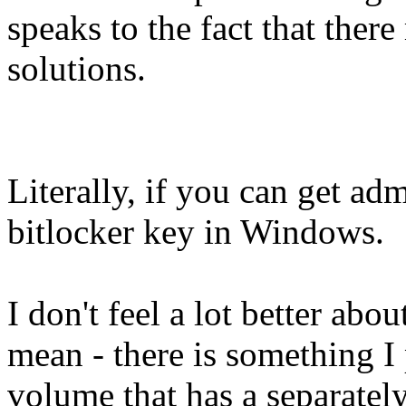
speaks to the fact that ther
solutions.
Literally, if you can get ad
bitlocker key in Windows.
I don't feel a lot better ab
mean - there is something I
volume that has a separatel