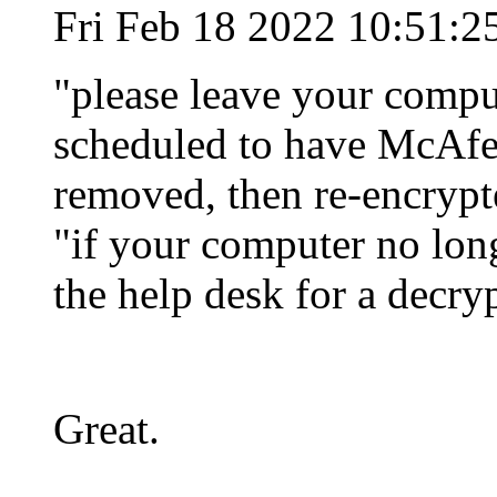
Fri Feb 18 2022 10:51:2
"please leave your compu
scheduled to have McAfe
removed, then re-encrypt
"if your computer no long
the help desk for a decr
Great.