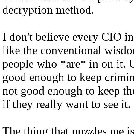
decryption method.
I don't believe every CIO in 
like the conventional wisdom
people who *are* in on it. U
good enough to keep crimina
not good enough to keep th
if they really want to see it.
The thing that puzzles me is