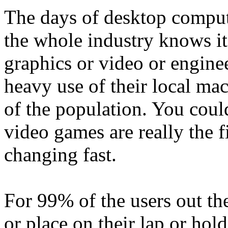
The days of desktop comput
the whole industry knows it
graphics or video or enginee
heavy use of their local mac
of the population. You coul
video games are really the fi
changing fast.
For 99% of the users out ther
or place on their lap or hold