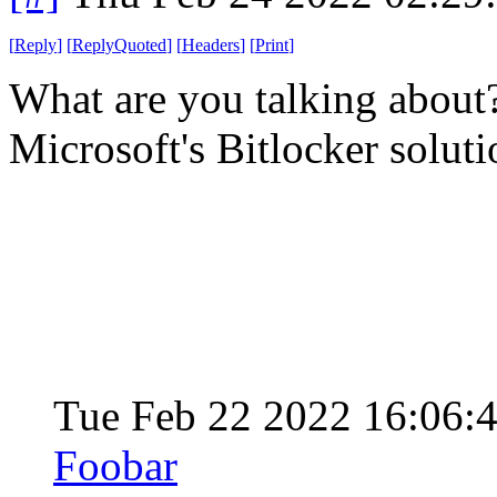
[
Reply
]
[
ReplyQuoted
]
[
Headers
]
[
Print
]
What are you talking about? 
Microsoft's Bitlocker solut
Tue Feb 22 2022 16:06:
Foobar