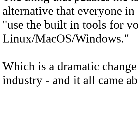
alternative that everyone in
"use the built in tools for 
Linux/MacOS/Windows."
Which is a dramatic change i
industry - and it all came