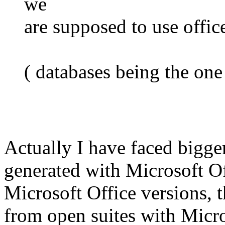
we
are supposed to use office
( databases being the one
Actually I have faced bigge
generated with Microsoft Off
Microsoft Office versions, 
from open suites with Micro