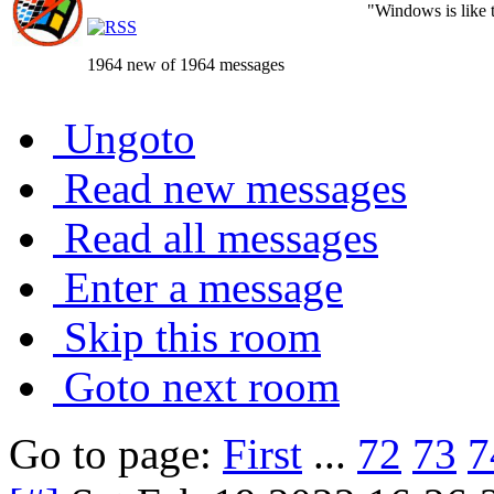
"Windows is like th
1964 new of 1964 messages
Ungoto
Read new messages
Read all messages
Enter a message
Skip this room
Goto next room
Go to page:
First
...
72
73
7