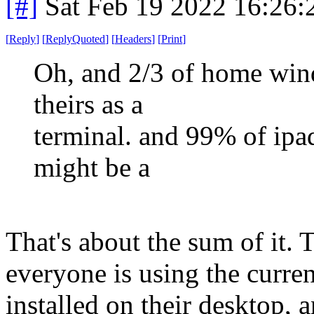
[#]
Sat Feb 19 2022 16:26
[
Reply
]
[
ReplyQuoted
]
[
Headers
]
[
Print
]
Oh, and 2/3 of home wind
theirs as a
terminal. and 99% of ipad
might be a
That's about the sum of it.
everyone is using the curre
installed on their desktop, 