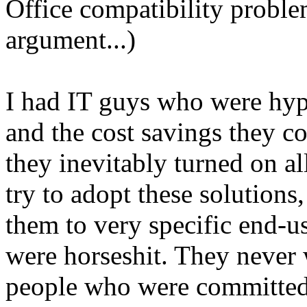
Office compatibility proble
argument...)
I had IT guys who were hype
and the cost savings they co
they inevitably turned on al
try to adopt these solutions
them to very specific end-u
were horseshit. They never
people who were committed 