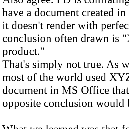
have a document created in
it doesn't render with perfe
conclusion often drawn is "
product."
That's simply not true. As w
most of the world used XYZ
document in MS Office that d
opposite conclusion would 
What we learned was that fo