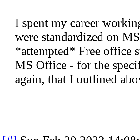
I spent my career workin
were standardized on MS 
*attempted* Free office s
MS Office - for the speci
again, that I outlined ab