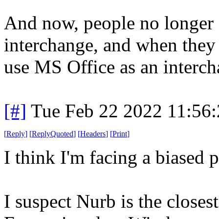
And now, people no longer 
interchange, and when they 
use MS Office as an interch
[#]
Tue Feb 22 2022 11:56
[
Reply
]
[
ReplyQuoted
]
[
Headers
]
[
Print
]
I think I'm facing a biased 
I suspect Nurb is the closes