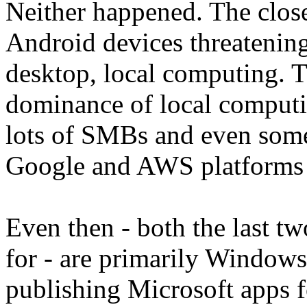
Neither happened. The clos
Android devices threateni
desktop, local computing.
dominance of local computi
lots of SMBs and even some 
Google and AWS platforms a
Even then - both the last t
for - are primarily Windows
publishing Microsoft apps f