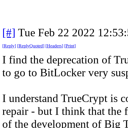
[#]
Tue Feb 22 2022 12:53
[
Reply
]
[
ReplyQuoted
]
[
Headers
]
[
Print
]
I find the deprecation of 
to go to BitLocker very sus
I understand TrueCrypt is
repair - but I think that the
of the development of Big 