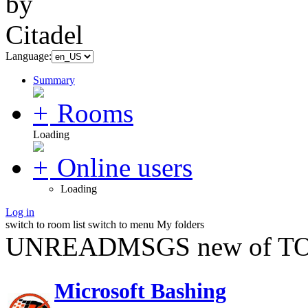
Language:
Summary
Rooms
Loading
Online users
Loading
Log in
switch to room list
switch to menu
My folders
UNREADMSGS new of TO
Microsoft Bashing