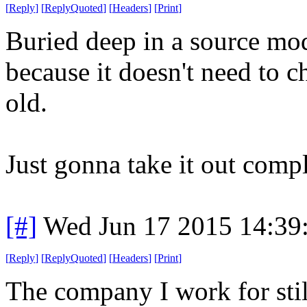
[
Reply
]
[
ReplyQuoted
]
[
Headers
]
[
Print
]
Buried deep in a source mod
because it doesn't need to ch
old.
Just gonna take it out compl
[#]
Wed Jun 17 2015 14:39
[
Reply
]
[
ReplyQuoted
]
[
Headers
]
[
Print
]
The company I work for stil