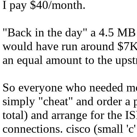
I pay $40/month.
"Back in the day" a 4.5 MB
would have run around $7K 
an equal amount to the upst
So everyone who needed mo
simply "cheat" and order a 
total) and arrange for the 
connections. cisco (small 'c'