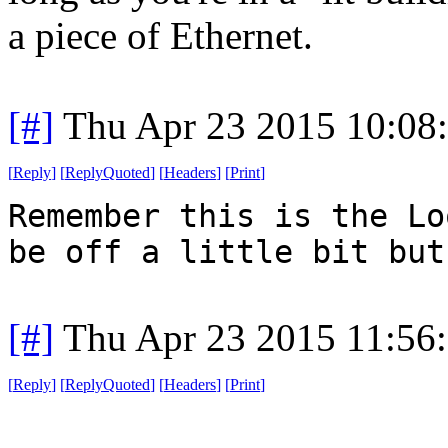
a piece of Ethernet.
[#]
Thu Apr 23 2015 10:08
[
Reply
]
[
ReplyQuoted
]
[
Headers
]
[
Print
]
Remember this is the Lo
be off a little bit but
[#]
Thu Apr 23 2015 11:56
[
Reply
]
[
ReplyQuoted
]
[
Headers
]
[
Print
]