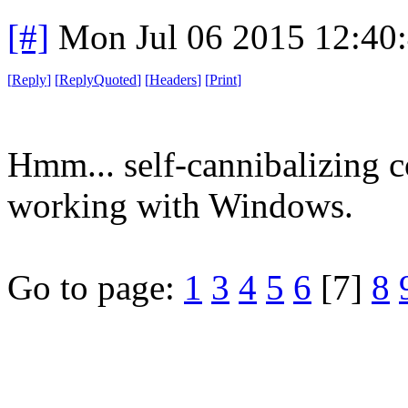
[#]
Mon Jul 06 2015 12:40
[
Reply
]
[
ReplyQuoted
]
[
Headers
]
[
Print
]
Hmm... self-cannibalizing 
working with Windows.
Go to page:
1
3
4
5
6
[7]
8