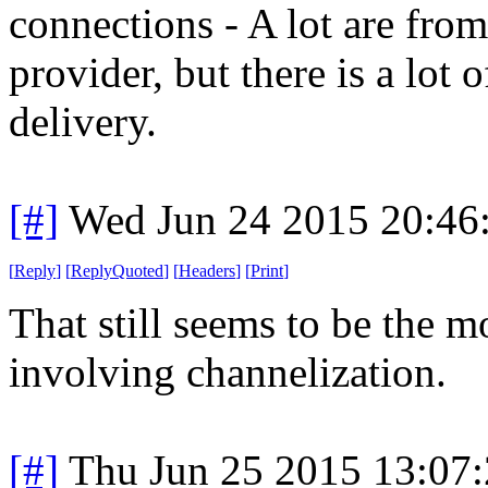
connections - A lot are from
provider, but there is a lot 
delivery.
[#]
Wed Jun 24 2015 20:46
[
Reply
]
[
ReplyQuoted
]
[
Headers
]
[
Print
]
That still seems to be the m
involving channelization.
[#]
Thu Jun 25 2015 13:07