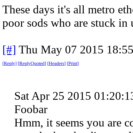
These days it's all metro eth
poor sods who are stuck in u
[#]
Thu May 07 2015 18:5
[
Reply
]
[
ReplyQuoted
]
[
Headers
]
[
Print
]
Sat Apr 25 2015 01:20
Foobar
Hmm, it seems you are co