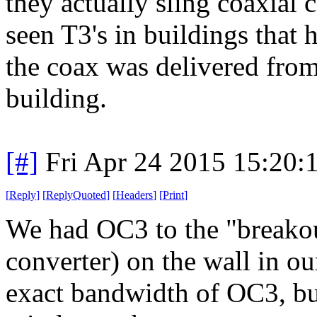
they actually sling coaxial c
seen T3's in buildings that h
the coax was delivered from
building.
[#]
Fri Apr 24 2015 15:20
[
Reply
]
[
ReplyQuoted
]
[
Headers
]
[
Print
]
We had OC3 to the "breakou
converter) on the wall in ou
exact bandwidth of OC3, bu