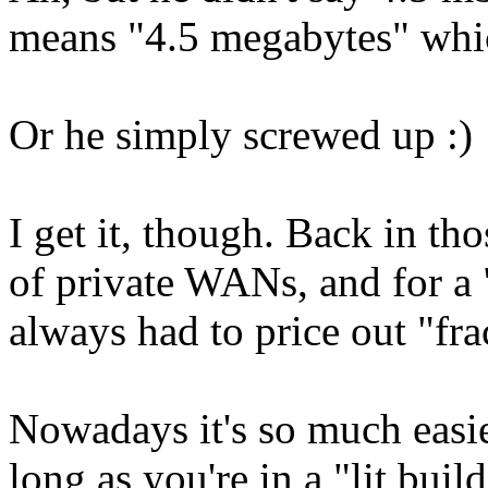
means "4.5 megabytes" whic
Or he simply screwed up :)
I get it, though. Back in tho
of private WANs, and for a
always had to price out "fr
Nowadays it's so much easier
long as you're in a "lit bui