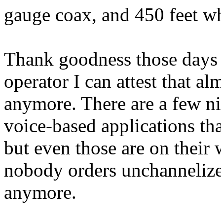
gauge coax, and 450 feet w
Thank goodness those days a
operator I can attest that a
anymore. There are a few ni
voice-based applications th
but even those are on their
nobody orders unchannelize
anymore.