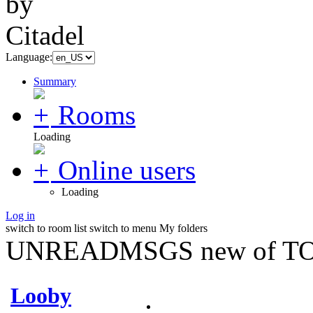
Language:
Summary
Rooms
Loading
Online users
Loading
Log in
switch to room list
switch to menu
My folders
UNREADMSGS new of TO
Looby