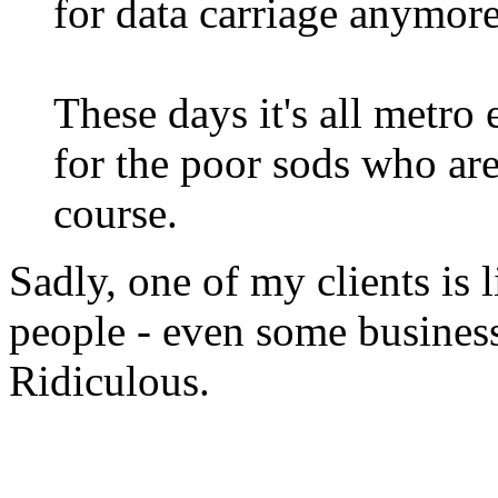
for data carriage anymore
These days it's all metro 
for the poor sods who are 
course.
Sadly, one of my clients is 
people - even some business
Ridiculous.