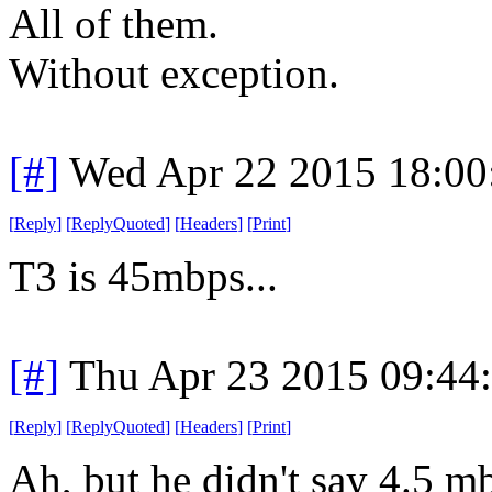
All of them.
Without exception.
[#]
Wed Apr 22 2015 18:0
[
Reply
]
[
ReplyQuoted
]
[
Headers
]
[
Print
]
T3 is 45mbps...
[#]
Thu Apr 23 2015 09:44
[
Reply
]
[
ReplyQuoted
]
[
Headers
]
[
Print
]
Ah, but he didn't say 4.5 