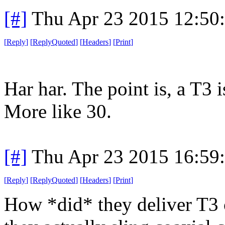
[#]
Thu Apr 23 2015 12:50
[
Reply
]
[
ReplyQuoted
]
[
Headers
]
[
Print
]
Har har. The point is, a T3 i
More like 30.
[#]
Thu Apr 23 2015 16:59
[
Reply
]
[
ReplyQuoted
]
[
Headers
]
[
Print
]
How *did* they deliver T3 c