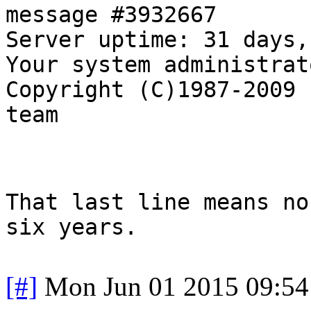
message #3932667
Server uptime: 31 days,
Your system administrat
Copyright (C)1987-2009 
team
That last line means no
six years.
[#]
Mon Jun 01 2015 09:5