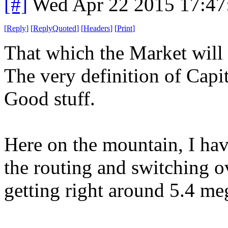
[#]
Wed Apr 22 2015 17:4
[
Reply
]
[
ReplyQuoted
]
[
Headers
]
[
Print
]
That which the Market will 
The very definition of Capi
Good stuff.
Here on the mountain, I ha
the routing and switching o
getting right around 5.4 me