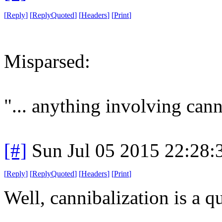
[
Reply
]
[
ReplyQuoted
]
[
Headers
]
[
Print
]
Misparsed:
"... anything involving cann
[#]
Sun Jul 05 2015 22:28
[
Reply
]
[
ReplyQuoted
]
[
Headers
]
[
Print
]
Well, cannibalization is a qu