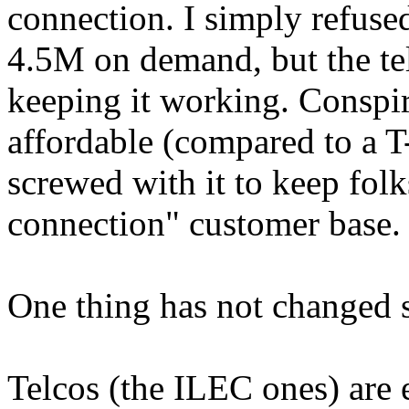
connection. I simply refused 
4.5M on demand, but the te
keeping it working. Conspir
affordable (compared to a T
screwed with it to keep folk
connection" customer base.
One thing has not changed s
Telcos (the ILEC ones) are e