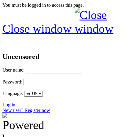
You must be logged in to access this page.
Close window
Uncensored
User name:
Password:
Language:
Log in
New user? Register now