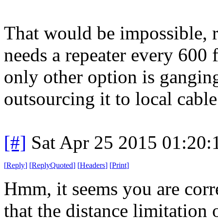
That would be impossible, r
needs a repeater every 600 f
only other option is ganging
outsourcing it to local cabl
[#]
Sat Apr 25 2015 01:20
[
Reply
]
[
ReplyQuoted
]
[
Headers
]
[
Print
]
Hmm, it seems you are corre
that the distance limitation