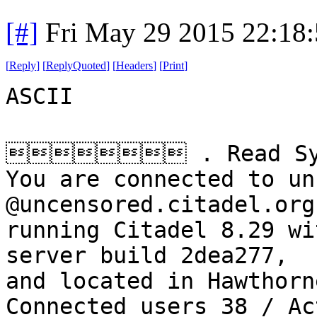
[#]
Fri May 29 2015 22:18
[
Reply
]
[
ReplyQuoted
]
[
Headers
]
[
Print
]
ASCII
 . Read Sys
You are connected to un
@uncensored.citadel.org
running Citadel 8.29 wi
server build 2dea277,
and located in Hawthorn
Connected users 38 / Ac