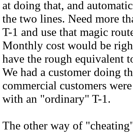
at doing that, and automati
the two lines. Need more th
T-1 and use that magic route
Monthly cost would be righ
have the rough equivalent to
We had a customer doing tha
commercial customers were 
with an "ordinary" T-1.
The other way of "cheating"