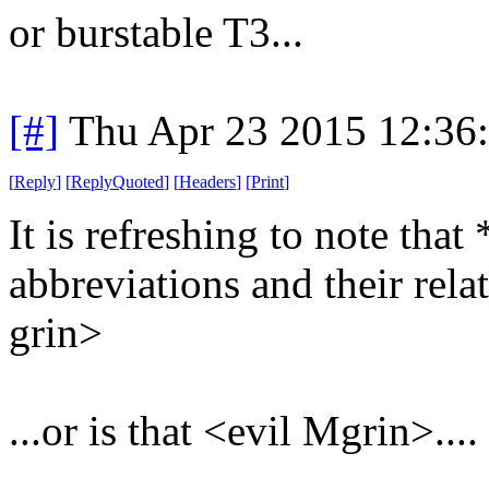
or burstable T3...
[#]
Thu Apr 23 2015 12:36
[
Reply
]
[
ReplyQuoted
]
[
Headers
]
[
Print
]
It is refreshing to note th
abbreviations and their relat
grin>
...or is that <evil Mgrin>....