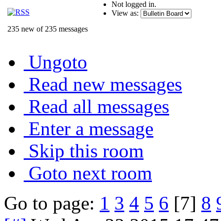
Not logged in.
View as:
235 new of 235 messages
Ungoto
Read new messages
Read all messages
Enter a message
Skip this room
Goto next room
Go to page:
1
3
4
5
6
[7]
8