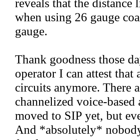
reveals that the distance 
when using 26 gauge coa
gauge.
Thank goodness those days
operator I can attest tha
circuits anymore. There a
channelized voice-based a
moved to SIP yet, but eve
And *absolutely* nobod