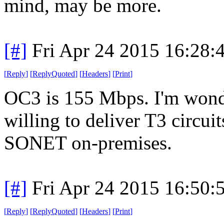
mind, may be more.
[#]
Fri Apr 24 2015 16:28
[
Reply
]
[
ReplyQuoted
]
[
Headers
]
[
Print
]
OC3 is 155 Mbps. I'm wond
willing to deliver T3 circui
SONET on-premises.
[#]
Fri Apr 24 2015 16:50
[
Reply
]
[
ReplyQuoted
]
[
Headers
]
[
Print
]