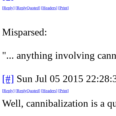
[
Reply
]
[
ReplyQuoted
]
[
Headers
]
[
Print
]
Misparsed:
"... anything involving cann
[#]
Sun Jul 05 2015 22:28
[
Reply
]
[
ReplyQuoted
]
[
Headers
]
[
Print
]
Well, cannibalization is a qu