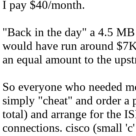
I pay $40/month.
"Back in the day" a 4.5 MB
would have run around $7K 
an equal amount to the upst
So everyone who needed mo
simply "cheat" and order a 
total) and arrange for the 
connections. cisco (small 'c'