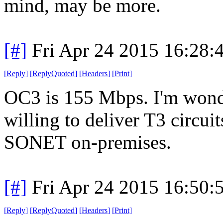
mind, may be more.
[#]
Fri Apr 24 2015 16:28
[
Reply
]
[
ReplyQuoted
]
[
Headers
]
[
Print
]
OC3 is 155 Mbps. I'm wond
willing to deliver T3 circui
SONET on-premises.
[#]
Fri Apr 24 2015 16:50
[
Reply
]
[
ReplyQuoted
]
[
Headers
]
[
Print
]