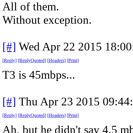
All of them.
Without exception.
[#]
Wed Apr 22 2015 18:0
[
Reply
]
[
ReplyQuoted
]
[
Headers
]
[
Print
]
T3 is 45mbps...
[#]
Thu Apr 23 2015 09:44
[
Reply
]
[
ReplyQuoted
]
[
Headers
]
[
Print
]
Ah, but he didn't say 4.5 