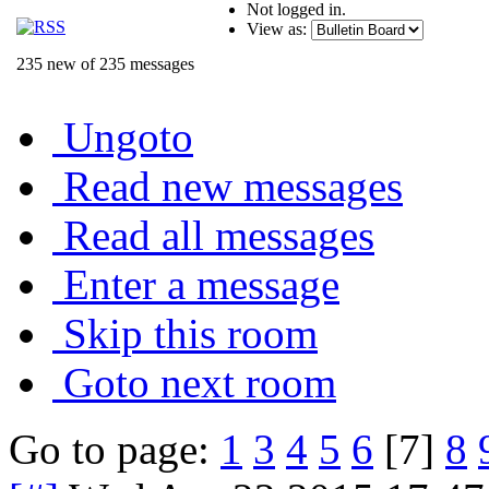
Not logged in.
View as:
235 new of 235 messages
Ungoto
Read new messages
Read all messages
Enter a message
Skip this room
Goto next room
Go to page:
1
3
4
5
6
[7]
8