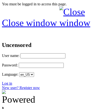
You must be logged in to access this page.
Close window
Uncensored
User name:
Password:
Language:
Log in
New user? Register now