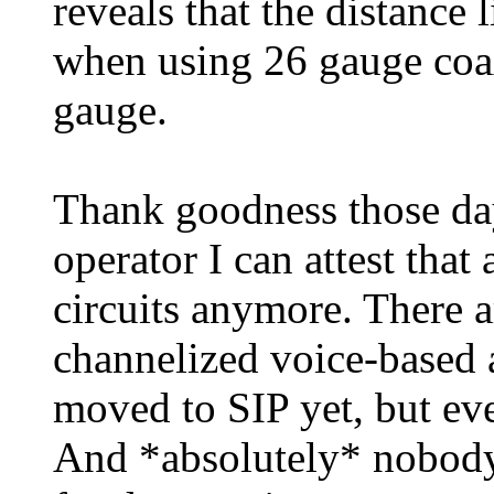
reveals that the distance 
when using 26 gauge coa
gauge.
Thank goodness those days
operator I can attest tha
circuits anymore. There a
channelized voice-based a
moved to SIP yet, but eve
And *absolutely* nobod