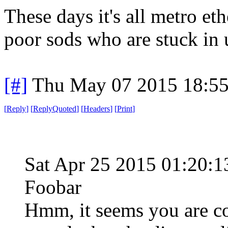
These days it's all metro eth
poor sods who are stuck in u
[#]
Thu May 07 2015 18:5
[
Reply
]
[
ReplyQuoted
]
[
Headers
]
[
Print
]
Sat Apr 25 2015 01:20
Foobar
Hmm, it seems you are co