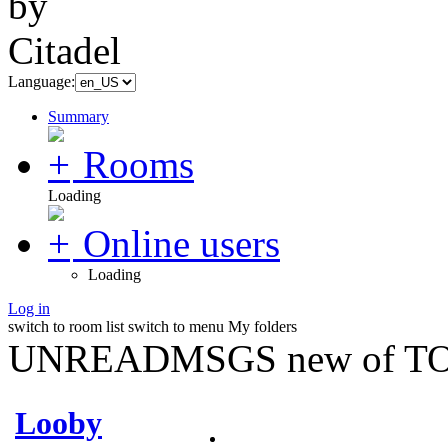
Language:
Summary
Rooms
Loading
Online users
Loading
Log in
switch to room list
switch to menu
My folders
UNREADMSGS new of TO
Looby