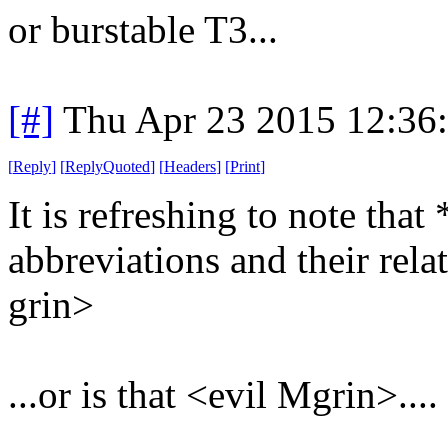
or burstable T3...
[#]
Thu Apr 23 2015 12:36
[
Reply
]
[
ReplyQuoted
]
[
Headers
]
[
Print
]
It is refreshing to note th
abbreviations and their relat
grin>
...or is that <evil Mgrin>....