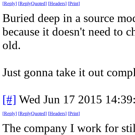
[
Reply
]
[
ReplyQuoted
]
[
Headers
]
[
Print
]
Buried deep in a source mod
because it doesn't need to ch
old.
Just gonna take it out compl
[#]
Wed Jun 17 2015 14:39
[
Reply
]
[
ReplyQuoted
]
[
Headers
]
[
Print
]
The company I work for stil