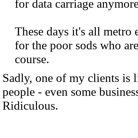
for data carriage anymore
These days it's all metro 
for the poor sods who are 
course.
Sadly, one of my clients is 
people - even some business
Ridiculous.