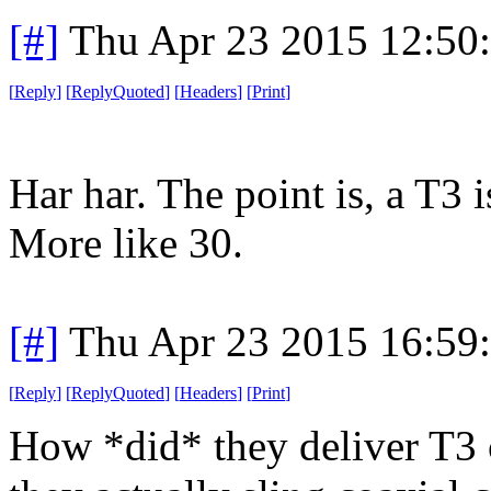
[#]
Thu Apr 23 2015 12:50
[
Reply
]
[
ReplyQuoted
]
[
Headers
]
[
Print
]
Har har. The point is, a T3 i
More like 30.
[#]
Thu Apr 23 2015 16:59
[
Reply
]
[
ReplyQuoted
]
[
Headers
]
[
Print
]
How *did* they deliver T3 c