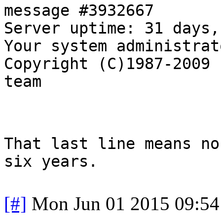
message #3932667
Server uptime: 31 days,
Your system administrat
Copyright (C)1987-2009 
team
That last line means no
six years.
[#]
Mon Jun 01 2015 09:5