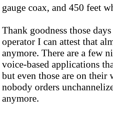
gauge coax, and 450 feet w
Thank goodness those days a
operator I can attest that a
anymore. There are a few ni
voice-based applications th
but even those are on their
nobody orders unchannelize
anymore.