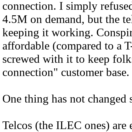
connection. I simply refused 
4.5M on demand, but the te
keeping it working. Conspir
affordable (compared to a T
screwed with it to keep folk
connection" customer base.
One thing has not changed s
Telcos (the ILEC ones) are e