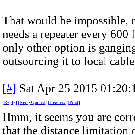
That would be impossible, r
needs a repeater every 600 f
only other option is ganging
outsourcing it to local cabl
[#]
Sat Apr 25 2015 01:20
[
Reply
]
[
ReplyQuoted
]
[
Headers
]
[
Print
]
Hmm, it seems you are corre
that the distance limitation