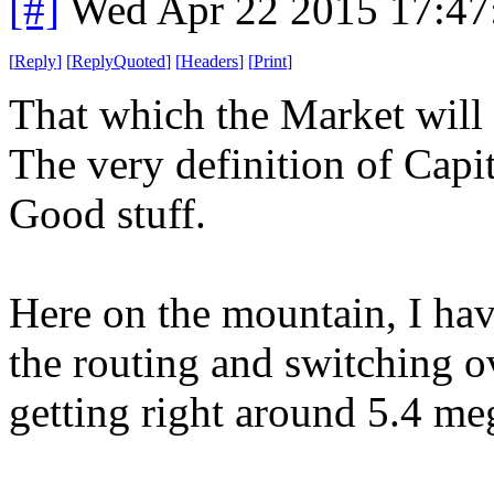
[#]
Wed Apr 22 2015 17:4
[
Reply
]
[
ReplyQuoted
]
[
Headers
]
[
Print
]
That which the Market will 
The very definition of Capi
Good stuff.
Here on the mountain, I ha
the routing and switching o
getting right around 5.4 me