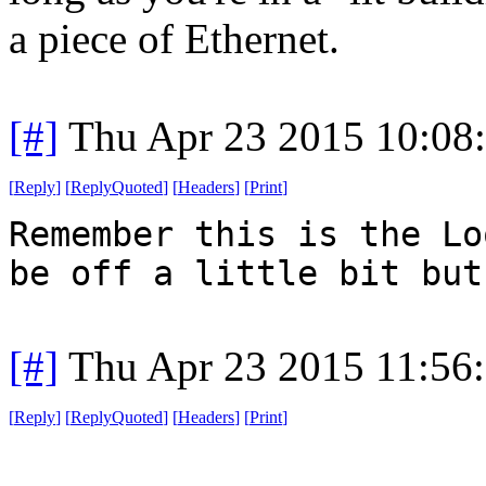
a piece of Ethernet.
[#]
Thu Apr 23 2015 10:08
[
Reply
]
[
ReplyQuoted
]
[
Headers
]
[
Print
]
Remember this is the Lo
be off a little bit but
[#]
Thu Apr 23 2015 11:56
[
Reply
]
[
ReplyQuoted
]
[
Headers
]
[
Print
]