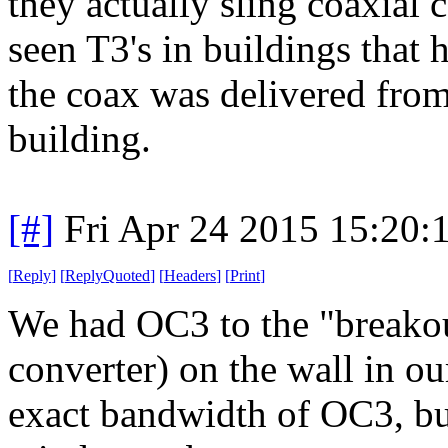
they actually sling coaxial c
seen T3's in buildings that h
the coax was delivered from
building.
[#]
Fri Apr 24 2015 15:20
[
Reply
]
[
ReplyQuoted
]
[
Headers
]
[
Print
]
We had OC3 to the "breakou
converter) on the wall in ou
exact bandwidth of OC3, bu