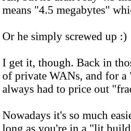
means "4.5 megabytes" whic
Or he simply screwed up :)
I get it, though. Back in tho
of private WANs, and for a
always had to price out "fr
Nowadays it's so much easier
long as you're in a "lit bui