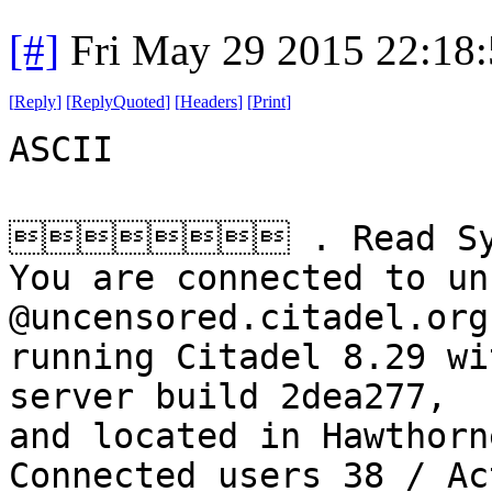
[#]
Fri May 29 2015 22:18
[
Reply
]
[
ReplyQuoted
]
[
Headers
]
[
Print
]
ASCII
 . Read Sys
You are connected to un
@uncensored.citadel.org
running Citadel 8.29 wi
server build 2dea277,
and located in Hawthorn
Connected users 38 / Ac