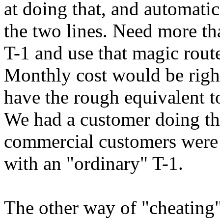
at doing that, and automati
the two lines. Need more th
T-1 and use that magic route
Monthly cost would be righ
have the rough equivalent to
We had a customer doing tha
commercial customers were 
with an "ordinary" T-1.
The other way of "cheating"