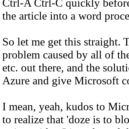
Ctrl-A Ctrl-C quickly befor
the article into a word proce
So let me get this straight.
problem caused by all of th
etc. out there, and the solut
Azure and give Microsoft co
I mean, yeah, kudos to Mic
to realize that 'doze is to b