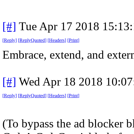
[#]
Tue Apr 17 2018 15:13
[
Reply
]
[
ReplyQuoted
]
[
Headers
]
[
Print
]
Embrace, extend, and exter
[#]
Wed Apr 18 2018 10:0
[
Reply
]
[
ReplyQuoted
]
[
Headers
]
[
Print
]
(To bypass the ad blocker bl