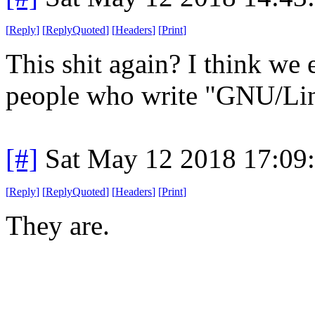
[
Reply
]
[
ReplyQuoted
]
[
Headers
]
[
Print
]
This shit again? I think we 
people who write "GNU/Lin
[#]
Sat May 12 2018 17:09
[
Reply
]
[
ReplyQuoted
]
[
Headers
]
[
Print
]
They are.