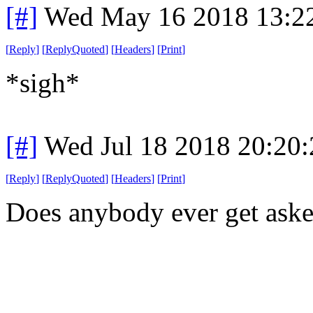
[#]
Wed May 16 2018 13:2
[
Reply
]
[
ReplyQuoted
]
[
Headers
]
[
Print
]
*sigh*
[#]
Wed Jul 18 2018 20:20
[
Reply
]
[
ReplyQuoted
]
[
Headers
]
[
Print
]
Does anybody ever get asked