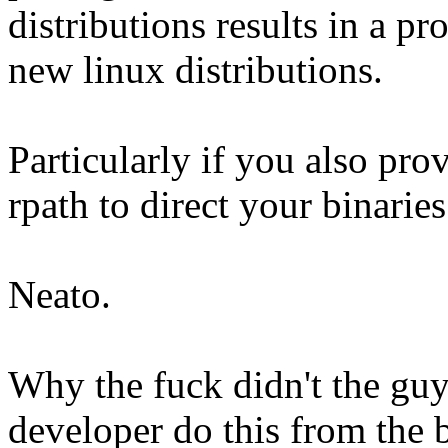
distributions results in a p
new linux distributions.
Particularly if you also pro
rpath to direct your binaries 
Neato.
Why the fuck didn't the guy
developer do this from the 