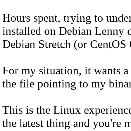
Hours spent, trying to und
installed on Debian Lenny d
Debian Stretch (or CentOS 
For my situation, it wants a
the file pointing to my binar
This is the Linux experienc
the latest thing and you're 