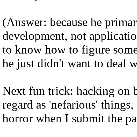
(Answer: because he primar
development, not applicati
to know how to figure somet
he just didn't want to deal 
Next fun trick: hacking on
regard as 'nefarious' things
horror when I submit the pa