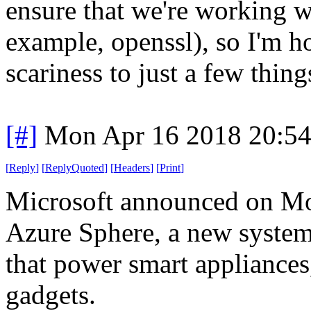
ensure that we're working w
example, openssl), so I'm h
scariness to just a few thing
[#]
Mon Apr 16 2018 20:5
[
Reply
]
[
ReplyQuoted
]
[
Headers
]
[
Print
]
Microsoft announced on Mo
Azure Sphere, a new system 
that power smart appliances
gadgets.