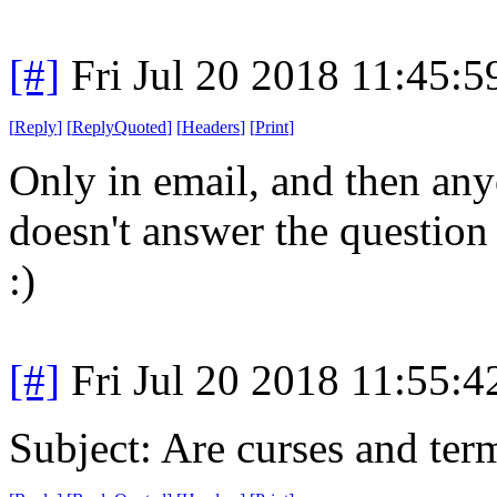
[#]
Fri Jul 20 2018 11:45:
[
Reply
]
[
ReplyQuoted
]
[
Headers
]
[
Print
]
Only in email, and then an
doesn't answer the question
:)
[#]
Fri Jul 20 2018 11:55:
Subject: Are curses and ter