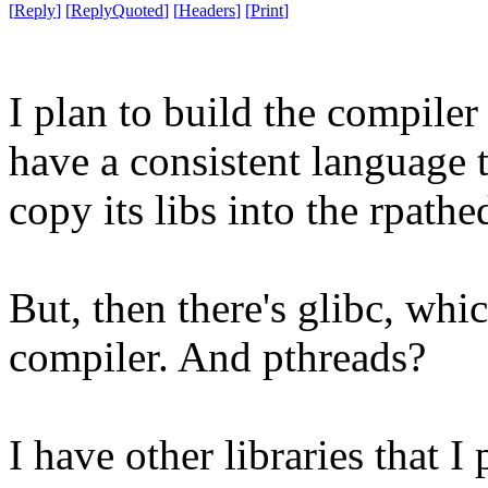
[
Reply
]
[
ReplyQuoted
]
[
Headers
]
[
Print
]
I plan to build the compiler 
have a consistent language
copy its libs into the rpathe
But, then there's glibc, whi
compiler. And pthreads?
I have other libraries that I