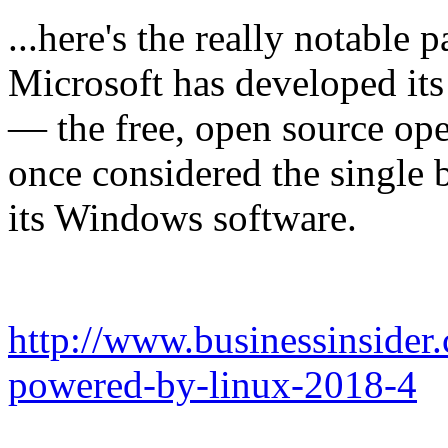
...here's the really notable
Microsoft has developed it
— the free, open source ope
once considered the single 
its Windows software.
http://www.businessinsider.
powered-by-linux-2018-4