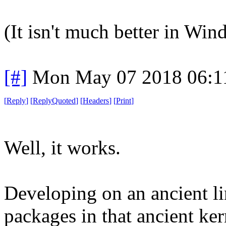
(It isn't much better in Win
[#]
Mon May 07 2018 06:1
[
Reply
]
[
ReplyQuoted
]
[
Headers
]
[
Print
]
Well, it works.
Developing on an ancient li
packages in that ancient ker