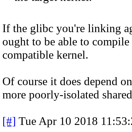
If the glibc you're linking a
ought to be able to compil
compatible kernel.
Of course it does depend on
more poorly-isolated shared
[#]
Tue Apr 10 2018 11:53