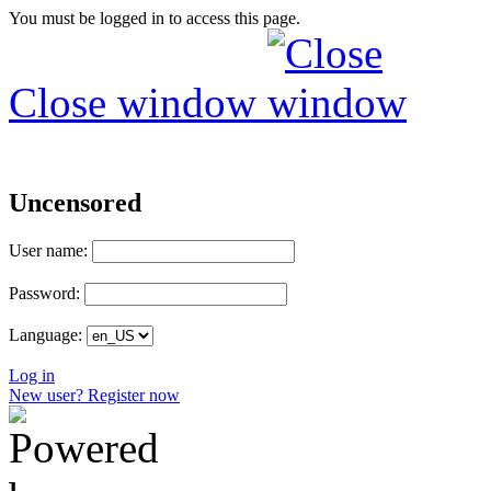
You must be logged in to access this page.
Close window
Uncensored
User name:
Password:
Language:
Log in
New user? Register now