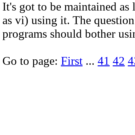
It's got to be maintained as
as vi) using it. The questio
programs should bother usin
Go to page:
First
...
41
42
4