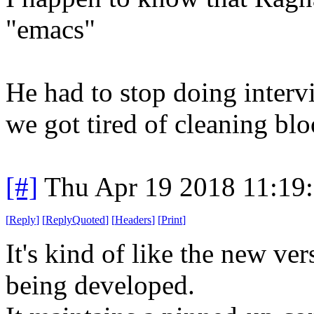
"emacs"
He had to stop doing interv
we got tired of cleaning blo
[#]
Thu Apr 19 2018 11:19
[
Reply
]
[
ReplyQuoted
]
[
Headers
]
[
Print
]
It's kind of like the new ve
being developed.