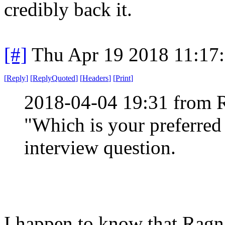
credibly back it.
[#]
Thu Apr 19 2018 11:17
[
Reply
]
[
ReplyQuoted
]
[
Headers
]
[
Print
]
2018-04-04 19:31 from 
"Which is your preferred t
interview question.
I happen to know that Ragn