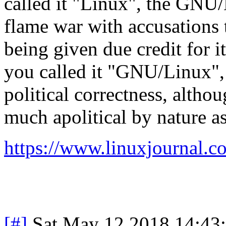
called it "Linux", the GNU/
flame war with accusations 
being given due credit for i
you called it "GNU/Linux",
political correctness, altho
much apolitical by nature as 
https://www.linuxjournal.co
[#]
Sat May 12 2018 14:43