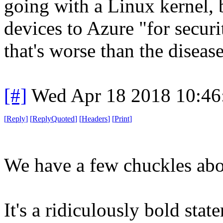
going with a Linux kernel, bu
devices to Azure "for securi
that's worse than the disease
[#]
Wed Apr 18 2018 10:4
[
Reply
]
[
ReplyQuoted
]
[
Headers
]
[
Print
]
We have a few chuckles abou
It's a ridiculously bold sta