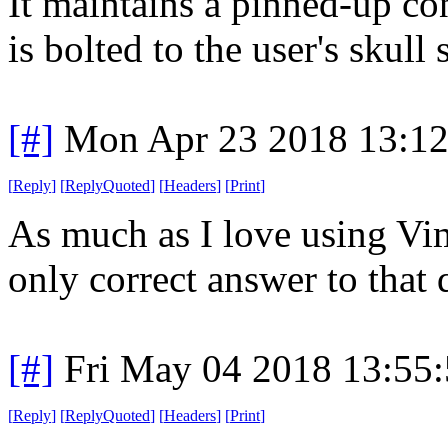
It maintains a pinned-up co
is bolted to the user's skull
[#]
Mon Apr 23 2018 13:1
[
Reply
]
[
ReplyQuoted
]
[
Headers
]
[
Print
]
As much as I love using Vim
only correct answer to that
[#]
Fri May 04 2018 13:55
[
Reply
]
[
ReplyQuoted
]
[
Headers
]
[
Print
]