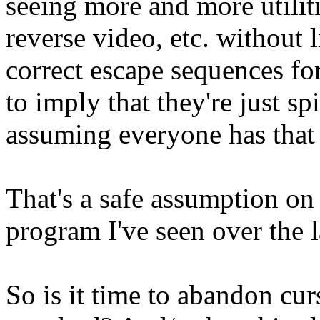
seeing more and more utiliti
reverse video, etc. without l
correct escape sequences for
to imply that they're just 
assuming everyone has that 
That's a safe assumption on
program I've seen over the l
So is it time to abandon cur