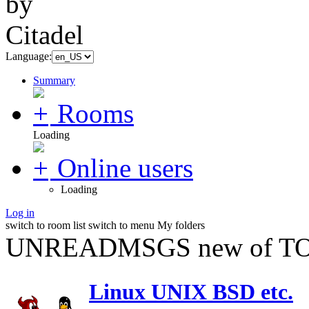
Language:
Summary
Rooms
Loading
Online users
Loading
Log in
switch to room list
switch to menu
My folders
UNREADMSGS new of TO
Linux UNIX BSD etc.