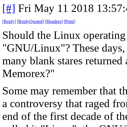
[#]
Fri May 11 2018 13:57
[
Reply
]
[
ReplyQuoted
]
[
Headers
]
[
Print
]
Should the Linux operating
"GNU/Linux"? These days, a
many blank stares returned as
Memorex?"
Some may remember that th
a controversy that raged fro
end of the first decade of t