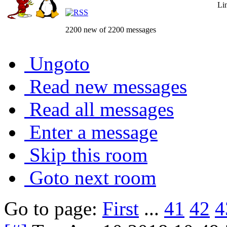
Li
2200 new of 2200 messages
Ungoto
Read new messages
Read all messages
Enter a message
Skip this room
Goto next room
Go to page:
First
...
41
42
4