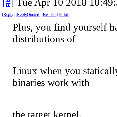
[#]
Tue Apr 10 2018 10:49
[
Reply
]
[
ReplyQuoted
]
[
Headers
]
[
Print
]
Plus, you find yourself h
distributions of
Linux when you statically
binaries work with
the target kernel.