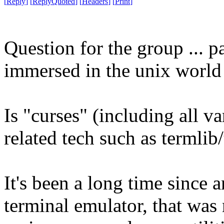
[
Reply
]
[
ReplyQuoted
]
[
Headers
]
[
Print
]
Question for the group ... 
immersed in the unix world 
Is "curses" (including all v
related tech such as termlib/
It's been a long time since 
terminal emulator, that wa