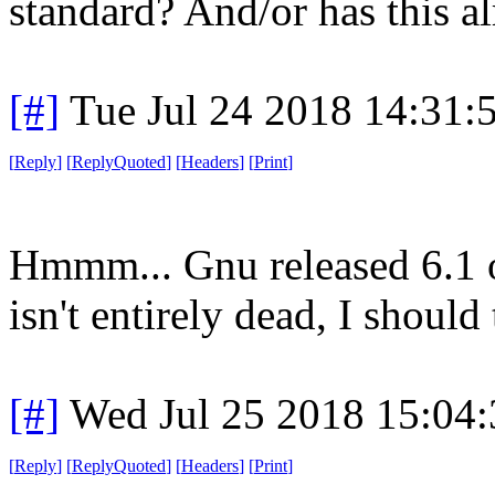
standard? And/or has this 
[#]
Tue Jul 24 2018 14:31
[
Reply
]
[
ReplyQuoted
]
[
Headers
]
[
Print
]
Hmmm... Gnu released 6.1 of
isn't entirely dead, I should
[#]
Wed Jul 25 2018 15:04
[
Reply
]
[
ReplyQuoted
]
[
Headers
]
[
Print
]