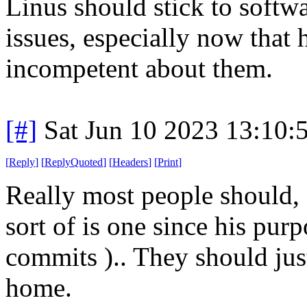
Linus should stick to softwa
issues, especially now that h
incompetent about them.
[#]
Sat Jun 10 2023 13:10
[
Reply
]
[
ReplyQuoted
]
[
Headers
]
[
Print
]
Really most people should, 
sort of is one since his purp
commits ).. They should jus
home.