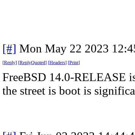
[#]
Mon May 22 2023 12:4
[
Reply
]
[
ReplyQuoted
]
[
Headers
]
[
Print
]
FreeBSD 14.0-RELEASE is 
the street is boot is significa