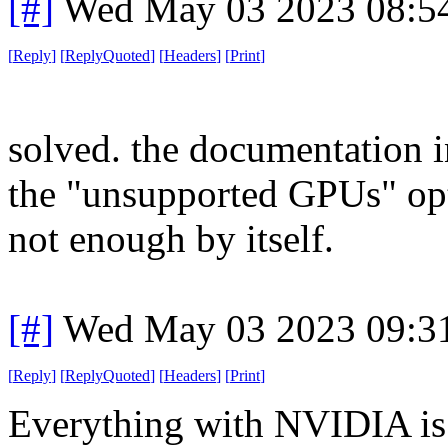
[#]
Wed May 03 2023 08:5
[
Reply
]
[
ReplyQuoted
]
[
Headers
]
[
Print
]
solved. the documentation i
the "unsupported GPUs" opt
not enough by itself.
[#]
Wed May 03 2023 09:3
[
Reply
]
[
ReplyQuoted
]
[
Headers
]
[
Print
]
Everything with NVIDIA is 