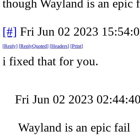
though Wayland is an epic fa
[#]
Fri Jun 02 2023 15:54:
[
Reply
]
[
ReplyQuoted
]
[
Headers
]
[
Print
]
i fixed that for you.
Fri Jun 02 2023 02:44:
Wayland is an epic fail