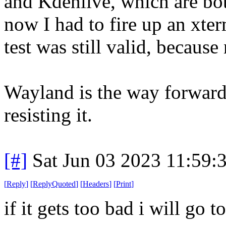
and Kdenlive, which are bot
now I had to fire up an xte
test was still valid, becaus
Wayland is the way forward.
resisting it.
[#]
Sat Jun 03 2023 11:59
[
Reply
]
[
ReplyQuoted
]
[
Headers
]
[
Print
]
if it gets too bad i will go 