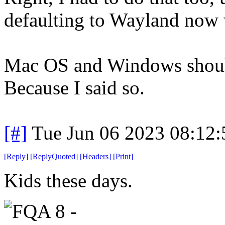
defaulting to Wayland now w
Mac OS and Windows should
Because I said so.
[#]
Tue Jun 06 2023 08:12
[
Reply
]
[
ReplyQuoted
]
[
Headers
]
[
Print
]
Kids these days.