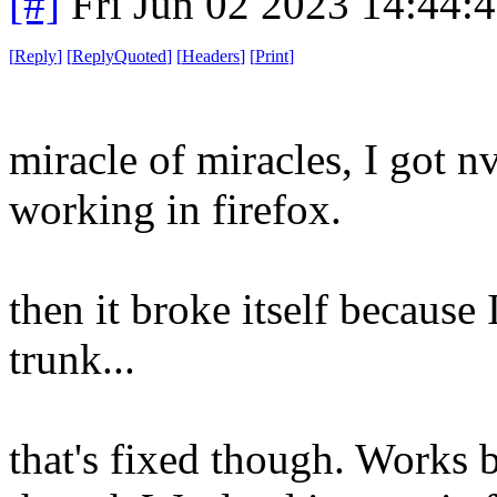
[#]
Fri Jun 02 2023 14:44:
[
Reply
]
[
ReplyQuoted
]
[
Headers
]
[
Print
]
miracle of miracles, I got 
working in firefox.
then it broke itself because
trunk...
that's fixed though. Works 