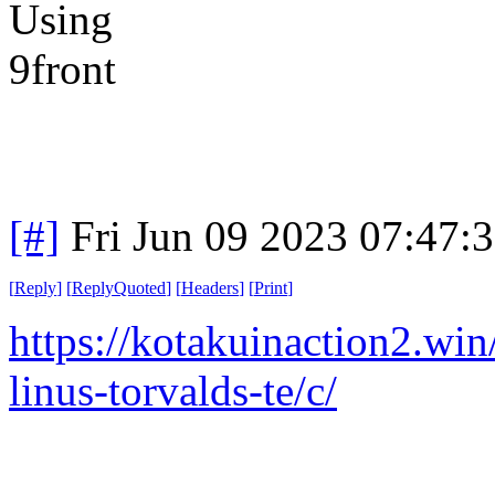
[#]
Fri Jun 09 2023 07:47:
[
Reply
]
[
ReplyQuoted
]
[
Headers
]
[
Print
]
https://kotakuinaction2.wi
linus-torvalds-te/c/