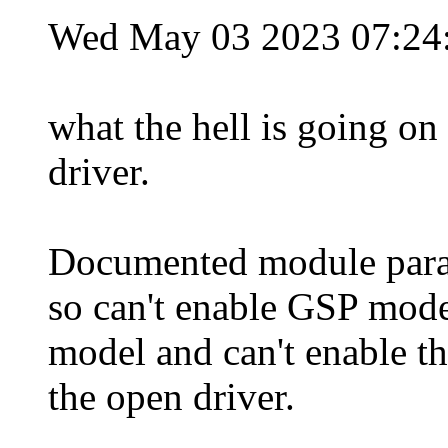
Wed May 03 2023 07:2
what the hell is going on
driver.
Documented module parame
so can't enable GSP mode
model and can't enable 
the open driver.