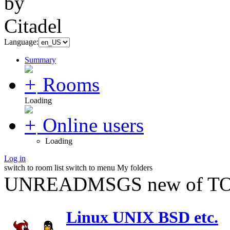
Language:
Summary
Rooms
Loading
Online users
Loading
Log in
switch to room list
switch to menu
My folders
UNREADMSGS new of TO
Linux UNIX BSD etc.