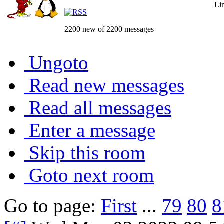
Li
2200 new of 2200 messages
Ungoto
Read new messages
Read all messages
Enter a message
Skip this room
Goto next room
Go to page:
First
...
79
80
8