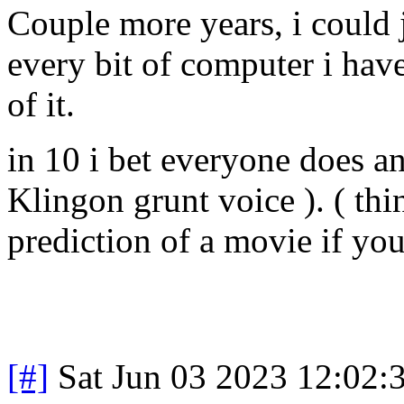
Couple more years, i could j
every bit of computer i ha
of it.
in 10 i bet everyone does an
Klingon grunt voice ). ( th
prediction of a movie if you
[#]
Sat Jun 03 2023 12:02