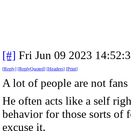
[#]
Fri Jun 09 2023 14:52:
[
Reply
]
[
ReplyQuoted
]
[
Headers
]
[
Print
]
A lot of people are not fans
He often acts like a self r
behavior for those sorts of 
excuse it.