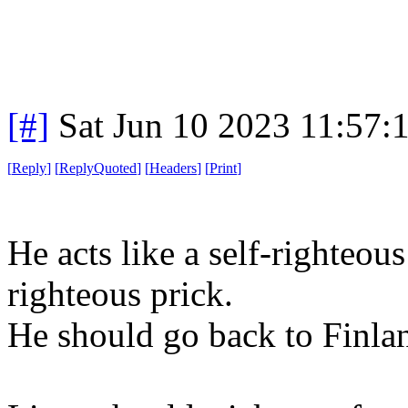
[#]
Sat Jun 10 2023 11:57
[
Reply
]
[
ReplyQuoted
]
[
Headers
]
[
Print
]
He acts like a self-righteous
righteous prick.
He should go back to Finla