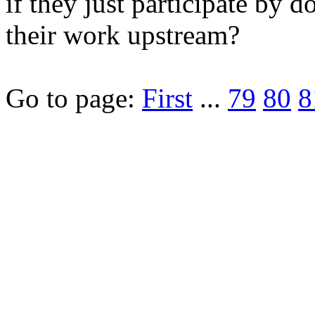
if they just participate by 
their work upstream?
Go to page:
First
...
79
80
8