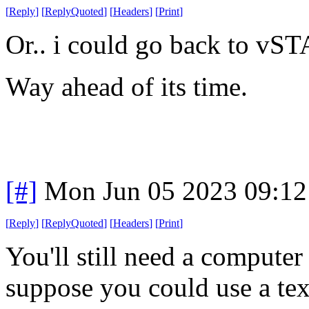
[
Reply
]
[
ReplyQuoted
]
[
Headers
]
[
Print
]
Or.. i could go back to v
Way ahead of its time.
[#]
Mon Jun 05 2023 09:1
[
Reply
]
[
ReplyQuoted
]
[
Headers
]
[
Print
]
You'll still need a computer
suppose you could use a tex