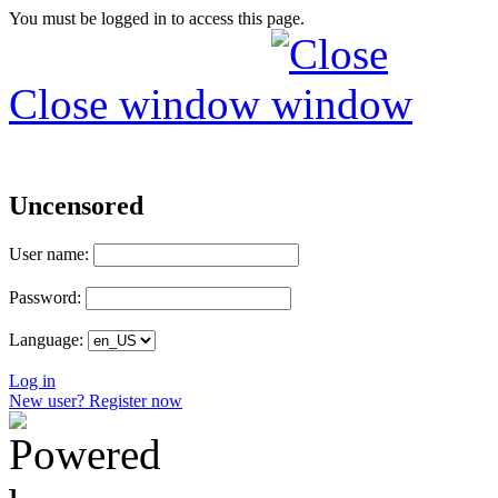
You must be logged in to access this page.
Close window
Uncensored
User name:
Password:
Language:
Log in
New user? Register now