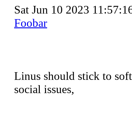
Sat Jun 10 2023 11:57:
Foobar
Linus should stick to sof
social issues,