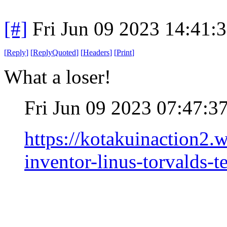
[#]
Fri Jun 09 2023 14:41:
[
Reply
]
[
ReplyQuoted
]
[
Headers
]
[
Print
]
What a loser!
Fri Jun 09 2023 07:47:
https://kotakuinaction2
inventor-linus-torvalds-te