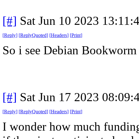
[#]
Sat Jun 10 2023 13:11
[
Reply
]
[
ReplyQuoted
]
[
Headers
]
[
Print
]
So i see Debian Bookworm is
[#]
Sat Jun 17 2023 08:09
[
Reply
]
[
ReplyQuoted
]
[
Headers
]
[
Print
]
I wonder how much funding