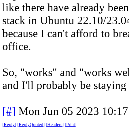
like there have already bee
stack in Ubuntu 22.10/23.04
because I can't afford to b
office.
So, "works" and "works well"
and I'll probably be staying
[#]
Mon Jun 05 2023 10:1
[
Reply
]
[
ReplyQuoted
]
[
Headers
]
[
Print
]