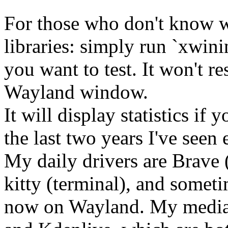
For those who don't know w
libraries: simply run `xwini
you want to test. It won't r
Wayland window.
It will display statistics i
the last two years I've seen
My daily drivers are Brave
kitty (terminal), and somet
now on Wayland. My media-