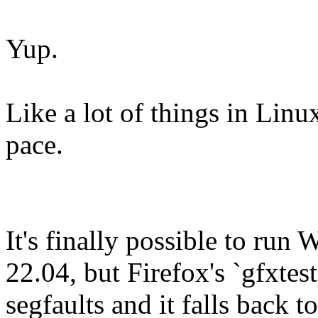
Yup.
Like a lot of things in Linux 
pace.
It's finally possible to ru
22.04, but Firefox's `gfxtest
segfaults and it falls back t