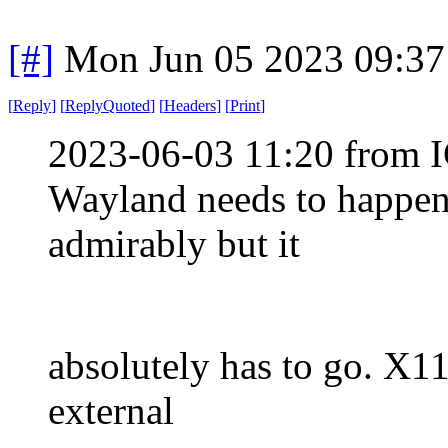
[#]
Mon Jun 05 2023 09:3
[
Reply
]
[
ReplyQuoted
]
[
Headers
]
[
Print
]
2023-06-03 11:20 from I
Wayland needs to happen
admirably but it
absolutely has to go. X11 
external