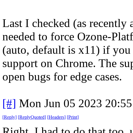
Last I checked (as recently 
needed to force Ozone-Platf
(auto, default is x11) if y
support on Chrome. The supp
open bugs for edge cases.
[#]
Mon Jun 05 2023 20:5
[
Reply
]
[
ReplyQuoted
]
[
Headers
]
[
Print
]
Right, I had to do that too, 