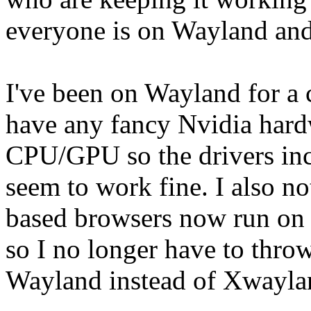
everyone is on Wayland and 
I've been on Wayland for a 
have any fancy Nvidia hard
CPU/GPU so the drivers inc
seem to work fine. I also n
based browsers now run on W
so I no longer have to throw 
Wayland instead of Xwayla