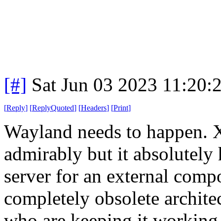
[#]
Sat Jun 03 2023 11:20
[
Reply
]
[
ReplyQuoted
]
[
Headers
]
[
Print
]
Wayland needs to happen. 
admirably but it absolutely 
server for an external compos
completely obsolete archite
who are keeping it working 