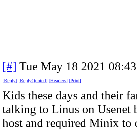
[#]
Tue May 18 2021 08:4
[
Reply
]
[
ReplyQuoted
]
[
Headers
]
[
Print
]
Kids these days and their f
talking to Linus on Usenet 
host and required Minix t