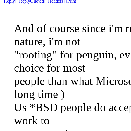
[
Reply
]
[
ReplyQuoted
]
[
Headers
]
[
Print
]
And of course since i'm 
nature, i'm not
"rooting" for penguin, eve
choice for most
people than what Microsof
long time )
Us *BSD people do accept
work to