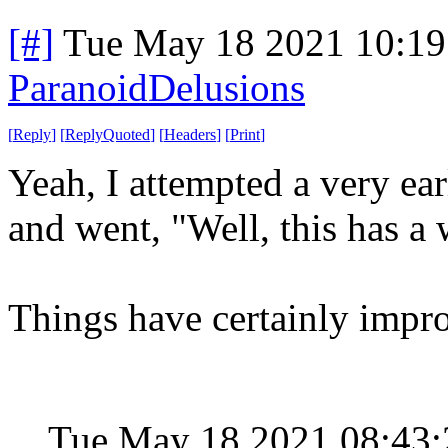
[#]
Tue May 18 2021 10:1
ParanoidDelusions
[
Reply
]
[
ReplyQuoted
]
[
Headers
]
[
Print
]
Yeah, I attempted a very ea
and went, "Well, this has a 
Things have certainly impr
Tue May 18 2021 08:43