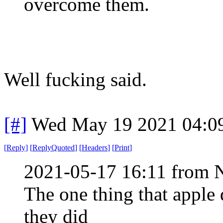
overcome them.
Well fucking said.
[#]
Wed May 19 2021 04:0
[
Reply
]
[
ReplyQuoted
]
[
Headers
]
[
Print
]
2021-05-17 16:11 from 
The one thing that apple d
they did