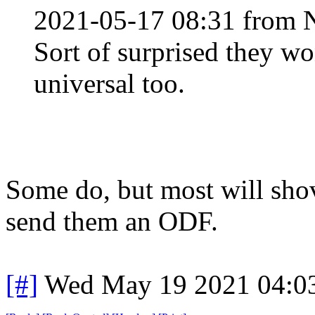
2021-05-17 08:31 from 
Sort of surprised they wo
universal too.
Some do, but most will shov
send them an ODF.
[#]
Wed May 19 2021 04:0