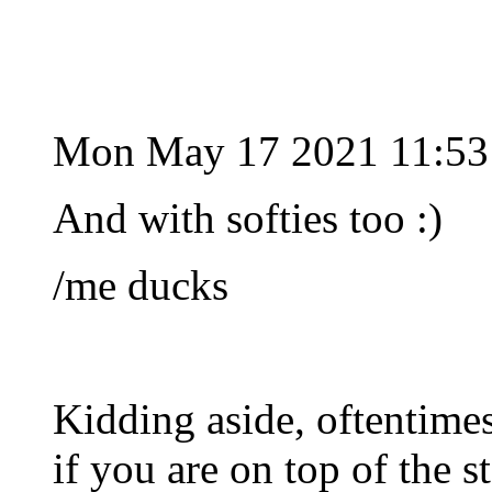
Mon May 17 2021 11:53
And with softies too :)
/me ducks
Kidding aside, oftentimes 
if you are on top of the st