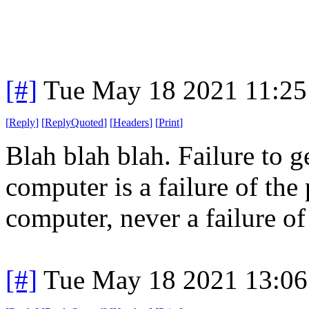
[#]
Tue May 18 2021 11:2
[
Reply
]
[
ReplyQuoted
]
[
Headers
]
[
Print
]
Blah blah blah. Failure to 
computer is a failure of the
computer, never a failure of
[#]
Tue May 18 2021 13:0