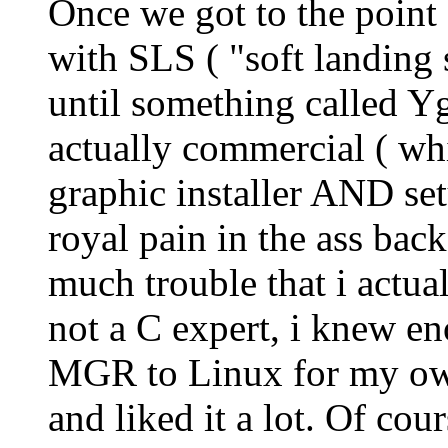
Once we got to the point o
with SLS ( "soft landing 
until something called Y
actually commercial ( whi
graphic installer AND se
royal pain in the ass bac
much trouble that i actua
not a C expert, i knew e
MGR to Linux for my own
and liked it a lot. Of co