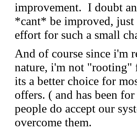
improvement. I doubt any
*cant* be improved, just 
effort for such a small ch
And of course since i'm 
nature, i'm not "rooting" 
its a better choice for m
offers. ( and has been f
people do accept our syst
overcome them.