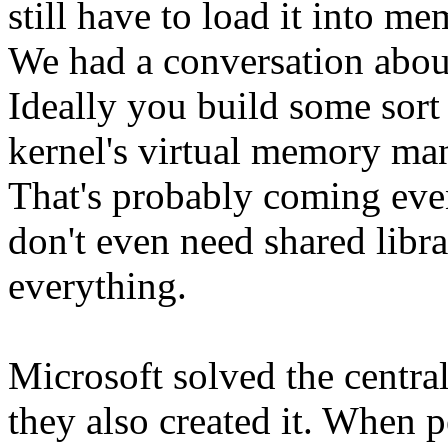
still have to load it into m
We had a conversation about
Ideally you build some sort 
kernel's virtual memory ma
That's probably coming even
don't even need shared libra
everything.
Microsoft solved the centr
they also created it. When 