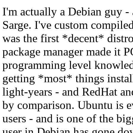
I'm actually a Debian guy -
Sarge. I've custom compiled 
was the first *decent* distr
package manager made it 
programming level knowledg
getting *most* things insta
light-years - and RedHat and
by comparison. Ubuntu is e
users - and is one of the bi
user in Debian has gone do