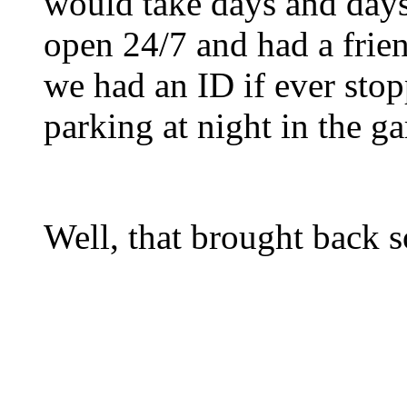
would take days and days
open 24/7 and had a frien
we had an ID if ever stop
parking at night in the ga
Well, that brought back