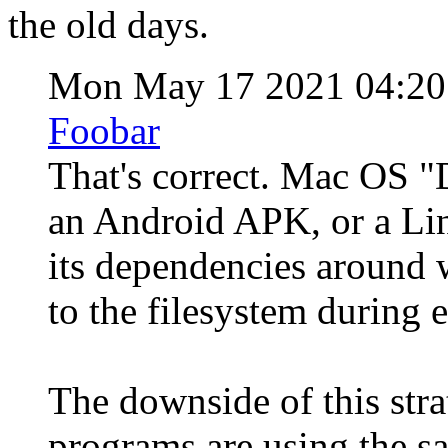
the old days.
Mon May 17 2021 04:2
Foobar
That's correct. Mac OS "
an Android APK, or a Lin
its dependencies around 
to the filesystem during 
The downside of this stra
programs are using the s