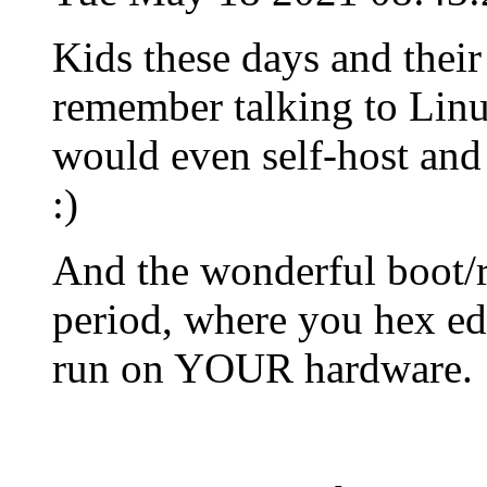
Kids these days and their
remember talking to Linu
would even self-host and
:)
And the wonderful boot/r
period, where you hex edit
run on YOUR hardware.