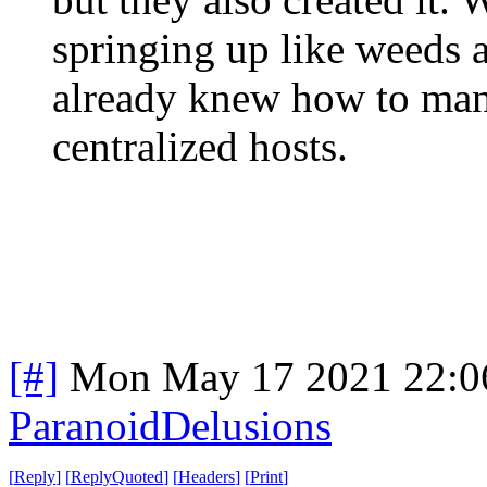
springing up like weeds a
already knew how to man
centralized hosts.
[#]
Mon May 17 2021 22:0
ParanoidDelusions
[
Reply
]
[
ReplyQuoted
]
[
Headers
]
[
Print
]