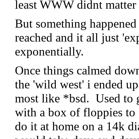
least WWW didnt matter 
But something happened a
reached and it all just 'ex
exponentially.
Once things calmed down 
the 'wild west' i ended up
most like *bsd. Used to g
with a box of floppies to
do it at home on a 14k d