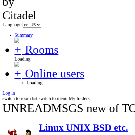
Language:
Summary
Rooms
Loading
Online users
Loading
Log in
switch to room list
switch to menu
My folders
UNREADMSGS new of TO
Linux UNIX BSD etc.