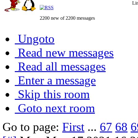
Li
2200 new of 2200 messages
Ungoto
Read new messages
Read all messages
Enter a message
Skip this room
Goto next room
Go to page:
First
...
67
68
6