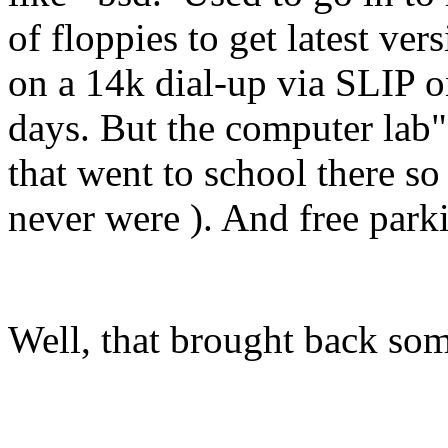
of floppies to get latest ve
on a 14k dial-up via SLIP 
days. But the computer lab"
that went to school there so
never were ). And free parki
Well, that brought back s