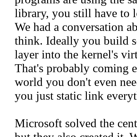
library, you still have to
We had a conversation ab
think. Ideally you build 
layer into the kernel's v
That's probably coming ev
world you don't even nee
you just static link every
Microsoft solved the ce
but they also created it