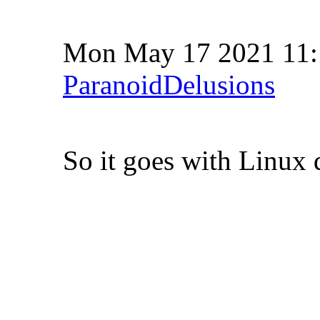
Mon May 17 2021 11
ParanoidDelusions
So it goes with Linux