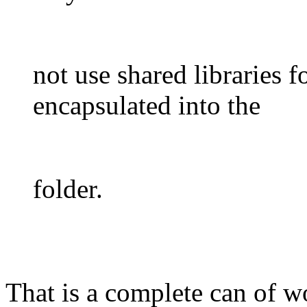
not use shared libraries 
encapsulated into the
folder.
That is a complete can of w