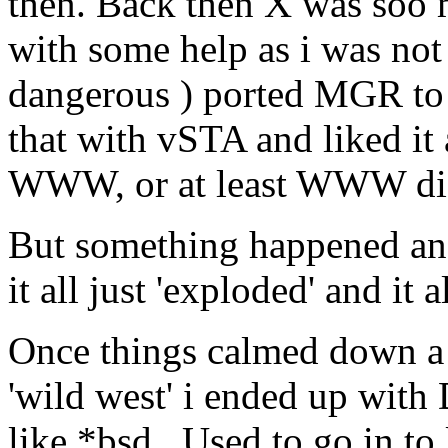
then. Back then X was soo m
with some help as i was not
dangerous ) ported MGR to
that with vSTA and liked it 
WWW, or at least WWW did
But something happened and
it all just 'exploded' and it 
Once things calmed down a 
'wild west' i ended up with 
like *bsd. Used to go in to 