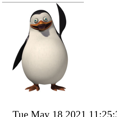
Tue May 18 2021 11:25