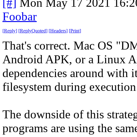
[#]
Mon May 17 2021 16:2
Foobar
[
Reply
]
[
ReplyQuoted
]
[
Headers
]
[
Print
]
That's correct. Mac OS "DM
Android APK, or a Linux App
dependencies around with it
filesystem during execution
The downside of this strateg
programs are using the same