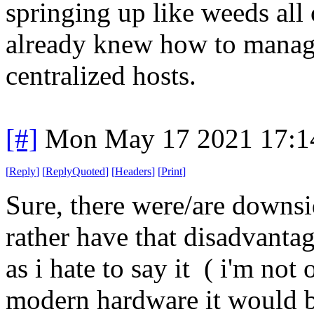
springing up like weeds all
already knew how to manage
centralized hosts.
[#]
Mon May 17 2021 17:1
[
Reply
]
[
ReplyQuoted
]
[
Headers
]
[
Print
]
Sure, there were/are downsid
rather have that disadvant
as i hate to say it ( i'm no
modern hardware it would be