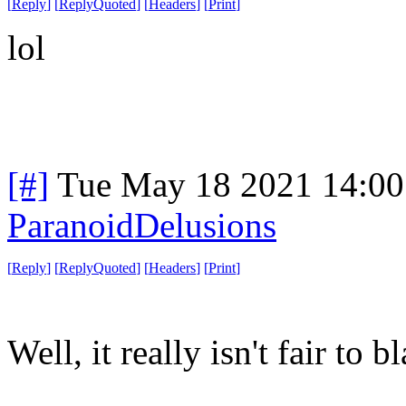
[
Reply
]
[
ReplyQuoted
]
[
Headers
]
[
Print
]
lol
[#]
Tue May 18 2021 14:0
ParanoidDelusions
[
Reply
]
[
ReplyQuoted
]
[
Headers
]
[
Print
]
Well, it really isn't fair to