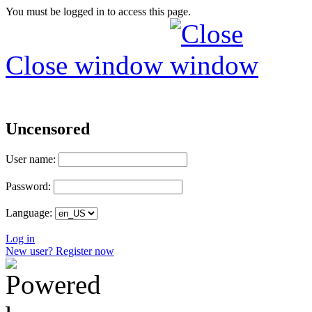
You must be logged in to access this page.
Close window
Uncensored
User name:
Password:
Language:
Log in
New user? Register now