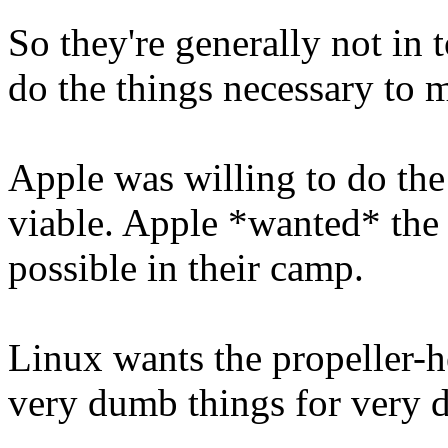
So they're generally not in 
do the things necessary to 
Apple was willing to do the
viable. Apple *wanted* the l
possible in their camp.
Linux wants the propeller-
very dumb things for very 