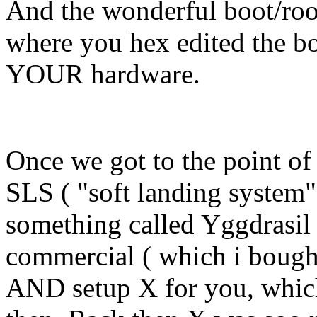
And the wonderful boot/root
where you hex edited the boo
YOUR hardware.
Once we got to the point of 
SLS ( "soft landing system",
something called Yggdrasil 
commercial ( which i bought
AND setup X for you, which