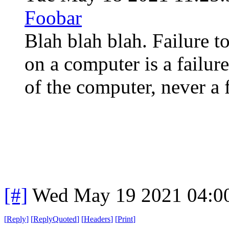
Foobar
Blah blah blah. Failure t
on a computer is a failur
of the computer, never a 
[#]
Wed May 19 2021 04:0
[
Reply
]
[
ReplyQuoted
]
[
Headers
]
[
Print
]