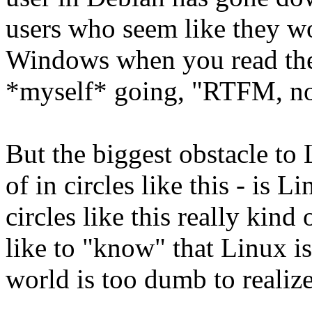
users who seem like they w
Windows when you read thei
*myself* going, "RTFM, n
But the biggest obstacle to 
of in circles like this - is L
circles like this really kind 
like to "know" that Linux i
world is too dumb to realize