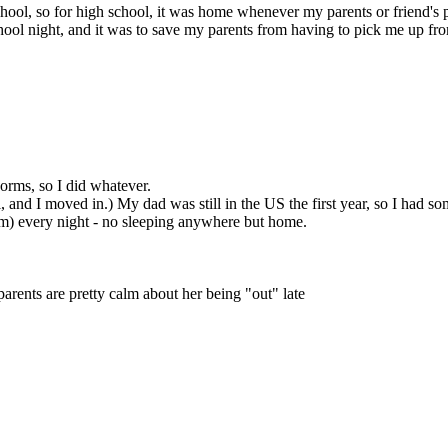
chool, so for high school, it was home whenever my parents or friend's
ool night, and it was to save my parents from having to pick me up from
 dorms, so I did whatever.
and I moved in.) My dad was still in the US the first year, so I had s
30am) every night - no sleeping anywhere but home.
parents are pretty calm about her being "out" late