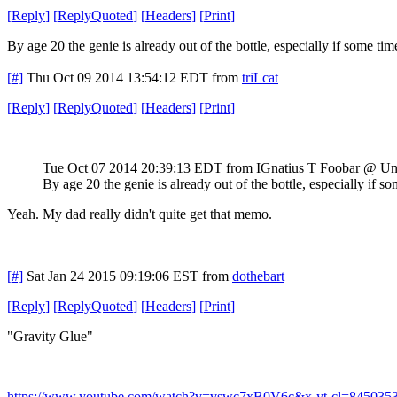
[
Reply
]
[
ReplyQuoted
]
[
Headers
]
[
Print
]
By age 20 the genie is already out of the bottle, especially if some t
[#]
Thu Oct 09 2014 13:54:12 EDT
from
triLcat
[
Reply
]
[
ReplyQuoted
]
[
Headers
]
[
Print
]
Tue Oct 07 2014 20:39:13 EDT
from IGnatius T Foobar @ Un
By age 20 the genie is already out of the bottle, especially if
Yeah. My dad really didn't quite get that memo.
[#]
Sat Jan 24 2015 09:19:06 EST
from
dothebart
[
Reply
]
[
ReplyQuoted
]
[
Headers
]
[
Print
]
"Gravity Glue"
https://www.youtube.com/watch?v=vswc7xB0V6c&x-yt-cl=845035