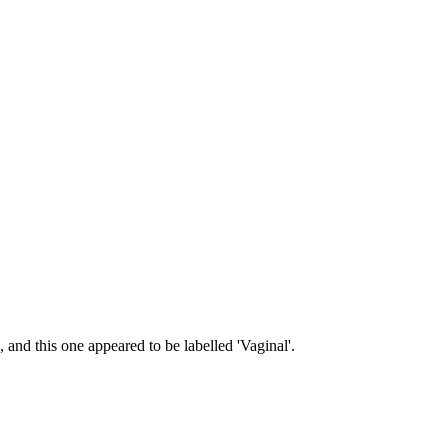
 and this one appeared to be labelled 'Vaginal'.