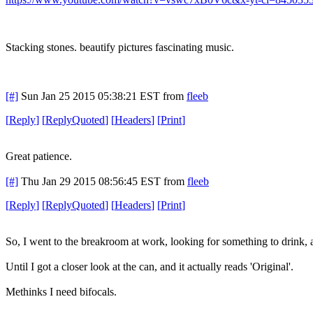
Stacking stones. beautify pictures fascinating music.
[#]
Sun Jan 25 2015 05:38:21 EST
from
fleeb
[
Reply
]
[
ReplyQuoted
]
[
Headers
]
[
Print
]
Great patience.
[#]
Thu Jan 29 2015 08:56:45 EST
from
fleeb
[
Reply
]
[
ReplyQuoted
]
[
Headers
]
[
Print
]
So, I went to the breakroom at work, looking for something to drink, a
Until I got a closer look at the can, and it actually reads 'Original'.
Methinks I need bifocals.