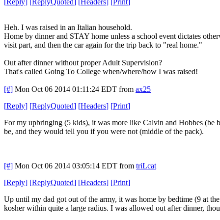
[
Reply
]
[
ReplyQuoted
]
[
Headers
]
[
Print
]
Heh. I was raised in an Italian household.
Home by dinner and STAY home unless a school event dictates otherwi
visit part, and then the car again for the trip back to "real home."
Out after dinner without proper Adult Supervision?
That's called Going To College when/where/how I was raised!
[#]
Mon Oct 06 2014 01:11:24 EDT
from
ax25
[
Reply
]
[
ReplyQuoted
]
[
Headers
]
[
Print
]
For my upbringing (5 kids), it was more like Calvin and Hobbes (be 
be, and they would tell you if you were not (middle of the pack).
[#]
Mon Oct 06 2014 03:05:14 EDT
from
triLcat
[
Reply
]
[
ReplyQuoted
]
[
Headers
]
[
Print
]
Up until my dad got out of the army, it was home by bedtime (9 at the 
kosher within quite a large radius. I was allowed out after dinner, t