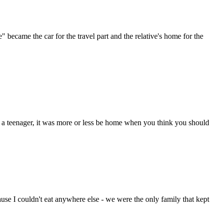
came the car for the travel part and the relative's home for the
 a teenager, it was more or less be home when you think you should
ause I couldn't eat anywhere else - we were the only family that kept