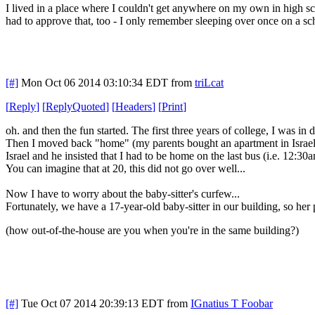
I lived in a place where I couldn't get anywhere on my own in high s
had to approve that, too - I only remember sleeping over once on a sch
[#]
Mon Oct 06 2014 03:10:34 EDT
from
triLcat
[
Reply
]
[
ReplyQuoted
]
[
Headers
]
[
Print
]
oh. and then the fun started. The first three years of college, I was in
Then I moved back "home" (my parents bought an apartment in Israel, 
Israel and he insisted that I had to be home on the last bus (i.e. 12:
You can imagine that at 20, this did not go over well...
Now I have to worry about the baby-sitter's curfew...
Fortunately, we have a 17-year-old baby-sitter in our building, so her 
(how out-of-the-house are you when you're in the same building?)
[#]
Tue Oct 07 2014 20:39:13 EDT
from
IGnatius T Foobar