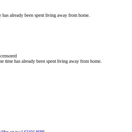
ime has already been spent living away from home.
censored
 some time has already been spent living away from home.
34&x-yt-ts=1421914688