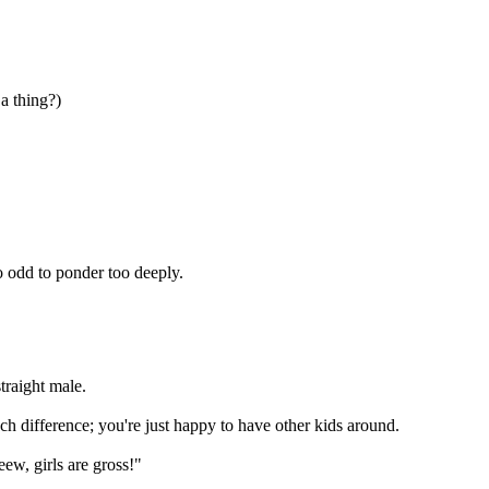
a thing?)
oo odd to ponder too deeply.
traight male.
much difference; you're just happy to have other kids around.
eew, girls are gross!"