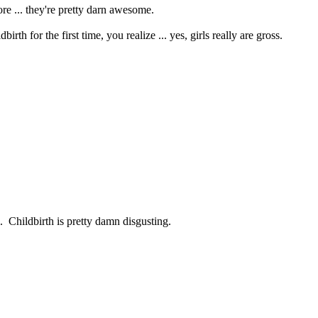
re ... they're pretty darn awesome.
h for the first time, you realize ... yes, girls really are gross.
l. Childbirth is pretty damn disgusting.