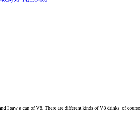
nd I saw a can of V8. There are different kinds of V8 drinks, of course,