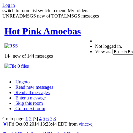
Log in
switch to room list
switch to menu
My folders
UNREADMSGS new of TOTALMSGS messages
Hot Pink Amoebas
Not logged in.
View as:
144 new of 144 messages
0 files
Ungoto
Read new messages
Read all messages
Enter a message
Skip this room
Goto next room
Go to page:
1
2
[3]
4
5
6
7
8
[#]
Fri Oct 03 2014 13:23:44 EDT
from
vince-q