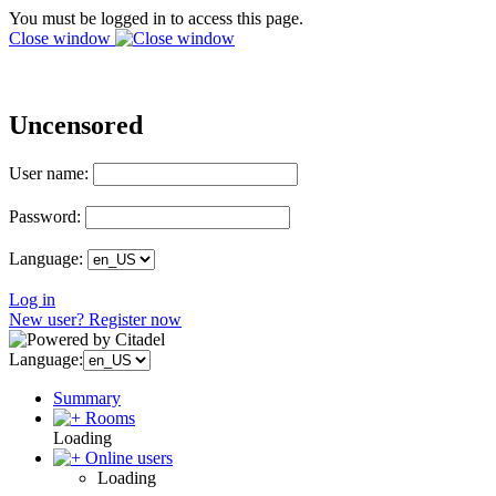
You must be logged in to access this page.
Close window
Uncensored
User name:
Password:
Language:
Log in
New user? Register now
Language:
Summary
Rooms
Loading
Online users
Loading