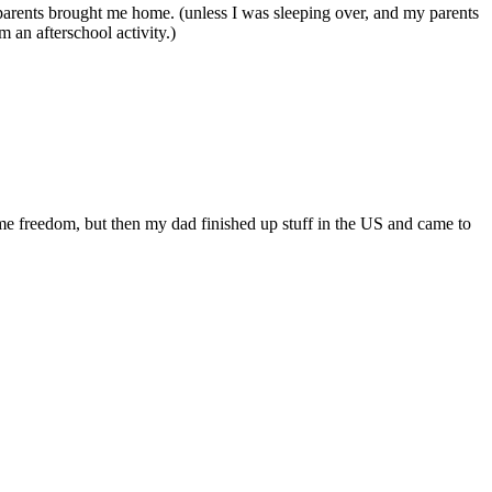
 parents brought me home. (unless I was sleeping over, and my parents
 an afterschool activity.)
ome freedom, but then my dad finished up stuff in the US and came to