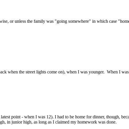
se, or unless the family was "going somewhere" in which case "home" be
back when the street lights come on), when I was younger. When I was
latest point - when I was 12). I had to be home for dinner, though, bec
hough, in junior high, as long as I claimed my homework was done.