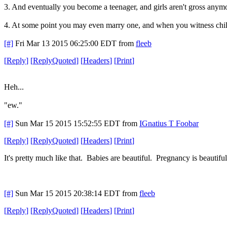
3. And eventually you become a teenager, and girls aren't gross anymo
4. At some point you may even marry one, and when you witness childbirt
[#]
Fri Mar 13 2015 06:25:00 EDT
from
fleeb
[
Reply
]
[
ReplyQuoted
]
[
Headers
]
[
Print
]
Heh...
"ew."
[#]
Sun Mar 15 2015 15:52:55 EDT
from
IGnatius T Foobar
[
Reply
]
[
ReplyQuoted
]
[
Headers
]
[
Print
]
It's pretty much like that. Babies are beautiful. Pregnancy is beautifu
[#]
Sun Mar 15 2015 20:38:14 EDT
from
fleeb
[
Reply
]
[
ReplyQuoted
]
[
Headers
]
[
Print
]