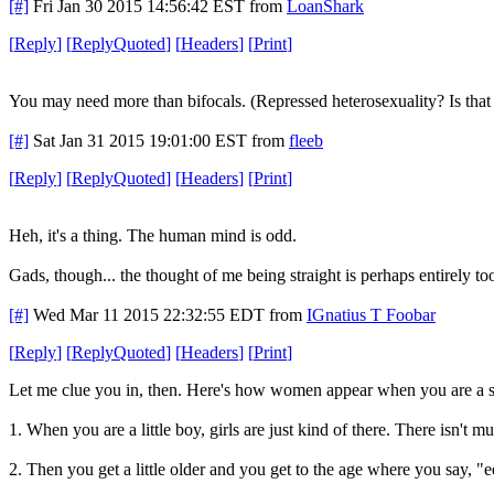
[#]
Fri Jan 30 2015 14:56:42 EST
from
LoanShark
[
Reply
]
[
ReplyQuoted
]
[
Headers
]
[
Print
]
You may need more than bifocals. (Repressed heterosexuality? Is that 
[#]
Sat Jan 31 2015 19:01:00 EST
from
fleeb
[
Reply
]
[
ReplyQuoted
]
[
Headers
]
[
Print
]
Heh, it's a thing. The human mind is odd.
Gads, though... the thought of me being straight is perhaps entirely t
[#]
Wed Mar 11 2015 22:32:55 EDT
from
IGnatius T Foobar
[
Reply
]
[
ReplyQuoted
]
[
Headers
]
[
Print
]
Let me clue you in, then. Here's how women appear when you are a s
1. When you are a little boy, girls are just kind of there. There isn't 
2. Then you get a little older and you get to the age where you say, "e