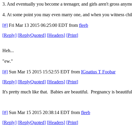
3. And eventually you become a teenager, and girls aren't gross anymo
4. At some point you may even marry one, and when you witness childbirt
[#]
Fri Mar 13 2015 06:25:00 EDT
from
fleeb
[
Reply
]
[
ReplyQuoted
]
[
Headers
]
[
Print
]
Heh...
"ew."
[#]
Sun Mar 15 2015 15:52:55 EDT
from
IGnatius T Foobar
[
Reply
]
[
ReplyQuoted
]
[
Headers
]
[
Print
]
It's pretty much like that. Babies are beautiful. Pregnancy is beautifu
[#]
Sun Mar 15 2015 20:38:14 EDT
from
fleeb
[
Reply
]
[
ReplyQuoted
]
[
Headers
]
[
Print
]