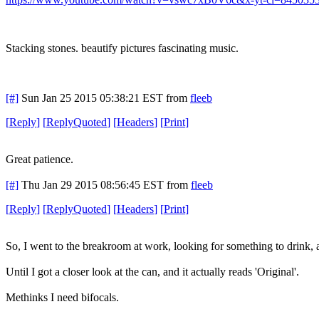
Stacking stones. beautify pictures fascinating music.
[#]
Sun Jan 25 2015 05:38:21 EST
from
fleeb
[
Reply
]
[
ReplyQuoted
]
[
Headers
]
[
Print
]
Great patience.
[#]
Thu Jan 29 2015 08:56:45 EST
from
fleeb
[
Reply
]
[
ReplyQuoted
]
[
Headers
]
[
Print
]
So, I went to the breakroom at work, looking for something to drink, a
Until I got a closer look at the can, and it actually reads 'Original'.
Methinks I need bifocals.