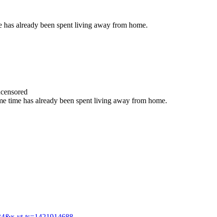
ime has already been spent living away from home.
censored
 some time has already been spent living away from home.
34&x-yt-ts=1421914688