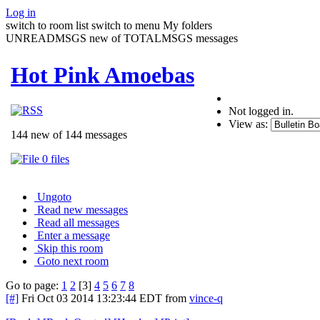
Log in
switch to room list
switch to menu
My folders
UNREADMSGS new of TOTALMSGS messages
Hot Pink Amoebas
Not logged in.
View as:
144 new of 144 messages
0 files
Ungoto
Read new messages
Read all messages
Enter a message
Skip this room
Goto next room
Go to page:
1
2
[3]
4
5
6
7
8
[#]
Fri Oct 03 2014 13:23:44 EDT
from
vince-q