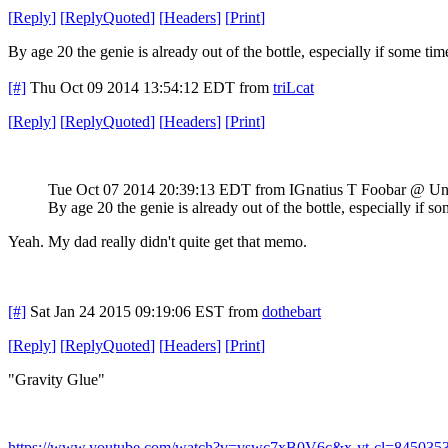
[
Reply
]
[
ReplyQuoted
]
[
Headers
]
[
Print
]
By age 20 the genie is already out of the bottle, especially if some t
[#]
Thu Oct 09 2014 13:54:12 EDT
from
triLcat
[
Reply
]
[
ReplyQuoted
]
[
Headers
]
[
Print
]
Tue Oct 07 2014 20:39:13 EDT
from IGnatius T Foobar @ Un
By age 20 the genie is already out of the bottle, especially if
Yeah. My dad really didn't quite get that memo.
[#]
Sat Jan 24 2015 09:19:06 EST
from
dothebart
[
Reply
]
[
ReplyQuoted
]
[
Headers
]
[
Print
]
"Gravity Glue"
https://www.youtube.com/watch?v=vswc7xB0V6c&x-yt-cl=845035