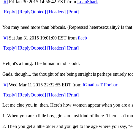
[#]
Fri Jan 30 2015 14:56:42 EST
from
LoanShark
[
Reply
]
[
ReplyQuoted
]
[
Headers
]
[
Print
]
You may need more than bifocals. (Repressed heterosexuality? Is that 
[#]
Sat Jan 31 2015 19:01:00 EST
from
fleeb
[
Reply
]
[
ReplyQuoted
]
[
Headers
]
[
Print
]
Heh, it's a thing. The human mind is odd.
Gads, though... the thought of me being straight is perhaps entirely t
[#]
Wed Mar 11 2015 22:32:55 EDT
from
IGnatius T Foobar
[
Reply
]
[
ReplyQuoted
]
[
Headers
]
[
Print
]
Let me clue you in, then. Here's how women appear when you are a s
1. When you are a little boy, girls are just kind of there. There isn't 
2. Then you get a little older and you get to the age where you say, "e