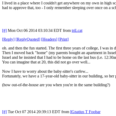
I lived in a place where I couldn't get anywhere on my own in high s
had to approve that, too - I only remember sleeping over once on a sch
[#]
Mon Oct 06 2014 03:10:34 EDT
from
triLcat
[
Reply
]
[
ReplyQuoted
]
[
Headers
]
[
Print
]
oh. and then the fun started. The first three years of college, I was in
Then I moved back "home" (my parents bought an apartment in Israel, 
Israel and he insisted that I had to be home on the last bus (i.e. 12:
You can imagine that at 20, this did not go over well...
Now I have to worry about the baby-sitter's curfew...
Fortunately, we have a 17-year-old baby-sitter in our building, so her 
(how out-of-the-house are you when you're in the same building?)
[#]
Tue Oct 07 2014 20:39:13 EDT
from
IGnatius T Foobar