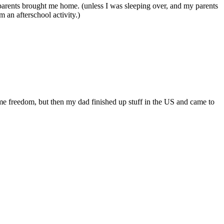
 parents brought me home. (unless I was sleeping over, and my parents
 an afterschool activity.)
ome freedom, but then my dad finished up stuff in the US and came to