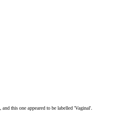
 and this one appeared to be labelled 'Vaginal'.