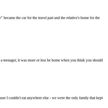
came the car for the travel part and the relative's home for the
 a teenager, it was more or less be home when you think you should
ause I couldn't eat anywhere else - we were the only family that kept