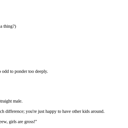
a thing?)
oo odd to ponder too deeply.
traight male.
much difference; you're just happy to have other kids around.
eew, girls are gross!"