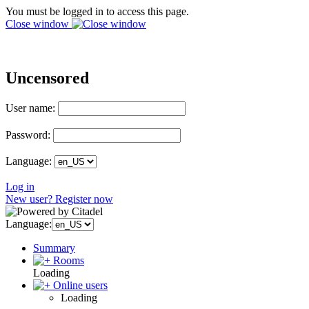
You must be logged in to access this page.
Close window
Uncensored
User name:
Password:
Language:
Log in
New user? Register now
Language:
Summary
Rooms
Loading
Online users
Loading