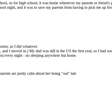
chool, so for high school, it was home whenever my parents or friend's
ool night, and it was to save my parents from having to pick me up from
 dorms, so I did whatever.
and I moved in.) My dad was still in the US the first year, so I had s
30am) every night - no sleeping anywhere but home.
parents are pretty calm about her being "out" late