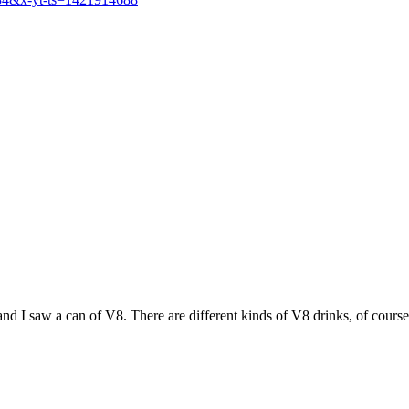
nd I saw a can of V8. There are different kinds of V8 drinks, of course,