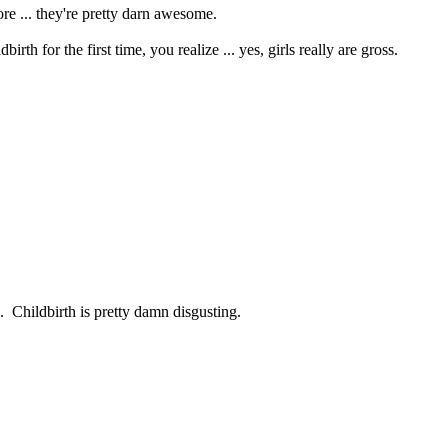
re ... they're pretty darn awesome.
h for the first time, you realize ... yes, girls really are gross.
l. Childbirth is pretty damn disgusting.