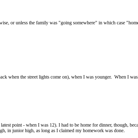
se, or unless the family was "going somewhere" in which case "home" be
back when the street lights come on), when I was younger. When I was
latest point - when I was 12). I had to be home for dinner, though, bec
hough, in junior high, as long as I claimed my homework was done.