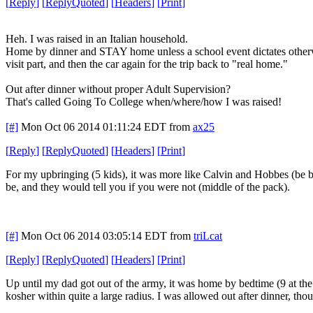
[
Reply
]
[
ReplyQuoted
]
[
Headers
]
[
Print
]
Heh. I was raised in an Italian household.
Home by dinner and STAY home unless a school event dictates otherwi
visit part, and then the car again for the trip back to "real home."
Out after dinner without proper Adult Supervision?
That's called Going To College when/where/how I was raised!
[#]
Mon Oct 06 2014 01:11:24 EDT
from
ax25
[
Reply
]
[
ReplyQuoted
]
[
Headers
]
[
Print
]
For my upbringing (5 kids), it was more like Calvin and Hobbes (be 
be, and they would tell you if you were not (middle of the pack).
[#]
Mon Oct 06 2014 03:05:14 EDT
from
triLcat
[
Reply
]
[
ReplyQuoted
]
[
Headers
]
[
Print
]
Up until my dad got out of the army, it was home by bedtime (9 at the 
kosher within quite a large radius. I was allowed out after dinner, t