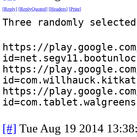
[
Reply
]
[
ReplyQuoted
]
[
Headers
]
[
Print
]
Three randomly selected
https://play.google.com
id=net.segv11.bootunloc
https://play.google.com
id=com.willhauck.kitkat
https://play.google.com
id=com.tablet.walgreens
[#]
Tue Aug 19 2014 13:38