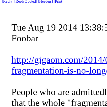
[
Reply
]
[
ReplyQuoted
]
[
Headers
]
[
Print
]
Tue Aug 19 2014 13:38
Foobar
http://gigaom.com/2014/
fragmentation-is-no-long
People who are admittedl
that the whole "fragmenta