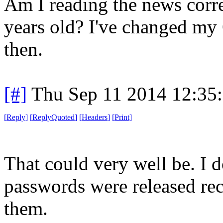
Am I reading the news correc
years old? I've changed m
then.
[#]
Thu Sep 11 2014 12:35
[
Reply
]
[
ReplyQuoted
]
[
Headers
]
[
Print
]
That could very well be. I 
passwords were released rec
them.