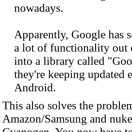
nowadays.
Apparently, Google has 
a lot of functionality ou
into a library called "Go
they're keeping updated e
Android.
This also solves the probl
Amazon/Samsung and nukes 
Cyanogen. You now have to 