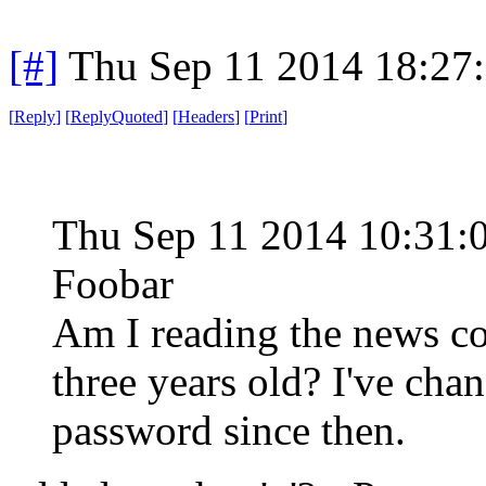
[#]
Thu Sep 11 2014 18:27
[
Reply
]
[
ReplyQuoted
]
[
Headers
]
[
Print
]
Thu Sep 11 2014 10:31:
Foobar
Am I reading the news corr
three years old? I've c
password since then.