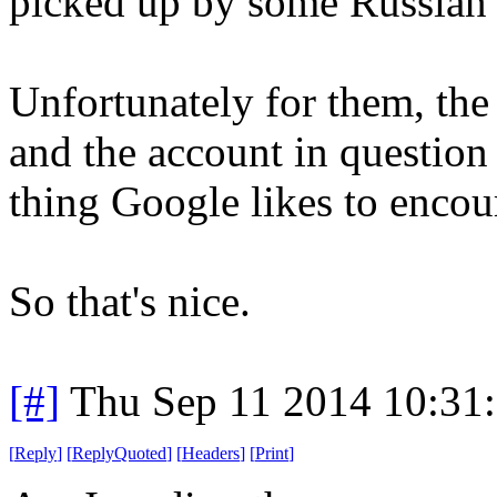
picked up by some Russian 
Unfortunately for them, the
and the account in question
thing Google likes to encou
So that's nice.
[#]
Thu Sep 11 2014 10:31
[
Reply
]
[
ReplyQuoted
]
[
Headers
]
[
Print
]