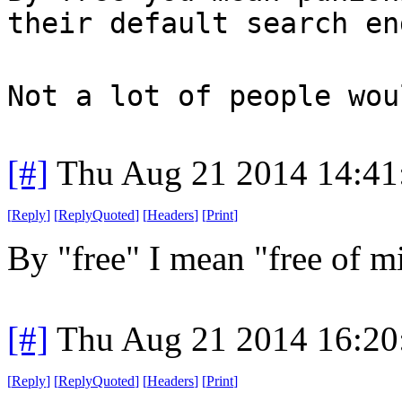
their default search en
Not a lot of people wou
[#]
Thu Aug 21 2014 14:4
[
Reply
]
[
ReplyQuoted
]
[
Headers
]
[
Print
]
By "free" I mean "free of 
[#]
Thu Aug 21 2014 16:2
[
Reply
]
[
ReplyQuoted
]
[
Headers
]
[
Print
]