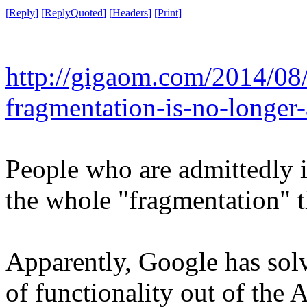
[
Reply
]
[
ReplyQuoted
]
[
Headers
]
[
Print
]
http://gigaom.com/2014/08/
fragmentation-is-no-longer
People who are admittedly i
the whole "fragmentation" 
Apparently, Google has sol
of functionality out of the