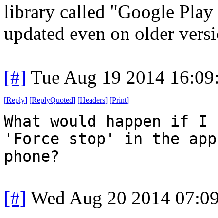
library called "Google Play
updated even on older versi
[#]
Tue Aug 19 2014 16:09
[
Reply
]
[
ReplyQuoted
]
[
Headers
]
[
Print
]
What would happen if I 
'Force stop' in the app
phone?
[#]
Wed Aug 20 2014 07:0