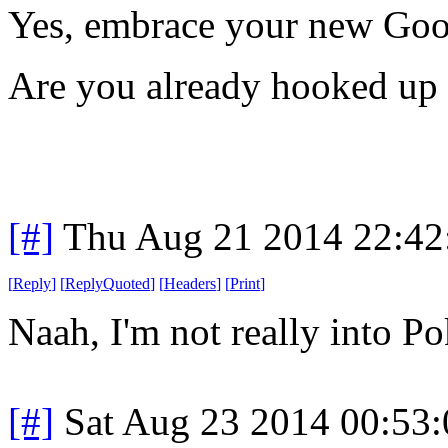
Yes, embrace your new Goo
Are you already hooked up 
[#]
Thu Aug 21 2014 22:4
[
Reply
]
[
ReplyQuoted
]
[
Headers
]
[
Print
]
Naah, I'm not really into P
[#]
Sat Aug 23 2014 00:53