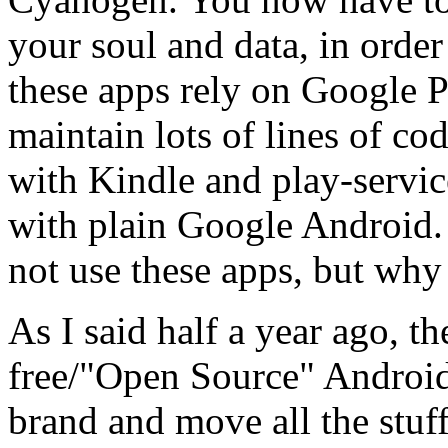
your soul and data, in order
these apps rely on Google P
maintain lots of lines of c
with Kindle and play-servic
with plain Google Android. 
not use these apps, but why
As I said half a year ago, t
free/"Open Source" Android,
brand and move all the stuf