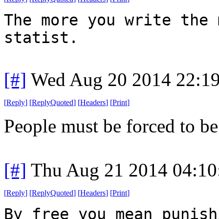
The more you write the 
statist.
[#]
Wed Aug 20 2014 22:1
[
Reply
]
[
ReplyQuoted
]
[
Headers
]
[
Print
]
People must be forced to be 
[#]
Thu Aug 21 2014 04:1
[
Reply
]
[
ReplyQuoted
]
[
Headers
]
[
Print
]
By free you mean punish