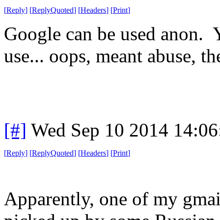
[
Reply
]
[
ReplyQuoted
]
[
Headers
]
[
Print
]
Google can be used anon. 
use... oops, meant abuse, th
[#]
Wed Sep 10 2014 14:0
[
Reply
]
[
ReplyQuoted
]
[
Headers
]
[
Print
]
Apparently, one of my gmai