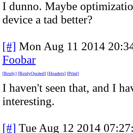
I dunno. Maybe optimizati
device a tad better?
[#]
Mon Aug 11 2014 20:3
Foobar
[
Reply
]
[
ReplyQuoted
]
[
Headers
]
[
Print
]
I haven't seen that, and I h
interesting.
[#]
Tue Aug 12 2014 07:27