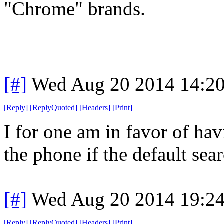
"Chrome" brands.
[#]
Wed Aug 20 2014 14:2
[
Reply
]
[
ReplyQuoted
]
[
Headers
]
[
Print
]
I for one am in favor of ha
the phone if the default sear
[#]
Wed Aug 20 2014 19:2
[
Reply
]
[
ReplyQuoted
]
[
Headers
]
[
Print
]