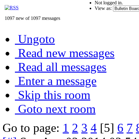
Not logged in.
View as:
1097 new of 1097 messages
Ungoto
Read new messages
Read all messages
Enter a message
Skip this room
Goto next room
Go to page:
1
2
3
4
[5]
6
7