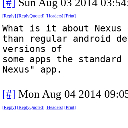
[#]
Sun Aug 03 2014 03:5
[
Reply
]
[
ReplyQuoted
]
[
Headers
]
[
Print
]
What is it about Nexus 
than regular android de
versions of
some apps the standard 
Nexus" app.
[#]
Mon Aug 04 2014 09:0
[
Reply
]
[
ReplyQuoted
]
[
Headers
]
[
Print
]