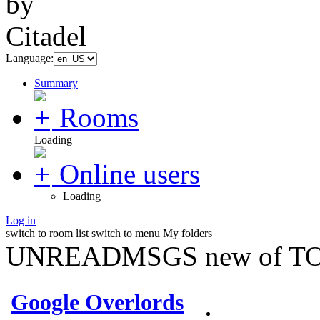
Language:
Summary
Rooms
Loading
Online users
Loading
Log in
switch to room list
switch to menu
My folders
UNREADMSGS new of TO
Google Overlords