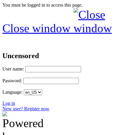
You must be logged in to access this page.
Close window
Uncensored
User name:
Password:
Language:
Log in
New user? Register now