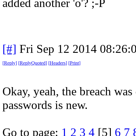
added another 'o'? ;-P
[#]
Fri Sep 12 2014 08:26
[
Reply
]
[
ReplyQuoted
]
[
Headers
]
[
Print
]
Okay, yeah, the breach was o
passwords is new.
Go to page:
1
2
3
4
[5]
6
7