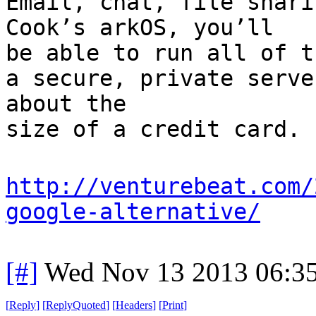
Email, chat, file shari
Cook’s arkOS, you’ll
be able to run all of t
a secure, private serve
about the
size of a credit card.
http://venturebeat.com/
google-alternative/
[#]
Wed Nov 13 2013 06:3
[
Reply
]
[
ReplyQuoted
]
[
Headers
]
[
Print
]