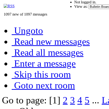
Not logged in.
View as:
1097 new of 1097 messages
Ungoto
Read new messages
Read all messages
Enter a message
Skip this room
Goto next room
Go to page: [1]
2
3
4
5
...
L