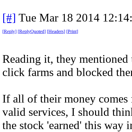
[#]
Tue Mar 18 2014 12:14
[
Reply
]
[
ReplyQuoted
]
[
Headers
]
[
Print
]
Reading it, they mentioned 
click farms and blocked th
If all of their money comes 
valid services, I should thi
the stock 'earned' this way i