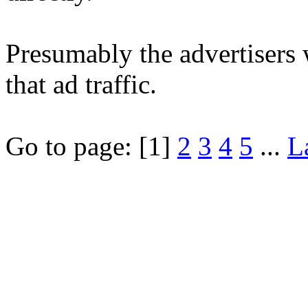
Presumably the advertisers 
that ad traffic.
Go to page:
[1]
2
3
4
5
...
L