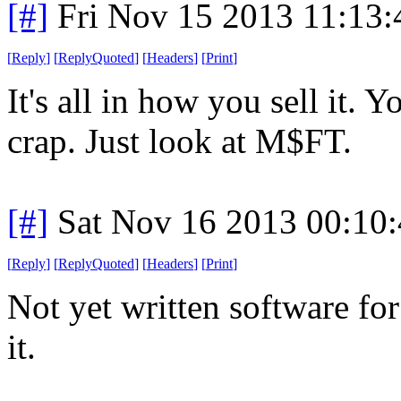
[#]
Fri Nov 15 2013 11:13
[
Reply
]
[
ReplyQuoted
]
[
Headers
]
[
Print
]
It's all in how you sell it. 
crap. Just look at M$FT.
[#]
Sat Nov 16 2013 00:10
[
Reply
]
[
ReplyQuoted
]
[
Headers
]
[
Print
]
Not yet written software for 
it.