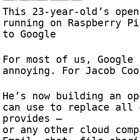
This 23-year-old’s open
running on Raspberry Pi
to Google
For most of us, Google 
annoying. For Jacob Coo
He’s now building an op
can use to replace all 
provides —
or any other cloud comp