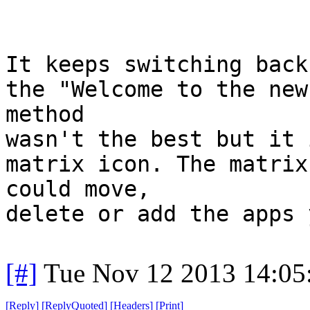
It keeps switching back
the "Welcome to the new
method
wasn't the best but it 
matrix icon. The matrix
could move,
delete or add the apps 
[#]
Tue Nov 12 2013 14:05
[
Reply
]
[
ReplyQuoted
]
[
Headers
]
[
Print
]