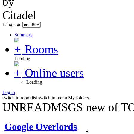
Language:
Summary
Rooms
Loading
Online users
Loading
Log in
switch to room list
switch to menu
My folders
UNREADMSGS new of TO
Google Overlords