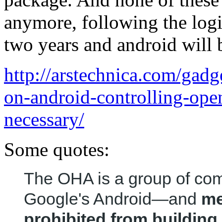
anymore, following the logic
two years and android will b
http://arstechnica.com/gadg
on-android-controlling-op
necessary/
Some quotes:
The OHA is a group of co
Google's Android—and
me
prohibited from buildin