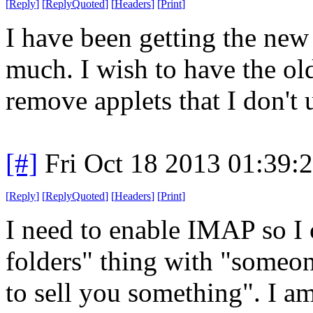
[
Reply
]
[
ReplyQuoted
]
[
Headers
]
[
Print
]
I have been getting the new t
much. I wish to have the old
remove applets that I don't 
[#]
Fri Oct 18 2013 01:39
[
Reply
]
[
ReplyQuoted
]
[
Headers
]
[
Print
]
I need to enable IMAP so I c
folders" thing with "someo
to sell you something". I am