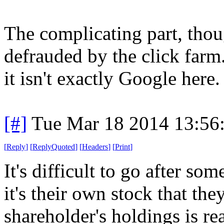
The complicating part, tho
defrauded by the click farm
it isn't exactly Google here.
[#]
Tue Mar 18 2014 13:56
[
Reply
]
[
ReplyQuoted
]
[
Headers
]
[
Print
]
It's difficult to go after som
it's their own stock that th
shareholder's holdings is rea