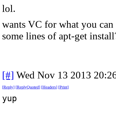
lol.
wants VC for what you can 
some lines of apt-get install
[#]
Wed Nov 13 2013 20:2
[
Reply
]
[
ReplyQuoted
]
[
Headers
]
[
Print
]
yup