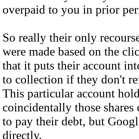
overpaid to you in prior per
So really their only recours
were made based on the clic
that it puts their account in
to collection if they don't 
This particular account hol
coincidentally those shares
to pay their debt, but Google
directly.