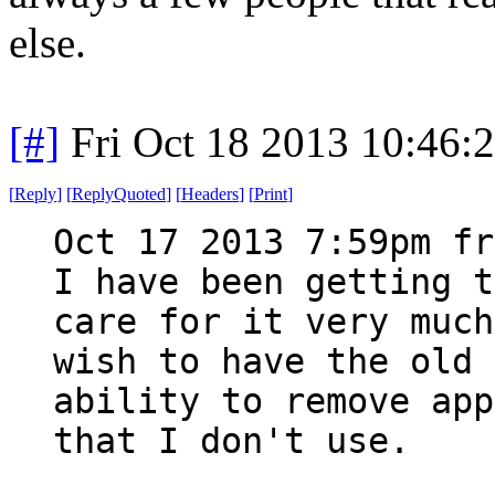
else.
[#]
Fri Oct 18 2013 10:46
[
Reply
]
[
ReplyQuoted
]
[
Headers
]
[
Print
]
Oct 17 2013 7:59pm fr
I have been getting t
care for it very much
wish to have the old 
ability to remove app
that I don't use.