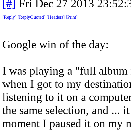
[#]
Fri Dec 27 2013 23:52
[
Reply
]
[
ReplyQuoted
]
[
Headers
]
[
Print
]
Google win of the day:
I was playing a "full album
when I got to my destinatio
listening to it on a compute
the same selection, and ... i
moment I paused it on my m