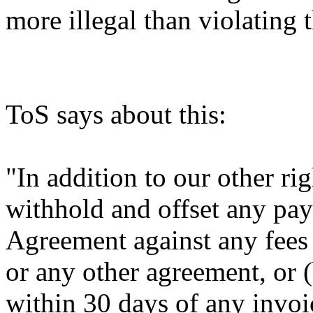
more illegal than violating
ToS says about this:
"In addition to our other r
withhold and offset any pa
Agreement against any fees
or any other agreement, or (
within 30 days of any invo