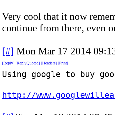
Very cool that it now remem
continue from there, even on
[#]
Mon Mar 17 2014 09:1
[
Reply
]
[
ReplyQuoted
]
[
Headers
]
[
Print
]
Using google to buy goo
http://www.googlewillea