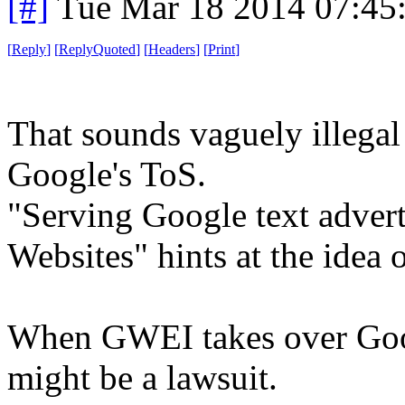
[#]
Tue Mar 18 2014 07:45
[
Reply
]
[
ReplyQuoted
]
[
Headers
]
[
Print
]
That sounds vaguely illegal .
Google's ToS.
"Serving Google text adver
Websites" hints at the idea o
When GWEI takes over Googl
might be a lawsuit.