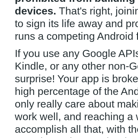
devices.
That's right, joi
to sign its life away and pr
runs a competing Android f
If you use any Google APIs
Kindle, or any other non-
surprise! Your app is brok
high percentage of the An
only really care about maki
work well, and reaching a
accomplish all that, with th