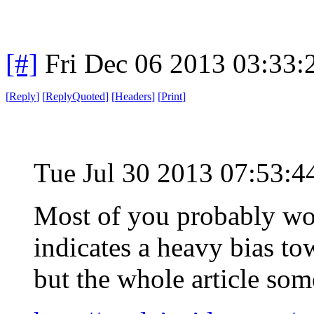
[#]
Fri Dec 06 2013 03:33
[
Reply
]
[
ReplyQuoted
]
[
Headers
]
[
Print
]
Tue Jul 30 2013 07:53:
Most of you probably won
indicates a heavy bias to
but the whole article so