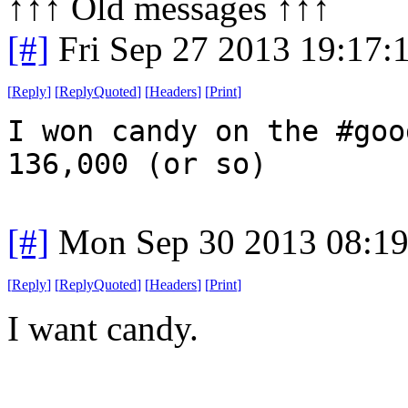
↑↑↑ Old messages ↑↑↑ 
[#]
Fri Sep 27 2013 19:17
[
Reply
]
[
ReplyQuoted
]
[
Headers
]
[
Print
]
I won candy on the #goo
136,000 (or so)
[#]
Mon Sep 30 2013 08:1
[
Reply
]
[
ReplyQuoted
]
[
Headers
]
[
Print
]
I want candy.