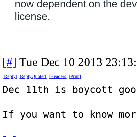
now dependent on the dev
license.
[#]
Tue Dec 10 2013 23:13
[
Reply
]
[
ReplyQuoted
]
[
Headers
]
[
Print
]
Dec 11th is boycott goo
If you want to know mor