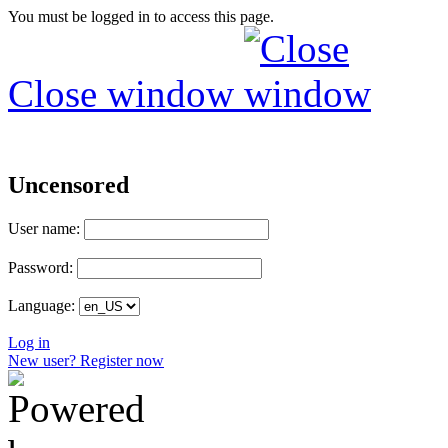
You must be logged in to access this page.
Close window
Uncensored
User name:
Password:
Language:
Log in
New user? Register now