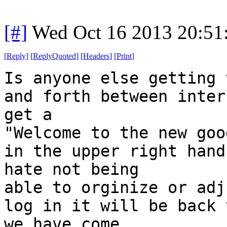
[#]
Wed Oct 16 2013 20:5
[
Reply
]
[
ReplyQuoted
]
[
Headers
]
[
Print
]
Is anyone else getting 
and forth between inter
get a
"Welcome to the new goo
in the upper right hand
hate not being
able to orginize or adj
log in it will be back 
we have come