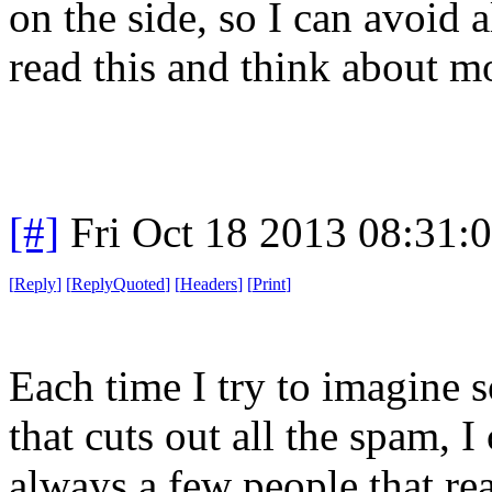
on the side, so I can avoid 
read this and think about mo
[#]
Fri Oct 18 2013 08:31
[
Reply
]
[
ReplyQuoted
]
[
Headers
]
[
Print
]
Each time I try to imagine 
that cuts out all the spam, I
always a few people that rea