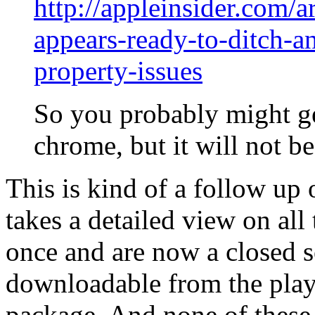
http://appleinsider.com/a
appears-ready-to-ditch-an
property-issues
So you probably might ge
chrome, but it will not b
This is kind of a follow up 
takes a detailed view on all
once and are now a closed s
downloadable from the play
package. And none of these 