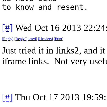
to know and resent.
[#]
Wed Oct 16 2013 22:2
[
Reply
]
[
ReplyQuoted
]
[
Headers
]
[
Print
]
Just tried it in links2, and 
iframe links. Not very usef
[#]
Thu Oct 17 2013 19:59