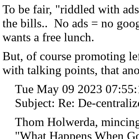
To be fair, "riddled with ad
the bills.. No ads = no go
wants a free lunch.
But, of course promoting le
with talking points, that ano
Tue May 09 2023 07:55
Subject: Re: De-centraliz
Thom Holwerda, mincing
"What Happens When Goo