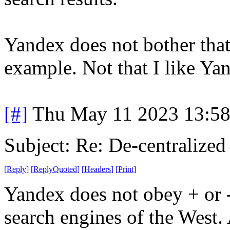
Yandex does not bother that
example. Not that I like Ya
[#]
Thu May 11 2023 13:5
Subject: Re: De-centralized
[
Reply
]
[
ReplyQuoted
]
[
Headers
]
[
Print
]
Yandex does not obey + or 
search engines of the West. 