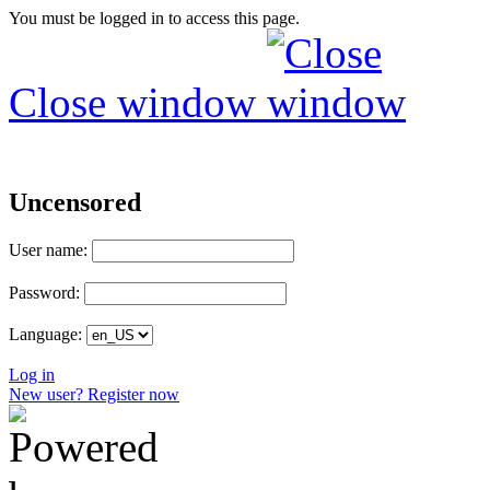
You must be logged in to access this page.
Close window
Uncensored
User name:
Password:
Language:
Log in
New user? Register now