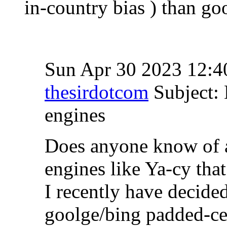
in-country bias ) than go
Sun Apr 30 2023 12:
thesirdotcom
Subject: 
engines
Does anyone know of a
engines like Ya-cy that
I recently have decide
goolge/bing padded-ce