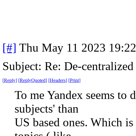
[#]
Thu May 11 2023 19:2
Subject: Re: De-centralized
[
Reply
]
[
ReplyQuoted
]
[
Headers
]
[
Print
]
To me Yandex seems to do 
subjects' than
US based ones. Which is 
topics ( like