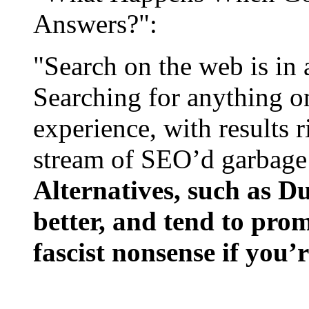
Answers?":
"Search on the web is in a
Searching for anything on
experience, with results 
stream of SEO’d garbage 
Alternatives, such as 
better, and tend to pro
fascist nonsense if you’