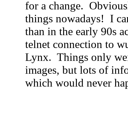
for a change. Obviously
things nowadays! I ca
than in the early 90s 
telnet connection to wu
Lynx. Things only we
images, but lots of in
which would never ha