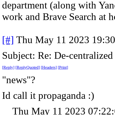
department (along with Ya
work and Brave Search at 
[#]
Thu May 11 2023 19:3
Subject: Re: De-centralized
[
Reply
]
[
ReplyQuoted
]
[
Headers
]
[
Print
]
"news"?
Id call it propaganda :)
Thu May 11 2023 07:22