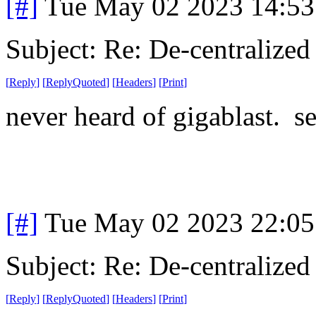
[#]
Tue May 02 2023 14:5
Subject: Re: De-centralized
[
Reply
]
[
ReplyQuoted
]
[
Headers
]
[
Print
]
never heard of gigablast. s
[#]
Tue May 02 2023 22:0
Subject: Re: De-centralized
[
Reply
]
[
ReplyQuoted
]
[
Headers
]
[
Print
]