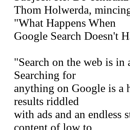
Thom Holwerda, mincing
"What Happens When
Google Search Doesn't H
"Search on the web is in a
Searching for
anything on Google is a h
results riddled
with ads and an endless 
content of low to