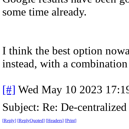
some time already.
I think the best option nowa
instead, with a combination
[#]
Wed May 10 2023 17:1
Subject: Re: De-centralized
[
Reply
]
[
ReplyQuoted
]
[
Headers
]
[
Print
]