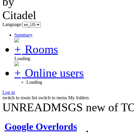
Language:
Summary
Rooms
Loading
Online users
Loading
Log in
switch to room list
switch to menu
My folders
UNREADMSGS new of TO
Google Overlords