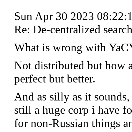
Sun Apr 30 2023 08:22:
Re: De-centralized searc
What is wrong with Ya
Not distributed but how 
perfect but better.
And as silly as it sounds
still a huge corp i have fo
for non-Russian things a