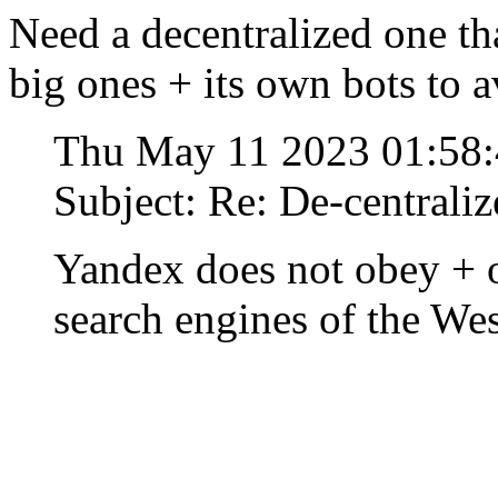
Need a decentralized one th
big ones + its own bots to 
Thu May 11 2023 01:58
Subject: Re: De-centraliz
Yandex does not obey + o
search engines of the Wes