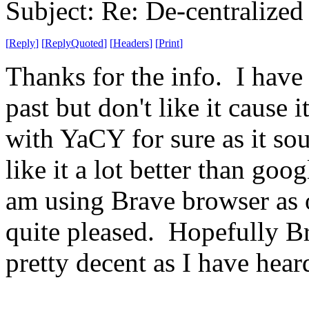
Subject: Re: De-centralized
[
Reply
]
[
ReplyQuoted
]
[
Headers
]
[
Print
]
Thanks for the info. I hav
past but don't like it cause i
with YaCY for sure as it so
like it a lot better than go
am using Brave browser as o
quite pleased. Hopefully Br
pretty decent as I have hear