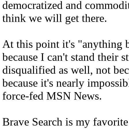
democratized and commoditiz
think we will get there.
At this point it's "anything
because I can't stand their 
disqualified as well, not be
because it's nearly impossi
force-fed MSN News.
Brave Search is my favorite 