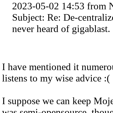
2023-05-02 14:53 from 
Subject: Re: De-centraliz
never heard of gigablast
I have mentioned it numero
listens to my wise advice :(
I suppose we can keep Moje
was semi-opensource, thou