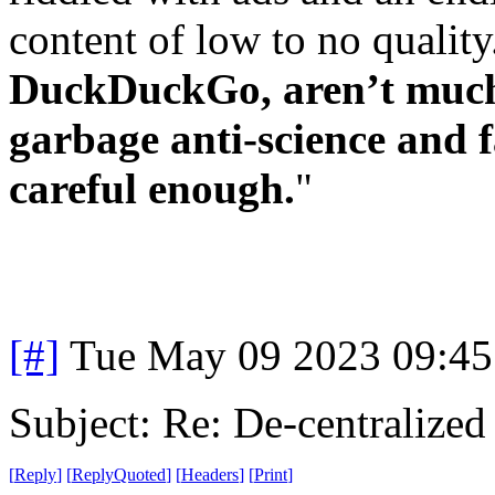
content of low to no qualit
DuckDuckGo, aren’t much 
garbage anti-science and f
careful enough.
"
[#]
Tue May 09 2023 09:4
Subject: Re: De-centralized
[
Reply
]
[
ReplyQuoted
]
[
Headers
]
[
Print
]