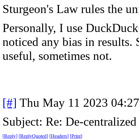
Sturgeon's Law rules the un
Personally, I use DuckDuck
noticed any bias in results
useful, sometimes not.
[#]
Thu May 11 2023 04:2
Subject: Re: De-centralized
[
Reply
]
[
ReplyQuoted
]
[
Headers
]
[
Print
]