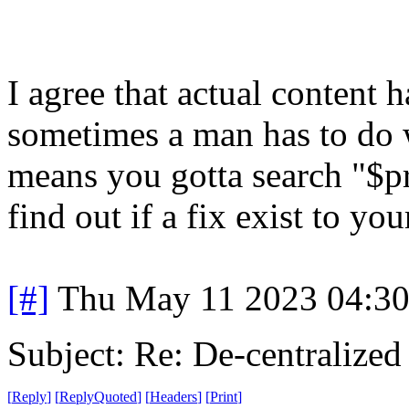
I agree that actual content 
sometimes a man has to do 
means you gotta search "$p
find out if a fix exist to y
[#]
Thu May 11 2023 04:3
Subject: Re: De-centralized
[
Reply
]
[
ReplyQuoted
]
[
Headers
]
[
Print
]