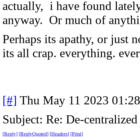
actually, i have found latel
anyway. Or much of anythin
Perhaps its apathy, or just
its all crap. everything. ev
[#]
Thu May 11 2023 01:2
Subject: Re: De-centralized
[
Reply
]
[
ReplyQuoted
]
[
Headers
]
[
Print
]