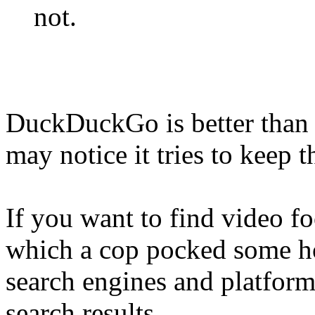
not.
DuckDuckGo is better than 
may notice it tries to keep 
If you want to find video fo
which a cop pocked some hol
search engines and platform
search results.