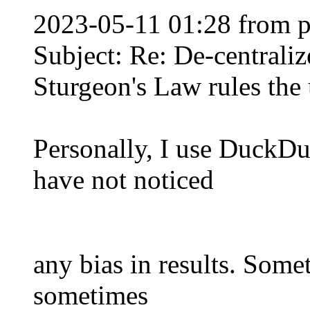
2023-05-11 01:28 from 
Subject: Re: De-centraliz
Sturgeon's Law rules the 
Personally, I use DuckD
have not noticed
any bias in results. Some
sometimes