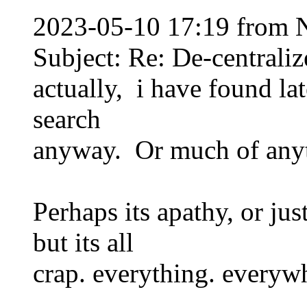
2023-05-10 17:19 from 
Subject: Re: De-centraliz
actually, i have found la
search
anyway. Or much of anyt
Perhaps its apathy, or ju
but its all
crap. everything. everyw