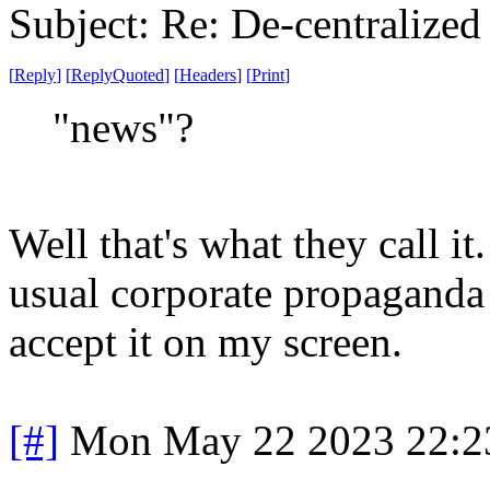
Subject: Re: De-centralized
[
Reply
]
[
ReplyQuoted
]
[
Headers
]
[
Print
]
"news"?
Well that's what they call it.
usual corporate propaganda 
accept it on my screen.
[#]
Mon May 22 2023 22:2