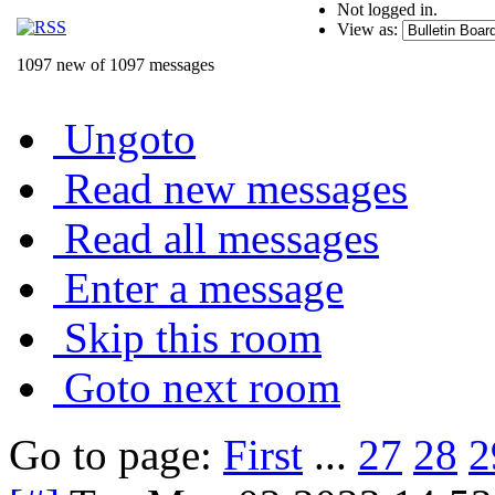
Not logged in.
View as:
1097 new of 1097 messages
Ungoto
Read new messages
Read all messages
Enter a message
Skip this room
Goto next room
Go to page:
First
...
27
28
2