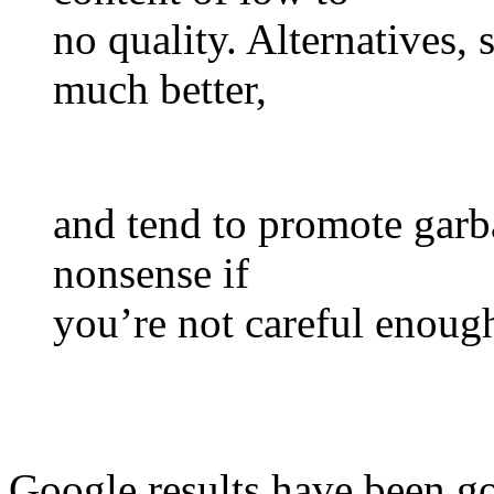
no quality. Alternatives
much better,
and tend to promote garba
nonsense if
you’re not careful enoug
Google results have been go