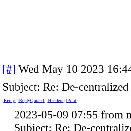
[#]
Wed May 10 2023 16:4
Subject: Re: De-centralized
[
Reply
]
[
ReplyQuoted
]
[
Headers
]
[
Print
]
2023-05-09 07:55 from n
Subject: Re: De-centraliz