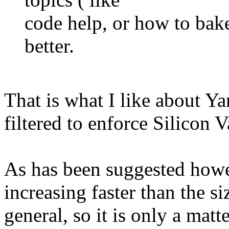
code help, or how to bak
better.
That is what I like about Ya
filtered to enforce Silicon V
As has been suggested how
increasing faster than the s
general, so it is only a mat