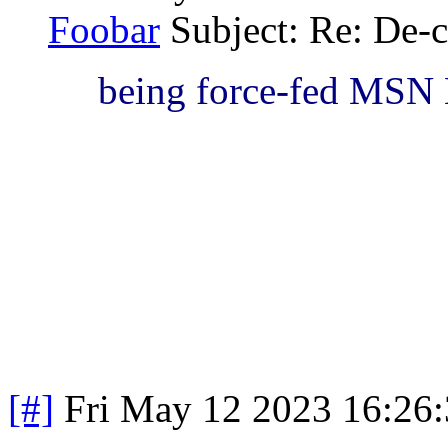
Foobar
Subject: Re: De-c
being force-fed MSN
[#]
Fri May 12 2023 16:26