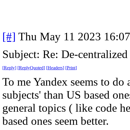
[#]
Thu May 11 2023 16:0
Subject: Re: De-centralized
[
Reply
]
[
ReplyQuoted
]
[
Headers
]
[
Print
]
To me Yandex seems to do a 
subjects' than US based one
general topics ( like code h
based ones seem better.