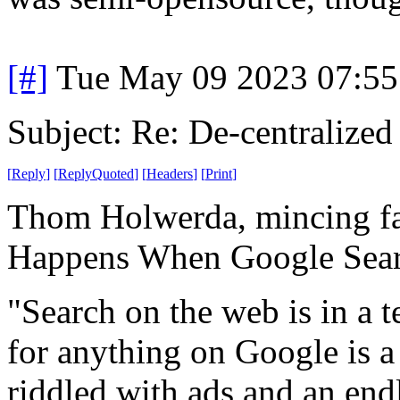
[#]
Tue May 09 2023 07:5
Subject: Re: De-centralized
[
Reply
]
[
ReplyQuoted
]
[
Headers
]
[
Print
]
Thom Holwerda, mincing f
Happens When Google Searc
"Search on the web is in a t
for anything on Google is a 
riddled with ads and an en