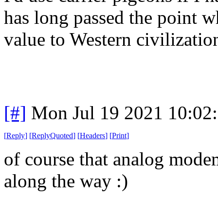
has long passed the point w
value to Western civilizatio
[#]
Mon Jul 19 2021 10:02
[
Reply
]
[
ReplyQuoted
]
[
Headers
]
[
Print
]
of course that analog modem
along the way :)