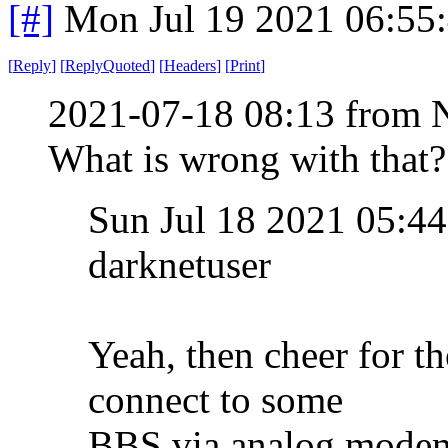
[#]
Mon Jul 19 2021 06:55
[
Reply
]
[
ReplyQuoted
]
[
Headers
]
[
Print
]
2021-07-18 08:13 from 
What is wrong with that?
Sun Jul 18 2021 05:
darknetuser
Yeah, then cheer for t
connect to some
BBS via analog mode