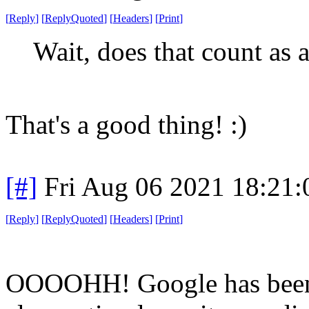
[
Reply
]
[
ReplyQuoted
]
[
Headers
]
[
Print
]
Wait, does that count as a
That's a good thing! :)
[#]
Fri Aug 06 2021 18:21
[
Reply
]
[
ReplyQuoted
]
[
Headers
]
[
Print
]
OOOOHH! Google has been f