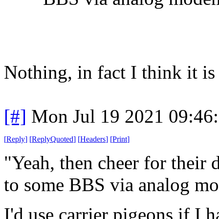
Nothing, in fact I think it 
[#]
Mon Jul 19 2021 09:46
[
Reply
]
[
ReplyQuoted
]
[
Headers
]
[
Print
]
"Yeah, then cheer for their
to some BBS via analog m
I'd use carrier pigeons if I