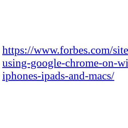
https://www.forbes.com/sit
using-google-chrome-on-wi
iphones-ipads-and-macs/