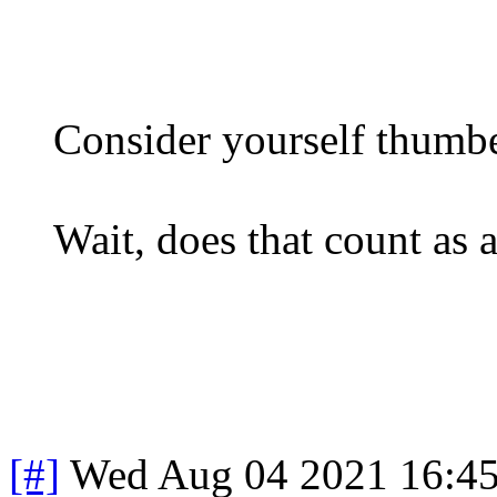
Consider yourself thumb
Wait, does that count as a
[#]
Wed Aug 04 2021 16:4