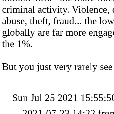
criminal activity. Violence,
abuse, theft, fraud... the l
globally are far more engag
the 1%.
But you just very rarely see
Sun Jul 25 2021 15:55:
2021-07-23 14:22 fro