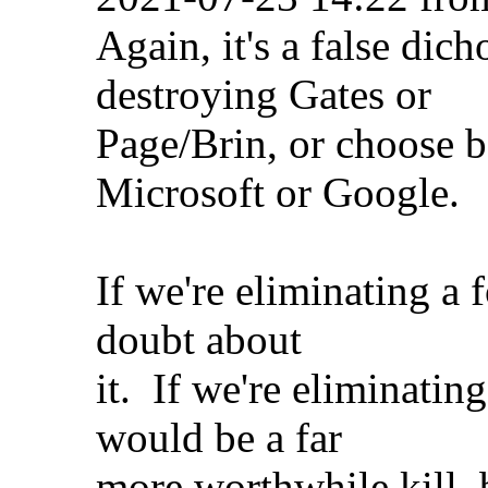
Again, it's a false di
destroying Gates or
Page/Brin, or choose 
Microsoft or Google.
If we're eliminating a 
doubt about
it. If we're eliminati
would be a far
more worthwhile kill, 