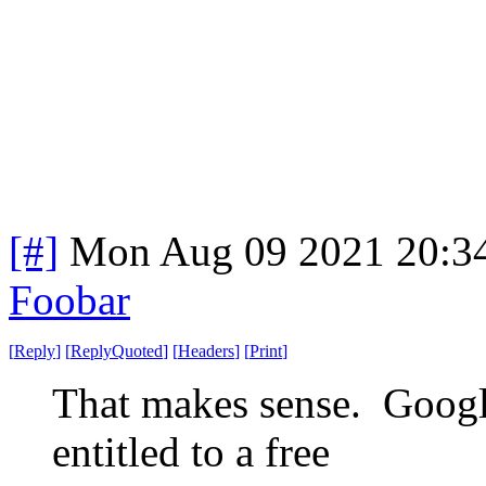
[#]
Mon Aug 09 2021 20:3
Foobar
[
Reply
]
[
ReplyQuoted
]
[
Headers
]
[
Print
]
That makes sense. Googl
entitled to a free