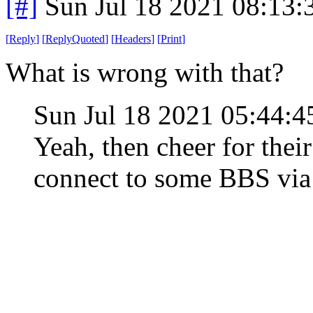
[#]
Sun Jul 18 2021 08:13
[
Reply
]
[
ReplyQuoted
]
[
Headers
]
[
Print
]
What is wrong with that?
Sun Jul 18 2021 05:44
Yeah, then cheer for thei
connect to some BBS vi