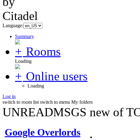
Language:
Summary
Rooms
Loading
Online users
Loading
Log in
switch to room list
switch to menu
My folders
UNREADMSGS new of TO
Google Overlords