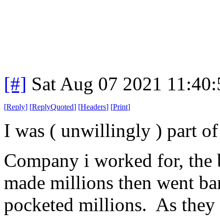
[#]
Sat Aug 07 2021 11:40
[
Reply
]
[
ReplyQuoted
]
[
Headers
]
[
Print
]
I was ( unwillingly ) part of 
Company i worked for, the 
made millions then went ba
pocketed millions. As they