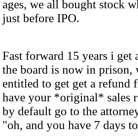
ages, we all bought stock 
just before IPO.
Fast forward 15 years i get a
the board is now in prison,
entitled to get get a refund 
have your *original* sales 
by default go to the attorn
"oh, and you have 7 days t