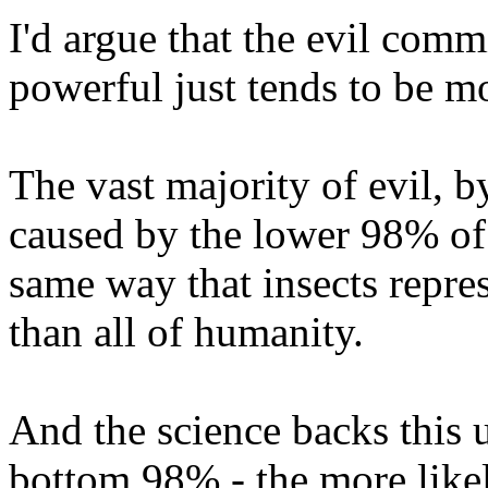
I'd argue that the evil com
powerful just tends to be m
The vast majority of evil, by
caused by the lower 98% of
same way that insects repre
than all of humanity.
And the science backs this
bottom 98% - the more likel