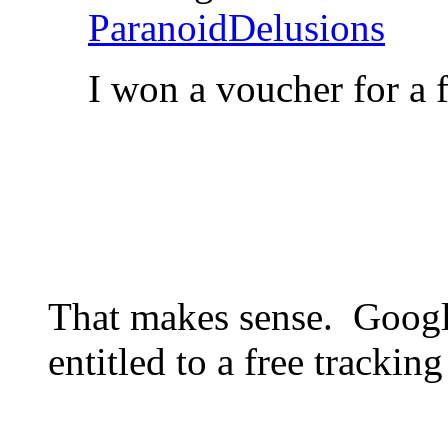
ParanoidDelusions
I won a voucher for a 
That makes sense. Googl
entitled to a free tracking