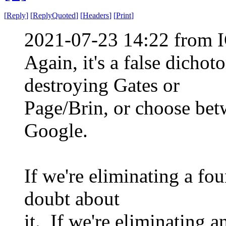
[
Reply
]
[
ReplyQuoted
]
[
Headers
]
[
Print
]
2021-07-23 14:22 from I
Again, it's a false dich
destroying Gates or
Page/Brin, or choose bet
Google.
If we're eliminating a fo
doubt about
it. If we're eliminating 