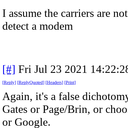
I assume the carriers are no
detect a modem
[#]
Fri Jul 23 2021 14:22:
[
Reply
]
[
ReplyQuoted
]
[
Headers
]
[
Print
]
Again, it's a false dichoto
Gates or Page/Brin, or cho
or Google.