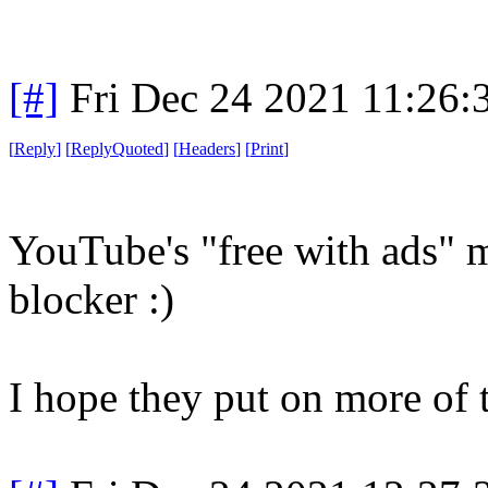
[#]
Fri Dec 24 2021 11:26:
[
Reply
]
[
ReplyQuoted
]
[
Headers
]
[
Print
]
YouTube's "free with ads" m
blocker :)
I hope they put on more of 