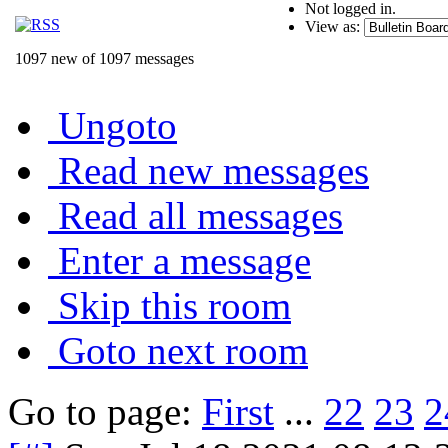
Not logged in.
View as:
1097 new of 1097 messages
Ungoto
Read new messages
Read all messages
Enter a message
Skip this room
Goto next room
Go to page:
First
...
22
23
2