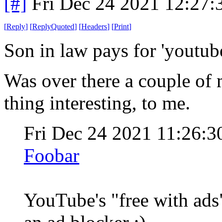
[#]
Fri Dec 24 2021 12:27
[
Reply
]
[
ReplyQuoted
]
[
Headers
]
[
Print
]
Son in law pays for 'youtube
Was over there a couple of 
thing interesting, to me.
Fri Dec 24 2021 11:26:
Foobar
YouTube's "free with ads"