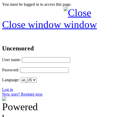
You must be logged in to access this page.
Close window
Uncensored
User name:
Password:
Language:
Log in
New user? Register now