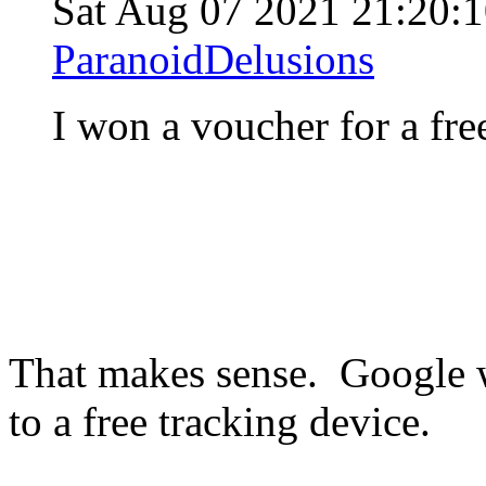
Sat Aug 07 2021 21:20:
ParanoidDelusions
I won a voucher for a fre
That makes sense. Google w
to a free tracking device.