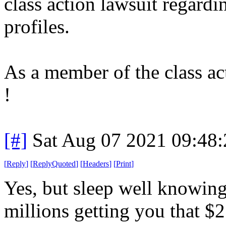
class action lawsuit regard
profiles.
As a member of the class ac
!
[#]
Sat Aug 07 2021 09:48
[
Reply
]
[
ReplyQuoted
]
[
Headers
]
[
Print
]
Yes, but sleep well knowing
millions getting you that $