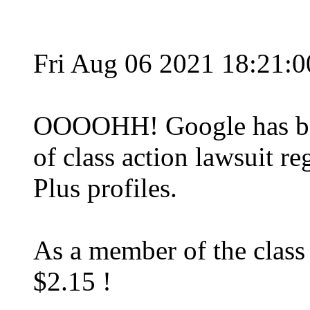
Fri Aug 06 2021 18:21:
OOOOHH! Google has bee
of class action lawsuit r
Plus profiles.
As a member of the class
$2.15 !