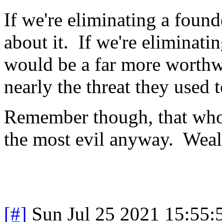
If we're eliminating a found
about it. If we're eliminat
would be a far more worthwh
nearly the threat they used t
Remember though, that who
the most evil anyway. Wealt
[#]
Sun Jul 25 2021 15:55