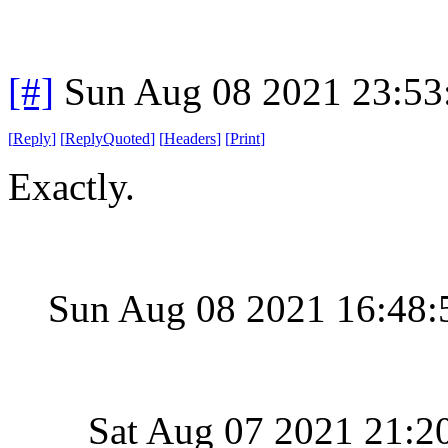
[#]
Sun Aug 08 2021 23:5
[
Reply
]
[
ReplyQuoted
]
[
Headers
]
[
Print
]
Exactly.
Sun Aug 08 2021 16:48
Sat Aug 07 2021 21:2