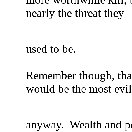
nearly the threat they
used to be.
Remember though, tha
would be the most evil
anyway. Wealth and pow