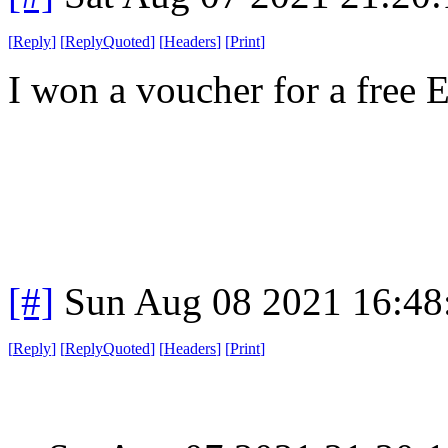
[
Reply
]
[
ReplyQuoted
]
[
Headers
]
[
Print
]
I won a voucher for a free 
[#]
Sun Aug 08 2021 16:4
[
Reply
]
[
ReplyQuoted
]
[
Headers
]
[
Print
]