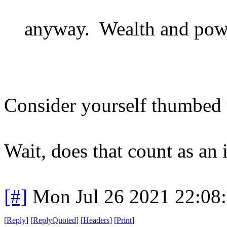
anyway. Wealth and power
Consider yourself thumbed 
Wait, does that count as an i
[#]
Mon Jul 26 2021 22:08
[
Reply
]
[
ReplyQuoted
]
[
Headers
]
[
Print
]