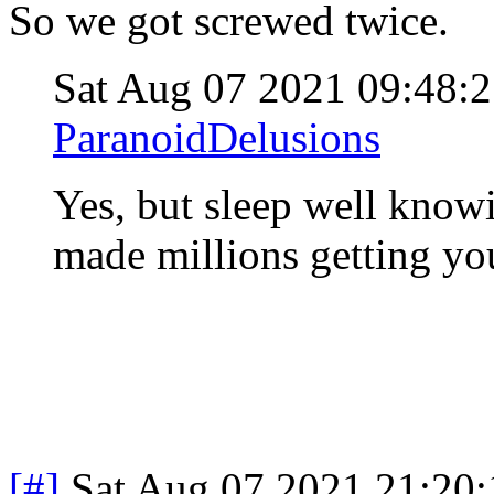
So we got screwed twice.
Sat Aug 07 2021 09:48
ParanoidDelusions
Yes, but sleep well knowi
made millions getting yo
[#]
Sat Aug 07 2021 21:20