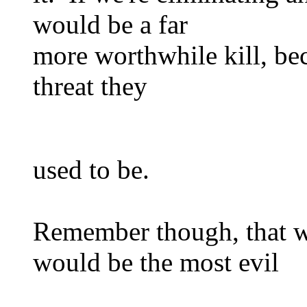
would be a far
more worthwhile kill, bec
threat they
used to be.
Remember though, that w
would be the most evil