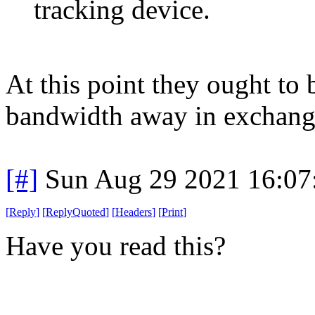
tracking device.
At this point they ought to
bandwidth away in exchange 
[#]
Sun Aug 29 2021 16:0
[
Reply
]
[
ReplyQuoted
]
[
Headers
]
[
Print
]
Have you read this?