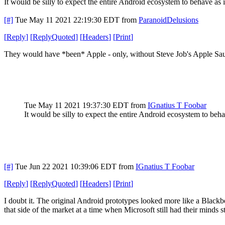
It would be silly to expect the entire Android ecosystem to behave as 
[#]
Tue May 11 2021 22:19:30 EDT
from
ParanoidDelusions
[
Reply
]
[
ReplyQuoted
]
[
Headers
]
[
Print
]
They would have *been* Apple - only, without Steve Job's Apple Sauce
Tue May 11 2021 19:37:30 EDT
from
IGnatius T Foobar
It would be silly to expect the entire Android ecosystem to beh
[#]
Tue Jun 22 2021 10:39:06 EDT
from
IGnatius T Foobar
[
Reply
]
[
ReplyQuoted
]
[
Headers
]
[
Print
]
I doubt it. The original Android prototypes looked more like a Blac
that side of the market at a time when Microsoft still had their minds 