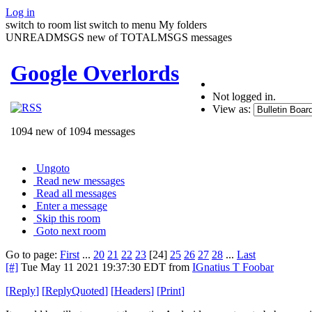
Log in
switch to room list
switch to menu
My folders
UNREADMSGS new of TOTALMSGS messages
Google Overlords
Not logged in.
View as:
1094 new of 1094 messages
Ungoto
Read new messages
Read all messages
Enter a message
Skip this room
Goto next room
Go to page:
First
...
20
21
22
23
[24]
25
26
27
28
...
Last
[#]
Tue May 11 2021 19:37:30 EDT
from
IGnatius T Foobar
[
Reply
]
[
ReplyQuoted
]
[
Headers
]
[
Print
]