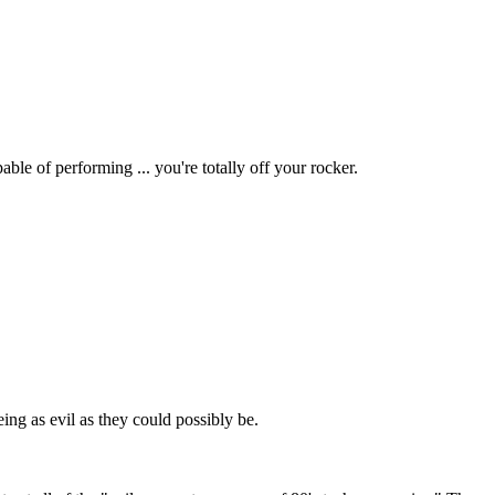
ble of performing ... you're totally off your rocker.
eing as evil as they could possibly be.