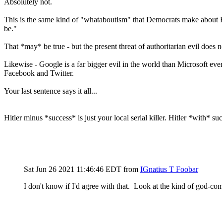
Absolutely not.
This is the same kind of "whataboutism" that Democrats make about R
be."
That *may* be true - but the present threat of authoritarian evil does
Likewise - Google is a far bigger evil in the world than Microsoft e
Facebook and Twitter.
Your last sentence says it all...
Hitler minus *success* is just your local serial killer. Hitler *with* s
Sat Jun 26 2021 11:46:46 EDT
from
IGnatius T Foobar
I don't know if I'd agree with that. Look at the kind of god-c