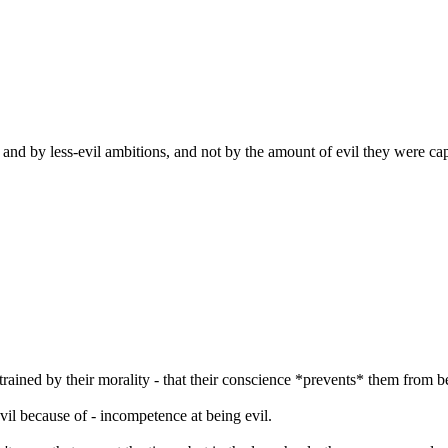
e and by less-evil ambitions, and not by the amount of evil they were capa
trained by their morality - that their conscience *prevents* them from b
 evil because of - incompetence at being evil.