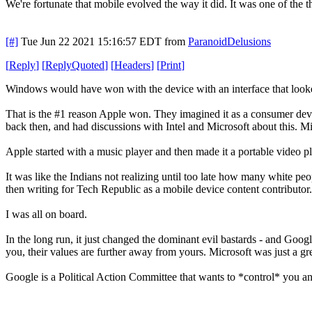
We're fortunate that mobile evolved the way it did. It was one of the
[#]
Tue Jun 22 2021 15:16:57 EDT
from
ParanoidDelusions
[
Reply
]
[
ReplyQuoted
]
[
Headers
]
[
Print
]
Windows would have won with the device with an interface that looke
That is the #1 reason Apple won. They imagined it as a consumer devic
back then, and had discussions with Intel and Microsoft about this.
Apple started with a music player and then made it a portable video p
It was like the Indians not realizing until too late how many white 
then writing for Tech Republic as a mobile device content contributor.
I was all on board.
In the long run, it just changed the dominant evil bastards - and Googl
you, their values are further away from yours. Microsoft was just a g
Google is a Political Action Committee that wants to *control* you an