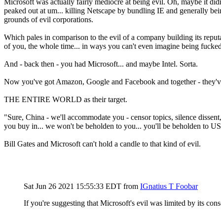
Microsoft was actually fairly mediocre at being evil. Oh, maybe it didn
peaked out at um... killing Netscape by bundling IE and generally bei
grounds of evil corporations.
Which pales in comparison to the evil of a company building its repu
of you, the whole time... in ways you can't even imagine being fucked
And - back then - you had Microsoft... and maybe Intel. Sorta.
Now you've got Amazon, Google and Facebook and together - they've e
THE ENTIRE WORLD as their target.
"Sure, China - we'll accommodate you - censor topics, silence dissent, 
you buy in... we won't be beholden to you... you'll be beholden to US
Bill Gates and Microsoft can't hold a candle to that kind of evil.
Sat Jun 26 2021 15:55:33 EDT
from
IGnatius T Foobar
If you're suggesting that Microsoft's evil was limited by its con