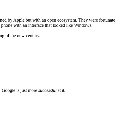
gined by Apple but with an open ecosystem. They were fortunate
 a phone with an interface that looked like Windows.
ing of the new century.
. Google is just more
successful
at it.