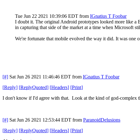
Tue Jun 22 2021 10:39:06 EDT
from
IGnatius T Foobar
I doubt it. The original Android prototypes looked more like 
in capturing that side of the market at a time when Microsoft st
We're fortunate that mobile evolved the way it did. It was one 
[#]
Sat Jun 26 2021 11:46:46 EDT
from
IGnatius T Foobar
[
Reply
]
[
ReplyQuoted
]
[
Headers
]
[
Print
]
I don't know if I'd agree with that. Look at the kind of god-complex
[#]
Sat Jun 26 2021 12:53:44 EDT
from
ParanoidDelusions
[
Reply
]
[
ReplyQuoted
]
[
Headers
]
[
Print
]