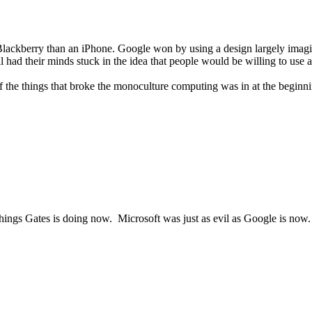
a Blackberry than an iPhone. Google won by using a design largely ima
ill had their minds stuck in the idea that people would be willing to use
of the things that broke the monoculture computing was in at the beginn
 things Gates is doing now. Microsoft was just as evil as Google is now