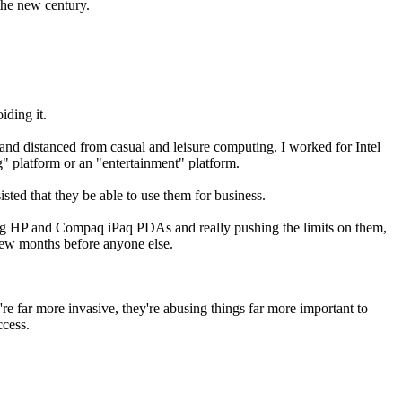
the new century.
iding it.
 and distanced from casual and leisure computing. I worked for Intel
" platform or an "entertainment" platform.
sted that they be able to use them for business.
aving HP and Compaq iPaq PDAs and really pushing the limits on them,
view months before anyone else.
're far more invasive, they're abusing things far more important to
ccess.