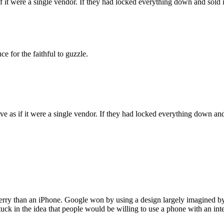
if it were a single vendor. If they had locked everything down and sold
 for the faithful to guzzle.
ave as if it were a single vendor. If they had locked everything down a
kberry than an iPhone. Google won by using a design largely imagined b
stuck in the idea that people would be willing to use a phone with an in