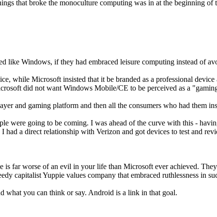
 things that broke the monoculture computing was in at the beginning of 
d like Windows, if they had embraced leisure computing instead of avo
e, while Microsoft insisted that it be branded as a professional device
 Microsoft did not want Windows Mobile/CE to be perceived as a "gaming
layer and gaming platform and then all the consumers who had them insi
people were going to be coming. I was ahead of the curve with this - h
 I had a direct relationship with Verizon and got devices to test and re
e is far worse of an evil in your life than Microsoft ever achieved. They
reedy capitalist Yuppie values company that embraced ruthlessness in su
d what you can think or say. Android is a link in that goal.