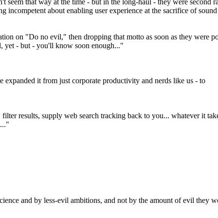
't seem that way at the time - but in the long-haul - they were second ra
ng incompetent about enabling user experience at the sacrifice of sound
tation on "Do no evil," then dropping that motto as soon as they were
, yet - but - you'll know soon enough..."
xpanded it from just corporate productivity and nerds like us - to
filter results, supply web search tracking back to you... whatever it tak
..."
science and by less-evil ambitions, and not by the amount of evil they we