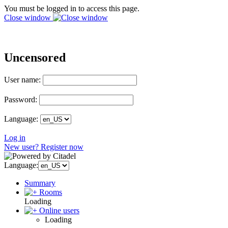
You must be logged in to access this page.
Close window
Uncensored
User name:
Password:
Language:
Log in
New user? Register now
Language:
Summary
Rooms
Loading
Online users
Loading