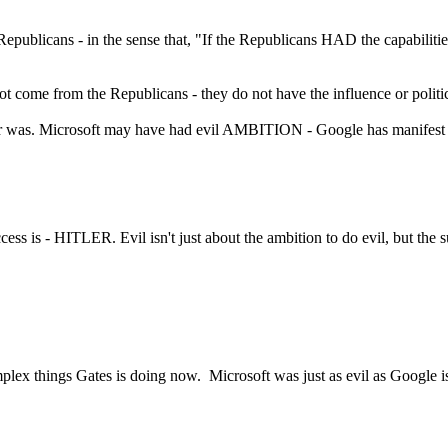
epublicans - in the sense that, "If the Republicans HAD the capabilit
 not come from the Republicans - they do not have the influence or politi
ver was. Microsoft may have had evil AMBITION - Google has manifest ca
uccess is - HITLER. Evil isn't just about the ambition to do evil, but the
omplex things Gates is doing now. Microsoft was just as evil as Google