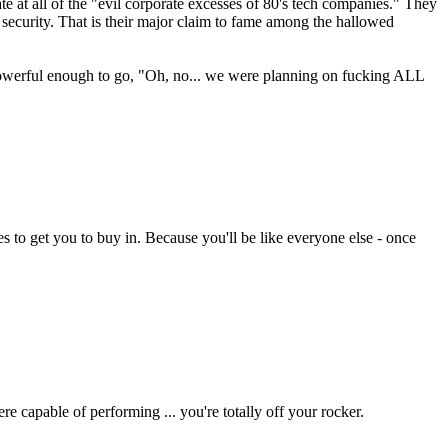
te at all of the "evil corporate excesses of 80's tech companies." They
 security. That is their major claim to fame among the hallowed
 powerful enough to go, "Oh, no... we were planning on fucking ALL
es to get you to buy in. Because you'll be like everyone else - once
re capable of performing ... you're totally off your rocker.