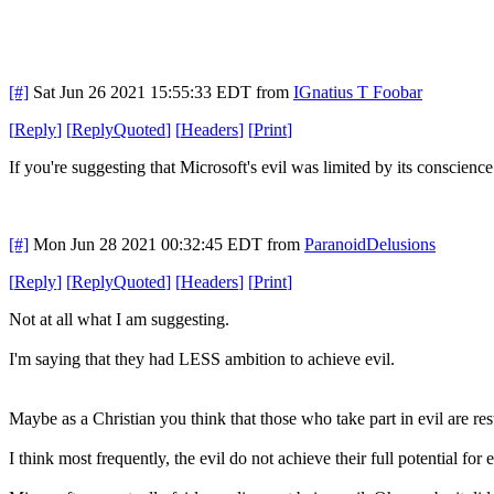
[#]
Sat Jun 26 2021 15:55:33 EDT
from
IGnatius T Foobar
[
Reply
]
[
ReplyQuoted
]
[
Headers
]
[
Print
]
If you're suggesting that Microsoft's evil was limited by its conscienc
[#]
Mon Jun 28 2021 00:32:45 EDT
from
ParanoidDelusions
[
Reply
]
[
ReplyQuoted
]
[
Headers
]
[
Print
]
Not at all what I am suggesting.
I'm saying that they had LESS ambition to achieve evil.
Maybe as a Christian you think that those who take part in evil are res
I think most frequently, the evil do not achieve their full potential for