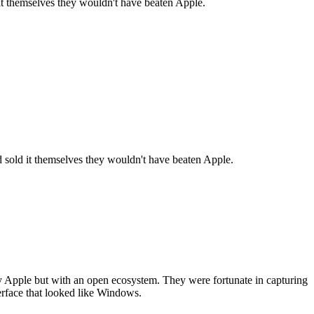
 it themselves they wouldn't have beaten Apple.
nd sold it themselves they wouldn't have beaten Apple.
y Apple but with an open ecosystem. They were fortunate in capturing
terface that looked like Windows.