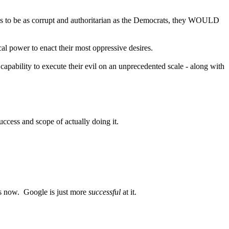
ies to be as corrupt and authoritarian as the Democrats, they WOULD
cal power to enact their most oppressive desires.
pability to execute their evil on an unprecedented scale - along with
 success and scope of actually doing it.
 is now. Google is just more
successful
at it.