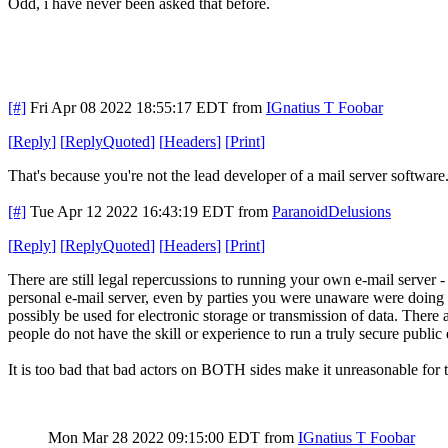
Odd, i have never been asked that before.
[#]
Fri Apr 08 2022 18:55:17 EDT
from
IGnatius T Foobar
[
Reply
]
[
ReplyQuoted
]
[
Headers
]
[
Print
]
That's because you're not the lead developer of a mail server software.
[#]
Tue Apr 12 2022 16:43:19 EDT
from
ParanoidDelusions
[
Reply
]
[
ReplyQuoted
]
[
Headers
]
[
Print
]
There are still legal repercussions to running your own e-mail server -
personal e-mail server, even by parties you were unaware were doing so
possibly be used for electronic storage or transmission of data. There a
people do not have the skill or experience to run a truly secure public
It is too bad that bad actors on BOTH sides make it unreasonable for 
Mon Mar 28 2022 09:15:00 EDT
from
IGnatius T Foobar