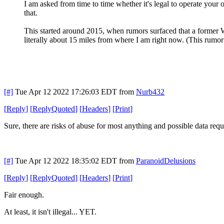
I am asked from time to time whether it's legal to operate you
that.
This started around 2015, when rumors surfaced that a former 
literally about 15 miles from where I am right now. (This rumor 
[#]
Tue Apr 12 2022 17:26:03 EDT
from
Nurb432
[
Reply
]
[
ReplyQuoted
]
[
Headers
]
[
Print
]
Sure, there are risks of abuse for most anything and possible data reque
[#]
Tue Apr 12 2022 18:35:02 EDT
from
ParanoidDelusions
[
Reply
]
[
ReplyQuoted
]
[
Headers
]
[
Print
]
Fair enough.
At least, it isn't illegal... YET.