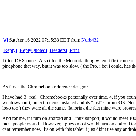
[#]
Sat Apr 16 2022 07:15:38 EDT
from
Nurb432
[
Reply
]
[
ReplyQuoted
]
[
Headers
]
[
Print
]
I tried DEX once. Also tried the Motorola thing when it first came ou
pinephone that way, but it was too slow. ( the Pro, i bet i could, has th
As far as the Chromebook reference designs:
I have had 3 "real" Chromebooks personally over time. 4, if you count
windows too ), no extra items installed and its "just" ChromeOS. No 's
logo too ) they were all the same. Ignoring the fact mine were progres
And for me, if i turn on android and Linux support, it would meet 100% 
most people would. However, i guess most would turn on android too, 
cant remember now. Its on with this tablet, i just didnt use any androi