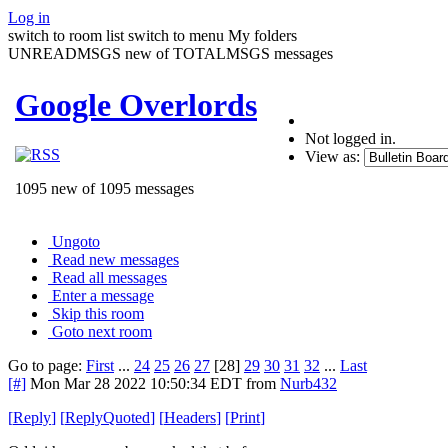
Log in
switch to room list
switch to menu
My folders
UNREADMSGS new of TOTALMSGS messages
Google Overlords
Not logged in.
View as:
1095 new of 1095 messages
Ungoto
Read new messages
Read all messages
Enter a message
Skip this room
Goto next room
Go to page:
First
...
24
25
26
27
[28]
29
30
31
32
...
Last
[#]
Mon Mar 28 2022 10:50:34 EDT
from
Nurb432
[
Reply
]
[
ReplyQuoted
]
[
Headers
]
[
Print
]