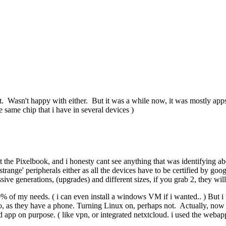
t. Wasn't happy with either. But it was a while now, it was mostly app
e same chip that i have in several devices )
 the Pixelbook, and i honesty cant see anything that was identifying a
trange' peripherals either as all the devices have to be certified by go
sive generations, (upgrades) and different sizes, if you grab 2, they wi
of my needs. ( i can even install a windows VM if i wanted.. ) But i fel
as they have a phone. Turning Linux on, perhaps not. Actually, now th
d app on purpose. ( like vpn, or integrated netxtcloud. i used the webap