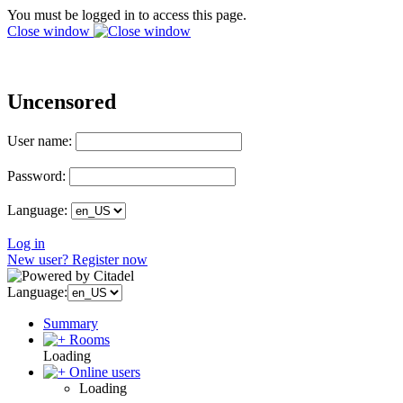
You must be logged in to access this page.
Close window
Uncensored
User name:
Password:
Language:
Log in
New user? Register now
Language:
Summary
Rooms
Loading
Online users
Loading