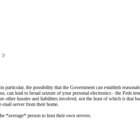
 :)
 in particular, the possibility that the Government can establish reasona
, can lead to broad seizure of your personal electronics - the Feds ten
re other hassles and liabilities involved, not the least of which is that 
 e-mail server from their home.
the *average* person to host their own servers.