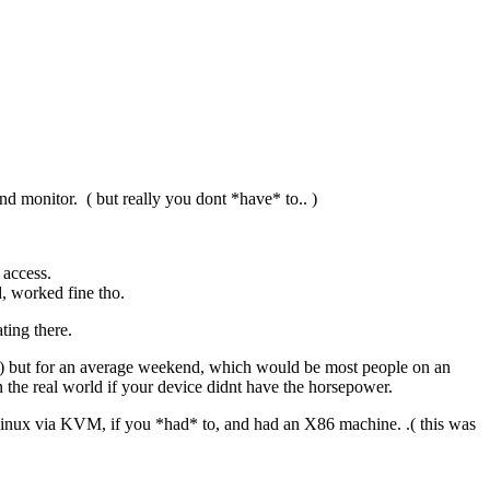
 monitor. ( but really you dont *have* to.. )
 access.
d, worked fine tho.
ting there.
xt ) but for an average weekend, which would be most people on an
 the real world if your device didnt have the horsepower.
Linux via KVM, if you *had* to, and had an X86 machine. .( this was