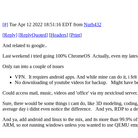
[#]
Tue Apr 12 2022 18:51:16 EDT
from
Nurb432
[
Reply
]
[
ReplyQuoted
]
[
Headers
]
[
Print
]
And related to google..
Last weekend i tried going 100% ChromeOS Actually, even my latest 9
Only ran into a couple of issues
VPN. It requires android apps. And while mine can do it, i felt
No downloading of youtube videos for backup. Might have been ab
Could access mail, music, videos and 'office' via my nextcloud server..
Sure, there would be some things i cant do, like 3D modeling, coding
average day i didnt even notice the difference. And yes, RDP to a de
And ya, add android and linux to the mix, and its more than 99.9% o
ARM, so not running windows unless you wanted to use QEMU emulat