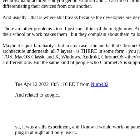
vendors/manufacturers shit you get on Android and... I assume Chro
differentiating their devices from one another.
And usually - that is where shit breaks because the developers are de
There are other problems - too. I just can't think of them right now
their school or work makes them - but they complain about them *a l
Maybe it is just familiarity - but in any case - the inertia that Chrome
architecture underneath, all 7 layers - is THERE in some form - you 
TOS, MacOS Classic and X, Windows, Android, ChromeOS - they're all 
a different one. But the same kind of people who ChromeOS is suppose
Tue Apr 12 2022 18:51:16 EDT
from
Nurb432
And related to google..
ya, it was a silly experiment, and i knew it would work on paper,
plug in at night and only use it..