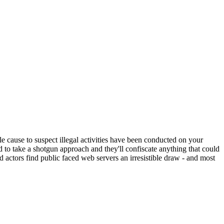
ble cause to suspect illegal activities have been conducted on your
d to take a shotgun approach and they'll confiscate anything that could
bad actors find public faced web servers an irresistible draw - and most