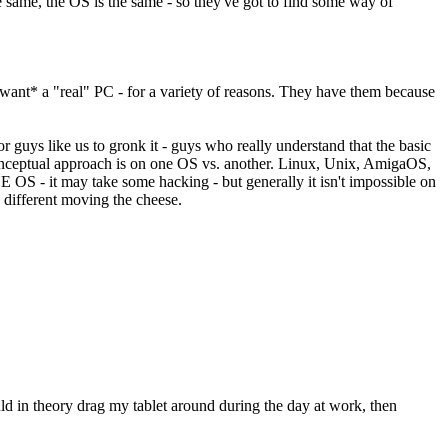
ame, the OS is the same - so they've got to find some way of
want* a "real" PC - for a variety of reasons. They have them because
or guys like us to gronk it - guys who really understand that the basic
conceptual approach is on one OS vs. another. Linux, Unix, AmigaOS,
S - it may take some hacking - but generally it isn't impossible on
 different moving the cheese.
ould in theory drag my tablet around during the day at work, then