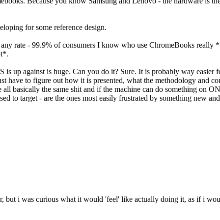
mebooks. Because you know Samsung and Lenovo - the hardware is the s
veloping for some reference design.
. At any rate - 99.9% of consumers I know who use ChromeBooks really *
ot*.
OS is up against is huge. Can you do it? Sure. It is probably way easier f
just have to figure out how it is presented, what the methodology and 
basically the same shit and if the machine can do something on ONE O
d to target - are the ones most easily frustrated by something new and
 but i was curious what it would 'feel' like actually doing it, as if i w