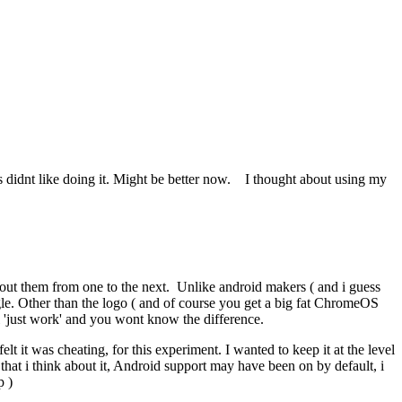
s didnt like doing it. Might be better now. I thought about using my
bout them from one to the next. Unlike android makers ( and i guess
ogle. Other than the logo ( and of course you get a big fat ChromeOS
ll 'just work' and you wont know the difference.
t it was cheating, for this experiment. I wanted to keep it at the level
at i think about it, Android support may have been on by default, i
p )