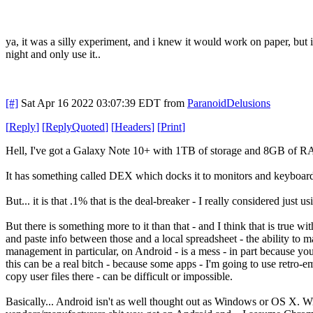
ya, it was a silly experiment, and i knew it would work on paper, but i
night and only use it..
[#]
Sat Apr 16 2022 03:07:39 EDT
from
ParanoidDelusions
[
Reply
]
[
ReplyQuoted
]
[
Headers
]
[
Print
]
Hell, I've got a Galaxy Note 10+ with 1TB of storage and 8GB of 
It has something called DEX which docks it to monitors and keyboard
But... it is that .1% that is the deal-breaker - I really considered just
But there is something more to it than that - and I think that is true
and paste info between those and a local spreadsheet - the ability t
management in particular, on Android - is a mess - in part because y
this can be a real bitch - because some apps - I'm going to use retro-em
copy user files there - can be difficult or impossible.
Basically... Android isn't as well thought out as Windows or OS X. Wi