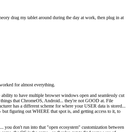
 theory drag my tablet around during the day at work, then plug in at
ve worked for almost everything.
the ability to have multiple browser windows open and seamlessly cut
er things that ChromeOS, Android... they're not GOOD at. File
cturer has a different scheme for where your USER data is stored...
 - but figuring out WHERE that spot is, and getting access to it, to
o... you don't run into that "open ecosystem" customization between