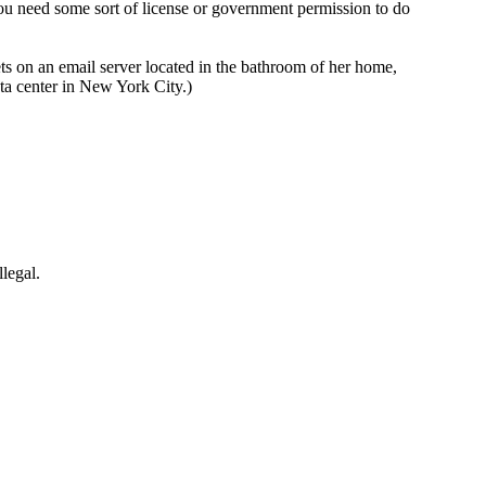
you need some sort of license or government permission to do
s on an email server located in the bathroom of her home,
ata center in New York City.)
llegal.