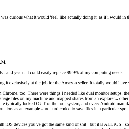
 was curious what it would 'feel' like actually doing it, as if i would in
RAM.
s - and yeah - it could easily replace 99.9% of my computing needs.
 using it exclusively at the job for the Amazon seller. It totally would ha
 with Chrome, too. There were things I needed like dual monitor setups, 
o manage files on my machine and mapped shares from an explorer... oth
ou're typically locked OUT of the root system, and every Android manufa
ulators as an example - are hard coded to save files in a particular spot
th iOS devices you've got the same kind of shit - but it is ALL iOS - s