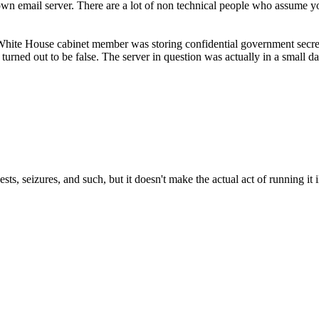
r own email server. There are a lot of non technical people who assume 
White House cabinet member was storing confidential government secret
turned out to be false. The server in question was actually in a small d
sts, seizures, and such, but it doesn't make the actual act of running it i