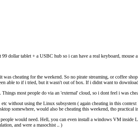
9 dollar tablet + a USBC hub so i can have a real keyboard, mouse and
 it was cheating for the weekend. So no pirate streaming, or coffee shop
le to if i tried, but it wasn't out of box. If i didnt want to downloa
 Things most people do via an 'external' cloud, so i dont feel i was chea
, etc without using the Linux subsystem ( again cheating in this conte
sktop somewhere, would also be cheating this weekend, tho practical in
f people would need. Hell, you can even install a windows VM inside 
ion, and were a masochist .. )