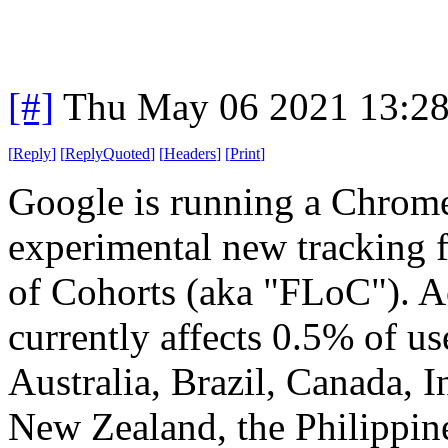
[#]
Thu May 06 2021 13:2
[
Reply
]
[
ReplyQuoted
]
[
Headers
]
[
Print
]
Google is running a Chrome "
experimental new tracking f
of Cohorts (aka "FLoC"). Ac
currently affects 0.5% of us
Australia, Brazil, Canada, 
New Zealand, the Philippine