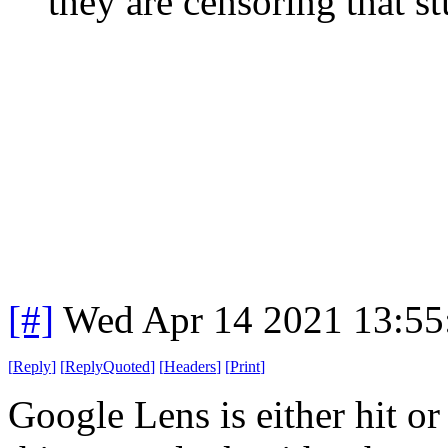
they are censoring that st
[#]
Wed Apr 14 2021 13:5
[
Reply
]
[
ReplyQuoted
]
[
Headers
]
[
Print
]
Google Lens is either hit o