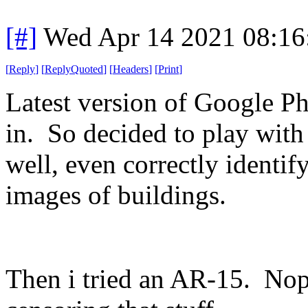
[#]
Wed Apr 14 2021 08:1
[
Reply
]
[
ReplyQuoted
]
[
Headers
]
[
Print
]
Latest version of Google Pho
in. So decided to play with 
well, even correctly identif
images of buildings.
Then i tried an AR-15. No