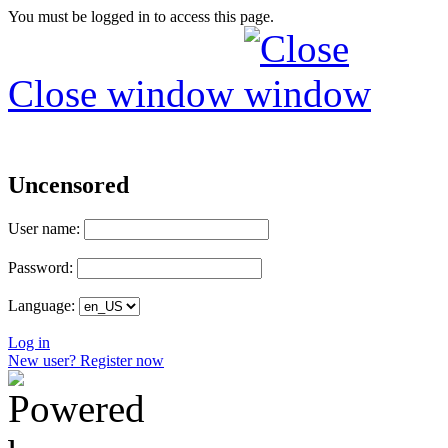
You must be logged in to access this page.
Close window
Uncensored
User name:
Password:
Language:
Log in
New user? Register now