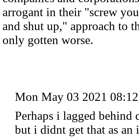
arrogant in their "screw you
and shut up," approach to t
only gotten worse.
Mon May 03 2021 08:1
Perhaps i lagged behind 
but i didnt get that as an