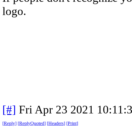
logo.
[#]
Fri Apr 23 2021 10:11
[
Reply
]
[
ReplyQuoted
]
[
Headers
]
[
Print
]