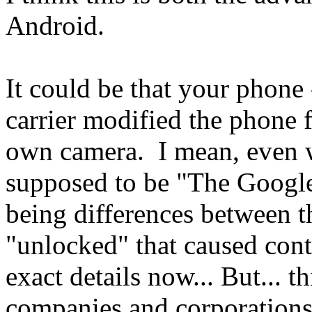
Android.
It could be that your phone 
carrier modified the phone f
own camera. I mean, even 
supposed to be "The Google
being differences between 
"unlocked" that caused cont
exact details now... But... 
companies and corporations 