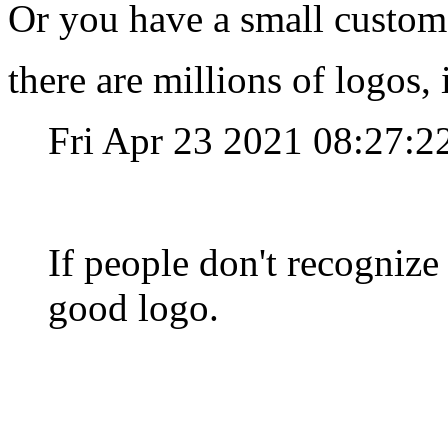
Or you have a small custom
there are millions of logos,
Fri Apr 23 2021 08:27:
If people don't recognize 
good logo.