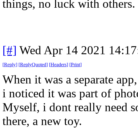
things, no luck with others.
[#]
Wed Apr 14 2021 14:1
[
Reply
]
[
ReplyQuoted
]
[
Headers
]
[
Print
]
When it was a separate app,
i noticed it was part of phot
Myself, i dont really need s
there, a new toy.