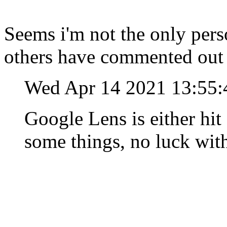
Seems i'm not the only pers
others have commented out
Wed Apr 14 2021 13:55
Google Lens is either hit
some things, no luck with