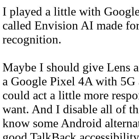
I played a little with Googl
called Envision AI made for
recognition.
Maybe I should give Lens an
a Google Pixel 4A with 5G a
could act a little more respon
want. And I disable all of th
know some Android alternati
good TalkBack accessibility 