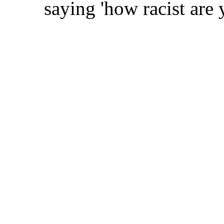
saying 'how racist are 