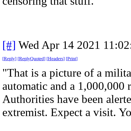
censoring that stuff.
[#]
Wed Apr 14 2021 11:0
[
Reply
]
[
ReplyQuoted
]
[
Headers
]
[
Print
]
"That is a picture of a milita
automatic and a 1,000,000 
Authorities have been alerte
extremist. Expect a visit. 