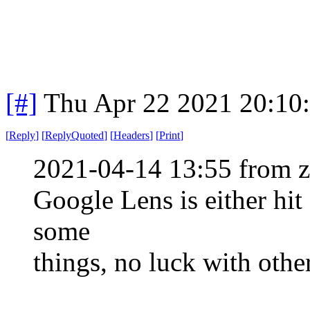
[#]
Thu Apr 22 2021 20:10
[
Reply
]
[
ReplyQuoted
]
[
Headers
]
[
Print
]
2021-04-14 13:55 from 
Google Lens is either hit
some
things, no luck with othe