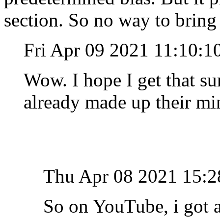
section. So no way to bring 
Fri Apr 09 2021 11:10:
Wow. I hope I get that su
already made up their m
Thu Apr 08 2021 15:
So on YouTube, i got a