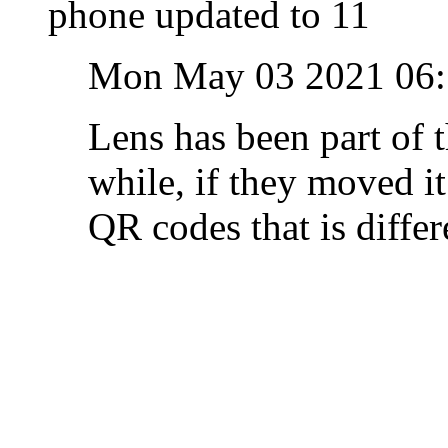
phone updated to 11
Mon May 03 2021 06
Lens has been part of 
while, if they moved it
QR codes that is differ