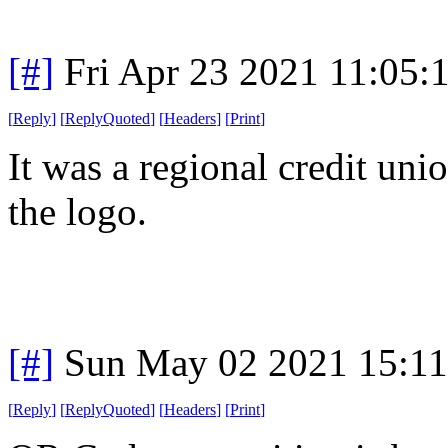
[#]
Fri Apr 23 2021 11:05
[
Reply
]
[
ReplyQuoted
]
[
Headers
]
[
Print
]
It was a regional credit uni
the logo.
[#]
Sun May 02 2021 15:1
[
Reply
]
[
ReplyQuoted
]
[
Headers
]
[
Print
]