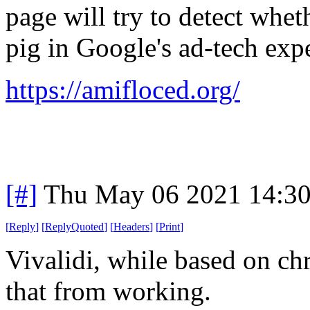
page will try to detect whe
pig in Google's ad-tech exp
https://amifloced.org/
[#]
Thu May 06 2021 14:3
[
Reply
]
[
ReplyQuoted
]
[
Headers
]
[
Print
]
Vivalidi, while based on ch
that from working.