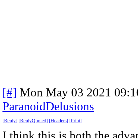
[#]
Mon May 03 2021 09:1
ParanoidDelusions
[
Reply
]
[
ReplyQuoted
]
[
Headers
]
[
Print
]
I think this is both the adva