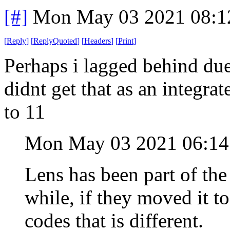
[#]
Mon May 03 2021 08:1
[
Reply
]
[
ReplyQuoted
]
[
Headers
]
[
Print
]
Perhaps i lagged behind due
didnt get that as an integra
to 11
Mon May 03 2021 06:1
Lens has been part of the
while, if they moved it t
codes that is different.