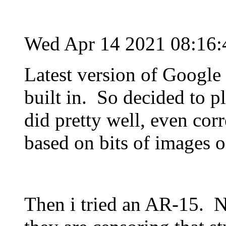
Wed Apr 14 2021 08:16
Latest version of Google 
built in. So decided to pl
did pretty well, even corr
based on bits of images o
Then i tried an AR-15. 