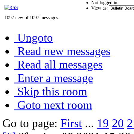
Not logged in.
View as:
1097 new of 1097 messages
Ungoto
Read new messages
Read all messages
Enter a message
Skip this room
Goto next room
Go to page:
First
...
19
20
2