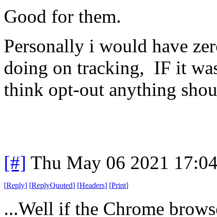
Good for them.
Personally i would have zer
doing on tracking, IF it wa
think opt-out anything shou
[#]
Thu May 06 2021 17:0
[
Reply
]
[
ReplyQuoted
]
[
Headers
]
[
Print
]
...Well if the Chrome brow