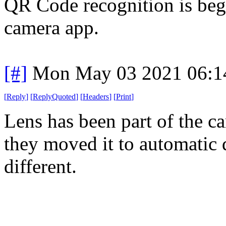
QR Code recognition is begi
camera app.
[#]
Mon May 03 2021 06:1
[
Reply
]
[
ReplyQuoted
]
[
Headers
]
[
Print
]
Lens has been part of the ca
they moved it to automatic 
different.