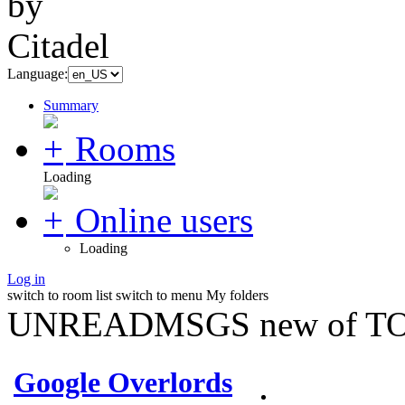
Language:
Summary
Rooms
Loading
Online users
Loading
Log in
switch to room list
switch to menu
My folders
UNREADMSGS new of TO
Google Overlords