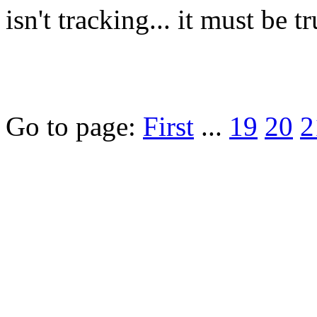
isn't tracking... it must be tr
Go to page:
First
...
19
20
2