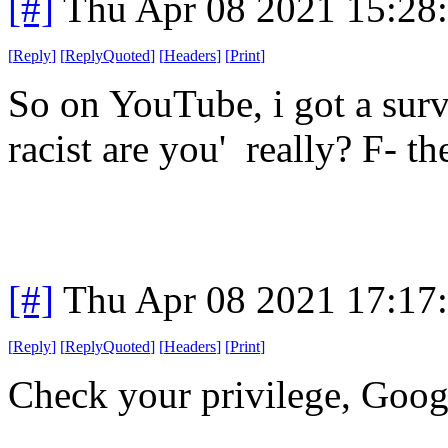
[#]
Thu Apr 08 2021 15:28
[
Reply
]
[
ReplyQuoted
]
[
Headers
]
[
Print
]
So on YouTube, i got a surv
racist are you' really? F- t
[#]
Thu Apr 08 2021 17:17
[
Reply
]
[
ReplyQuoted
]
[
Headers
]
[
Print
]
Check your privilege, Goog