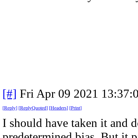
[#]
Fri Apr 09 2021 13:37
[
Reply
]
[
ReplyQuoted
]
[
Headers
]
[
Print
]
I should have taken it and 
predetermined bias. But it p