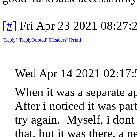
[#]
Fri Apr 23 2021 08:27
[
Reply
]
[
ReplyQuoted
]
[
Headers
]
[
Print
]
Wed Apr 14 2021 02:17
When it was a separate a
After i noticed it was part
try again. Myself, i dont
that, but it was there, a n