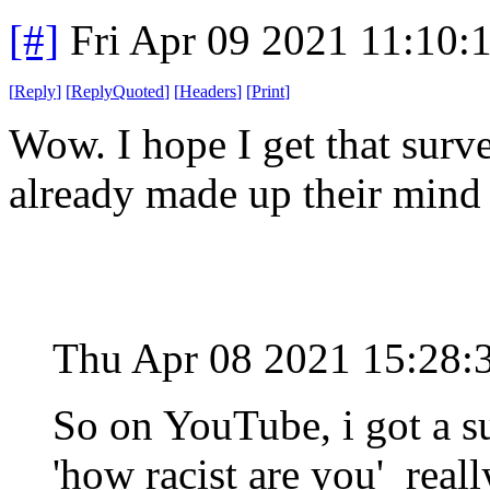
[#]
Fri Apr 09 2021 11:10
[
Reply
]
[
ReplyQuoted
]
[
Headers
]
[
Print
]
Wow. I hope I get that surve
already made up their mind
Thu Apr 08 2021 15:28
So on YouTube, i got a su
'how racist are you' real