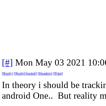
[#]
Mon May 03 2021 10:0
[
Reply
]
[
ReplyQuoted
]
[
Headers
]
[
Print
]
In theory i should be trackin
android One.. But reality m