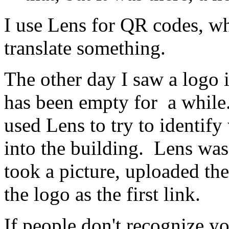
I use Lens for QR codes, wh
translate something.
The other day I saw a logo 
has been empty for a while. 
used Lens to try to identif
into the building. Lens was
took a picture, uploaded th
the logo as the first link.
If people don't recognize yo