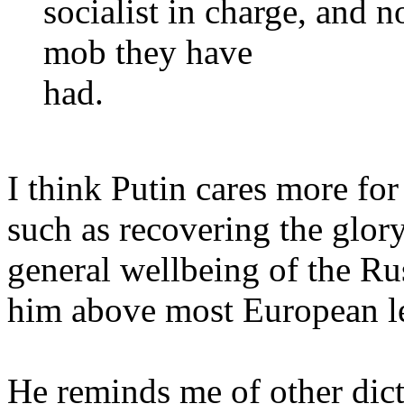
socialist in charge, and 
mob they have
had.
I think Putin cares more for 
such as recovering the glor
general wellbeing of the Rus
him above most European l
He reminds me of other dict