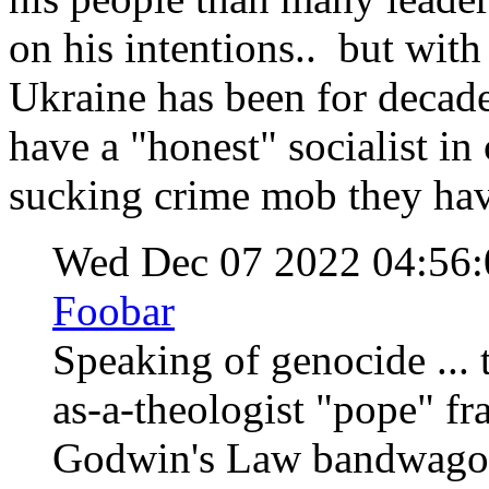
on his intentions.. but with
Ukraine has been for decades
have a "honest" socialist i
sucking crime mob they ha
Wed Dec 07 2022 04:56
Foobar
Speaking of genocide ... 
as-a-theologist "pope" fr
Godwin's Law bandwagon