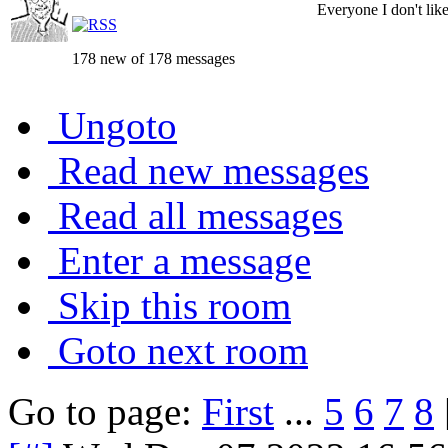
Everyone I don't like 
178 new of 178 messages
Ungoto
Read new messages
Read all messages
Enter a message
Skip this room
Goto next room
Go to page:
First
...
5
6
7
8