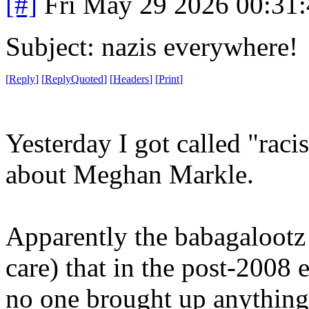
[#]
Fri May 29 2026 00:31
Subject: nazis everywhere!
[
Reply
]
[
ReplyQuoted
]
[
Headers
]
[
Print
]
Yesterday I got called "raci
about Meghan Markle.
Apparently the babagalootz 
care) that in the post-2008 
no one brought up anything 