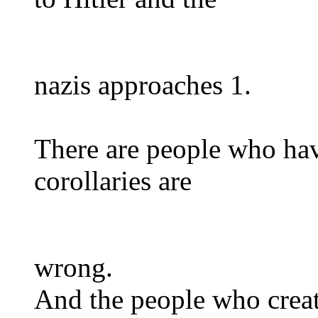
nazis approaches 1.
There are people who hav
corollaries are
wrong.
And the people who create