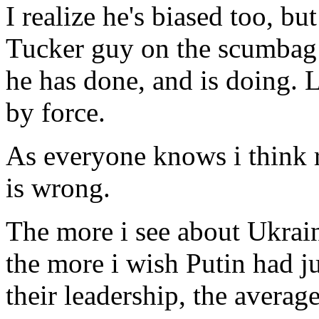
I realize he's biased too, bu
Tucker guy on the scumbag 
he has done, and is doing. L
by force.
As everyone knows i think r
is wrong.
The more i see about Ukrai
the more i wish Putin had ju
their leadership, the average 