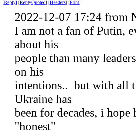
[
Reply
]
[
ReplyQuoted
]
[
Headers
]
[
Print
]
2022-12-07 17:24 from 
I am not a fan of Putin, 
about his
people than many leaders,
on his
intentions.. but with all
Ukraine has
been for decades, i hope 
"honest"