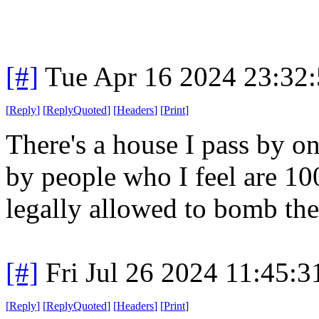
[#]
Tue Apr 16 2024 23:32
[
Reply
]
[
ReplyQuoted
]
[
Headers
]
[
Print
]
There's a house I pass by on
by people who I feel are 1
legally allowed to bomb the
[#]
Fri Jul 26 2024 11:45:
[
Reply
]
[
ReplyQuoted
]
[
Headers
]
[
Print
]