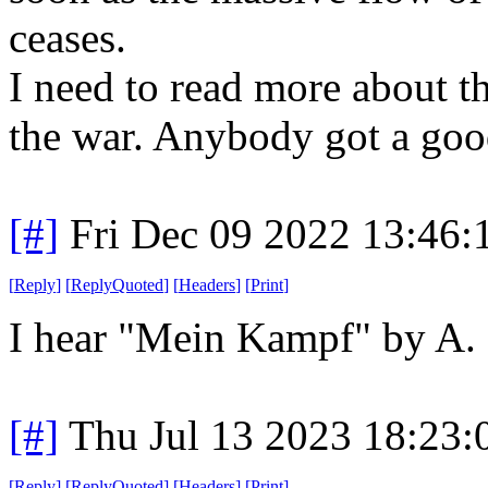
ceases.
I need to read more about t
the war. Anybody got a goo
[#]
Fri Dec 09 2022 13:46
[
Reply
]
[
ReplyQuoted
]
[
Headers
]
[
Print
]
I hear "Mein Kampf" by A. H
[#]
Thu Jul 13 2023 18:23
[
Reply
]
[
ReplyQuoted
]
[
Headers
]
[
Print
]