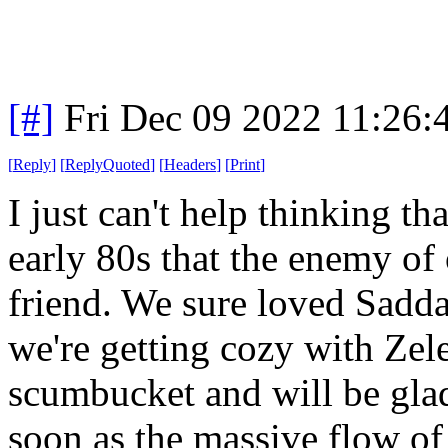
[#]
Fri Dec 09 2022 11:26:
[
Reply
]
[
ReplyQuoted
]
[
Headers
]
[
Print
]
I just can't help thinking tha
early 80s that the enemy of
friend. We sure loved Sad
we're getting cozy with Zel
scumbucket and will be glad
soon as the massive flow o