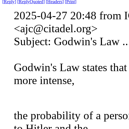
[
Reply
]
[
ReplyQuoted
]
[
Headers
]
[
Print
]
2025-04-27 20:48 from I
<ajc@citadel.org>
Subject: Godwin's Law ...
Godwin's Law states that 
more intense,
the probability of a pers
to Hitler and the