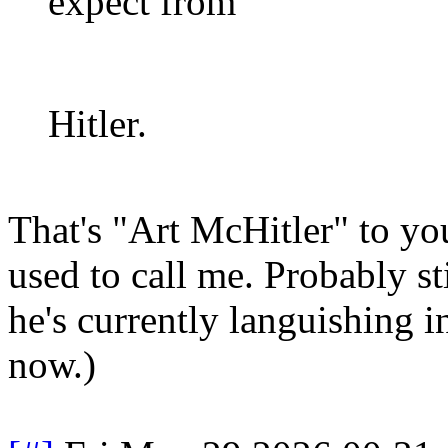
expect from
Hitler.
That's "Art McHitler" to yo
used to call me. Probably st
he's currently languishing i
now.)