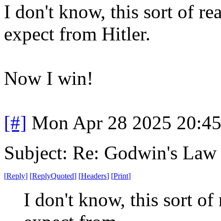
I don't know, this sort of r
expect from Hitler.
Now I win!
[#]
Mon Apr 28 2025 20:4
Subject: Re: Godwin's Law .
[
Reply
]
[
ReplyQuoted
]
[
Headers
]
[
Print
]
I don't know, this sort of