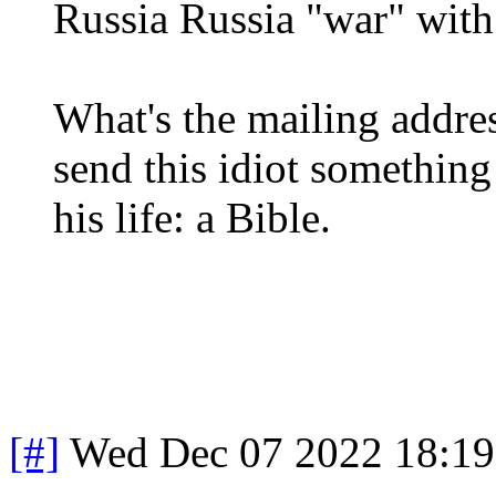
Russia Russia "war" with
What's the mailing addres
send this idiot something
his life: a Bible.
[#]
Wed Dec 07 2022 18:1