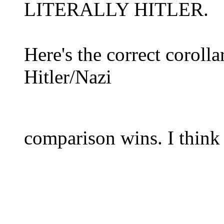
LITERALLY HITLER.
Here's the correct corolla
Hitler/Nazi
comparison wins. I think 