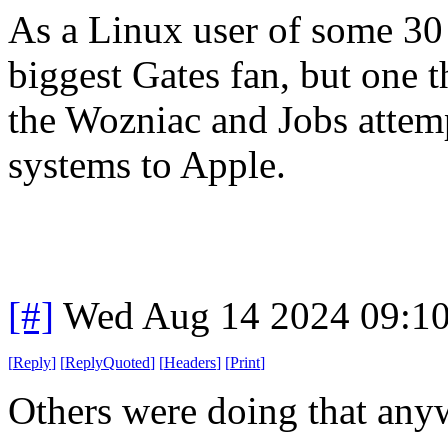
As a Linux user of some 30 
biggest Gates fan, but one 
the Wozniac and Jobs atte
systems to Apple.
[#]
Wed Aug 14 2024 09:1
[
Reply
]
[
ReplyQuoted
]
[
Headers
]
[
Print
]
Others were doing that anyw