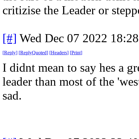
critizise the Leader or stepp
[#]
Wed Dec 07 2022 18:2
[
Reply
]
[
ReplyQuoted
]
[
Headers
]
[
Print
]
I didnt mean to say hes a gre
leader than most of the 'we
sad.