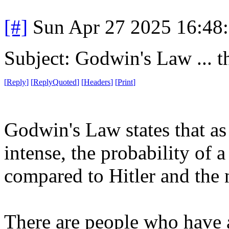
[#]
Sun Apr 27 2025 16:48
Subject: Godwin's Law ... t
[
Reply
]
[
ReplyQuoted
]
[
Headers
]
[
Print
]
Godwin's Law states that as
intense, the probability of 
compared to Hitler and the 
There are people who have a