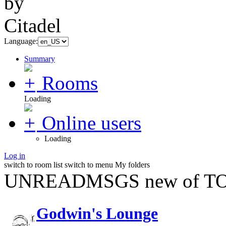
Language:
Summary
Rooms
Loading
Online users
Loading
Log in
switch to room list
switch to menu
My folders
UNREADMSGS new of TO
Godwin's Lounge