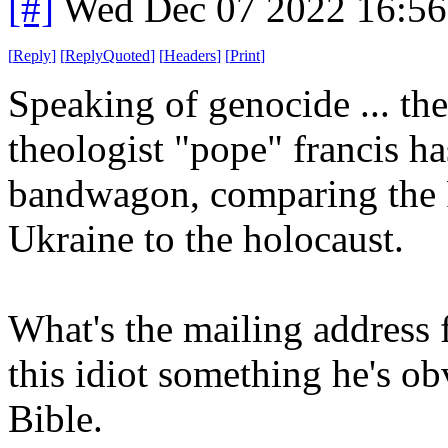
[#]
Wed Dec 07 2022 16:5
[
Reply
]
[
ReplyQuoted
]
[
Headers
]
[
Print
]
Speaking of genocide ... th
theologist "pope" francis 
bandwagon, comparing the 
Ukraine to the holocaust.
What's the mailing address f
this idiot something he's obv
Bible.