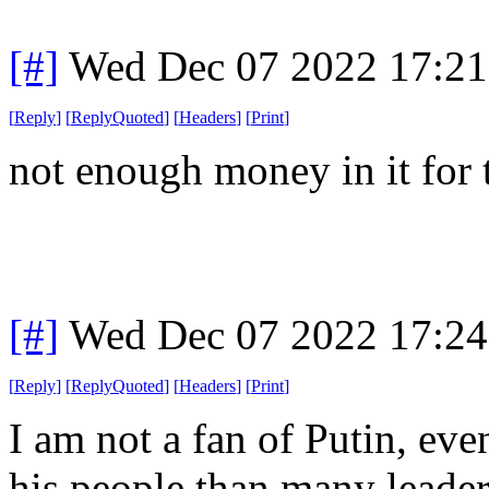
[#]
Wed Dec 07 2022 17:2
[
Reply
]
[
ReplyQuoted
]
[
Headers
]
[
Print
]
not enough money in it for 
[#]
Wed Dec 07 2022 17:2
[
Reply
]
[
ReplyQuoted
]
[
Headers
]
[
Print
]
I am not a fan of Putin, ev
his people than many leaders