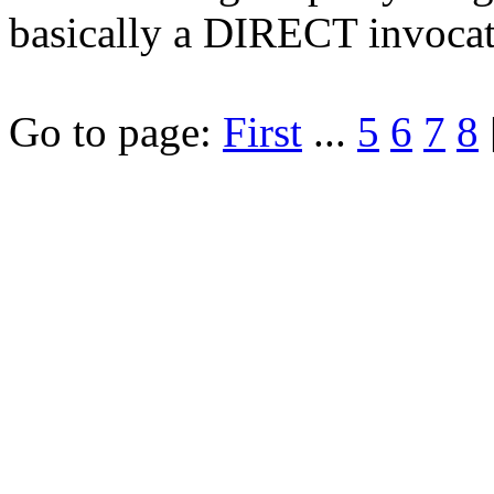
basically a DIRECT invoca
Go to page:
First
...
5
6
7
8