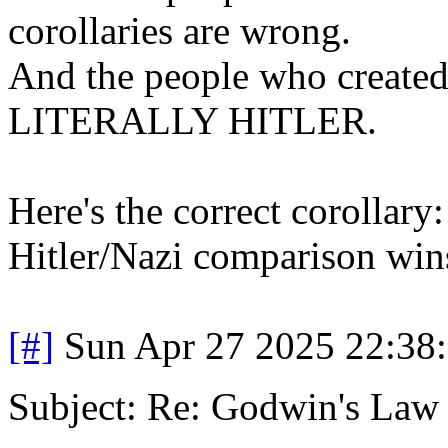
corollaries are wrong.
And the people who created 
LITERALLY HITLER.
Here's the correct corollary:
Hitler/Nazi comparison wins.
[#]
Sun Apr 27 2025 22:38
Subject: Re: Godwin's Law .