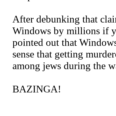
After debunking that cl
Windows by millions if yo
pointed out that Windows
sense that getting murder
among jews during the w
BAZINGA!