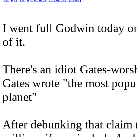
I went full Godwin today on
of it.
There's an idiot Gates-wors
Gates wrote "the most popul
planet"
After debunking that clai