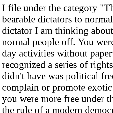
I file under the category "T
bearable dictators to norma
dictator I am thinking about
normal people off. You were
day activities without pape
recognized a series of righ
didn't have was political fr
complain or promote exotic r
you were more free under th
the rule of a modern democr