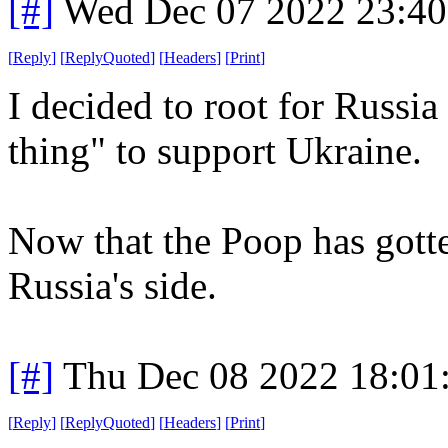
[#]
Wed Dec 07 2022 23:4
[
Reply
]
[
ReplyQuoted
]
[
Headers
]
[
Print
]
I decided to root for Russi
thing" to support Ukraine.
Now that the Poop has gott
Russia's side.
[#]
Thu Dec 08 2022 18:01
[
Reply
]
[
ReplyQuoted
]
[
Headers
]
[
Print
]