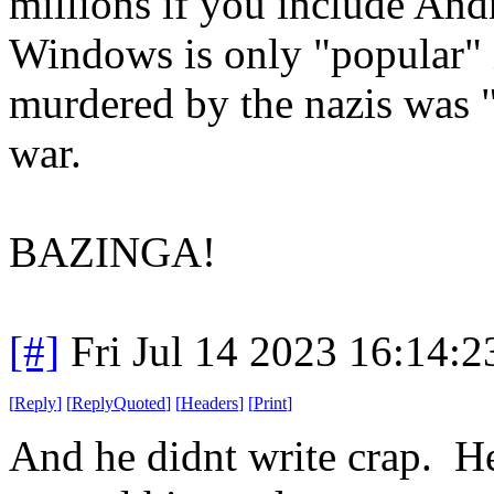
millions if you include Andro
Windows is only "popular" i
murdered by the nazis was 
war.
BAZINGA!
[#]
Fri Jul 14 2023 16:14:
[
Reply
]
[
ReplyQuoted
]
[
Headers
]
[
Print
]
And he didnt write crap. He