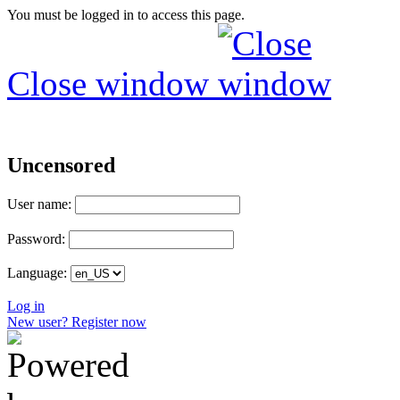
You must be logged in to access this page.
Close window
Uncensored
User name:
Password:
Language:
Log in
New user? Register now