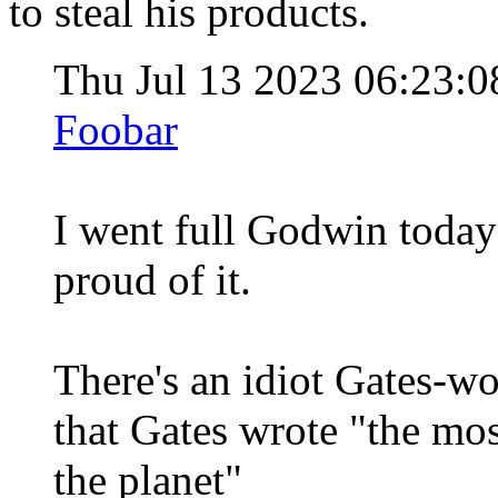
to steal his products.
Thu Jul 13 2023 06:23
Foobar
I went full Godwin today 
proud of it.
There's an idiot Gates-w
that Gates wrote "the mo
the planet"