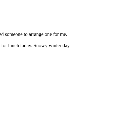
need someone to arrange one for me.
t for lunch today. Snowy winter day.