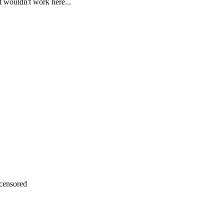
t wouldn't work here...
censored