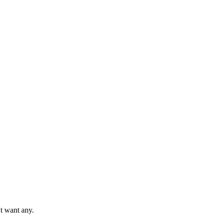
't want any.