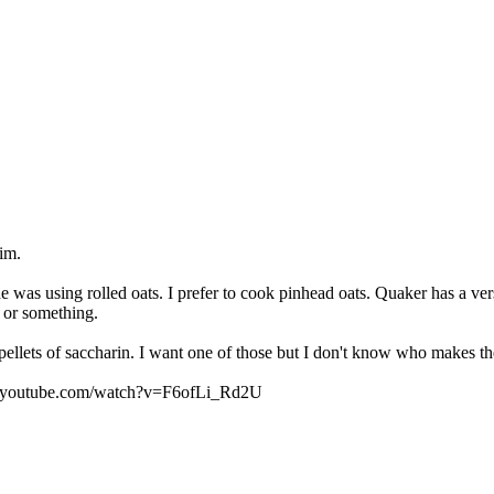
him.
he was using rolled oats. I prefer to cook pinhead oats. Quaker has a ve
 or something.
 pellets of saccharin. I want one of those but I don't know who makes 
www.youtube.com/watch?v=F6ofLi_Rd2U