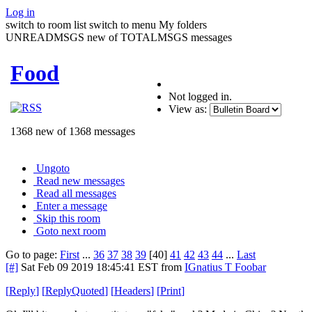
Log in
switch to room list
switch to menu
My folders
UNREADMSGS new of TOTALMSGS messages
Food
Not logged in.
View as:
1368 new of 1368 messages
Ungoto
Read new messages
Read all messages
Enter a message
Skip this room
Goto next room
Go to page:
First
...
36
37
38
39
[40]
41
42
43
44
...
Last
[#]
Sat Feb 09 2019 18:45:41 EST
from
IGnatius T Foobar
[
Reply
]
[
ReplyQuoted
]
[
Headers
]
[
Print
]