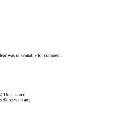
 Bear was unavailable for comment.
 @ Uncensored
s didn't want any.