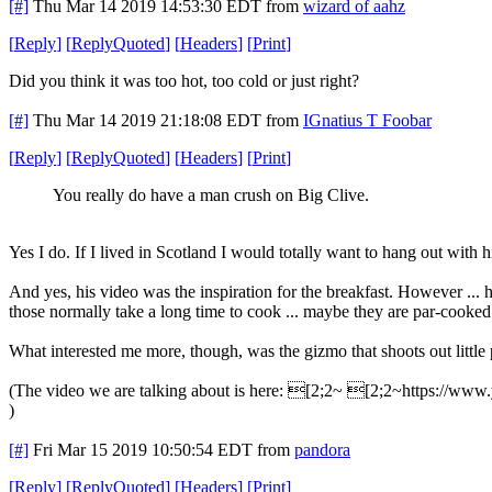
[#]
Thu Mar 14 2019 14:53:30 EDT
from
wizard of aahz
[
Reply
]
[
ReplyQuoted
]
[
Headers
]
[
Print
]
Did you think it was too hot, too cold or just right?
[#]
Thu Mar 14 2019 21:18:08 EDT
from
IGnatius T Foobar
[
Reply
]
[
ReplyQuoted
]
[
Headers
]
[
Print
]
You really do have a man crush on Big Clive.
Yes I do. If I lived in Scotland I would totally want to hang out with 
And yes, his video was the inspiration for the breakfast. However ... 
those normally take a long time to cook ... maybe they are par-cooked
What interested me more, though, was the gizmo that shoots out little
(The video we are talking about is here: [2;2~ [2;2~https://
)
[#]
Fri Mar 15 2019 10:50:54 EDT
from
pandora
[
Reply
]
[
ReplyQuoted
]
[
Headers
]
[
Print
]