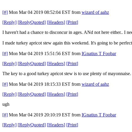
[#]
Mon Mar 04 2019 08:52:04 EST
from
wizard of aahz
[
Reply
]
[
ReplyQuoted
]
[
Headers
]
[
Print
]
I haven't had a chance to disconcur in ages. ANd not here either.. I 
I made turkey apricot stew again this weekend. It's going to be perfec
[#]
Mon Mar 04 2019 15:51:56 EST
from
IGnatius T Foobar
[
Reply
]
[
ReplyQuoted
]
[
Headers
]
[
Print
]
The key to a good turkey apricot stew is to use plenty of mayonnaise.
[#]
Mon Mar 04 2019 18:15:33 EST
from
wizard of aahz
[
Reply
]
[
ReplyQuoted
]
[
Headers
]
[
Print
]
ugh
[#]
Mon Mar 04 2019 20:10:19 EST
from
IGnatius T Foobar
[
Reply
]
[
ReplyQuoted
]
[
Headers
]
[
Print
]