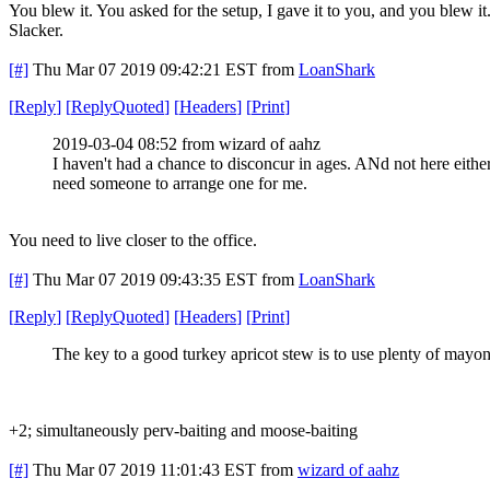
You blew it. You asked for the setup, I gave it to you, and you blew it
Slacker.
[#]
Thu Mar 07 2019 09:42:21 EST
from
LoanShark
[
Reply
]
[
ReplyQuoted
]
[
Headers
]
[
Print
]
2019-03-04 08:52 from wizard of aahz
I haven't had a chance to disconcur in ages. ANd not here either.
need someone to arrange one for me.
You need to live closer to the office.
[#]
Thu Mar 07 2019 09:43:35 EST
from
LoanShark
[
Reply
]
[
ReplyQuoted
]
[
Headers
]
[
Print
]
The key to a good turkey apricot stew is to use plenty of mayon
+2; simultaneously perv-baiting and moose-baiting
[#]
Thu Mar 07 2019 11:01:43 EST
from
wizard of aahz