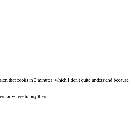
rsion that cooks in 3 minutes, which I don't quite understand because
them or where to buy them.