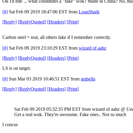
Ok I'll bite ... what constitutes a "fake" wok? Made in China? No, tha
[#]
Sat Feb 09 2019 18:47:06 EST
from
LoanShark
[
Reply
]
[
ReplyQuoted
]
[
Headers
]
[
Print
]
Carbon steel = real, all others fake if I remember correctly.
[#]
Sat Feb 09 2019 23:10:29 EST
from
wizard of aahz
[
Reply
]
[
ReplyQuoted
]
[
Headers
]
[
Print
]
LS is on target.
[#]
Sun Mar 03 2019 10:46:51 EST
from
arabella
[
Reply
]
[
ReplyQuoted
]
[
Headers
]
[
Print
]
Sat Feb 09 2019 05:32:35 PM EST
from wizard of aahz @ Un
Get a real wok. They're awesome. Fake ones.. Not so much
I concur