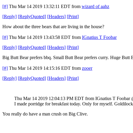
[#]
Thu Mar 14 2019 13:32:11 EDT
from
wizard of aahz
[
Reply
]
[
ReplyQuoted
]
[
Headers
]
[
Print
]
How about the three bears that are living in the house?
[#]
Thu Mar 14 2019 13:43:58 EDT
from
IGnatius T Foobar
[
Reply
]
[
ReplyQuoted
]
[
Headers
]
[
Print
]
Big Butt Bear prefers bbq. Small Butt Bear prefers curry. Huge Butt
[#]
Thu Mar 14 2019 14:15:16 EDT
from
zooer
[
Reply
]
[
ReplyQuoted
]
[
Headers
]
[
Print
]
Thu Mar 14 2019 12:04:13 PM EDT
from IGnatius T Foobar
I made porridge for breakfast today. Only for myself. Goldilock
You really do have a man crush on Big Clive.