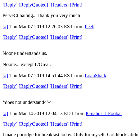
[
Reply
]
[
ReplyQuoted
]
[
Headers
]
[
Print
]
PerveCt baiting.. Thank you very much
[#]
Thu Mar 07 2019 12:26:03 EST
from
fleeb
[
Reply
]
[
ReplyQuoted
]
[
Headers
]
[
Print
]
Noone understands us.
Noone... except L'Oreal.
[#]
Thu Mar 07 2019 14:51:44 EST
from
LoanShark
[
Reply
]
[
ReplyQuoted
]
[
Headers
]
[
Print
]
*does not understand^^^
[#]
Thu Mar 14 2019 12:04:13 EDT
from
IGnatius T Foobar
[
Reply
]
[
ReplyQuoted
]
[
Headers
]
[
Print
]
I made porridge for breakfast today. Only for myself. Goldilocks didn