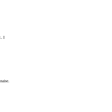
.
. I
naise.