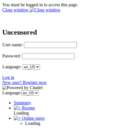
You must be logged in to access this page.
Close window
Uncensored
User name:
Password:
Language:
Log in
New user? Register now
Language:
Summary
Rooms
Loading
Online users
Loading