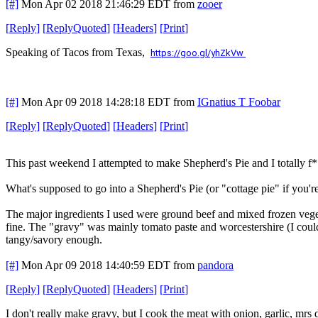
[#]
Mon Apr 02 2018 21:46:29 EDT
from
zooer
[
Reply
]
[
ReplyQuoted
]
[
Headers
]
[
Print
]
Speaking of Tacos from Texas,
https://goo.gl/yhZkVw
[#]
Mon Apr 09 2018 14:28:18 EDT
from
IGnatius T Foobar
[
Reply
]
[
ReplyQuoted
]
[
Headers
]
[
Print
]
This past weekend I attempted to make Shepherd's Pie and I totally f**
What's supposed to go into a Shepherd's Pie (or "cottage pie" if you're
The major ingredients I used were ground beef and mixed frozen vege
fine. The "gravy" was mainly tomato paste and worcestershire (I could 
tangy/savory enough.
[#]
Mon Apr 09 2018 14:40:59 EDT
from
pandora
[
Reply
]
[
ReplyQuoted
]
[
Headers
]
[
Print
]
I don't really make gravy, but I cook the meat with onion, garlic, mrs 