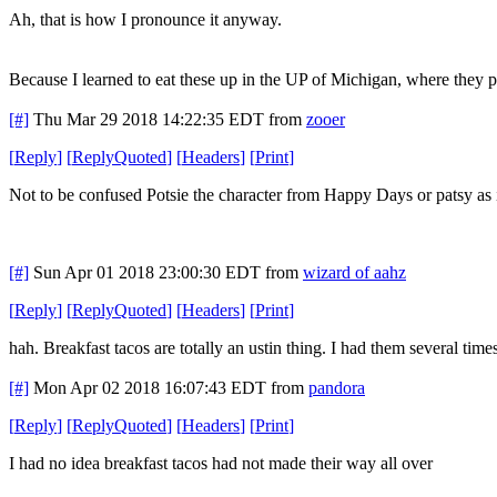
Ah, that is how I pronounce it anyway.
Because I learned to eat these up in the UP of Michigan, where they 
[#]
Thu Mar 29 2018 14:22:35 EDT
from
zooer
[
Reply
]
[
ReplyQuoted
]
[
Headers
]
[
Print
]
Not to be confused Potsie the character from Happy Days or patsy a
[#]
Sun Apr 01 2018 23:00:30 EDT
from
wizard of aahz
[
Reply
]
[
ReplyQuoted
]
[
Headers
]
[
Print
]
hah. Breakfast tacos are totally an ustin thing. I had them several tim
[#]
Mon Apr 02 2018 16:07:43 EDT
from
pandora
[
Reply
]
[
ReplyQuoted
]
[
Headers
]
[
Print
]
I had no idea breakfast tacos had not made their way all over