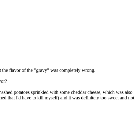
ut the flavor of the "gravy" was completely wrong.
vor?
 mashed potatoes sprinkled with some cheddar cheese, which was also
d that I'd have to kill myself) and it was definitely too sweet and not