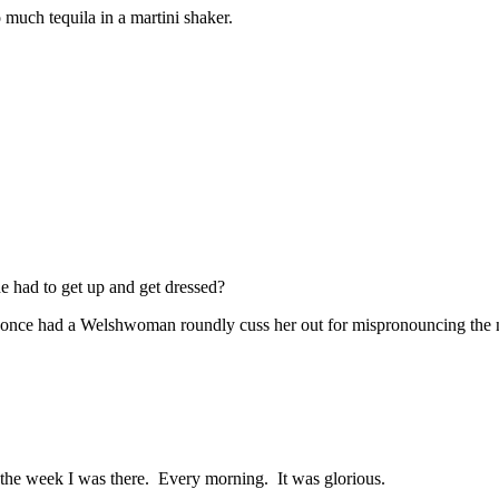
much tequila in a martini shaker.
e had to get up and get dressed?
 once had a Welshwoman roundly cuss her out for mispronouncing the 
s the week I was there. Every morning. It was glorious.