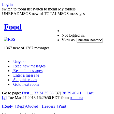
Log in
switch to room list
switch to menu
My folders
UNREADMSGS new of TOTALMSGS messages
Food
Not logged in.
View as:
1367 new of 1367 messages
Ungoto
Read new messages
Read all messages
Enter a message
Skip this room
Goto next room
Go to page:
First
...
33
34
35
36
[37]
38
39
40
41
...
Last
[#]
Tue Mar 27 2018 16:29:56 EDT
from
pandora
[
Reply
]
[
ReplyQuoted
]
[
Headers
]
[
Print
]