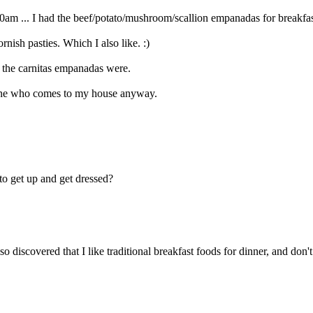
8:30am ... I had the beef/potato/mushroom/scallion empanadas for breakfas
rnish pasties. Which I also like. :)
t the carnitas empanadas were.
nyone who comes to my house anyway.
to get up and get dressed?
o discovered that I like traditional breakfast foods for dinner, and don'