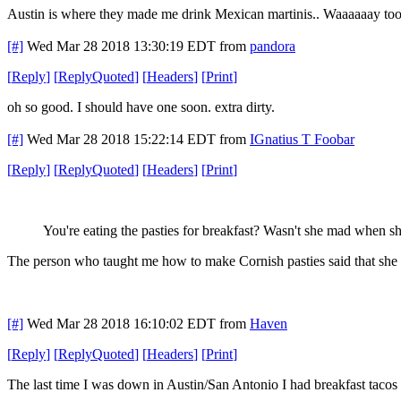
Austin is where they made me drink Mexican martinis.. Waaaaaay too 
[#]
Wed Mar 28 2018 13:30:19 EDT
from
pandora
[
Reply
]
[
ReplyQuoted
]
[
Headers
]
[
Print
]
oh so good. I should have one soon. extra dirty.
[#]
Wed Mar 28 2018 15:22:14 EDT
from
IGnatius T Foobar
[
Reply
]
[
ReplyQuoted
]
[
Headers
]
[
Print
]
You're eating the pasties for breakfast? Wasn't she mad when sh
The person who taught me how to make Cornish pasties said that she
[#]
Wed Mar 28 2018 16:10:02 EDT
from
Haven
[
Reply
]
[
ReplyQuoted
]
[
Headers
]
[
Print
]
The last time I was down in Austin/San Antonio I had breakfast taco