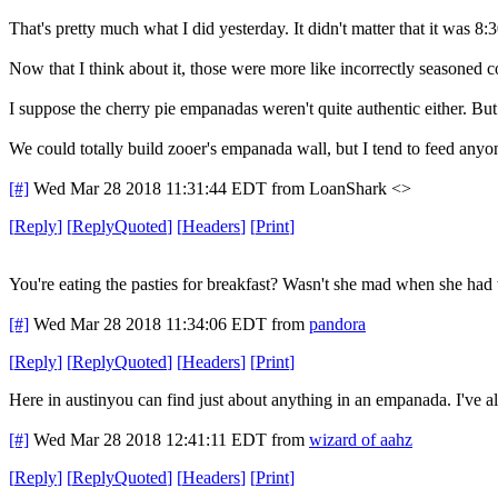
That's pretty much what I did yesterday. It didn't matter that it was 
Now that I think about it, those were more like incorrectly seasoned co
I suppose the cherry pie empanadas weren't quite authentic either. Bu
We could totally build zooer's empanada wall, but I tend to feed a
[#]
Wed Mar 28 2018 11:31:44 EDT
from LoanShark <>
[
Reply
]
[
ReplyQuoted
]
[
Headers
]
[
Print
]
You're eating the pasties for breakfast? Wasn't she mad when she had 
[#]
Wed Mar 28 2018 11:34:06 EDT
from
pandora
[
Reply
]
[
ReplyQuoted
]
[
Headers
]
[
Print
]
Here in austinyou can find just about anything in an empanada. I've als
[#]
Wed Mar 28 2018 12:41:11 EDT
from
wizard of aahz
[
Reply
]
[
ReplyQuoted
]
[
Headers
]
[
Print
]