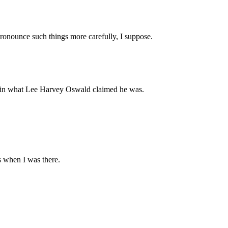
pronounce such things more carefully, I suppose.
s in what Lee Harvey Oswald claimed he was.
es when I was there.