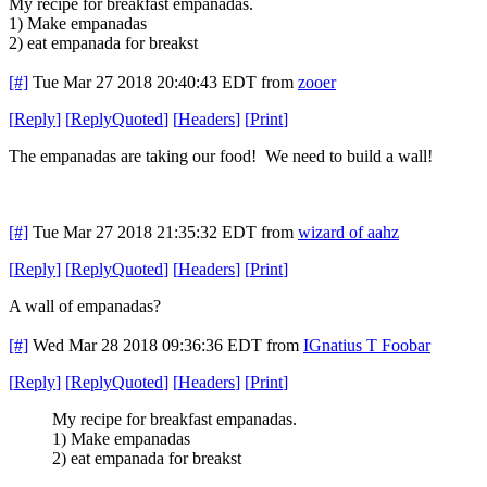
My recipe for breakfast empanadas.
1) Make empanadas
2) eat empanada for breakst
[#]
Tue Mar 27 2018 20:40:43 EDT
from
zooer
[
Reply
]
[
ReplyQuoted
]
[
Headers
]
[
Print
]
The empanadas are taking our food! We need to build a wall!
[#]
Tue Mar 27 2018 21:35:32 EDT
from
wizard of aahz
[
Reply
]
[
ReplyQuoted
]
[
Headers
]
[
Print
]
A wall of empanadas?
[#]
Wed Mar 28 2018 09:36:36 EDT
from
IGnatius T Foobar
[
Reply
]
[
ReplyQuoted
]
[
Headers
]
[
Print
]
My recipe for breakfast empanadas.
1) Make empanadas
2) eat empanada for breakst