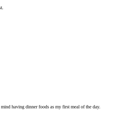
t.
t mind having dinner foods as my first meal of the day.