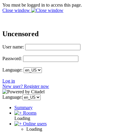
You must be logged in to access this page.
Close window
Uncensored
User name:
Password:
Language:
Log in
New user? Register now
Language:
Summary
Rooms
Loading
Online users
Loading