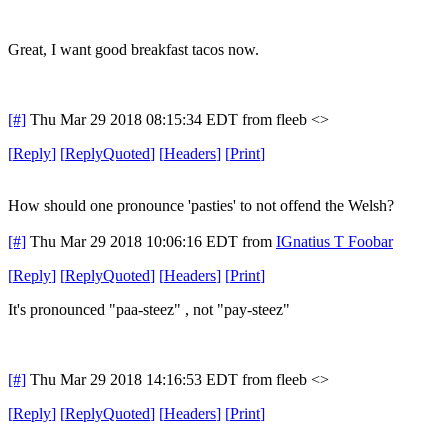
Great, I want good breakfast tacos now.
[#]
Thu Mar 29 2018 08:15:34 EDT
from fleeb <>
[
Reply
]
[
ReplyQuoted
]
[
Headers
]
[
Print
]
How should one pronounce 'pasties' to not offend the Welsh?
[#]
Thu Mar 29 2018 10:06:16 EDT
from
IGnatius T Foobar
[
Reply
]
[
ReplyQuoted
]
[
Headers
]
[
Print
]
It's pronounced "paa-steez" , not "pay-steez"
[#]
Thu Mar 29 2018 14:16:53 EDT
from fleeb <>
[
Reply
]
[
ReplyQuoted
]
[
Headers
]
[
Print
]