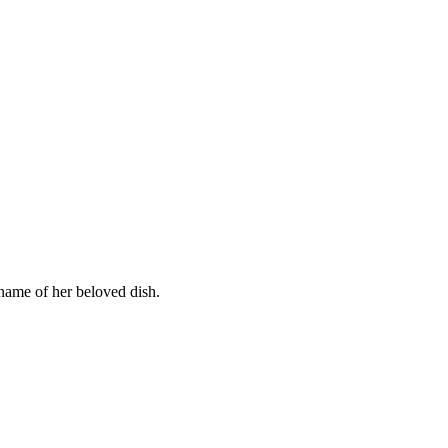
name of her beloved dish.