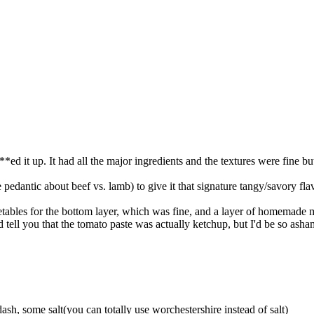
*ed it up. It had all the major ingredients and the textures were fine b
 pedantic about beef vs. lamb) to give it that signature tangy/savory fla
tables for the bottom layer, which was fine, and a layer of homemade
tell you that the tomato paste was actually ketchup, but I'd be so ashame
dash, some salt(you can totally use worchestershire instead of salt)