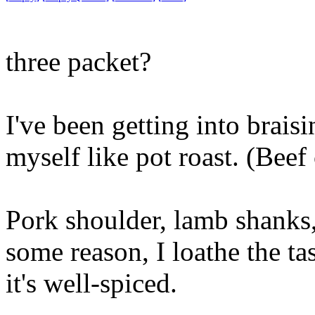
three packet?
I've been getting into braisi
myself like pot roast. (Beef c
Pork shoulder, lamb shanks, 
some reason, I loathe the ta
it's well-spiced.