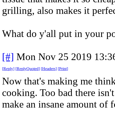
grilling, also makes it perfe
What do y'all put in your po
[#]
Mon Nov 25 2019 13:3
[
Reply
]
[
ReplyQuoted
]
[
Headers
]
[
Print
]
Now that's making me think
cooking. Too bad there isn'
make an insane amount of f