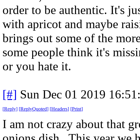
order to be authentic. It's j
with apricot and maybe raisi
brings out some of the more 
some people think it's missi
or you hate it.
[#]
Sun Dec 01 2019 16:51
[
Reply
]
[
ReplyQuoted
]
[
Headers
]
[
Print
]
I am not crazy about that g
onions dish. This year we h