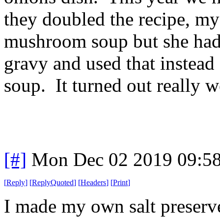
they doubled the recipe, my
mushroom soup but she had 
gravy and used that instea
soup. It turned out really w
[#]
Mon Dec 02 2019 09:5
[
Reply
]
[
ReplyQuoted
]
[
Headers
]
[
Print
]
I made my own salt preserv