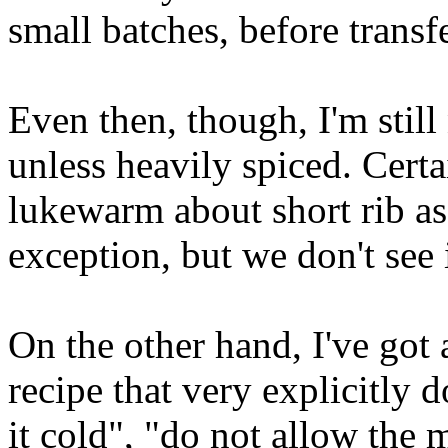
small batches, before transf
Even then, though, I'm still
unless heavily spiced. Certa
lukewarm about short rib as
exception, but we don't see i
On the other hand, I've got
recipe that very explicitly d
it cold", "do not allow the