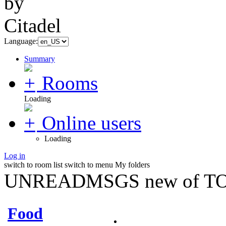
Language:
Summary
Rooms
Loading
Online users
Loading
Log in
switch to room list
switch to menu
My folders
UNREADMSGS new of TO
Food