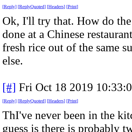
[
Reply
]
[
ReplyQuoted
]
[
Headers
]
[
Print
]
Ok, I'll try that. How do th
done at a Chinese restaurant,
fresh rice out of the same s
else.
[#]
Fri Oct 18 2019 10:33
[
Reply
]
[
ReplyQuoted
]
[
Headers
]
[
Print
]
ThI've never been in the kit
guess is there is probably t