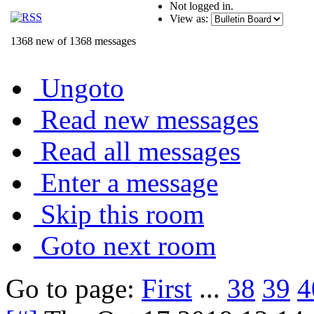
Not logged in.
View as:
1368 new of 1368 messages
Ungoto
Read new messages
Read all messages
Enter a message
Skip this room
Goto next room
Go to page:
First
...
38
39
4