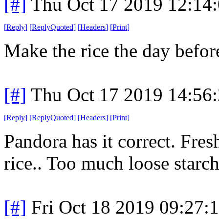
[#]
Thu Oct 17 2019 12:14
[
Reply
]
[
ReplyQuoted
]
[
Headers
]
[
Print
]
Make the rice the day befor
[#]
Thu Oct 17 2019 14:56
[
Reply
]
[
ReplyQuoted
]
[
Headers
]
[
Print
]
Pandora has it correct. Fresh 
rice.. Too much loose starch
[#]
Fri Oct 18 2019 09:27