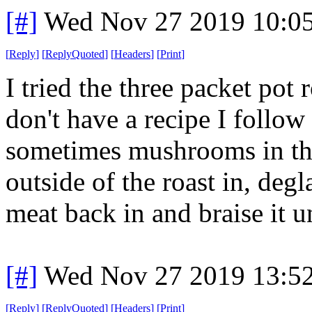
[#]
Wed Nov 27 2019 10:0
[
Reply
]
[
ReplyQuoted
]
[
Headers
]
[
Print
]
I tried the three packet po
don't have a recipe I follow 
sometimes mushrooms in th
outside of the roast in, deg
meat back in and braise it un
[#]
Wed Nov 27 2019 13:5
[
Reply
]
[
ReplyQuoted
]
[
Headers
]
[
Print
]