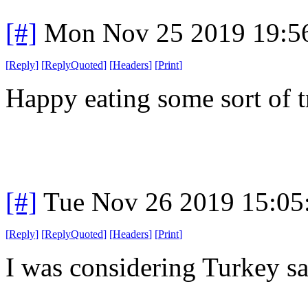
[#]
Mon Nov 25 2019 19:5
[
Reply
]
[
ReplyQuoted
]
[
Headers
]
[
Print
]
Happy eating some sort of t
[#]
Tue Nov 26 2019 15:05
[
Reply
]
[
ReplyQuoted
]
[
Headers
]
[
Print
]
I was considering Turkey sa