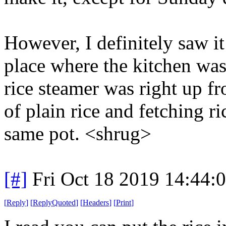
However, I definitely saw it
place where the kitchen was
rice steamer was right up fr
of plain rice and fetching ri
same pot. <shrug>
[#]
Fri Oct 18 2019 14:44
[
Reply
]
[
ReplyQuoted
]
[
Headers
]
[
Print
]