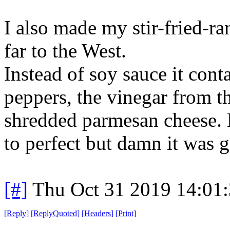
I also made my stir-fried-r
far to the West.
Instead of soy sauce it con
peppers, the vinegar from th
shredded parmesan cheese. N
to perfect but damn it was 
[#]
Thu Oct 31 2019 14:01
[
Reply
]
[
ReplyQuoted
]
[
Headers
]
[
Print
]