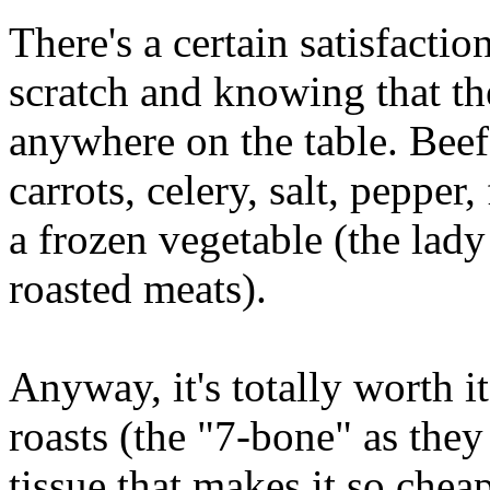
There's a certain satisfacti
scratch and knowing that the
anywhere on the table. Bee
carrots, celery, salt, pepper,
a frozen vegetable (the lady
roasted meats).
Anyway, it's totally worth i
roasts (the "7-bone" as they
tissue that makes it so chea