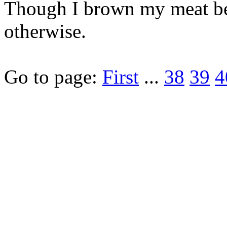
Though I brown my meat bec
otherwise.
Go to page:
First
...
38
39
4