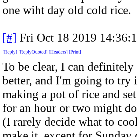
one wiht day old cold rice.
[#]
Fri Oct 18 2019 14:36
[
Reply
]
[
ReplyQuoted
]
[
Headers
]
[
Print
]
To be clear, I can definitel
better, and I'm going to try
making a pot of rice and sett
for an hour or two might do
(I rarely decide what to co
make it, except for Sunday 