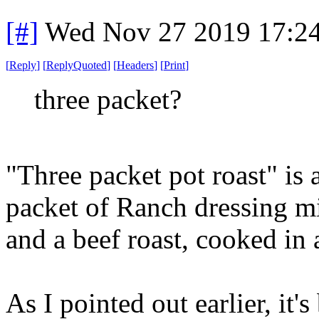
[#]
Wed Nov 27 2019 17:2
[
Reply
]
[
ReplyQuoted
]
[
Headers
]
[
Print
]
three packet?
"Three packet pot roast" is 
packet of Ranch dressing m
and a beef roast, cooked in 
As I pointed out earlier, it's