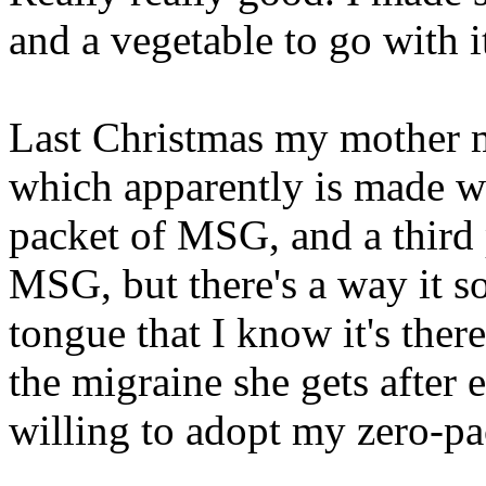
and a vegetable to go with i
Last Christmas my mother m
which apparently is made w
packet of MSG, and a third 
MSG, but there's a way it so
tongue that I know it's ther
the migraine she gets after e
willing to adopt my zero-pa