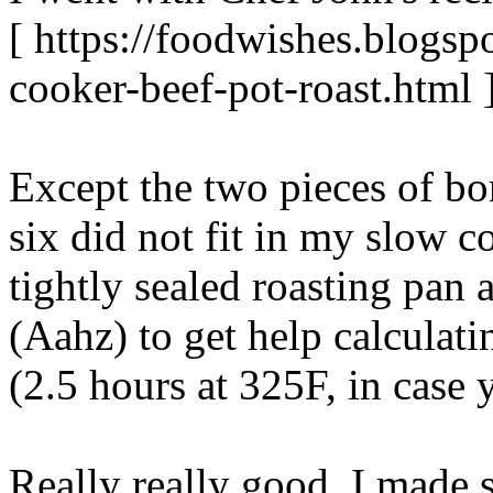
[ https://foodwishes.blogsp
cooker-beef-pot-roast.html 
Except the two pieces of bo
six did not fit in my slow c
tightly sealed roasting pan 
(Aahz) to get help calculat
(2.5 hours at 325F, in case
Really really good. I mad