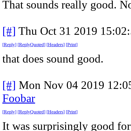
That sounds really good. N
[#]
Thu Oct 31 2019 15:02
[
Reply
]
[
ReplyQuoted
]
[
Headers
]
[
Print
]
that does sound good.
[#]
Mon Nov 04 2019 12:0
Foobar
[
Reply
]
[
ReplyQuoted
]
[
Headers
]
[
Print
]
It was surprisingly good for