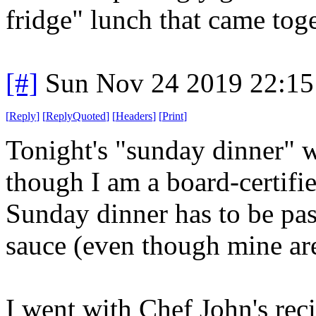
fridge" lunch that came toge
[#]
Sun Nov 24 2019 22:15
[
Reply
]
[
ReplyQuoted
]
[
Headers
]
[
Print
]
Tonight's "sunday dinner" w
though I am a board-certifi
Sunday dinner has to be pa
sauce (even though mine are
I went with Chef John's rec