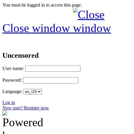
You must be logged in to access this page.
Close window
Uncensored
User name:
Password:
Language:
Log in
New user? Register now