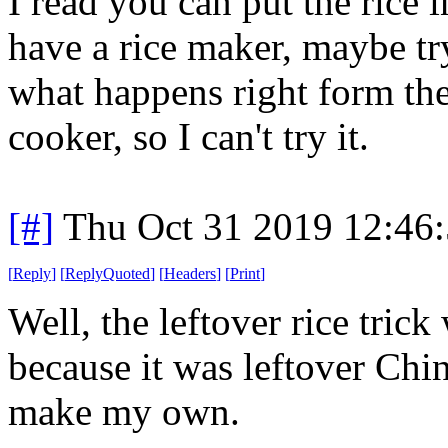
I read you can put the rice i
have a rice maker, maybe try
what happens right form the
cooker, so I can't try it.
[#]
Thu Oct 31 2019 12:46
[
Reply
]
[
ReplyQuoted
]
[
Headers
]
[
Print
]
Well, the leftover rice trick
because it was leftover Chin
make my own.