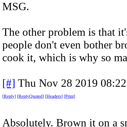
MSG.
The other problem is that it
people don't even bother b
cook it, which is why so ma
[#]
Thu Nov 28 2019 08:22
[
Reply
]
[
ReplyQuoted
]
[
Headers
]
[
Print
]
Absolutely. Brown it on a sm