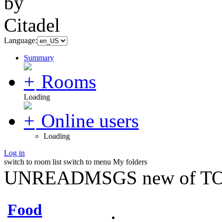
Language:
Summary
Rooms
Loading
Online users
Loading
Log in
switch to room list
switch to menu
My folders
UNREADMSGS new of TO
Food