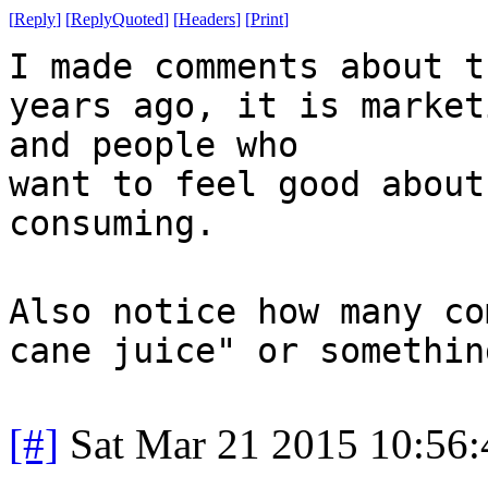
[
Reply
]
[
ReplyQuoted
]
[
Headers
]
[
Print
]
I made comments about t
years ago, it is market
and people who
want to feel good about
consuming.
Also notice how many co
cane juice" or somethin
[#]
Sat Mar 21 2015 10:56