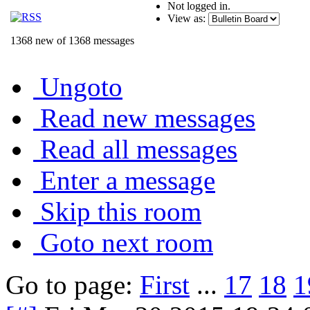
Not logged in.
View as:
1368 new of 1368 messages
Ungoto
Read new messages
Read all messages
Enter a message
Skip this room
Goto next room
Go to page:
First
...
17
18
1