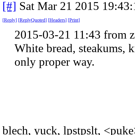
[#]
Sat Mar 21 2015 19:43
[
Reply
]
[
ReplyQuoted
]
[
Headers
]
[
Print
]
2015-03-21 11:43 from 
White bread, steakums, k
only proper way.
blech, yuck, lpstpslt, <puk