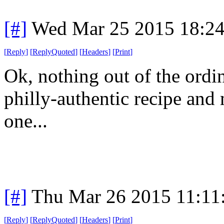
[#]
Wed Mar 25 2015 18:2
[
Reply
]
[
ReplyQuoted
]
[
Headers
]
[
Print
]
Ok, nothing out of the ordi
philly-authentic recipe an
one...
[#]
Thu Mar 26 2015 11:1
[
Reply
]
[
ReplyQuoted
]
[
Headers
]
[
Print
]