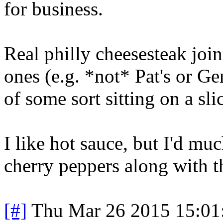
for business.
Real philly cheesesteak join
ones (e.g. *not* Pat's or Ge
of some sort sitting on a sli
I like hot sauce, but I'd mu
cherry peppers along with t
[#]
Thu Mar 26 2015 15:0