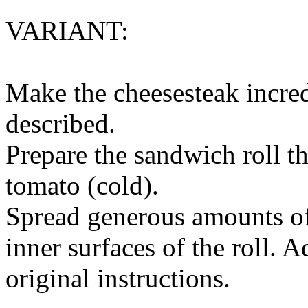
VARIANT:
Make the cheesesteak incred
described.
Prepare the sandwich roll t
tomato (cold).
Spread generous amounts of
inner surfaces of the roll. 
original instructions.