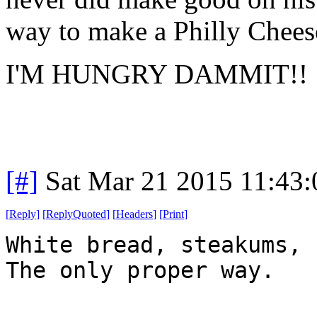
way to make a Philly Chees
I'M HUNGRY DAMMIT!!
[#]
Sat Mar 21 2015 11:43
[
Reply
]
[
ReplyQuoted
]
[
Headers
]
[
Print
]
White bread, steakums, 
The only proper way.