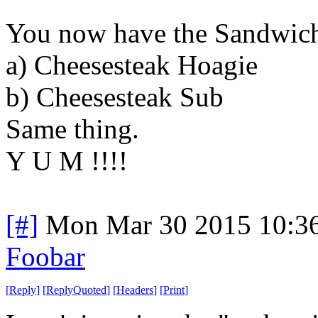
You now have the Sandwic
a) Cheesesteak Hoagie
b) Cheesesteak Sub
Same thing.
Y U M !!!!
[#]
Mon Mar 30 2015 10:3
Foobar
[
Reply
]
[
ReplyQuoted
]
[
Headers
]
[
Print
]