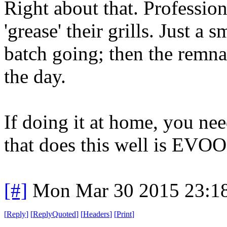
Right about that. Profession
'grease' their grills. Just a s
batch going; then the remnan
the day.
If doing it at home, you ne
that does this well is EVOO
[#]
Mon Mar 30 2015 23:1
[
Reply
]
[
ReplyQuoted
]
[
Headers
]
[
Print
]