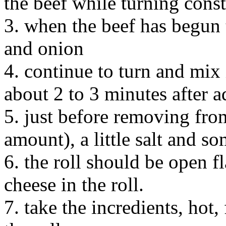
the beef while turning cons
3. when the beef has begun 
and onion
4. continue to turn and mix i
about 2 to 3 minutes after 
5. just before removing from
amount), a little salt and s
6. the roll should be open fl
cheese in the roll.
7. take the incredients, hot