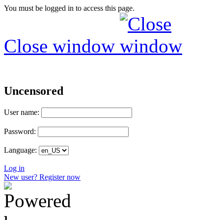
You must be logged in to access this page.
Close window
Uncensored
User name:
Password:
Language:
Log in
New user? Register now