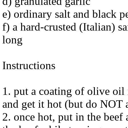
d) granulated garlic
e) ordinary salt and black p
f) a hard-crusted (Italian) 
long
Instructions
1. put a coating of olive oil
and get it hot (but do NOT a
2. once hot, put in the beef