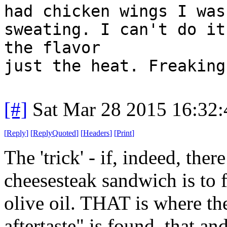
had chicken wings I was
sweating. I can't do it
the flavor
just the heat. Freaking
[#]
Sat Mar 28 2015 16:32
[
Reply
]
[
ReplyQuoted
]
[
Headers
]
[
Print
]
The 'trick' - if, indeed, ther
cheesesteak sandwich is to f
olive oil. THAT is where th
aftertaste" is found, that a