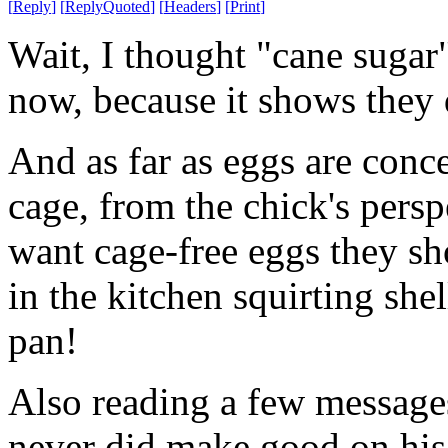
[
Reply
]
[
ReplyQuoted
]
[
Headers
]
[
Print
]
Wait, I thought "cane suga
now, because it shows they 
And as far as eggs are conce
cage, from the chick's persp
want cage-free eggs they s
in the kitchen squirting shel
pan!
Also reading a few message
never did make good on his 