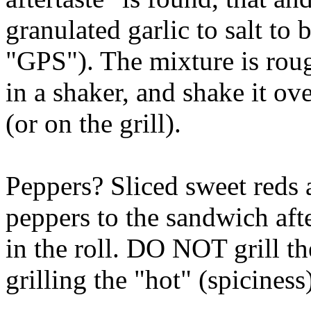
granulated garlic to salt to
"GPS"). The mixture is rou
in a shaker, and shake it ov
(or on the grill).
Peppers? Sliced sweet reds a
peppers to the sandwich aft
in the roll. DO NOT grill t
grilling the "hot" (spiciness