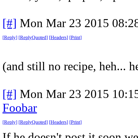
[#]
Mon Mar 23 2015 08:2
[
Reply
]
[
ReplyQuoted
]
[
Headers
]
[
Print
]
(and still no recipe, heh... h
[#]
Mon Mar 23 2015 10:1
Foobar
[
Reply
]
[
ReplyQuoted
]
[
Headers
]
[
Print
]
If he doesn't post it soon w