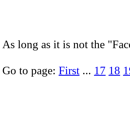
As long as it is not the "F
Go to page:
First
...
17
18
1