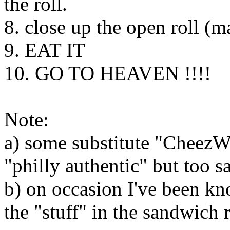
the roll.
8. close up the open roll (m
9. EAT IT
10. GO TO HEAVEN !!!!
Note:
a) some substitute "CheezWi
"philly authentic" but too s
b) on occasion I've been kn
the "stuff" in the sandwich 