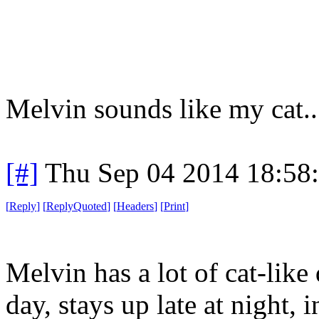
Melvin sounds like my cat..
[#]
Thu Sep 04 2014 18:58
[
Reply
]
[
ReplyQuoted
]
[
Headers
]
[
Print
]
Melvin has a lot of cat-like 
day, stays up late at night, 