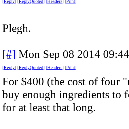
[
Reply
]
[
ReplyQuoted
]
[
Headers
]
[
Print
]
Plegh.
[#]
Mon Sep 08 2014 09:4
[
Reply
]
[
ReplyQuoted
]
[
Headers
]
[
Print
]
For $400 (the cost of four "
buy enough ingredients to 
for at least that long.