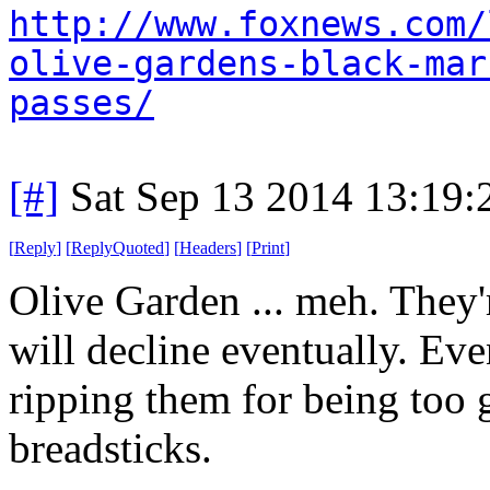
http://www.foxnews.com/
olive-gardens-black-mar
passes/
[#]
Sat Sep 13 2014 13:19
[
Reply
]
[
ReplyQuoted
]
[
Headers
]
[
Print
]
Olive Garden ... meh. They'r
will decline eventually. Ev
ripping them for being too 
breadsticks.