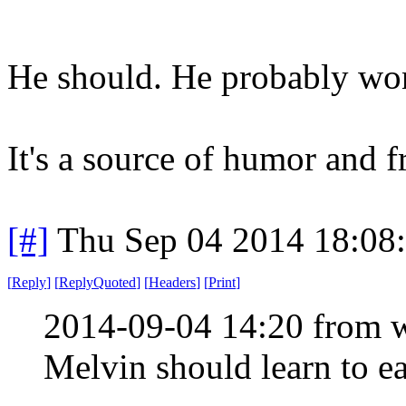
He should. He probably won'
It's a source of humor and f
[#]
Thu Sep 04 2014 18:08
[
Reply
]
[
ReplyQuoted
]
[
Headers
]
[
Print
]
2014-09-04 14:20 from 
Melvin should learn to ea