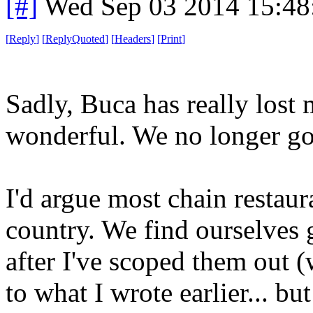
[#]
Wed Sep 03 2014 15:4
[
Reply
]
[
ReplyQuoted
]
[
Headers
]
[
Print
]
Sadly, Buca has really los
wonderful. We no longer go 
I'd argue most chain restaur
country. We find ourselves
after I've scoped them out (
to what I wrote earlier... but