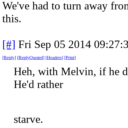
We've had to turn away fro
this.
[#]
Fri Sep 05 2014 09:27
[
Reply
]
[
ReplyQuoted
]
[
Headers
]
[
Print
]
Heh, with Melvin, if he doe
He'd rather
starve.