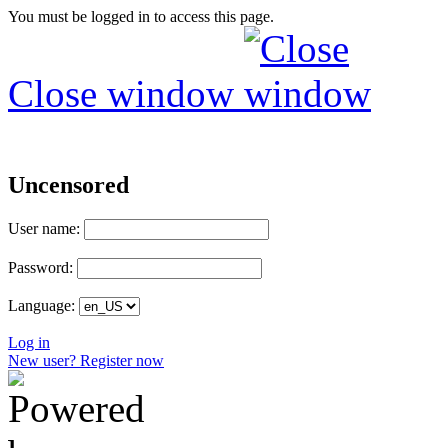
You must be logged in to access this page.
Close window
Uncensored
User name:
Password:
Language:
Log in
New user? Register now