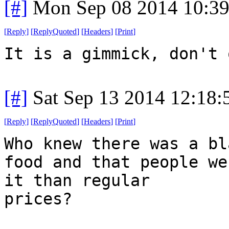
[#]
Mon Sep 08 2014 10:3
[
Reply
]
[
ReplyQuoted
]
[
Headers
]
[
Print
]
It is a gimmick, don't 
[#]
Sat Sep 13 2014 12:18
[
Reply
]
[
ReplyQuoted
]
[
Headers
]
[
Print
]
Who knew there was a bl
food and that people we
it than regular
prices?