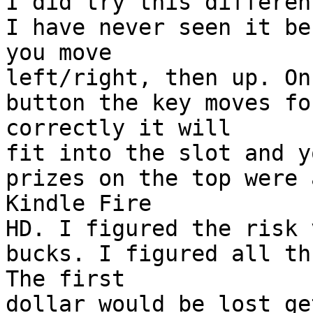
I did try this differen
I have never seen it be
you move
left/right, then up. On
button the key moves fo
correctly it will
fit into the slot and y
prizes on the top were 
Kindle Fire
HD. I figured the risk 
bucks. I figured all th
The first
dollar would be lost ge