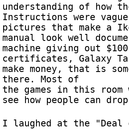
understanding of how th
Instructions were vague
pictures that make a Ik
manual look well docume
machine giving out $100
certificates, Galaxy Ta
make money, that is som
there. Most of
the games in this room 
see how people can drop
I laughed at the "Deal 