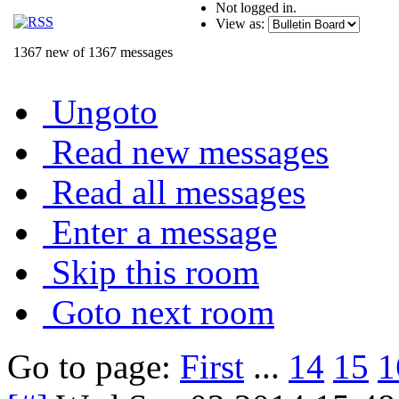
Not logged in.
View as:
1367 new of 1367 messages
Ungoto
Read new messages
Read all messages
Enter a message
Skip this room
Goto next room
Go to page:
First
...
14
15
1