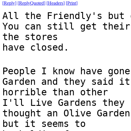
[
Reply
]
[
ReplyQuoted
]
[
Headers
]
[
Print
]
All the Friendly's but 
You can still get their
the stores
have closed.
People I know have gone
Garden and they said it
horrible than other
I'll Live Gardens they 
thought an Olive Garden
but it seems to