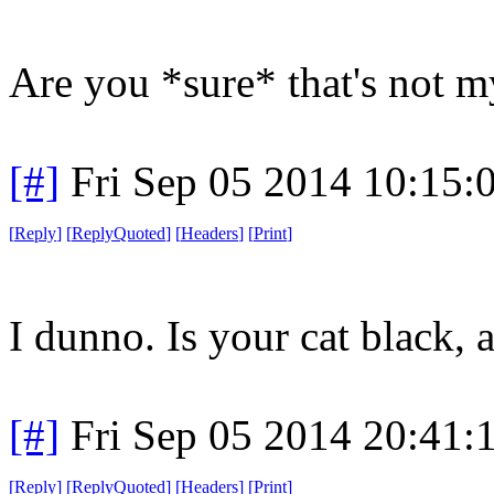
Are you *sure* that's not m
[#]
Fri Sep 05 2014 10:15
[
Reply
]
[
ReplyQuoted
]
[
Headers
]
[
Print
]
I dunno. Is your cat black, a
[#]
Fri Sep 05 2014 20:41
[
Reply
]
[
ReplyQuoted
]
[
Headers
]
[
Print
]