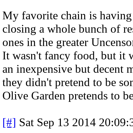
My favorite chain is having 
closing a whole bunch of res
ones in the greater Uncenso
It wasn't fancy food, but it 
an inexpensive but decent m
they didn't pretend to be s
Olive Garden pretends to be
[#]
Sat Sep 13 2014 20:09