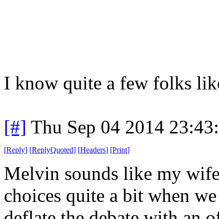
I know quite a few folks like
[#]
Thu Sep 04 2014 23:43
[
Reply
]
[
ReplyQuoted
]
[
Headers
]
[
Print
]
Melvin sounds like my wif
choices quite a bit when we
deflate the debate with an 