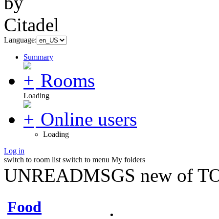
Language:
Summary
Rooms
Loading
Online users
Loading
Log in
switch to room list
switch to menu
My folders
UNREADMSGS new of TO
Food