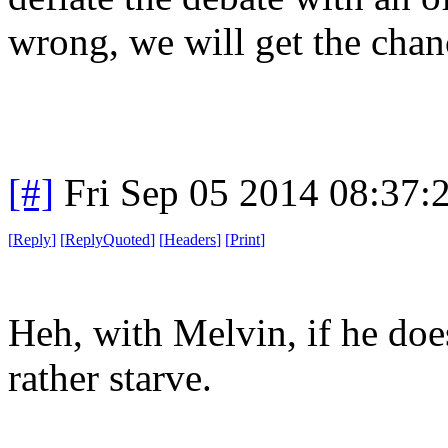
wrong, we will get the chanc
[#]
Fri Sep 05 2014 08:37
[
Reply
]
[
ReplyQuoted
]
[
Headers
]
[
Print
]
Heh, with Melvin, if he doesn
rather starve.