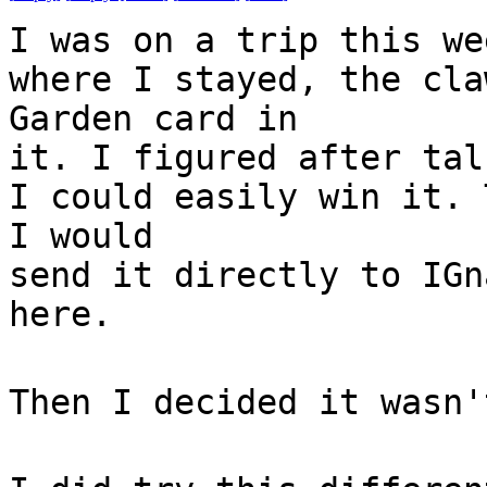
I was on a trip this we
where I stayed, the cla
Garden card in
it. I figured after tal
I could easily win it. 
I would
send it directly to IGn
here.
Then I decided it wasn'