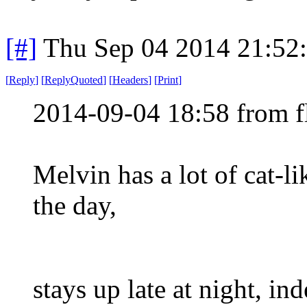
[#]
Thu Sep 04 2014 21:52
[
Reply
]
[
ReplyQuoted
]
[
Headers
]
[
Print
]
2014-09-04 18:58 from 
Melvin has a lot of cat-lik
the day,
stays up late at night, in