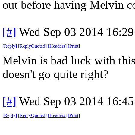
out before having Melvin c
[#]
Wed Sep 03 2014 16:2
[
Reply
]
[
ReplyQuoted
]
[
Headers
]
[
Print
]
Melvin is bad luck with this,
doesn't go quite right?
[#]
Wed Sep 03 2014 16:4
[
Reply
]
[
ReplyQuoted
]
[
Headers
]
[
Print
]