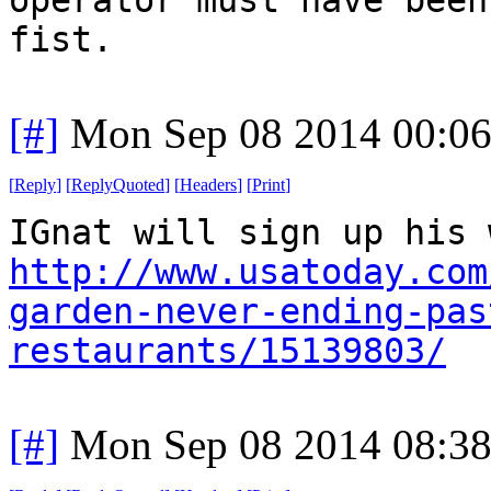
fist.
[#]
Mon Sep 08 2014 00:0
[
Reply
]
[
ReplyQuoted
]
[
Headers
]
[
Print
]
IGnat will sign up his 
http://www.usatoday.com
garden-never-ending-pas
restaurants/15139803/
[#]
Mon Sep 08 2014 08:3