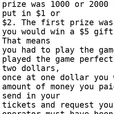
prize was 1000 or 2000 
put in $1 or
$2. The first prize was
you would win a $5 gift
That means
you had to play the gam
played the game perfect
two dollars,
once at one dollar you 
amount of money you pai
send in your
tickets and request you
operator must have been