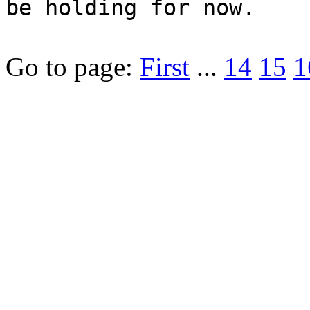
be holding for now.
Go to page:
First
...
14
15
1