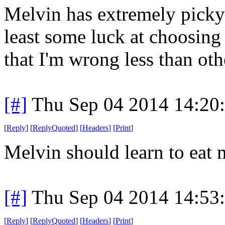
Melvin has extremely picky 
least some luck at choosing 
that I'm wrong less than oth
[#]
Thu Sep 04 2014 14:20
[
Reply
]
[
ReplyQuoted
]
[
Headers
]
[
Print
]
Melvin should learn to eat 
[#]
Thu Sep 04 2014 14:53
[
Reply
]
[
ReplyQuoted
]
[
Headers
]
[
Print
]