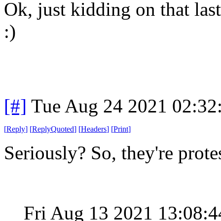
Ok, just kidding on that las
:)
[#]
Tue Aug 24 2021 02:32
[
Reply
]
[
ReplyQuoted
]
[
Headers
]
[
Print
]
Seriously? So, they're pro
Fri Aug 13 2021 13:08: