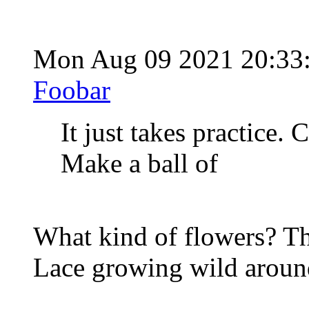
Mon Aug 09 2021 20:33
Foobar
It just takes practice.
Make a ball of
What kind of flowers? Th
Lace growing wild around