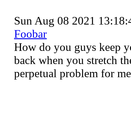
Sun Aug 08 2021 13:18
Foobar
How do you guys keep yo
back when you stretch th
perpetual problem for me