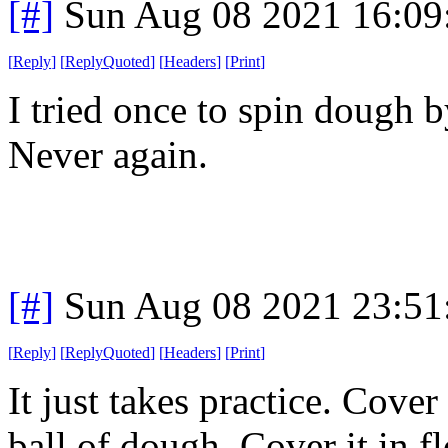
[#]
Sun Aug 08 2021 16:0
[
Reply
]
[
ReplyQuoted
]
[
Headers
]
[
Print
]
I tried once to spin dough
Never again.
[#]
Sun Aug 08 2021 23:5
[
Reply
]
[
ReplyQuoted
]
[
Headers
]
[
Print
]
It just takes practice. Cove
ball of dough. Cover it in fl