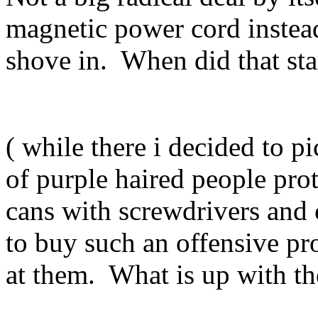
magnetic power cord instea
shove in. When did that star
( while there i decided to
of purple haired people prot
cans with screwdrivers and 
to buy such an offensive p
at them. What is up with t