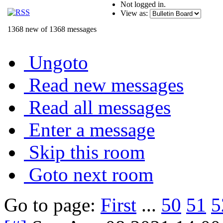
Not logged in.
View as:
1368 new of 1368 messages
Ungoto
Read new messages
Read all messages
Enter a message
Skip this room
Goto next room
Go to page:
First
...
50
51
5