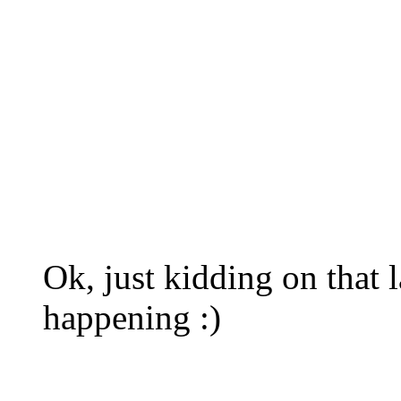
Ok, just kidding on that la
happening :)