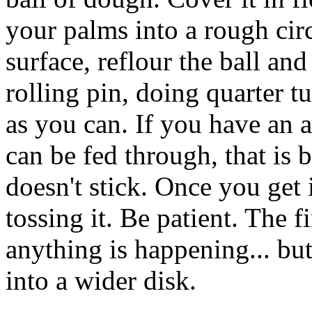
your palms into a rough cir
surface, reflour the ball and
rolling pin, doing quarter tu
as you can. If you have an a
can be fed through, that is 
doesn't stick. Once you get it
tossing it. Be patient. The f
anything is happening... but 
into a wider disk.