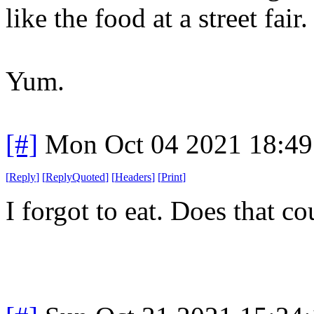
like the food at a street fair.
Yum.
[#]
Mon Oct 04 2021 18:4
[
Reply
]
[
ReplyQuoted
]
[
Headers
]
[
Print
]
I forgot to eat. Does that co