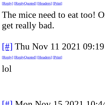
[
Reply
]
[
ReplyQuoted
]
[
Headers
]
[
Print
]
The mice need to eat too! Or
get really bad.
[#]
Thu Nov 11 2021 09:19
[
Reply
]
[
ReplyQuoted
]
[
Headers
]
[
Print
]
lol
[#]
Mon Nov 15 2021 10:4