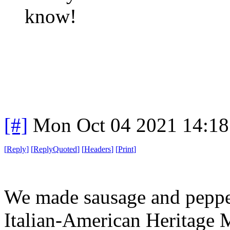
know!
[#]
Mon Oct 04 2021 14:1
[
Reply
]
[
ReplyQuoted
]
[
Headers
]
[
Print
]
We made sausage and pepper
Italian-American Heritage M