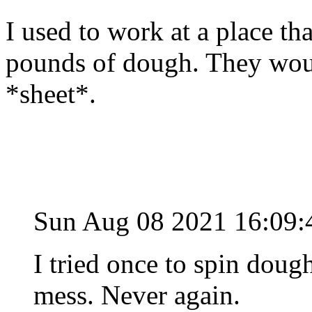
I used to work at a place t
pounds of dough. They wou
*sheet*.
Sun Aug 08 2021 16:09
I tried once to spin dou
mess. Never again.