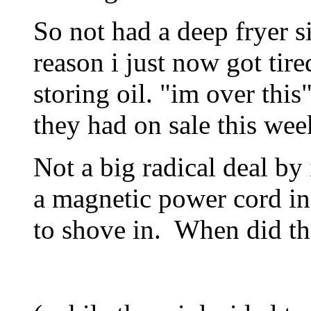
So not had a deep fryer s
reason i just now got tire
storing oil. "im over thi
they had on sale this wee
Not a big radical deal by i
a magnetic power cord in
to shove in. When did that