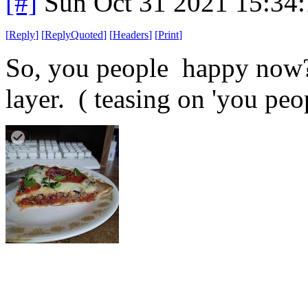
[#]
Sun Oct 31 2021 15:34
[
Reply
]
[
ReplyQuoted
]
[
Headers
]
[
Print
]
So, you people happy now? 
layer. ( teasing on 'you peo