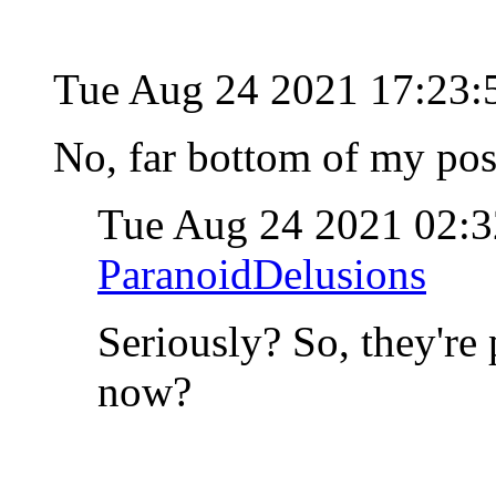
Tue Aug 24 2021 17:23
No, far bottom of my post
Tue Aug 24 2021 02:
ParanoidDelusions
Seriously? So, they're
now?