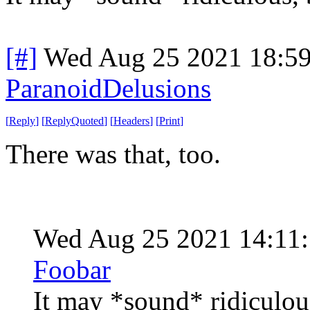
[#]
Wed Aug 25 2021 18:5
ParanoidDelusions
[
Reply
]
[
ReplyQuoted
]
[
Headers
]
[
Print
]
There was that, too.
Wed Aug 25 2021 14:11
Foobar
It may *sound* ridiculou