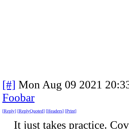
[#]
Mon Aug 09 2021 20:3
Foobar
[
Reply
]
[
ReplyQuoted
]
[
Headers
]
[
Print
]
It just takes practice. C