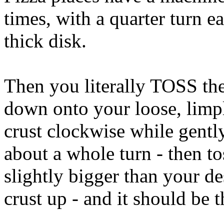
times, with a quarter turn e
thick disk.
Then you literally TOSS them
down onto your loose, limply
crust clockwise while gentl
about a whole turn - then to
slightly bigger than your de
crust up - and it should be t