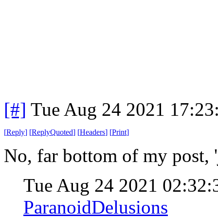
[#]
Tue Aug 24 2021 17:23
[
Reply
]
[
ReplyQuoted
]
[
Headers
]
[
Print
]
No, far bottom of my post, 
Tue Aug 24 2021 02:32
ParanoidDelusions