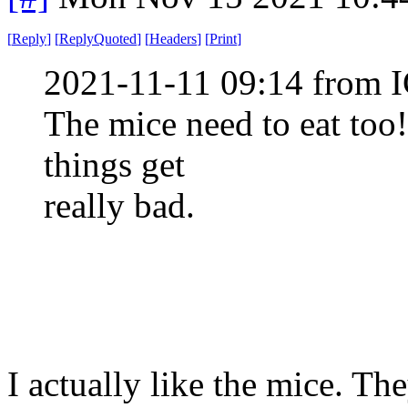
[
Reply
]
[
ReplyQuoted
]
[
Headers
]
[
Print
]
2021-11-11 09:14 from I
The mice need to eat too!
things get
really bad.
I actually like the mice. Th