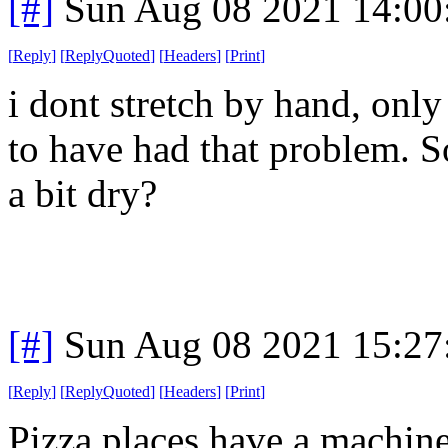
[#]
Sun Aug 08 2021 14:0
[
Reply
]
[
ReplyQuoted
]
[
Headers
]
[
Print
]
i dont stretch by hand, only
to have had that problem. 
a bit dry?
[#]
Sun Aug 08 2021 15:2
[
Reply
]
[
ReplyQuoted
]
[
Headers
]
[
Print
]
Pizza places have a machin