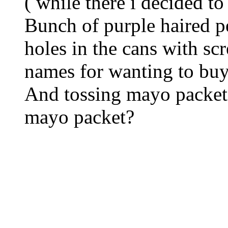
( while there i decided 
Bunch of purple haired p
holes in the cans with sc
names for wanting to buy
And tossing mayo packets
mayo packet?