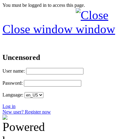
You must be logged in to access this page.
Close window
Uncensored
User name:
Password:
Language:
Log in
New user? Register now