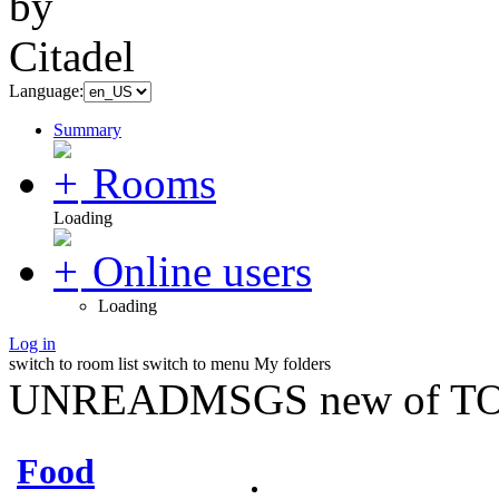
Language:
Summary
Rooms
Loading
Online users
Loading
Log in
switch to room list
switch to menu
My folders
UNREADMSGS new of TO
Food