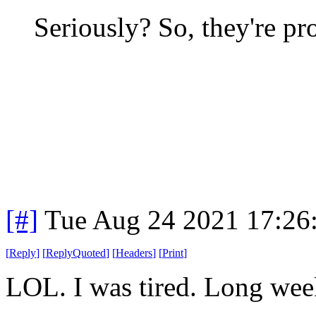
Seriously? So, they're 
[#]
Tue Aug 24 2021 17:26
[
Reply
]
[
ReplyQuoted
]
[
Headers
]
[
Print
]
LOL. I was tired. Long we