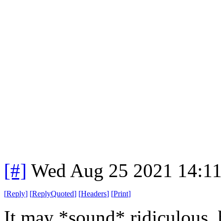
[#]
Wed Aug 25 2021 14:1
[
Reply
]
[
ReplyQuoted
]
[
Headers
]
[
Print
]
It may *sound* ridiculous,