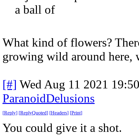
a ball of
What kind of flowers? Ther
growing wild around here, w
[#]
Wed Aug 11 2021 19:5
ParanoidDelusions
[
Reply
]
[
ReplyQuoted
]
[
Headers
]
[
Print
]
You could give it a shot.