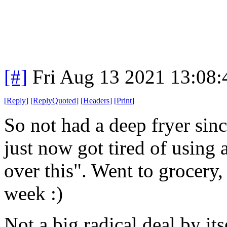
[#]
Fri Aug 13 2021 13:08
[
Reply
]
[
ReplyQuoted
]
[
Headers
]
[
Print
]
So not had a deep fryer sin
just now got tired of using a
over this". Went to grocery,
week :)
Not a big radical deal by its