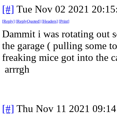
[#]
Tue Nov 02 2021 20:1
[
Reply
]
[
ReplyQuoted
]
[
Headers
]
[
Print
]
Dammit i was rotating out s
the garage ( pulling some to
freaking mice got into the c
arrrgh
[#]
Thu Nov 11 2021 09:14