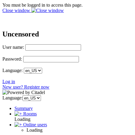
You must be logged in to access this page.
Close window
Uncensored
User name:
Password:
Language:
Log in
New user? Register now
Language:
Summary
Rooms
Loading
Online users
Loading