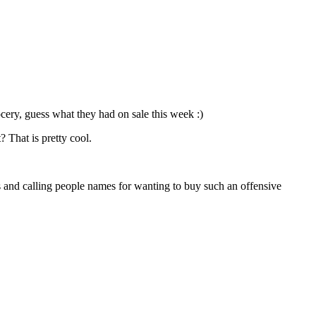
rocery, guess what they had on sale this week :)
? That is pretty cool.
s and calling people names for wanting to buy such an offensive