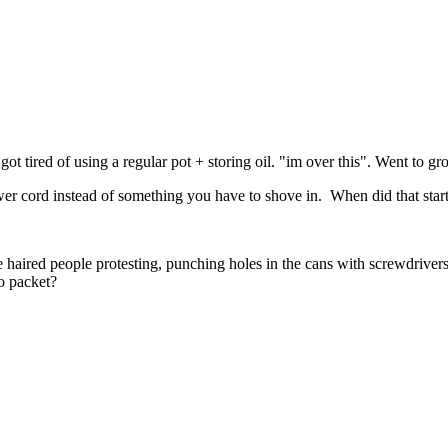
ot tired of using a regular pot + storing oil. "im over this". Went to g
ower cord instead of something you have to shove in. When did that start
 haired people protesting, punching holes in the cans with screwdriver
o packet?