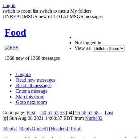
Log in
switch to room list
switch to menu
My folders
UNREADMSGS new of TOTALMSGS messages
Food
Not logged in.
View as:
1368 new of 1368 messages
Ungoto
Read new messages
Read all messages
Enter a message
Skip this room
Goto next room
Go to page:
First
...
50
51
52
53
[54]
55
56
57
58
...
Last
[#]
Sun Aug 08 2021 14:00:37 EDT
from
Nurb432
[
Reply
]
[
ReplyQuoted
]
[
Headers
]
[
Print
]