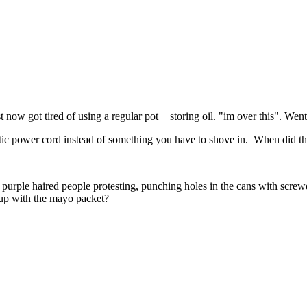
t now got tired of using a regular pot + storing oil. "im over this". Wen
netic power cord instead of something you have to shove in. When did that
purple haired people protesting, punching holes in the cans with screw
 up with the mayo packet?