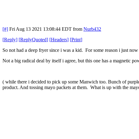
[#]
Fri Aug 13 2021 13:08:44 EDT
from
Nurb432
[
Reply
]
[
ReplyQuoted
]
[
Headers
]
[
Print
]
So not had a deep fryer since i was a kid. For some reason i just now g
Not a big radical deal by itself i agree, but this one has a magnetic p
( while there i decided to pick up some Manwich too. Bunch of purple
product. And tossing mayo packets at them. What is up with the may