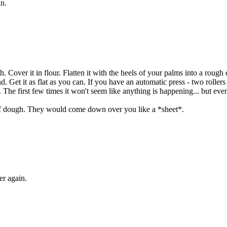
n.
h. Cover it in flour. Flatten it with the heels of your palms into a rough
nd. Get it as flat as you can. If you have an automatic press - two rollers
nt. The first few times it won't seem like anything is happening... but event
 of dough. They would come down over you like a *sheet*.
er again.