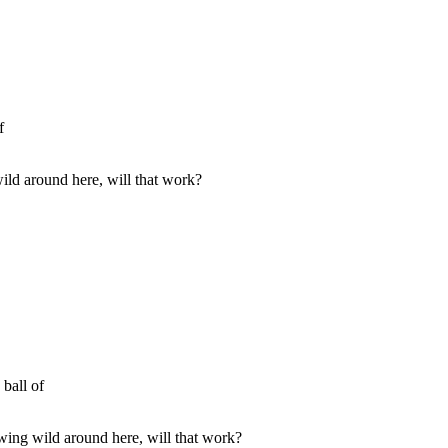
f
ld around here, will that work?
 ball of
ing wild around here, will that work?