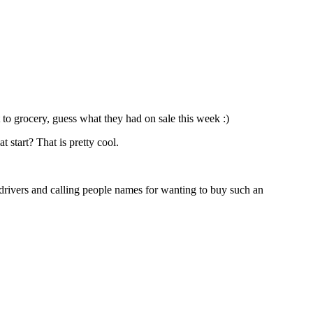
t to grocery, guess what they had on sale this week :)
 start? That is pretty cool.
drivers and calling people names for wanting to buy such an