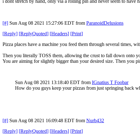
i dont stretch by hand, only via a rolling pin and never seem to have
[#]
Sun Aug 08 2021 15:27:06 EDT
from
ParanoidDelusions
[
Reply
]
[
ReplyQuoted
]
[
Headers
]
[
Print
]
Pizza places have a machine you feed them through several times, with
Then you literally TOSS them, allowing the crust to fall down onto your
You are aiming for slightly bigger than your desired size. Then you pin
Sun Aug 08 2021 13:18:40 EDT
from
IGnatius T Foobar
How do you guys keep your pizzas from just springing back wh
[#]
Sun Aug 08 2021 16:09:48 EDT
from
Nurb432
[
Reply
]
[
ReplyQuoted
]
[
Headers
]
[
Print
]