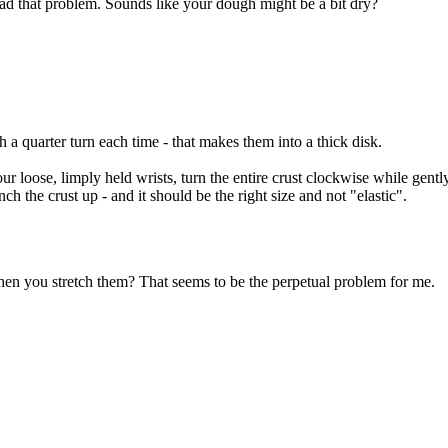
 had that problem. Sounds like your dough might be a bit dry?
 a quarter turn each time - that makes them into a thick disk.
 loose, limply held wrists, turn the entire crust clockwise while gently
ch the crust up - and it should be the right size and not "elastic".
en you stretch them? That seems to be the perpetual problem for me.