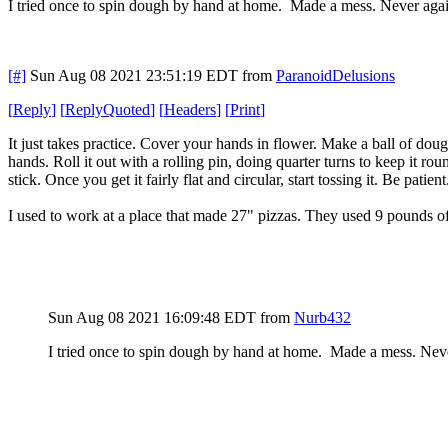
I tried once to spin dough by hand at home. Made a mess. Never agai
[#]
Sun Aug 08 2021 23:51:19 EDT
from
ParanoidDelusions
[
Reply
]
[
ReplyQuoted
]
[
Headers
]
[
Print
]
It just takes practice. Cover your hands in flower. Make a ball of doug
hands. Roll it out with a rolling pin, doing quarter turns to keep it rou
stick. Once you get it fairly flat and circular, start tossing it. Be patie
I used to work at a place that made 27" pizzas. They used 9 pounds
Sun Aug 08 2021 16:09:48 EDT
from
Nurb432
I tried once to spin dough by hand at home. Made a mess. Nev