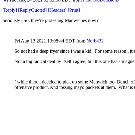
[
Reply
]
[
ReplyQuoted
]
[
Headers
]
[
Print
]
Seriously? So, they're protesting Manwiches now?
Fri Aug 13 2021 13:08:44 EDT
from
Nurb432
So not had a deep fryer since i was a kid. For some reason i jus
Not a big radical deal by itself i agree, but this one has a mag
( while there i decided to pick up some Manwich too. Bunch of 
offensive product. And tossing mayo packets at them. What is