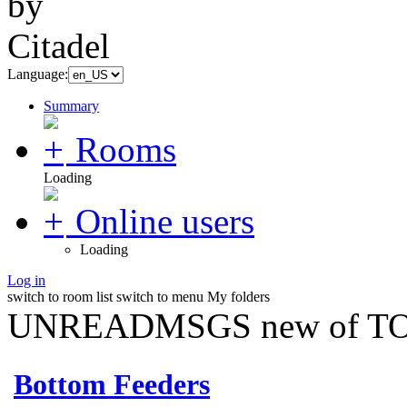
Language:
Summary
Rooms
Loading
Online users
Loading
Log in
switch to room list
switch to menu
My folders
UNREADMSGS new of TO
Bottom Feeders