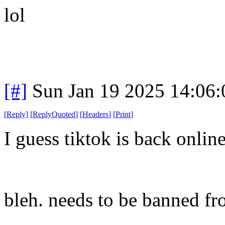
lol
[#]
Sun Jan 19 2025 14:06
[
Reply
]
[
ReplyQuoted
]
[
Headers
]
[
Print
]
I guess tiktok is back onli
bleh. needs to be banned fr