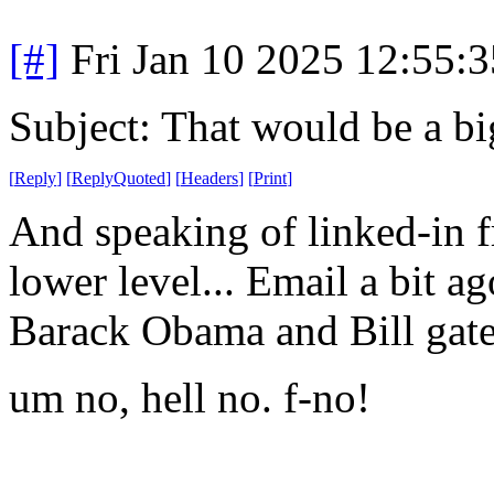
[#]
Fri Jan 10 2025 12:55:
Subject: That would be a b
[
Reply
]
[
ReplyQuoted
]
[
Headers
]
[
Print
]
And speaking of linked-in f
lower level... Email a bit 
Barack Obama and Bill gat
um no, hell no. f-no!