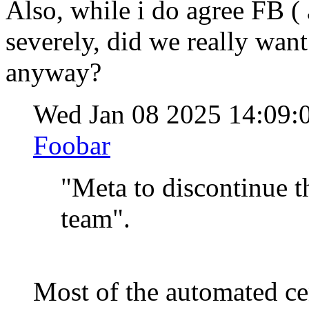
Also, while i do agree FB (
severely, did we really wan
anyway?
Wed Jan 08 2025 14:09
Foobar
"Meta to discontinue t
team".
Most of the automated ce