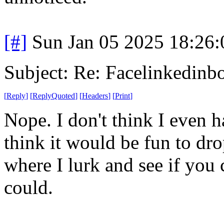
[#]
Sun Jan 05 2025 18:26
Subject: Re: Facelinkedinb
[
Reply
]
[
ReplyQuoted
]
[
Headers
]
[
Print
]
Nope. I don't think I even 
think it would be fun to dr
where I lurk and see if you 
could.