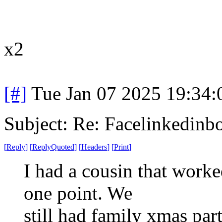
x2
[#]
Tue Jan 07 2025 19:34
Subject: Re: Facelinkedinb
[
Reply
]
[
ReplyQuoted
]
[
Headers
]
[
Print
]
I had a cousin that worke
one point. We
still had family xmas par