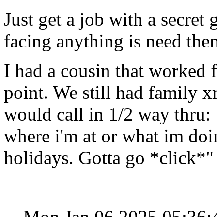
Just get a job with a secre
facing anything is need then
I had a cousin that worked f
point. We still had family 
would call in 1/2 way thru:
where i'm at or what im doi
holidays. Gotta go *click*"
Mon Jan 06 2025 05:36