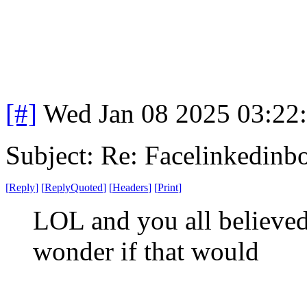
[#]
Wed Jan 08 2025 03:22
Subject: Re: Facelinkedinb
[
Reply
]
[
ReplyQuoted
]
[
Headers
]
[
Print
]
LOL and you all believed 
wonder if that would