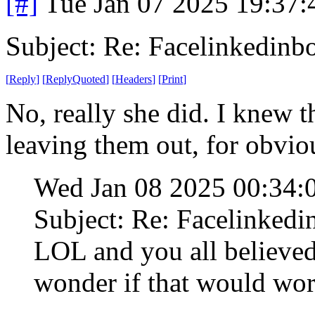
[#]
Tue Jan 07 2025 19:37
Subject: Re: Facelinkedinb
[
Reply
]
[
ReplyQuoted
]
[
Headers
]
[
Print
]
No, really she did. I knew th
leaving them out, for obvio
Wed Jan 08 2025 00:34
Subject: Re: Facelinked
LOL and you all believed 
wonder if that would wor