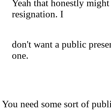
Yeah that honestly migh
resignation. I
don't want a public prese
one.
You need some sort of public