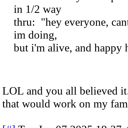
in 1/2 way
thru: "hey everyone, cant
im doing,
but i'm alive, and happy 
LOL and you all believed it
that would work on my fami