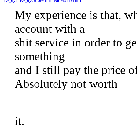
[
Reply
]
[
ReplyQuoted
]
[
Headers
]
[
Print
]
My experience is that, w
account with a
shit service in order to ge
something
and I still pay the price 
Absolutely not worth
it.