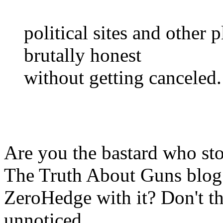
political sites and other 
brutally honest
without getting canceled.
Are you the bastard who s
The Truth About Guns blog 
ZeroHedge with it? Don't th
unnoticed.