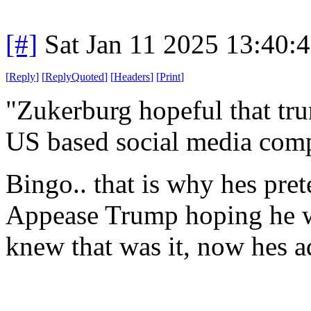
[#]
Sat Jan 11 2025 13:40:
[
Reply
]
[
ReplyQuoted
]
[
Headers
]
[
Print
]
"Zukerburg hopeful that tru
US based social media com
Bingo.. that is why hes pret
Appease Trump hoping he wi
knew that was it, now hes adm