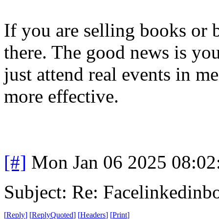
If you are selling books or
there. The good news is you
just attend real events in 
more effective.
[#]
Mon Jan 06 2025 08:02
Subject: Re: Facelinkedinb
[
Reply
]
[
ReplyQuoted
]
[
Headers
]
[
Print
]