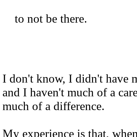
to not be there.
I don't know, I didn't have 
and I haven't much of a care
much of a difference.
My experience is that, when