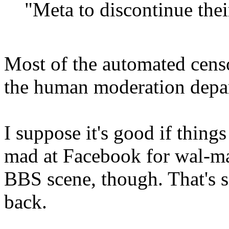
"Meta to discontinue the
Most of the automated cens
the human moderation depa
I suppose it's good if things 
mad at Facebook for wal-mar
BBS scene, though. That's 
back.