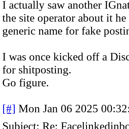
I actually saw another IGn
the site operator about it he
generic name for fake posti
I was once kicked off a Disc
for shitposting.
Go figure.
[#]
Mon Jan 06 2025 00:32
Subject: Re: Facelinkedinb