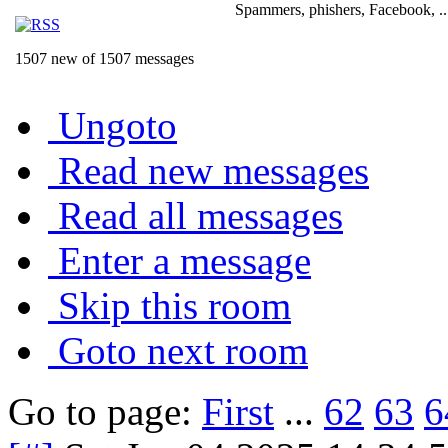
Spammers, phishers, Facebook, ..
1507 new of 1507 messages
Ungoto
Read new messages
Read all messages
Enter a message
Skip this room
Goto next room
Go to page:
First
...
62
63
6