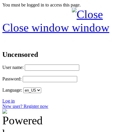
You must be logged in to access this page.
Close window
Uncensored
User name:
Password:
Language:
Log in
New user? Register now