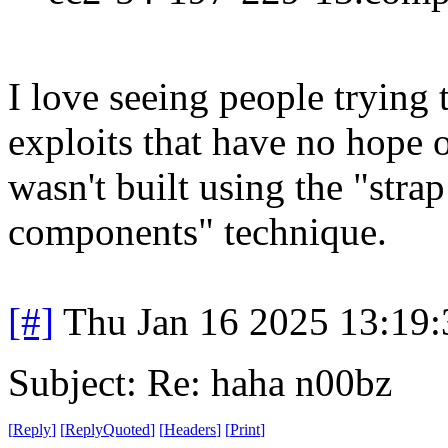
I love seeing people trying 
exploits that have no hope 
wasn't built using the "stra
components" technique.
[#]
Thu Jan 16 2025 13:19
Subject: Re: haha n00bz
[
Reply
]
[
ReplyQuoted
]
[
Headers
]
[
Print
]