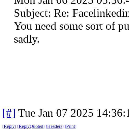
Subject: Re: Facelinked
You need some sort of pub
sadly.
[#]
Tue Jan 07 2025 14:36
[
Reply
]
[
ReplyQuoted
]
[
Headers
]
[
Print
]