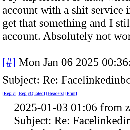
account with a shit service i
get that something and I sti
account. Absolutely not wort
[#]
Mon Jan 06 2025 00:36
Subject: Re: Facelinkedinb
[
Reply
]
[
ReplyQuoted
]
[
Headers
]
[
Print
]
2025-01-03 01:06 from 
Subject: Re: Facelinked