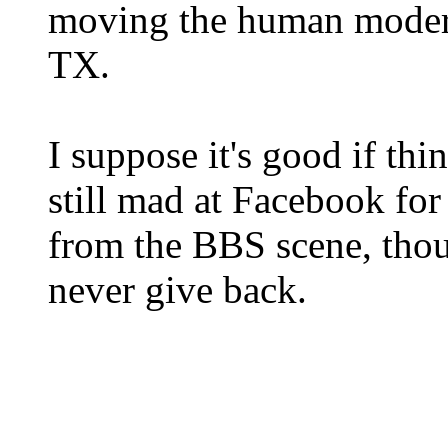
moving the human moder
TX.
I suppose it's good if thin
still mad at Facebook for
from the BBS scene, thou
never give back.