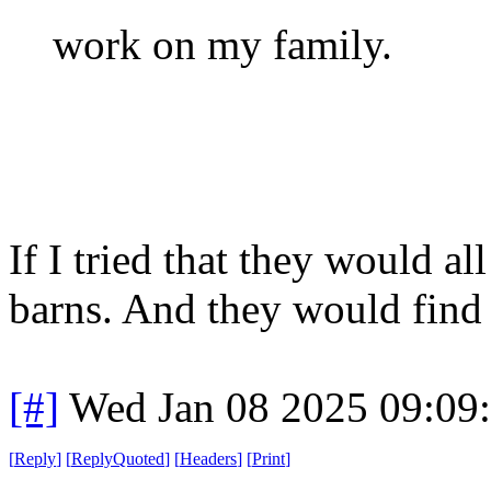
work on my family.
If I tried that they would a
barns. And they would find
[#]
Wed Jan 08 2025 09:09
[
Reply
]
[
ReplyQuoted
]
[
Headers
]
[
Print
]