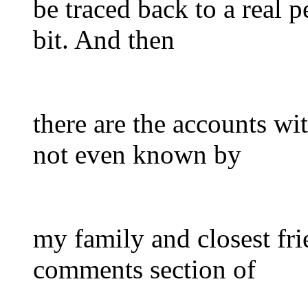
be traced back to a real pe
bit. And then
there are the accounts w
not even known by
my family and closest fri
comments section of