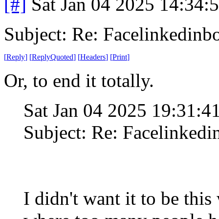
[#]
Sat Jan 04 2025 14:34:
Subject: Re: Facelinkedinb
[
Reply
]
[
ReplyQuoted
]
[
Headers
]
[
Print
]
Or, to end it totally.
Sat Jan 04 2025 19:31:
Subject: Re: Facelinked
I didn't want it to be thi