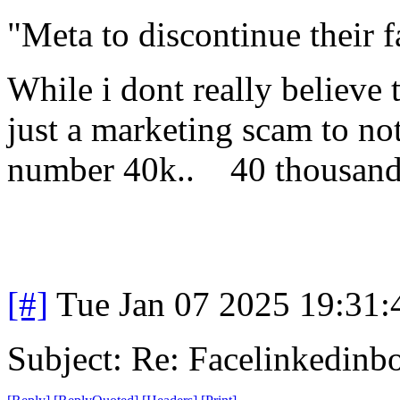
"Meta to discontinue their 
While i dont really believe t
just a marketing scam to not
number 40k.. 40 thousand
[#]
Tue Jan 07 2025 19:31
Subject: Re: Facelinkedinb