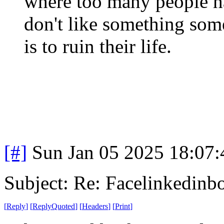
where too many people h
don't like something some
is to ruin their life.
[#]
Sun Jan 05 2025 18:07
Subject: Re: Facelinkedinb
[
Reply
]
[
ReplyQuoted
]
[
Headers
]
[
Print
]