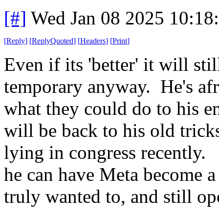
[#]
Wed Jan 08 2025 10:18
[
Reply
]
[
ReplyQuoted
]
[
Headers
]
[
Print
]
Even if its 'better' it will sti
temporary anyway. He's af
what they could do to his e
will be back to his old tric
lying in congress recently. 
he can have Meta become a '
truly wanted to, and still o