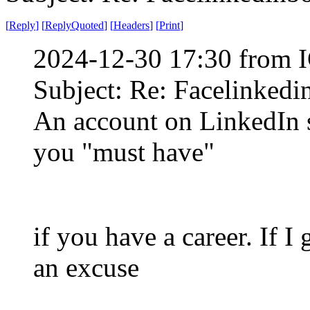
[
Reply
]
[
ReplyQuoted
]
[
Headers
]
[
Print
]
2024-12-30 17:30 from I
Subject: Re: Facelinked
An account on LinkedIn s
you "must have"
if you have a career. If I 
an excuse