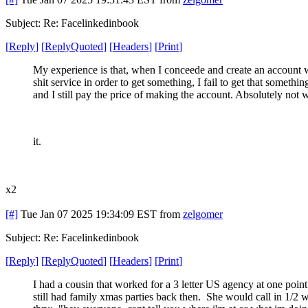
Subject: Re: Facelinkedinbook
[
Reply
]
[
ReplyQuoted
]
[
Headers
]
[
Print
]
My experience is that, when I conceede and create an account 
shit service in order to get something, I fail to get that somethin
and I still pay the price of making the account. Absolutely not 
it.
x2
[#]
Tue Jan 07 2025 19:34:09 EST
from
zelgomer
Subject: Re: Facelinkedinbook
[
Reply
]
[
ReplyQuoted
]
[
Headers
]
[
Print
]
I had a cousin that worked for a 3 letter US agency at one poin
still had family xmas parties back then. She would call in 1/2 