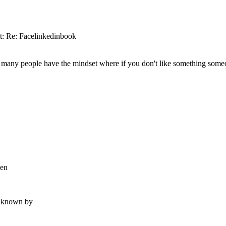
t: Re: Facelinkedinbook
o many people have the mindset where if you don't like something someone
hen
n known by