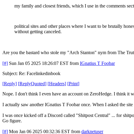
my family and closest friends, which I use in the comments sect
political sites and other places where I want to be brutally hones
without getting canceled.
Are you the bastard who stole my "Arch Stanton" nym from The Truth
[#]
Sun Jan 05 2025 18:26:07 EST
from
IGnatius T Foobar
Subject: Re: Facelinkedinbook
[
Reply
]
[
ReplyQuoted
]
[
Headers
]
[
Print
]
Nope. I don't think I even have an account on ZeroHedge. I think it w
I actually saw another IGnatius T Foobar once. When I asked the site o
I was once kicked off a Discord called "Shitpost Central" ... for shitpo
Go figure.
[#]
Mon Jan 06 2025 00:32:36 EST
from
darknetuser