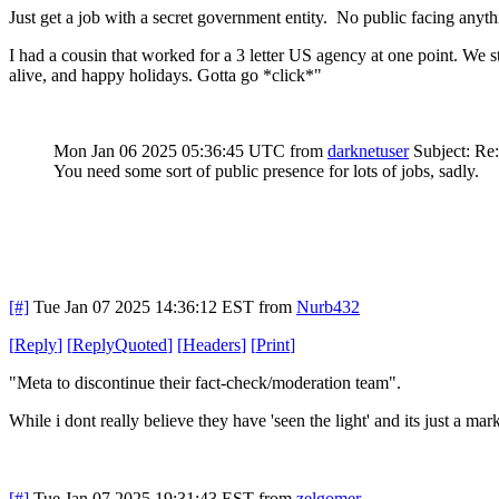
Just get a job with a secret government entity. No public facing anythi
I had a cousin that worked for a 3 letter US agency at one point. We s
alive, and happy holidays. Gotta go *click*"
Mon Jan 06 2025 05:36:45 UTC
from
darknetuser
Subject: Re
You need some sort of public presence for lots of jobs, sadly.
[#]
Tue Jan 07 2025 14:36:12 EST
from
Nurb432
[
Reply
]
[
ReplyQuoted
]
[
Headers
]
[
Print
]
"Meta to discontinue their fact-check/moderation team".
While i dont really believe they have 'seen the light' and its just a
[#]
Tue Jan 07 2025 19:31:43 EST
from
zelgomer