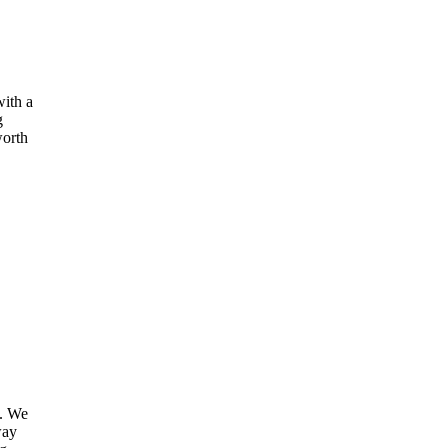
with a
g
worth
t. We
way