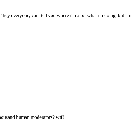
 "hey everyone, cant tell you where i'm at or what im doing, but i'm
0 thousand human moderators? wtf!