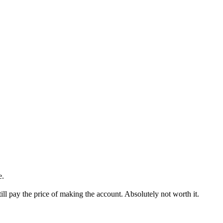
e.
till pay the price of making the account. Absolutely not worth it.