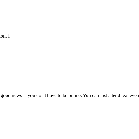
on. I
 good news is you don't have to be online. You can just attend real ev