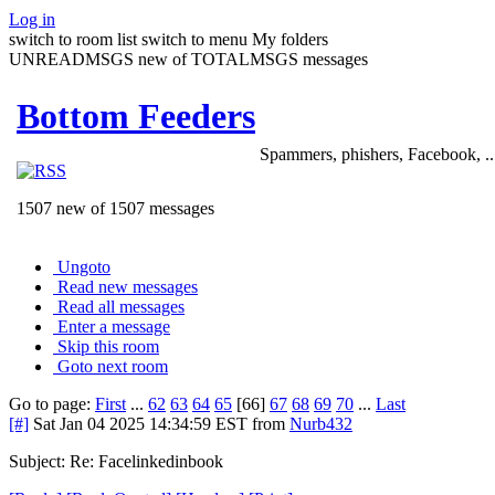
Log in
switch to room list
switch to menu
My folders
UNREADMSGS new of TOTALMSGS messages
Bottom Feeders
Spammers, phishers, Facebook, ..
1507 new of 1507 messages
Ungoto
Read new messages
Read all messages
Enter a message
Skip this room
Goto next room
Go to page:
First
...
62
63
64
65
[66]
67
68
69
70
...
Last
[#]
Sat Jan 04 2025 14:34:59 EST
from
Nurb432
Subject: Re: Facelinkedinbook