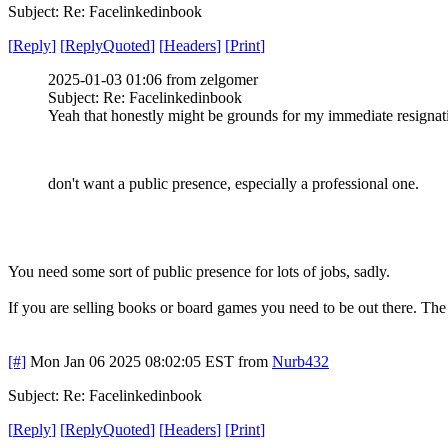
Subject: Re: Facelinkedinbook
[
Reply
]
[
ReplyQuoted
]
[
Headers
]
[
Print
]
2025-01-03 01:06 from zelgomer
Subject: Re: Facelinkedinbook
Yeah that honestly might be grounds for my immediate resignati
don't want a public presence, especially a professional one.
You need some sort of public presence for lots of jobs, sadly.
If you are selling books or board games you need to be out there. The
[#]
Mon Jan 06 2025 08:02:05 EST
from
Nurb432
Subject: Re: Facelinkedinbook
[
Reply
]
[
ReplyQuoted
]
[
Headers
]
[
Print
]