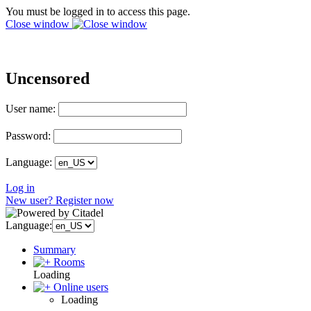
You must be logged in to access this page.
Close window
Uncensored
User name:
Password:
Language:
Log in
New user? Register now
Language:
Summary
Rooms
Loading
Online users
Loading