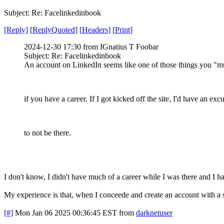
Subject: Re: Facelinkedinbook
[
Reply
]
[
ReplyQuoted
]
[
Headers
]
[
Print
]
2024-12-30 17:30 from IGnatius T Foobar
Subject: Re: Facelinkedinbook
An account on LinkedIn seems like one of those things you "m
if you have a career. If I got kicked off the site, I'd have an exc
to not be there.
I don't know, I didn't have much of a career while I was there and I h
My experience is that, when I conceede and create an account with a shi
[#]
Mon Jan 06 2025 00:36:45 EST
from
darknetuser