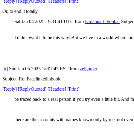
[
Reply
]
[
ReplyQuoted
]
[
Headers
]
[
Print
]
Or, to end it totally.
Sat Jan 04 2025 19:31:41 UTC
from
IGnatius T Foobar
Subjec
I didn't want it to be this way. But we live in a world where to
[#]
Sun Jan 05 2025 18:07:45 EST
from
zelgomer
Subject: Re: Facelinkedinbook
[
Reply
]
[
ReplyQuoted
]
[
Headers
]
[
Print
]
be traced back to a real person if you try even a little bit. And t
there are the accounts with names known only by me, not eve