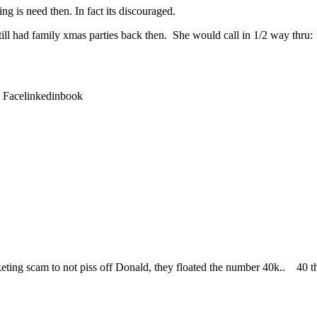
ng is need then. In fact its discouraged.
till had family xmas parties back then. She would call in 1/2 way thru:
: Facelinkedinbook
 marketing scam to not piss off Donald, they floated the number 40k.. 4