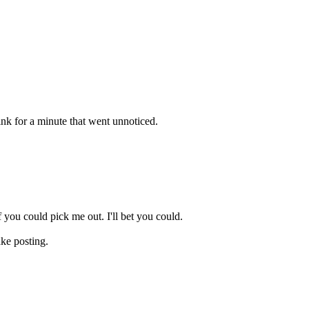
k for a minute that went unnoticed.
 you could pick me out. I'll bet you could.
ake posting.