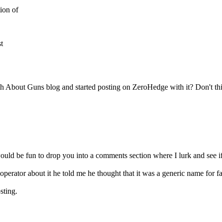
ion of
t
 About Guns blog and started posting on ZeroHedge with it? Don't thin
ould be fun to drop you into a comments section where I lurk and see if
perator about it he told me he thought that it was a generic name for f
sting.