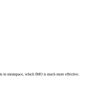
ents in meatspace, which IMO is much more effective.