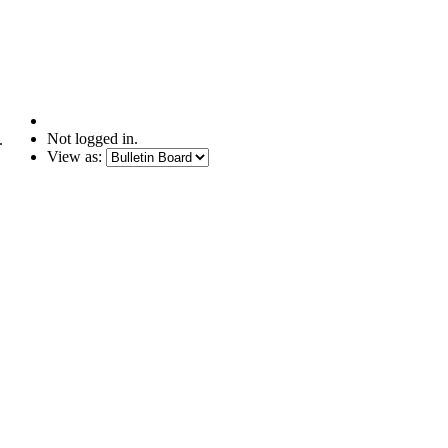
Not logged in.
.
View as: