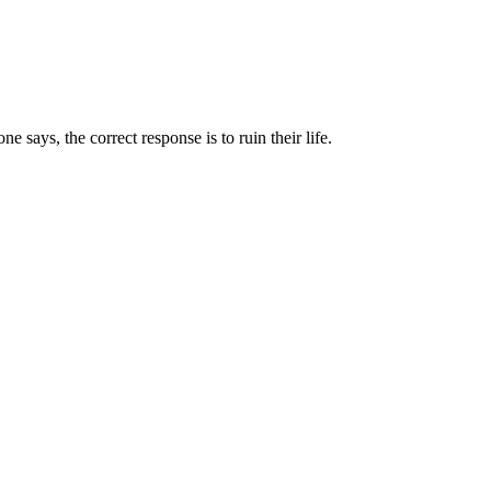
 says, the correct response is to ruin their life.