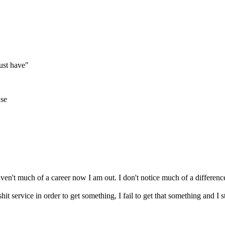
ust have"
use
aven't much of a career now I am out. I don't notice much of a differenc
t service in order to get something, I fail to get that something and I s