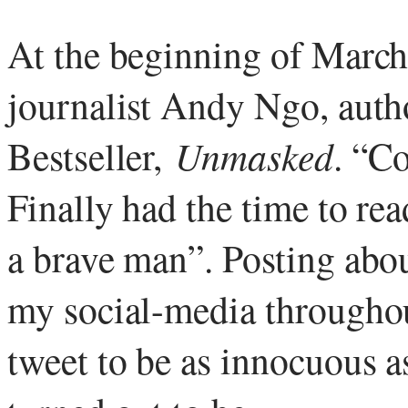
At the beginning of March
journalist Andy Ngo, aut
Bestseller,
Unmasked
. “C
Finally had the time to re
a brave man”. Posting abo
my social-media throughou
tweet to be as innocuous a