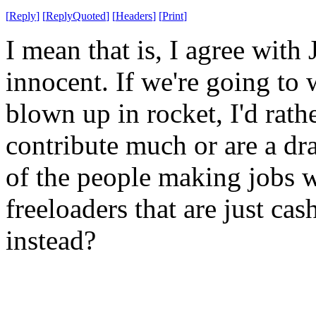
[
Reply
]
[
ReplyQuoted
]
[
Headers
]
[
Print
]
I mean that is, I agree with
innocent. If we're going to
blown up in rocket, I'd rat
contribute much or are a d
of the people making jobs w
freeloaders that are just ca
instead?