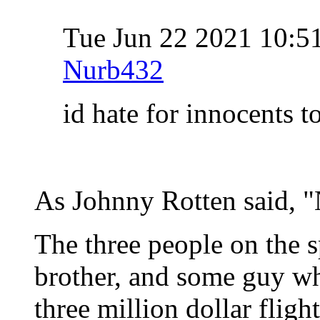
Tue Jun 22 2021 10:
Nurb432
id hate for innocents t
As Johnny Rotten said, "
The three people on the s
brother, and some guy wh
three million dollar flight