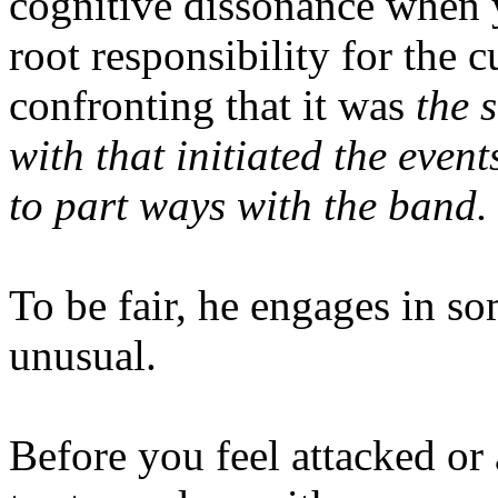
cognitive dissonance when yo
root responsibility for the c
confronting that it was
the 
with that initiated the event
to part ways with the band
To be fair, he engages in som
unusual.
Before you feel attacked or 