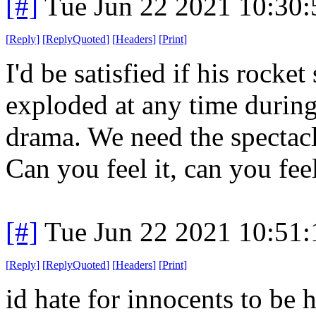
[#]
Tue Jun 22 2021 10:30
[
Reply
]
[
ReplyQuoted
]
[
Headers
]
[
Print
]
I'd be satisfied if his rock
exploded at any time during 
drama. We need the spectacl
Can you feel it, can you feel 
[#]
Tue Jun 22 2021 10:51
[
Reply
]
[
ReplyQuoted
]
[
Headers
]
[
Print
]
id hate for innocents to be 