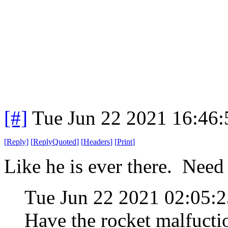
[#]
Tue Jun 22 2021 16:46
[
Reply
]
[
ReplyQuoted
]
[
Headers
]
[
Print
]
Like he is ever there. Need 
Tue Jun 22 2021 02:05
Have the rocket malfucti