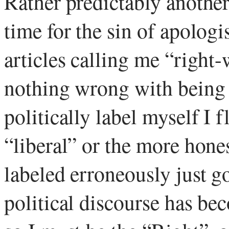
Rather predictably another
time for the sin of apolog
articles calling me “right
nothing wrong with being 
politically label myself I f
“liberal” or the more honest
labeled erroneously just 
political discourse has bec