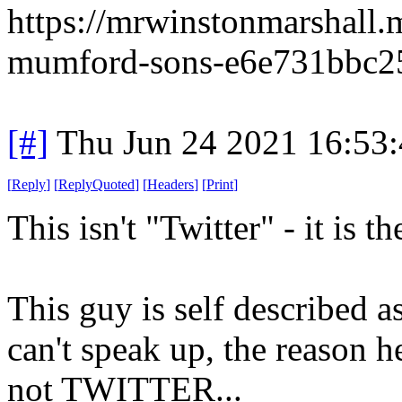
https://mrwinstonmarshall
mumford-sons-e6e731bbc2
[#]
Thu Jun 24 2021 16:53
[
Reply
]
[
ReplyQuoted
]
[
Headers
]
[
Print
]
This isn't "Twitter" - it is t
This guy is self described a
can't speak up, the reason he
not TWITTER...