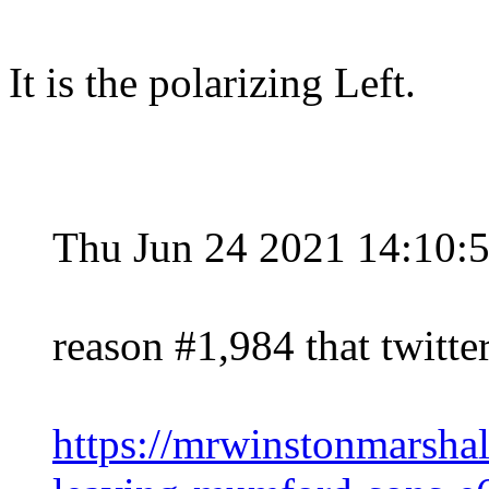
It is the polarizing Left.
Thu Jun 24 2021 14:10:
reason #1,984 that twitter 
https://mrwinstonmarsh