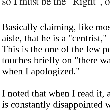
so I must be the “Right”, o
Basically claiming, like mos
aisle, that he is a "centrist,"
This is the one of the few p
touches briefly on "there w
when I apologized."
I noted that when I read it,
is constantly disappointed 