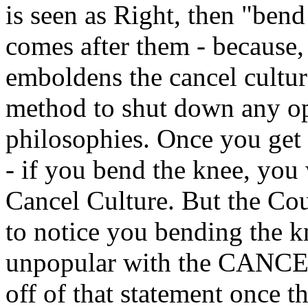
is seen as Right, then "ben
comes after them - because, r
emboldens the cancel cultur
method to shut down any opp
philosophies. Once you get
- if you bend the knee, you 
Cancel Culture. But the Cou
to notice you bending the k
unpopular with the CANC
off of that statement once t