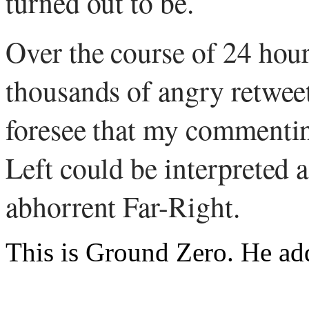
turned out to be.
Over the course of 24 hour
thousands of angry retweet
foresee that my commenting
Left could be interpreted a
abhorrent Far-Right.
This is Ground Zero. He ad