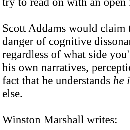
try to read on with an open
Scott Addams would claim th
danger of cognitive dissona
regardless of what side you
his own narratives, percept
fact that he understands
he 
else.
Winston Marshall writes: