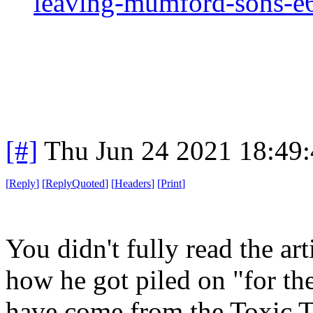
leaving-mumford-sons-
[#]
Thu Jun 24 2021 18:49
[
Reply
]
[
ReplyQuoted
]
[
Headers
]
[
Print
]
You didn't fully read the art
how he got piled on "for th
have come from the Toxic T