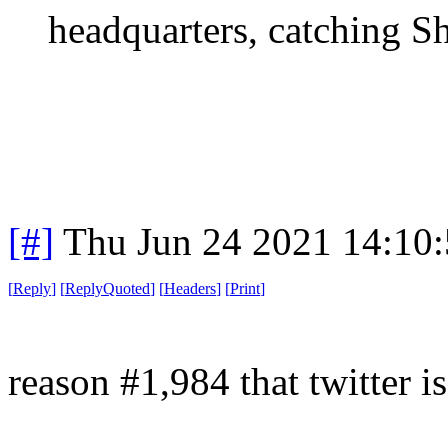
headquarters, catching Sh
[#]
Thu Jun 24 2021 14:10
[
Reply
]
[
ReplyQuoted
]
[
Headers
]
[
Print
]
reason #1,984 that twitter is 