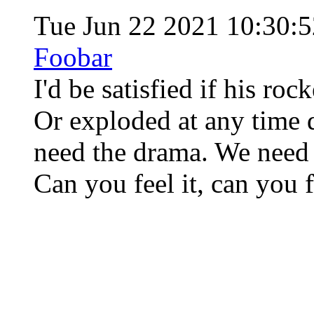
Tue Jun 22 2021 10:30
Foobar
I'd be satisfied if his ro
Or exploded at any time d
need the drama. We need 
Can you feel it, can you fe