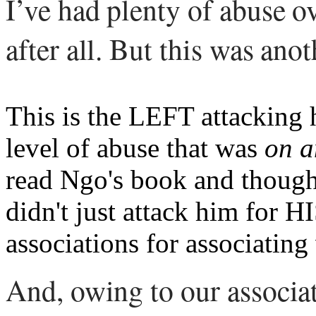
I’ve had plenty of abuse ov
after all. But this was anot
This is the LEFT attacking 
level of abuse that was
on a
read Ngo's book and though
didn't just attack him for H
associations for associating
And, owing to our associa