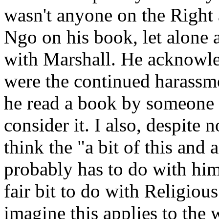
wasn't anyone on the Right 
Ngo on his book, let alon
with Marshall. He acknow
were the continued harass
he read a book by someone 
consider it. I also, despite 
think the "a bit of this and 
probably has to do with him
fair bit to do with Religiou
imagine this applies to th