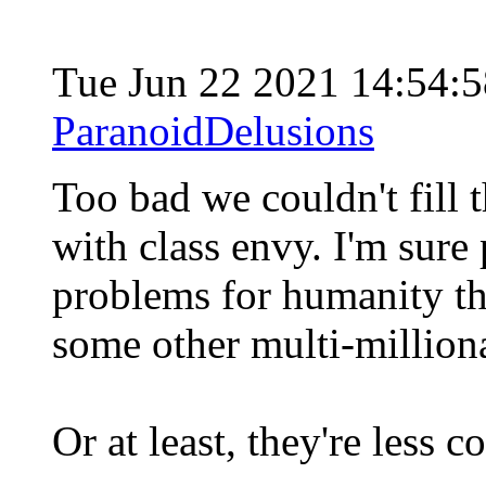
Tue Jun 22 2021 14:54:
ParanoidDelusions
Too bad we couldn't fill 
with class envy. I'm sur
problems for humanity tha
some other multi-million
Or at least, they're less 