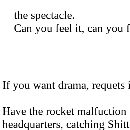
the spectacle.
Can you feel it, can you fe
If you want drama, requets i
Have the rocket malfuction 
headquarters, catching Shitt