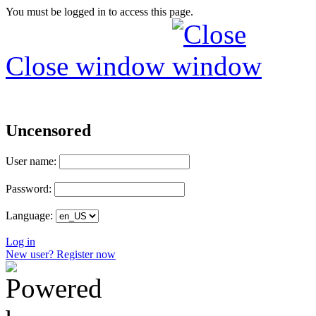
You must be logged in to access this page.
Close window
Uncensored
User name:
Password:
Language:
Log in
New user? Register now