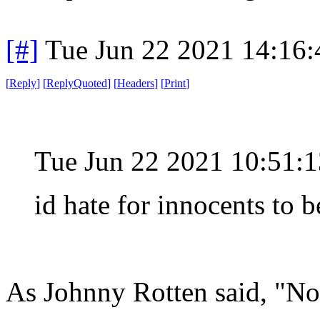
[#]
Tue Jun 22 2021 14:16
[
Reply
]
[
ReplyQuoted
]
[
Headers
]
[
Print
]
Tue Jun 22 2021 10:51
id hate for innocents to b
As Johnny Rotten said, "No 