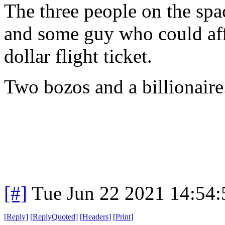
The three people on the spac
and some guy who could aff
dollar flight ticket.
Two bozos and a billionaire
[#]
Tue Jun 22 2021 14:54
[
Reply
]
[
ReplyQuoted
]
[
Headers
]
[
Print
]