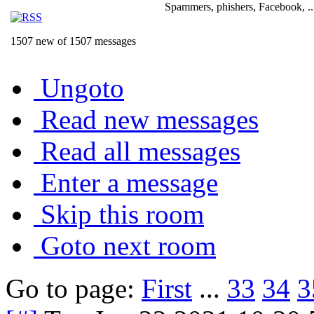
Spammers, phishers, Facebook, ..
1507 new of 1507 messages
Ungoto
Read new messages
Read all messages
Enter a message
Skip this room
Goto next room
Go to page:
First
...
33
34
3