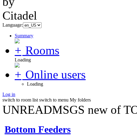
Language:
Summary
Rooms
Loading
Online users
Loading
Log in
switch to room list
switch to menu
My folders
UNREADMSGS new of TO
Bottom Feeders