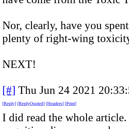
Nor, clearly, have you spen
plenty of right-wing toxici
NEXT!
[#]
Thu Jun 24 2021 20:33
[
Reply
]
[
ReplyQuoted
]
[
Headers
]
[
Print
]
I did read the whole article