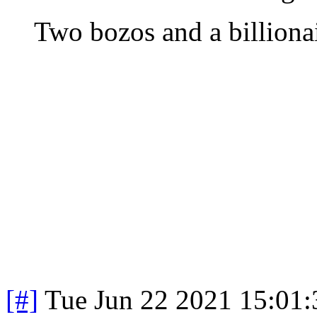
Two bozos and a billionai
[#]
Tue Jun 22 2021 15:01