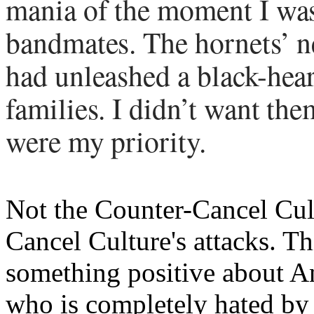
mania of the moment I was
bandmates. The hornets’ ne
had unleashed a black-hea
families. I didn’t want the
were my priority.
Not the Counter-Cancel Cultu
Cancel Culture's attacks. Th
something positive about A
who is completely hated by L