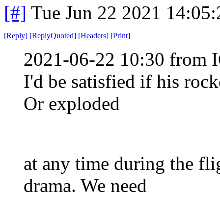
[#]
Tue Jun 22 2021 14:05
[
Reply
]
[
ReplyQuoted
]
[
Headers
]
[
Print
]
2021-06-22 10:30 from I
I'd be satisfied if his ro
Or exploded
at any time during the fli
drama. We need