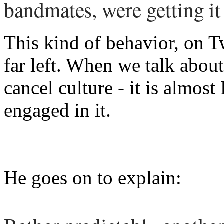
bandmates, were getting it
This kind of behavior, on Tw
far left. When we talk abou
cancel culture - it is almo
engaged in it.
He goes on to explain: