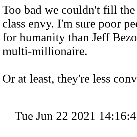
Too bad we couldn't fill th
class envy. I'm sure poor 
for humanity than Jeff Bezo
multi-millionaire.
Or at least, they're less co
Tue Jun 22 2021 14:16: