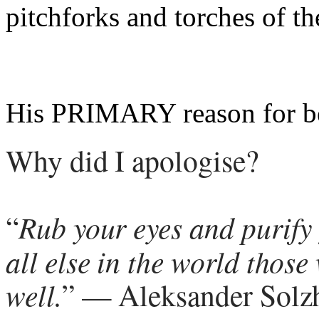
pitchforks and torches of th
His PRIMARY reason for b
Why did I apologise?
“
Rub your eyes and purify
all else in the world thos
well.
” — Aleksander Solzh