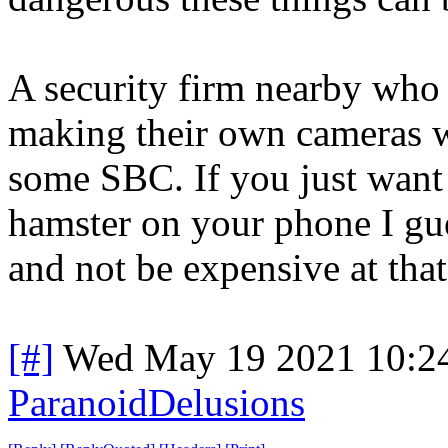
A security firm nearby who i
making their own cameras 
some SBC. If you just want 
hamster on your phone I gu
and not be expensive at that
[#]
Wed May 19 2021 10:2
ParanoidDelusions