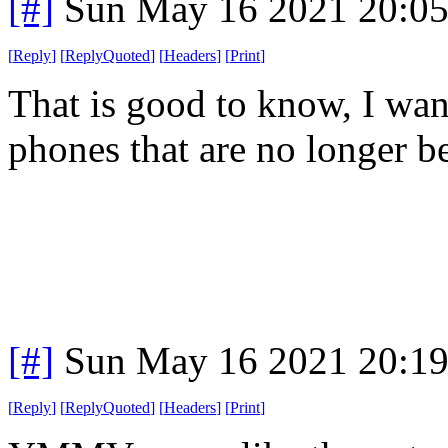
[#]
Sun May 16 2021 20:0
[
Reply
]
[
ReplyQuoted
]
[
Headers
]
[
Print
]
That is good to know, I want
phones that are no longer b
[#]
Sun May 16 2021 20:1
[
Reply
]
[
ReplyQuoted
]
[
Headers
]
[
Print
]