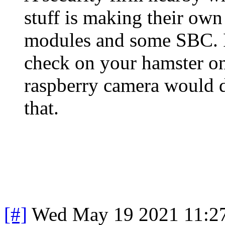
stuff is making their ow
modules and some SBC. If
check on your hamster on
raspberry camera would d
that.
[#]
Wed May 19 2021 11:2