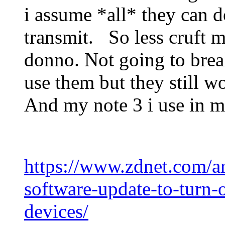
i assume *all* they can d
transmit. So less cruft m
donno. Not going to brea
use them but they still wo
And my note 3 i use in
https://www.zdnet.com/ar
software-update-to-turn-
devices/