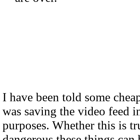
I have been told some chea
was saving the video feed in
purposes. Whether this is t
dangerous these things can 