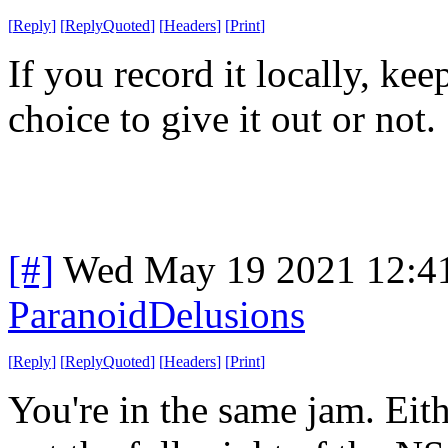
[
Reply
]
[
ReplyQuoted
]
[
Headers
]
[
Print
]
If you record it locally, kee
choice to give it out or not.
[#]
Wed May 19 2021 12:4
ParanoidDelusions
[
Reply
]
[
ReplyQuoted
]
[
Headers
]
[
Print
]
You're in the same jam. Eit