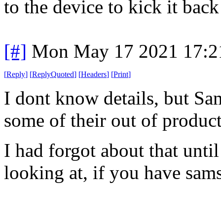
to the device to kick it back
[#]
Mon May 17 2021 17:2
[
Reply
]
[
ReplyQuoted
]
[
Headers
]
[
Print
]
I dont know details, but S
some of their out of produc
I had forgot about that unti
looking at, if you have sa