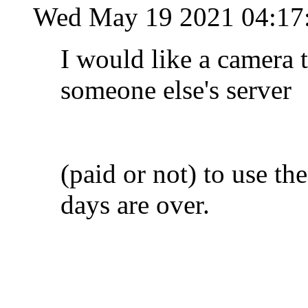
Wed May 19 2021 04:17
I would like a camera t
someone else's server
(paid or not) to use the
days are over.