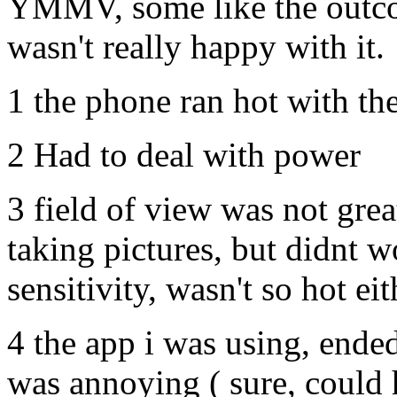
YMMV, some like the outcom
wasn't really happy with it.
1 the phone ran hot with th
2 Had to deal with power
3 field of view was not great
taking pictures, but didnt w
sensitivity, wasn't so hot eit
4 the app i was using, ende
was annoying ( sure, could 