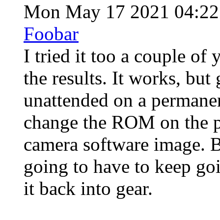
Mon May 17 2021 04:2
Foobar
I tried it too a couple of
the results. It works, bu
unattended on a permanen
change the ROM on the p
camera software image. B
going to have to keep goi
it back into gear.