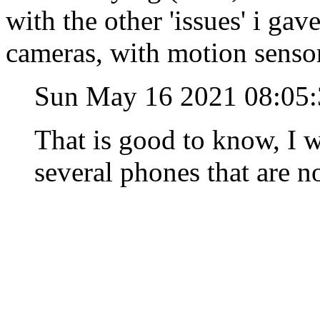
with the other 'issues' i ga
cameras, with motion senso
Sun May 16 2021 08:05
That is good to know, I wa
several phones that are n