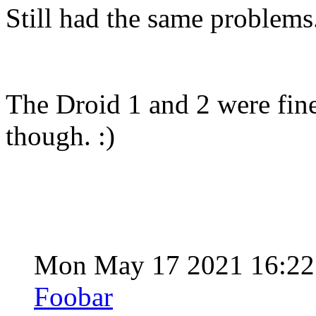
Still had the same problems
The Droid 1 and 2 were fine
though. :)
Mon May 17 2021 16:2
Foobar