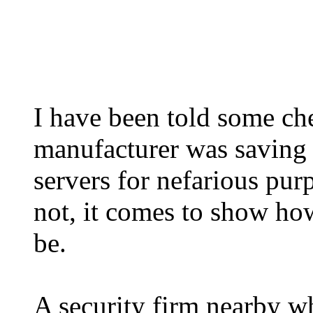
I have been told some c
manufacturer was saving 
servers for nefarious purp
not, it comes to show ho
be.
A security firm nearby wh