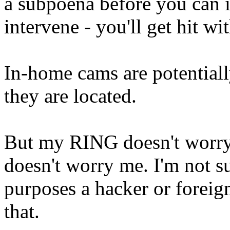
a subpoena before you can i
intervene - you'll get hit w
In-home cams are potentiall
they are located.
But my RING doesn't worry
doesn't worry me. I'm not s
purposes a hacker or foreig
that.