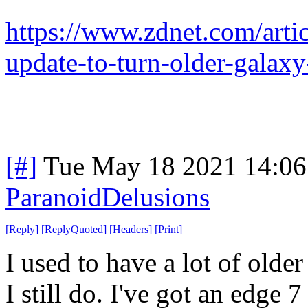
https://www.zdnet.com/arti
update-to-turn-older-galaxy
[#]
Tue May 18 2021 14:0
ParanoidDelusions
[
Reply
]
[
ReplyQuoted
]
[
Headers
]
[
Print
]
I used to have a lot of olde
I still do. I've got an edge 7