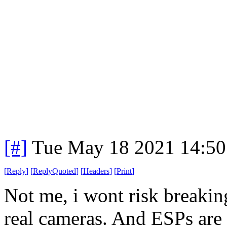
[#]
Tue May 18 2021 14:5
[
Reply
]
[
ReplyQuoted
]
[
Headers
]
[
Print
]
Not me, i wont risk breaki
real cameras. And ESPs are