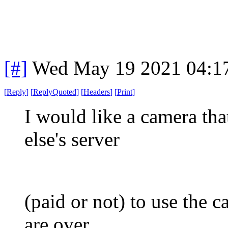
[#]
Wed May 19 2021 04:1
[
Reply
]
[
ReplyQuoted
]
[
Headers
]
[
Print
]
I would like a camera tha
else's server
(paid or not) to use the c
are over.