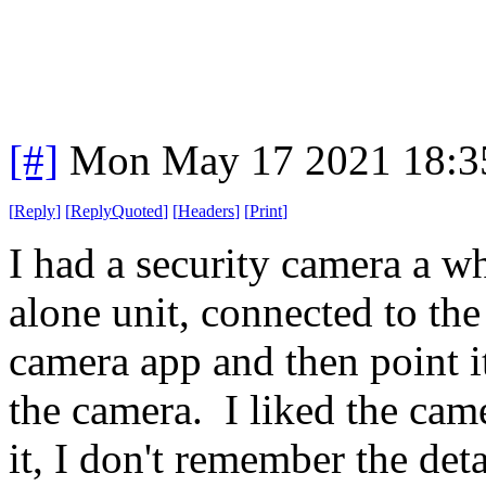
[#]
Mon May 17 2021 18:3
[
Reply
]
[
ReplyQuoted
]
[
Headers
]
[
Print
]
I had a security camera a wh
alone unit, connected to th
camera app and then point it
the camera. I liked the came
it, I don't remember the det