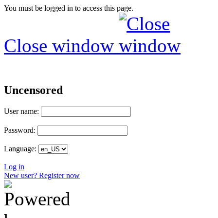
You must be logged in to access this page.
Close window
Uncensored
User name:
Password:
Language:
Log in
New user? Register now