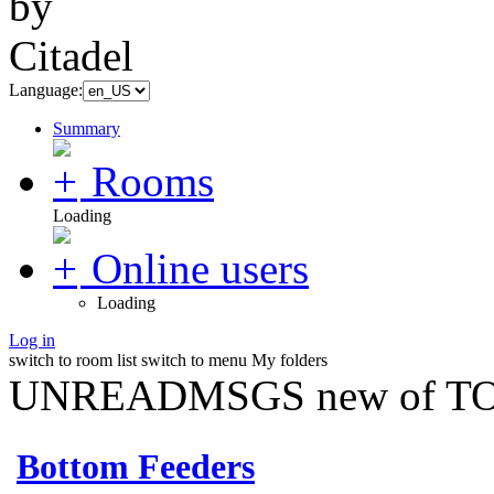
Language:
Summary
Rooms
Loading
Online users
Loading
Log in
switch to room list
switch to menu
My folders
UNREADMSGS new of TO
Bottom Feeders