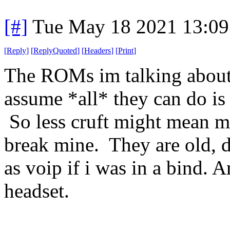
[#]
Tue May 18 2021 13:0
[
Reply
]
[
ReplyQuoted
]
[
Headers
]
[
Print
]
The ROMs im talking about 
assume *all* they can do is 
So less cruft might mean mo
break mine. They are old, d
as voip if i was in a bind.
headset.