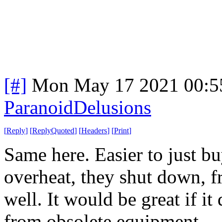
[#]
Mon May 17 2021 00:5
ParanoidDelusions
[
Reply
]
[
ReplyQuoted
]
[
Headers
]
[
Print
]
Same here. Easier to just b
overheat, they shut down, fr
well. It would be great if 
from obsolete equipment.