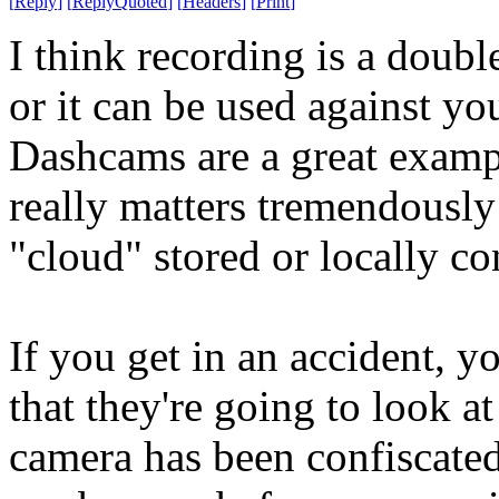
[
Reply
]
[
ReplyQuoted
]
[
Headers
]
[
Print
]
I think recording is a doubl
or it can be used against yo
Dashcams are a great example
really matters tremendously
"cloud" stored or locally co
If you get in an accident, yo
that they're going to look at 
camera has been confiscated