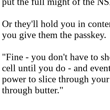
put the full might of the N
Or they'll hold you in conte
you give them the passkey.
"Fine - you don't have to sh
cell until you do - and eve
power to slice through your 
through butter."