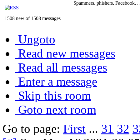
Spammers, phishers, Facebook, ..
1508 new of 1508 messages
Ungoto
Read new messages
Read all messages
Enter a message
Skip this room
Goto next room
Go to page:
First
...
31
32
3