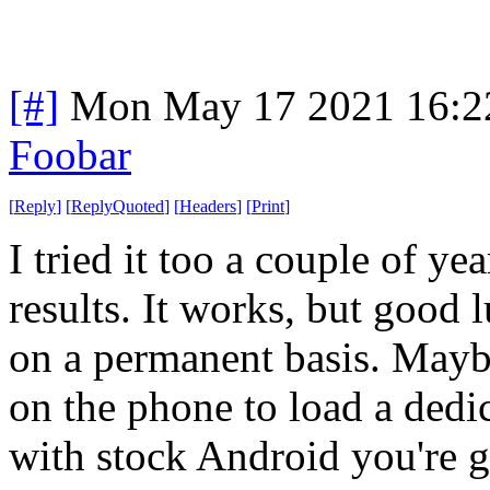
[#]
Mon May 17 2021 16:2
Foobar
[
Reply
]
[
ReplyQuoted
]
[
Headers
]
[
Print
]
I tried it too a couple of ye
results. It works, but good
on a permanent basis. May
on the phone to load a dedi
with stock Android you're 