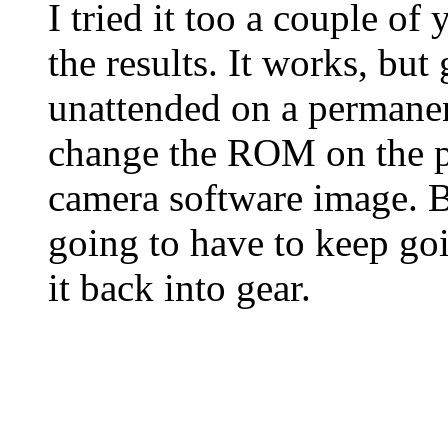
I tried it too a couple of
the results. It works, bu
unattended on a permanen
change the ROM on the p
camera software image. B
going to have to keep goi
it back into gear.