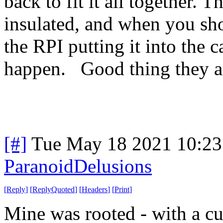
back to fit it all together. T
insulated, and when you sho
the RPI putting it into the c
happen. Good thing they a
[#]
Tue May 18 2021 10:2
ParanoidDelusions
[
Reply
]
[
ReplyQuoted
]
[
Headers
]
[
Print
]
Mine was rooted - with a c