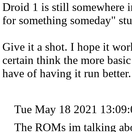
Droid 1 is still somewhere 
for something someday" stu
Give it a shot. I hope it wo
certain think the more basi
have of having it run better
Tue May 18 2021 13:09
The ROMs im talking abo