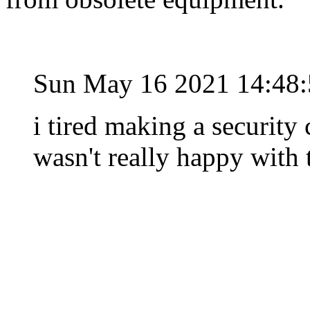
Sun May 16 2021 14:48
i tired making a security
wasn't really happy with 