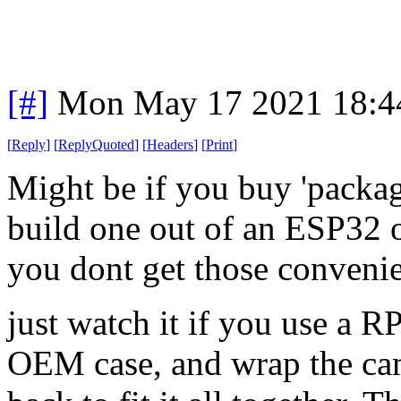
[#]
Mon May 17 2021 18:4
[
Reply
]
[
ReplyQuoted
]
[
Headers
]
[
Print
]
Might be if you buy 'packag
build one out of an ESP32 o
you dont get those conveni
just watch it if you use a
OEM case, and wrap the cam