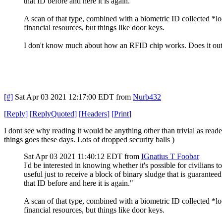
that ID before and here it is again."
A scan of that type, combined with a biometric ID collected *loc
financial resources, but things like door keys.
I don't know much about how an RFID chip works. Does it output
[#]
Sat Apr 03 2021 12:17:00 EDT
from
Nurb432
[
Reply
]
[
ReplyQuoted
]
[
Headers
]
[
Print
]
I dont see why reading it would be anything other than trivial as rea
things goes these days. Lots of dropped security balls )
Sat Apr 03 2021 11:40:12 EDT
from
IGnatius T Foobar
I'd be interested in knowing whether it's possible for civilians
useful just to receive a block of binary sludge that is guaranteed
that ID before and here it is again."
A scan of that type, combined with a biometric ID collected *loc
financial resources, but things like door keys.