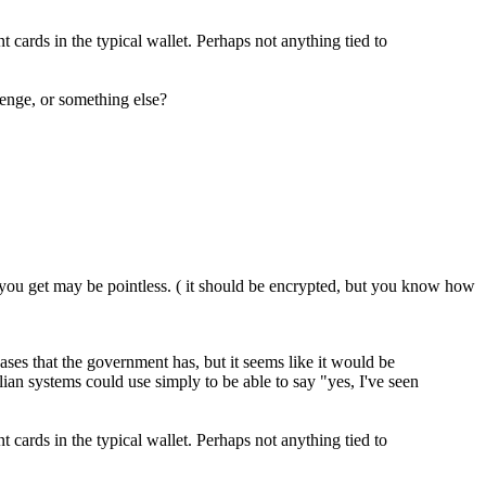
 cards in the typical wallet. Perhaps not anything tied to
lenge, or something else?
t you get may be pointless. ( it should be encrypted, but you know how
ases that the government has, but it seems like it would be
vilian systems could use simply to be able to say "yes, I've seen
 cards in the typical wallet. Perhaps not anything tied to