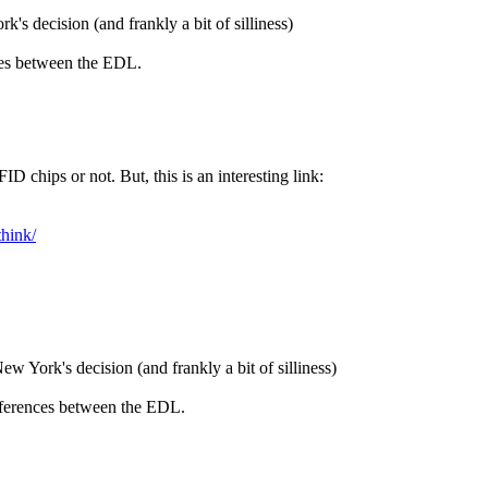
's decision (and frankly a bit of silliness)
nces between the EDL.
FID chips or not. But, this is an interesting link:
think/
w York's decision (and frankly a bit of silliness)
differences between the EDL.