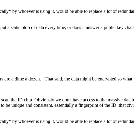
ally* by whoever is using it, would be able to replace a lot of redundant
 a static blob of data every time, or does it answer a public key chal
ders are a dime a dozen. That said, the data might be encrypted so wha
 to scan the ID chip. Obviously we don't have access to the massive datab
 to be unique and consistent, essentially a fingerprint of the ID, that ci
ally* by whoever is using it, would be able to replace a lot of redundant