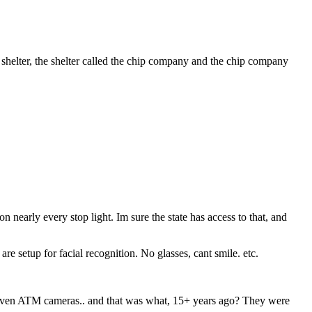
 shelter, the shelter called the chip company and the chip company
n nearly every stop light. Im sure the state has access to that, and
e setup for facial recognition. No glasses, cant smile. etc.
even ATM cameras.. and that was what, 15+ years ago? They were