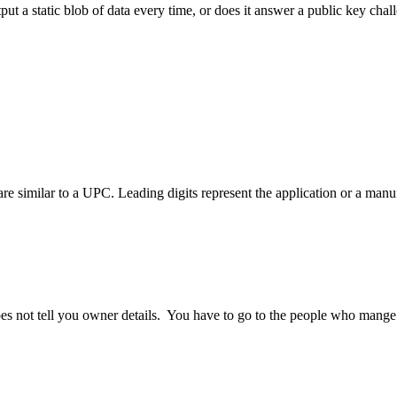
 a static blob of data every time, or does it answer a public key chal
re similar to a UPC. Leading digits represent the application or a manuf
es not tell you owner details. You have to go to the people who mange t