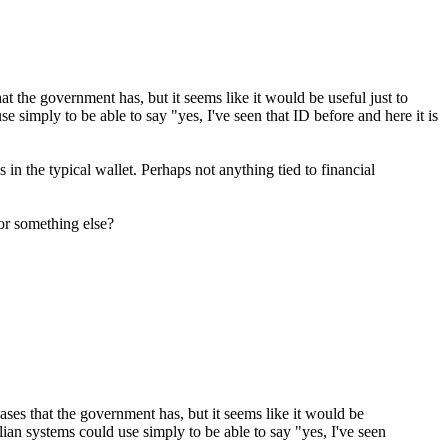
at the government has, but it seems like it would be useful just to
se simply to be able to say "yes, I've seen that ID before and here it is
in the typical wallet. Perhaps not anything tied to financial
or something else?
ases that the government has, but it seems like it would be
vilian systems could use simply to be able to say "yes, I've seen