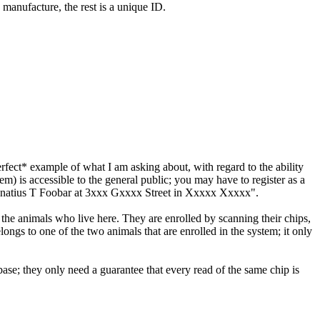
 manufacture, the rest is a unique ID.
perfect* example of what I am asking about, with regard to the ability
) is accessible to the general public; you may have to register as a
to IGnatius T Foobar at 3xxx Gxxxx Street in Xxxxx Xxxxx".
the animals who live here. They are enrolled by scanning their chips,
elongs to one of the two animals that are enrolled in the system; it only
base; they only need a guarantee that every read of the same chip is