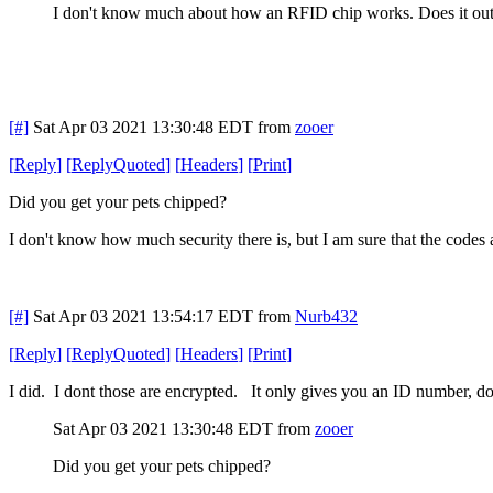
I don't know much about how an RFID chip works. Does it output
[#]
Sat Apr 03 2021 13:30:48 EDT
from
zooer
[
Reply
]
[
ReplyQuoted
]
[
Headers
]
[
Print
]
Did you get your pets chipped?
I don't know how much security there is, but I am sure that the codes a
[#]
Sat Apr 03 2021 13:54:17 EDT
from
Nurb432
[
Reply
]
[
ReplyQuoted
]
[
Headers
]
[
Print
]
I did. I dont those are encrypted. It only gives you an ID number, do
Sat Apr 03 2021 13:30:48 EDT
from
zooer
Did you get your pets chipped?