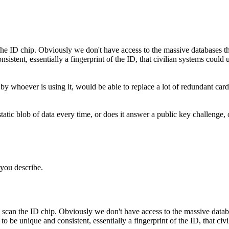
n the ID chip. Obviously we don't have access to the massive databases th
istent, essentially a fingerprint of the ID, that civilian systems could u
y whoever is using it, would be able to replace a lot of redundant cards 
tic blob of data every time, or does it answer a public key challenge, 
t you describe.
 to scan the ID chip. Obviously we don't have access to the massive datab
 to be unique and consistent, essentially a fingerprint of the ID, that ci