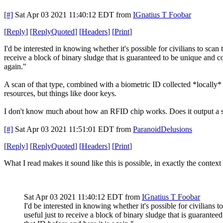
[#]
Sat Apr 03 2021 11:40:12 EDT
from
IGnatius T Foobar
[
Reply
]
[
ReplyQuoted
]
[
Headers
]
[
Print
]
I'd be interested in knowing whether it's possible for civilians to sca
receive a block of binary sludge that is guaranteed to be unique and cons
again."
A scan of that type, combined with a biometric ID collected *locally* b
resources, but things like door keys.
I don't know much about how an RFID chip works. Does it output a sta
[#]
Sat Apr 03 2021 11:51:01 EDT
from
ParanoidDelusions
[
Reply
]
[
ReplyQuoted
]
[
Headers
]
[
Print
]
What I read makes it sound like this is possible, in exactly the contex
Sat Apr 03 2021 11:40:12 EDT
from
IGnatius T Foobar
I'd be interested in knowing whether it's possible for civilians
useful just to receive a block of binary sludge that is guaranteed