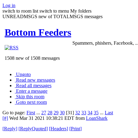
Log in
switch to room list
switch to menu
My folders
UNREADMSGS new of TOTALMSGS messages
Bottom Feeders
Spammers, phishers, Facebook, ..
1508 new of 1508 messages
Ungoto
Read new messages
Read all messages
Enter a message
Skip this room
Goto next room
Go to page:
First
...
27
28
29
30
[31]
32
33
34
35
...
Last
[#]
Wed Mar 31 2021 10:38:21 EDT
from
LoanShark
[
Reply
]
[
ReplyQuoted
]
[
Headers
]
[
Print
]