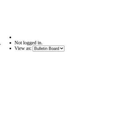
Not logged in.
.
View as: