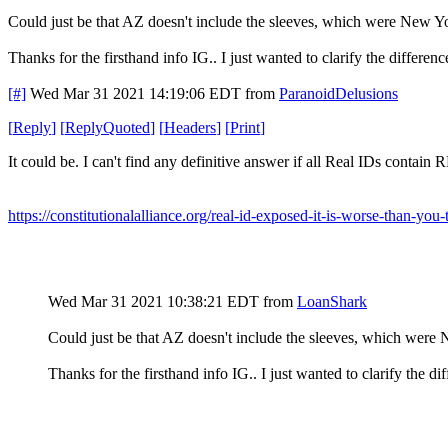
Could just be that AZ doesn't include the sleeves, which were New York
Thanks for the firsthand info IG.. I just wanted to clarify the differe
[#]
Wed Mar 31 2021 14:19:06 EDT
from
ParanoidDelusions
[
Reply
]
[
ReplyQuoted
]
[
Headers
]
[
Print
]
It could be. I can't find any definitive answer if all Real IDs contain R
https://constitutionalalliance.org/real-id-exposed-it-is-worse-than-you-
Wed Mar 31 2021 10:38:21 EDT
from
LoanShark
Could just be that AZ doesn't include the sleeves, which were Ne
Thanks for the firsthand info IG.. I just wanted to clarify the 