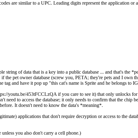
codes are similar to a UPC. Leading digits represent the application or a
 string of data that is a key into a public database ... and that's the *
f the pet owner database (screw you, PETA; they're pets and I own them
d the tag and have it pop up "this cat's name is Sprite and he belongs 
s://youtu.be/453tFCCLzQA if you care to see it) that only unlocks for 
sn't need to access the database; it only needs to confirm that the chip b
before. It doesn't need to know the data's *meaning*.
timate) applications that don't require decryption or access to the data
nless you also don't carry a cell phone.)