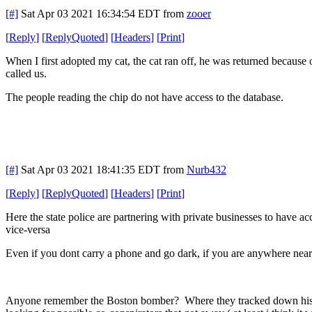
[#]
Sat Apr 03 2021 16:34:54 EDT
from
zooer
[
Reply
]
[
ReplyQuoted
]
[
Headers
]
[
Print
]
When I first adopted my cat, the cat ran off, he was returned because
called us.
The people reading the chip do not have access to the database.
[#]
Sat Apr 03 2021 18:41:35 EDT
from
Nurb432
[
Reply
]
[
ReplyQuoted
]
[
Headers
]
[
Print
]
Here the state police are partnering with private businesses to have ac
vice-versa
Even if you dont carry a phone and go dark, if you are anywhere near c
Anyone remember the Boston bomber? Where they tracked down his mo