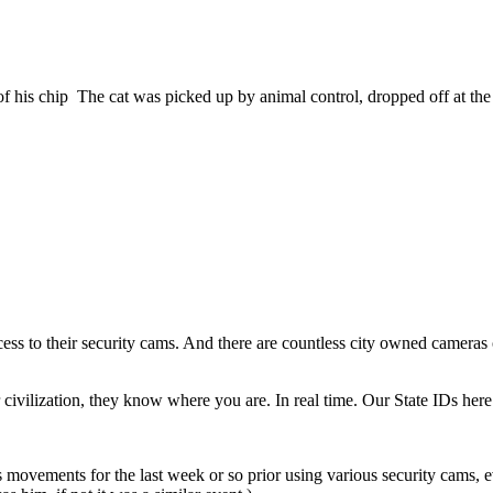
 of his chip The cat was picked up by animal control, dropped off at the
cess to their security cams. And there are countless city owned cameras o
ivilization, they know where you are. In real time. Our State IDs here ar
vements for the last week or so prior using various security cams, 