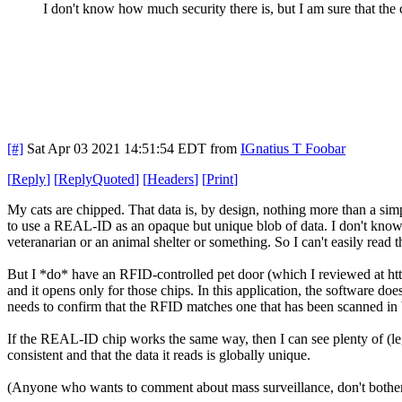
I don't know how much security there is, but I am sure that the 
[#]
Sat Apr 03 2021 14:51:54 EDT
from
IGnatius T Foobar
[
Reply
]
[
ReplyQuoted
]
[
Headers
]
[
Print
]
My cats are chipped. That data is, by design, nothing more than a simple
to use a REAL-ID as an opaque but unique blob of data. I don't know i
veteranarian or an animal shelter or something. So I can't easily rea
But I *do* have an RFID-controlled pet door (which I reviewed at http
and it opens only for those chips. In this application, the software doe
needs to confirm that the RFID matches one that has been scanned in 
If the REAL-ID chip works the same way, then I can see plenty of (legi
consistent and that the data it reads is globally unique.
(Anyone who wants to comment about mass surveillance, don't bother u