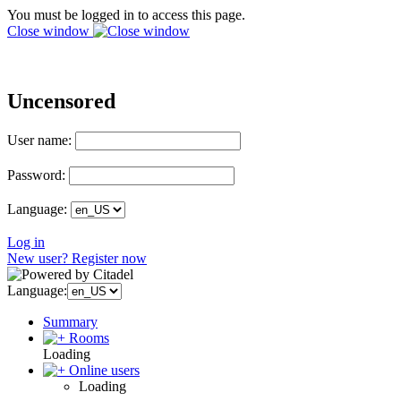
You must be logged in to access this page.
Close window
Uncensored
User name:
Password:
Language:
Log in
New user? Register now
Language:
Summary
Rooms
Loading
Online users
Loading