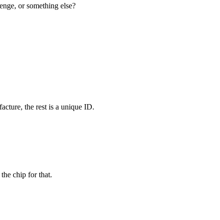
lenge, or something else?
acture, the rest is a unique ID.
he chip for that.