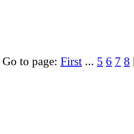
Go to page:
First
...
5
6
7
8