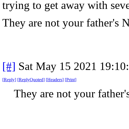
trying to get away with seve
They are not your father's
[#]
Sat May 15 2021 19:10
[
Reply
]
[
ReplyQuoted
]
[
Headers
]
[
Print
]
They are not your fathe