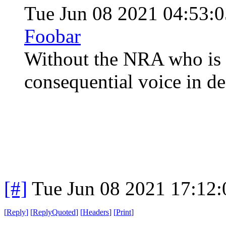
Tue Jun 08 2021 04:53
Foobar
Without the NRA who is t
consequential voice in d
[#]
Tue Jun 08 2021 17:12
[
Reply
]
[
ReplyQuoted
]
[
Headers
]
[
Print
]