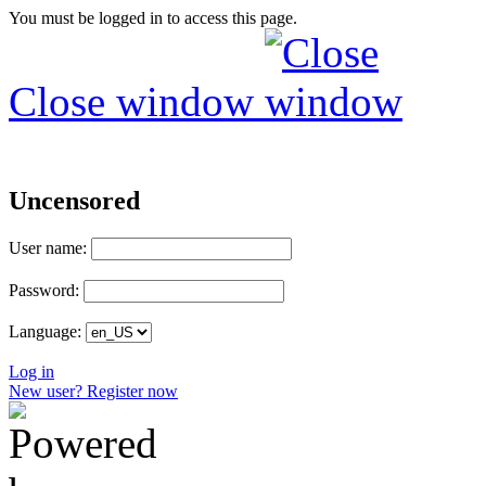
You must be logged in to access this page.
Close window
Uncensored
User name:
Password:
Language:
Log in
New user? Register now