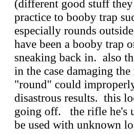
(different good stuff the
practice to booby trap su
especially rounds outside
have been a booby trap or
sneaking back in. also th
in the case damaging the
"round" could improperly
disastrous results. this 
going off. the rifle he's u
be used with unknown lo