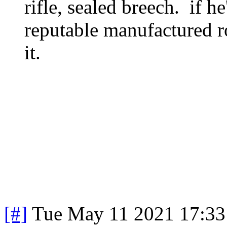
rifle, sealed breech. if h
reputable manufactured ro
it.
[#]
Tue May 11 2021 17:3