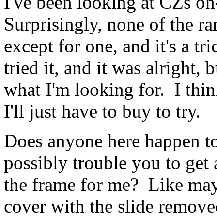
I've been looking at CZs on
Surprisingly, none of the r
except for one, and it's a tri
tried it, and it was alright, 
what I'm looking for. I think
I'll just have to buy to try.
Does anyone here happen t
possibly trouble you to get 
the frame for me? Like mayb
cover with the slide removed