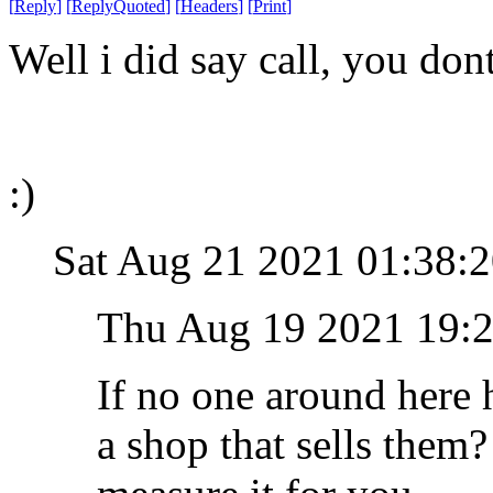
[
Reply
]
[
ReplyQuoted
]
[
Headers
]
[
Print
]
Well i did say call, you do
:)
Sat Aug 21 2021 01:38
Thu Aug 19 2021 19:
If no one around here 
a shop that sells them