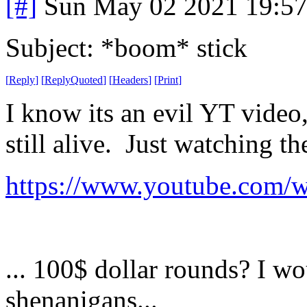
[#]
Sun May 02 2021 19:5
Subject: *boom* stick
[
Reply
]
[
ReplyQuoted
]
[
Headers
]
[
Print
]
I know its an evil YT video
still alive. Just watching th
https://www.youtube.com
... 100$ dollar rounds? I w
shenanigans...