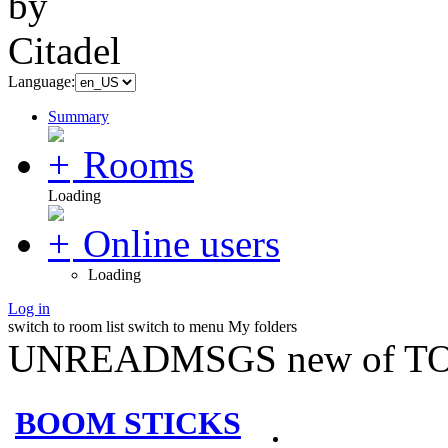
Language:
Summary
Rooms
Loading
Online users
Loading
Log in
switch to room list
switch to menu
My folders
UNREADMSGS new of TO
BOOM STICKS