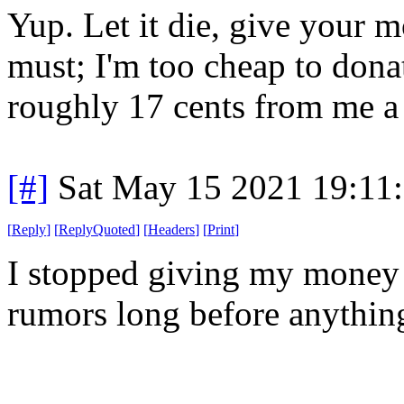
Yup. Let it die, give your
must; I'm too cheap to dona
roughly 17 cents from me a
[#]
Sat May 15 2021 19:11
[
Reply
]
[
ReplyQuoted
]
[
Headers
]
[
Print
]
I stopped giving my money 
rumors long before anything