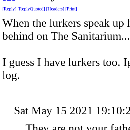
[
Reply
]
[
ReplyQuoted
]
[
Headers
]
[
Print
]
When the lurkers speak up h
behind on The Sanitarium..
I guess I have lurkers too. 
log.
Sat May 15 2021 19:10:
They are not your fat