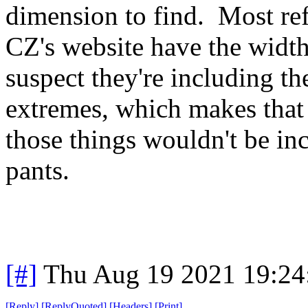
dimension to find. Most ref
CZ's website have the widt
suspect they're including the
extremes, which makes that 
those things wouldn't be i
pants.
[#]
Thu Aug 19 2021 19:2
[
Reply
]
[
ReplyQuoted
]
[
Headers
]
[
Print
]