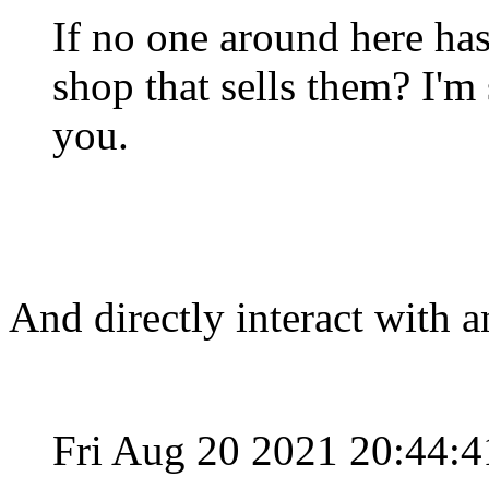
If no one around here has
shop that sells them? I'm
you.
And directly interact with
Fri Aug 20 2021 20:44: