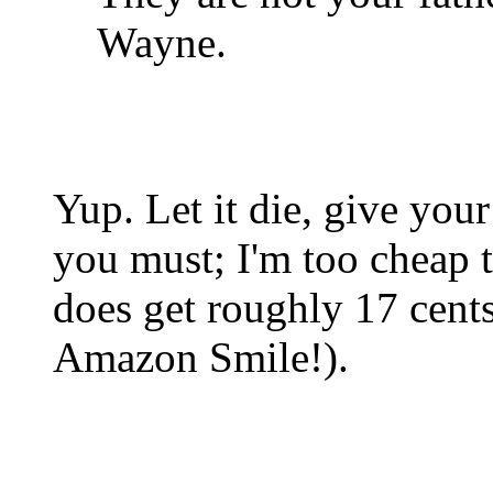
Wayne.
Yup. Let it die, give yo
you must; I'm too cheap 
does get roughly 17 cent
Amazon Smile!).