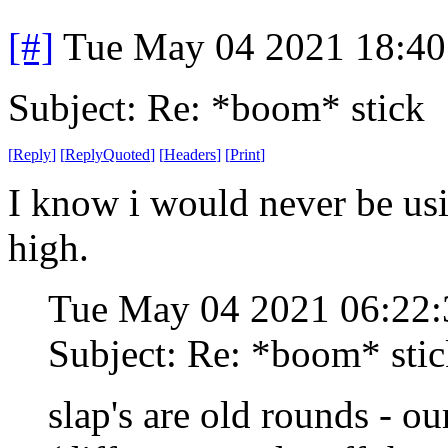
[#]
Tue May 04 2021 18:4
Subject: Re: *boom* stick
[
Reply
]
[
ReplyQuoted
]
[
Headers
]
[
Print
]
I know i would never be usin
high.
Tue May 04 2021 06:22
Subject: Re: *boom* sti
slap's are old rounds - o