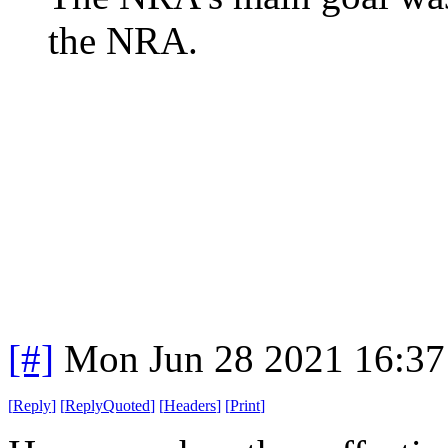
the NRA.
[#]
Mon Jun 28 2021 16:3
[
Reply
]
[
ReplyQuoted
]
[
Headers
]
[
Print
]