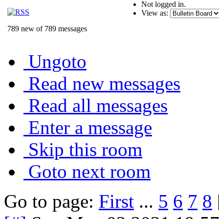
Not logged in.
View as:
789 new of 789 messages
Ungoto
Read new messages
Read all messages
Enter a message
Skip this room
Goto next room
Go to page:
First
...
5
6
7
8