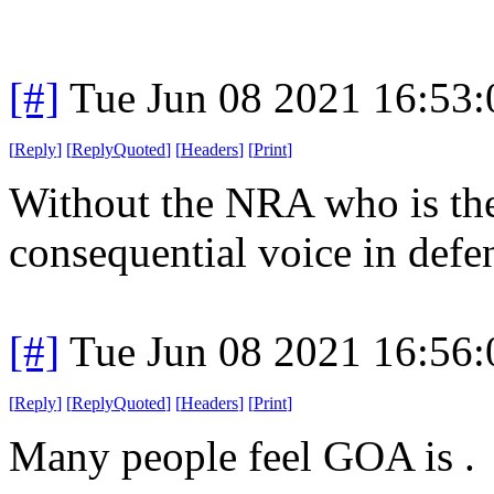
[#]
Tue Jun 08 2021 16:53
[
Reply
]
[
ReplyQuoted
]
[
Headers
]
[
Print
]
Without the NRA who is the
consequential voice in defe
[#]
Tue Jun 08 2021 16:56
[
Reply
]
[
ReplyQuoted
]
[
Headers
]
[
Print
]
Many people feel GOA is .