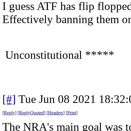
I guess ATF has flip flopped
Effectively banning them o
Unconstitutional *****
[#]
Tue Jun 08 2021 18:32
[
Reply
]
[
ReplyQuoted
]
[
Headers
]
[
Print
]
The NRA's main goal was to