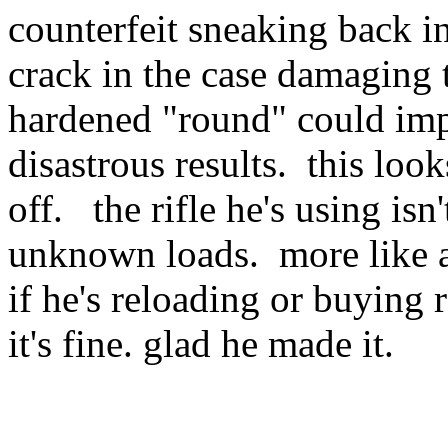
counterfeit sneaking back in
crack in the case damaging 
hardened "round" could impr
disastrous results. this lo
off. the rifle he's using isn
unknown loads. more like a
if he's reloading or buying
it's fine. glad he made it.