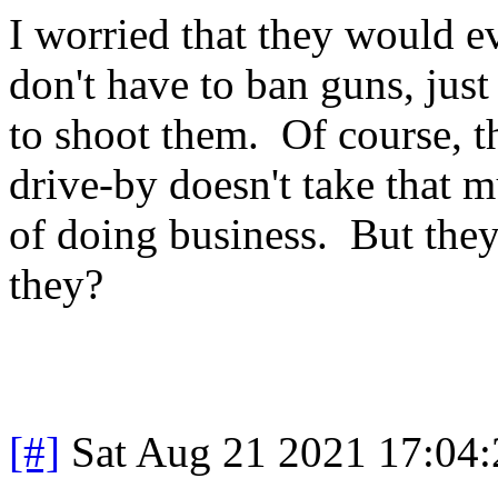
I worried that they would e
don't have to ban guns, just
to shoot them. Of course, 
drive-by doesn't take that m
of doing business. But they
they?
[#]
Sat Aug 21 2021 17:04