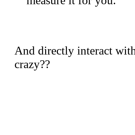
measure it for you.
And directly interact wi
crazy??