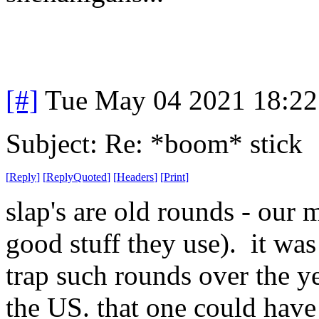
[#]
Tue May 04 2021 18:2
Subject: Re: *boom* stick
[
Reply
]
[
ReplyQuoted
]
[
Headers
]
[
Print
]
slap's are old rounds - our 
good stuff they use). it wa
trap such rounds over the ye
the US. that one could have