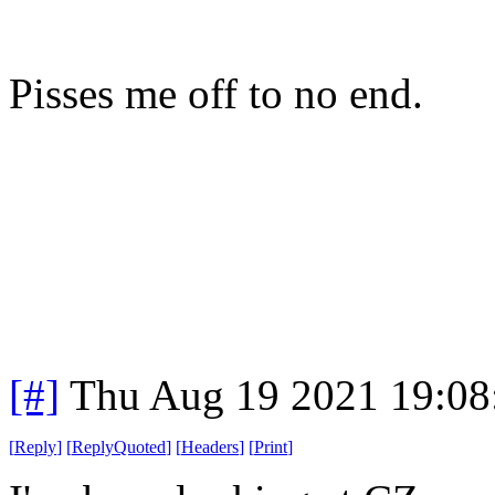
Pisses me off to no end.
[#]
Thu Aug 19 2021 19:0
[
Reply
]
[
ReplyQuoted
]
[
Headers
]
[
Print
]