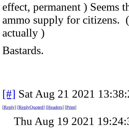
effect, permanent ) Seems t
ammo supply for citizens. ( 
actually )
Bastards.
[#]
Sat Aug 21 2021 13:38
[
Reply
]
[
ReplyQuoted
]
[
Headers
]
[
Print
]
Thu Aug 19 2021 19:24