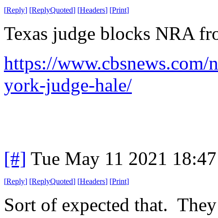
[
Reply
]
[
ReplyQuoted
]
[
Headers
]
[
Print
]
Texas judge blocks NRA fr
https://www.cbsnews.com/n
york-judge-hale/
[#]
Tue May 11 2021 18:4
[
Reply
]
[
ReplyQuoted
]
[
Headers
]
[
Print
]
Sort of expected that. They 