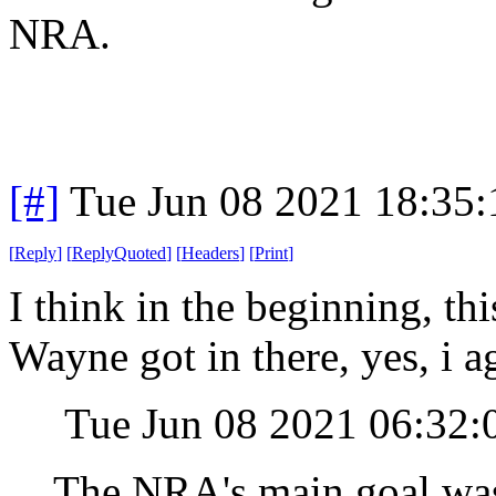
NRA.
[#]
Tue Jun 08 2021 18:35
[
Reply
]
[
ReplyQuoted
]
[
Headers
]
[
Print
]
I think in the beginning, th
Wayne got in there, yes, i 
Tue Jun 08 2021 06:32
The NRA's main goal was