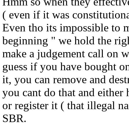
Hmm so when they effective
( even if it was constitutiona
Even tho its impossible to m
beginning " we hold the righ
make a judgement call on wh
guess if you have bought one
it, you can remove and destr
you cant do that and either 
or register it ( that illegal 
SBR.