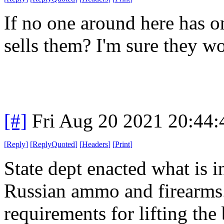
If no one around here has o
sells them? I'm sure they w
[#]
Fri Aug 20 2021 20:44
[
Reply
]
[
ReplyQuoted
]
[
Headers
]
[
Print
]
State dept enacted what is i
Russian ammo and firearms. (
requirements for lifting the 