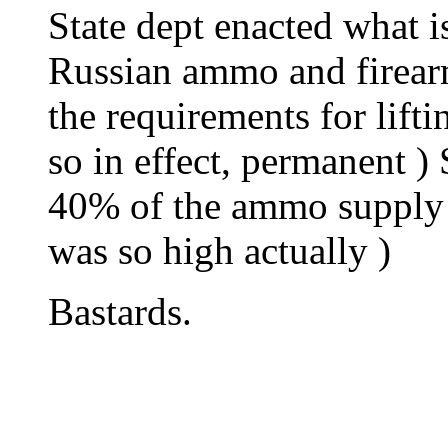
State dept enacted what i
Russian ammo and firearms
the requirements for lifti
so in effect, permanent )
40% of the ammo supply fo
was so high actually )
Bastards.