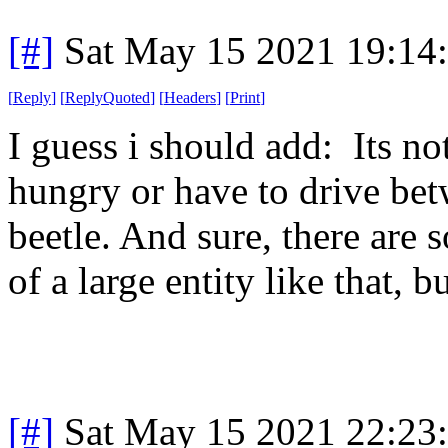
[#]
Sat May 15 2021 19:14
[
Reply
]
[
ReplyQuoted
]
[
Headers
]
[
Print
]
I guess i should add: Its no
hungry or have to drive bet
beetle. And sure, there are 
of a large entity like that, 
[#]
Sat May 15 2021 22:23