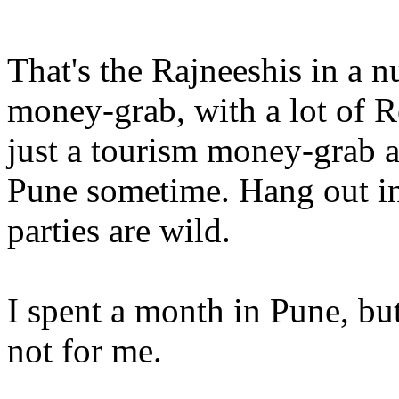
That's the Rajneeshis in a nu
money-grab, with a lot of R
just a tourism money-grab a
Pune sometime. Hang out in
parties are wild.
I spent a month in Pune, b
not for me.