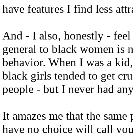
have features I find less att
And - I also, honestly - feel
general to black women is n
behavior. When I was a kid,
black girls tended to get cr
people - but I never had an
It amazes me that the same 
have no choice will call you