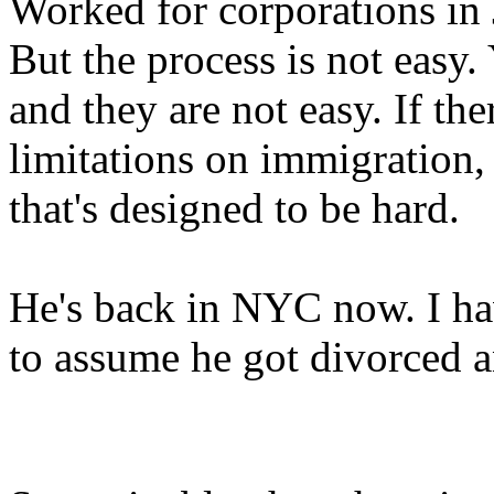
Worked for corporations in 
But the process is not easy.
and they are not easy. If the
limitations on immigration, t
that's designed to be hard.
He's back in NYC now. I hav
to assume he got divorced 