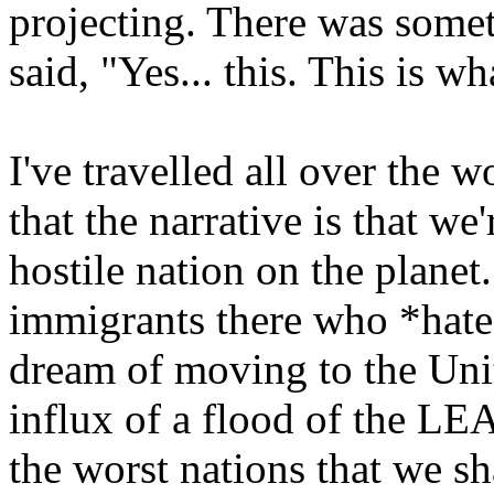
projecting. There was somet
said, "Yes... this. This is wha
I've travelled all over the w
that the narrative is that w
hostile nation on the planet.
immigrants there who *hate*
dream of moving to the Unit
influx of a flood of the L
the worst nations that we s