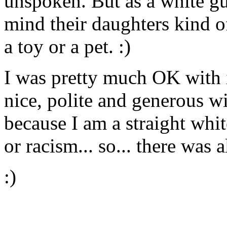
unspoken. But as a white guy
mind their daughters kind of
a toy or a pet. :)
I was pretty much OK with i
nice, polite and generous w
because I am a straight whit
or racism... so... there was 
:)