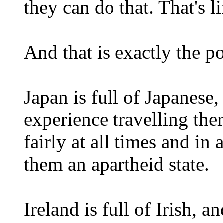
they can do that. That's li
And that is exactly the po
Japan is full of Japanese,
experience travelling ther
fairly at all times and in 
them an apartheid state.
Ireland is full of Irish, 