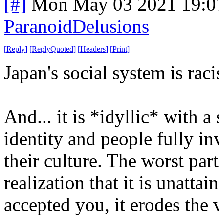
[#]
Mon May 03 2021 19:0
ParanoidDelusions
[
Reply
]
[
ReplyQuoted
]
[
Headers
]
[
Print
]
Japan's social system is ra
And... it is *idyllic* with a
identity and people fully in
their culture. The worst part
realization that it is unattai
accepted you, it erodes the 