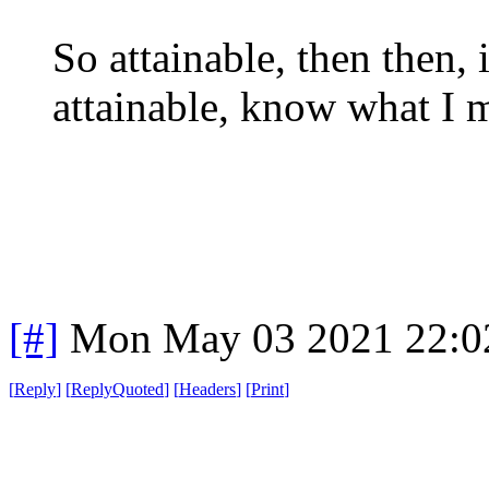
So attainable, then then,
attainable, know what I 
[#]
Mon May 03 2021 22:0
[
Reply
]
[
ReplyQuoted
]
[
Headers
]
[
Print
]