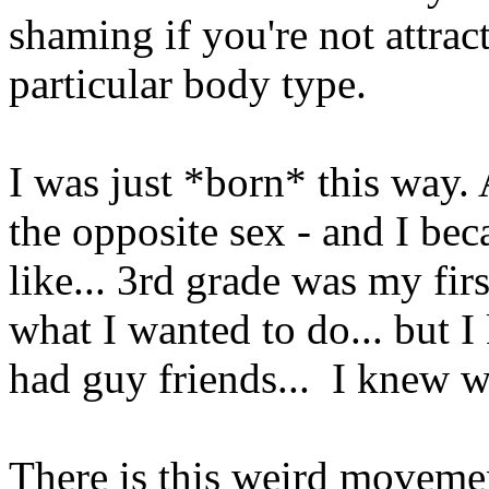
shaming if you're not attract
particular body type.
I was just *born* this way. 
the opposite sex - and I bec
like... 3rd grade was my firs
what I wanted to do... but I
had guy friends... I knew 
There is this weird moveme