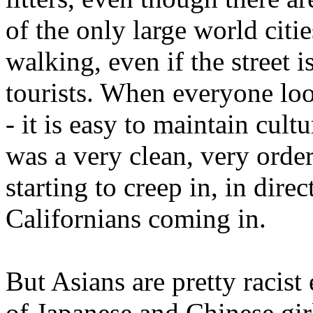
of the only large world citi
walking, even if the street i
tourists. When everyone loo
- it is easy to maintain cult
was a very clean, very orde
starting to creep in, in dire
Californians coming in.
But Asians are pretty racist
of Japanese and Chinese gi