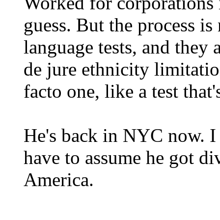
Worked for corporations i
guess. But the process is
language tests, and they a
de jure ethnicity limitati
facto one, like a test that
He's back in NYC now. I h
have to assume he got di
America.