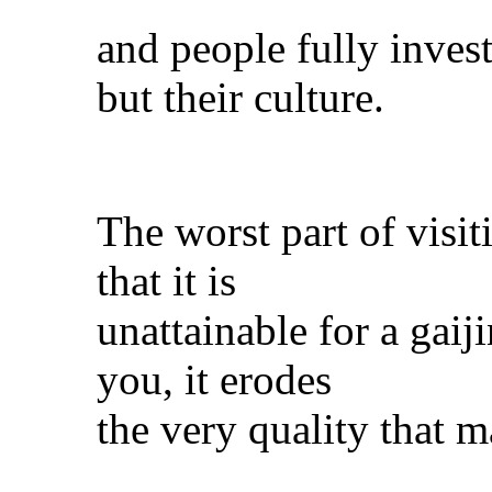
and people fully invest
but their culture.
The worst part of visit
that it is
unattainable for a gaij
you, it erodes
the very quality that m