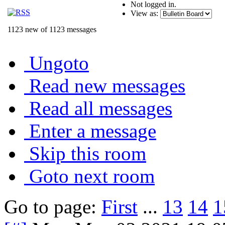
Not logged in.
View as:
1123 new of 1123 messages
Ungoto
Read new messages
Read all messages
Enter a message
Skip this room
Goto next room
Go to page:
First
...
13
14
1