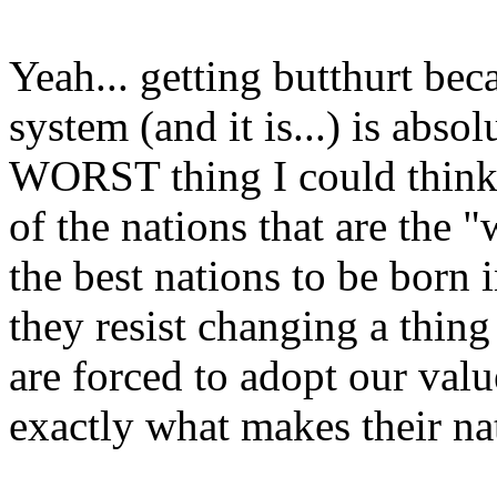
Yeah... getting butthurt beca
system (and it is...) is absol
WORST thing I could think a
of the nations that are the "
the best nations to be born 
they resist changing a thing
are forced to adopt our value
exactly what makes their na