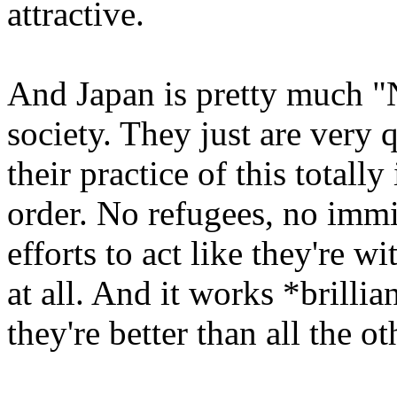
attractive.
And Japan is pretty much "
society. They just are very 
their practice of this totall
order. No refugees, no immig
efforts to act like they're w
at all. And it works *brillia
they're better than all the o