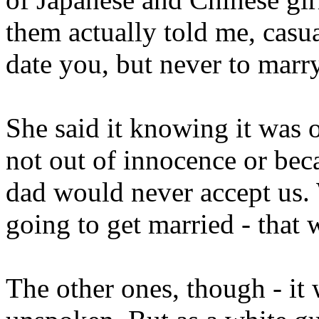
them actually told me, casua
date you, but never to mar
She said it knowing it was o
not out of innocence or beca
dad would never accept us.
going to get married - that
The other ones, though - it w