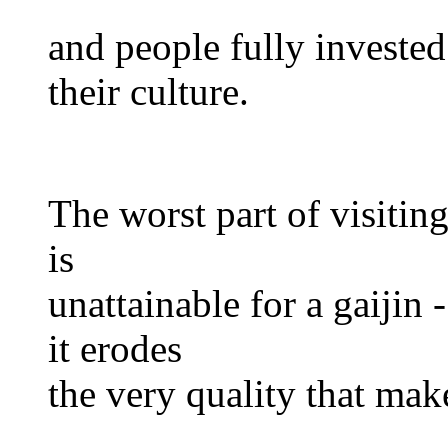
and people fully invested
their culture.
The worst part of visiting
is
unattainable for a gaijin 
it erodes
the very quality that make