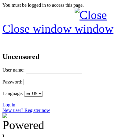
You must be logged in to access this page.
Close window
Uncensored
User name:
Password:
Language:
Log in
New user? Register now