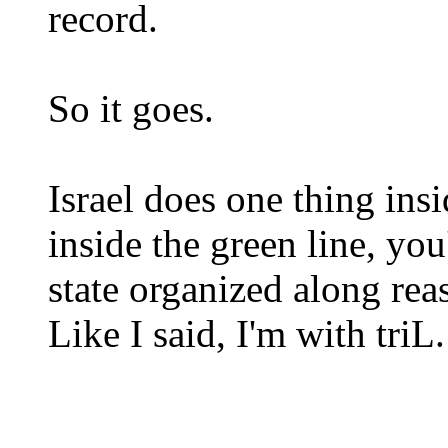
record.
So it goes.
Israel does one thing insi
inside the green line, you
state organized along rea
Like I said, I'm with triL.