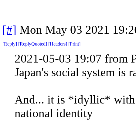
[#]
Mon May 03 2021 19:2
[
Reply
]
[
ReplyQuoted
]
[
Headers
]
[
Print
]
2021-05-03 19:07 from 
Japan's social system is 
And... it is *idyllic* wit
national identity