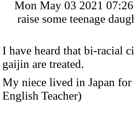
Mon May 03 2021 07:2
raise some teenage daugh
I have heard that bi-racial c
gaijin are treated.
My niece lived in Japan for
English Teacher)