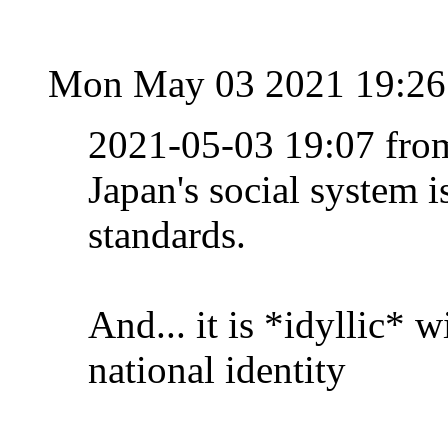
Mon May 03 2021 19:2
2021-05-03 19:07 fro
Japan's social system i
standards.
And... it is *idyllic* w
national identity