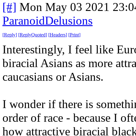
[#]
Mon May 03 2021 23:0
ParanoidDelusions
[
Reply
]
[
ReplyQuoted
]
[
Headers
]
[
Print
]
Interestingly, I feel like E
biracial Asians as more attr
caucasians or Asians.
I wonder if there is someth
order of race - because I of
how attractive biracial black