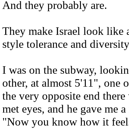
And they probably are.
They make Israel look like a
style tolerance and diversity
I was on the subway, lookin
other, at almost 5'11", one o
the very opposite end there 
met eyes, and he gave me a 
"Now you know how it feels,