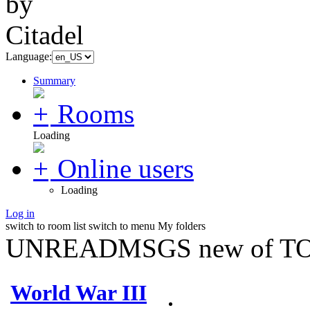
Language:
Summary
Rooms
Loading
Online users
Loading
Log in
switch to room list
switch to menu
My folders
UNREADMSGS new of TO
World War III