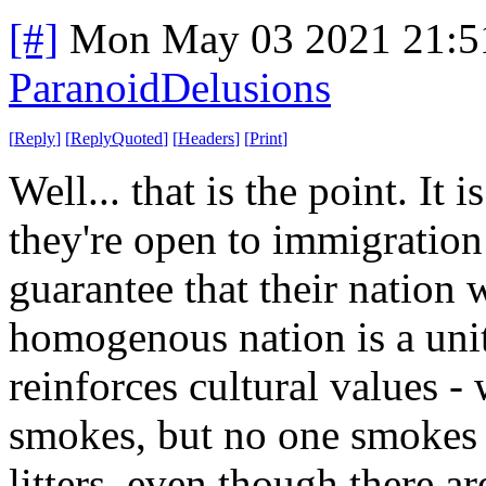
[#]
Mon May 03 2021 21:5
ParanoidDelusions
[
Reply
]
[
ReplyQuoted
]
[
Headers
]
[
Print
]
Well... that is the point. It 
they're open to immigration 
guarantee that their nation
homogenous nation is a unit
reinforces cultural value
smokes, but no one smokes 
litters, even though there a