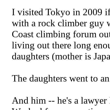
I visited Tokyo in 2009 i
with a rock climber guy 
Coast climbing forum out
living out there long eno
daughters (mother is Japa
The daughters went to an
And him -- he's a lawyer