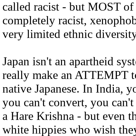
called racist - but MOST of
completely racist, xenophob
very limited ethnic diversit
Japan isn't an apartheid sy
really make an ATTEMPT t
native Japanese. In India, 
you can't convert, you can't
a Hare Krishna - but even th
white hippies who wish the