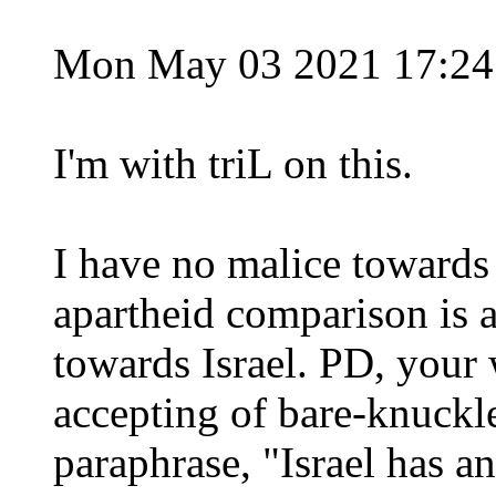
Mon May 03 2021 17:2
I'm with triL on this.
I have no malice towards
apartheid comparison is 
towards Israel. PD, your
accepting of bare-knuckle 
paraphrase, "Israel has a