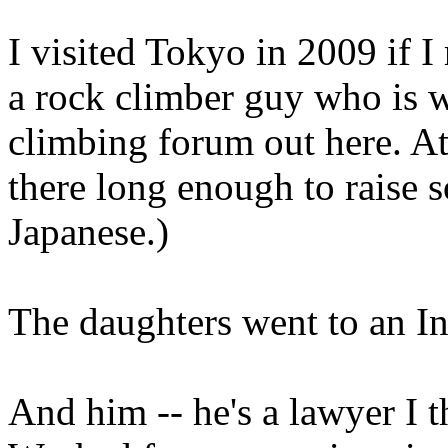
I visited Tokyo in 2009 if 
a rock climber guy who is 
climbing forum out here. At
there long enough to raise 
Japanese.)
The daughters went to an In
And him -- he's a lawyer I 