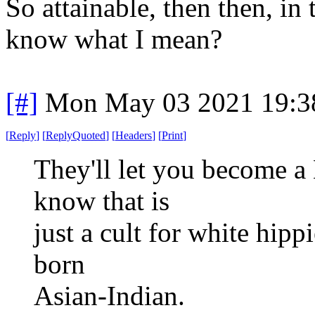
So attainable, then then, in
know what I mean?
[#]
Mon May 03 2021 19:3
[
Reply
]
[
ReplyQuoted
]
[
Headers
]
[
Print
]
They'll let you become a
know that is
just a cult for white hip
born
Asian-Indian.