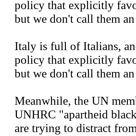
policy that explicitly favo
but we don't call them an 
Italy is full of Italians,
policy that explicitly favo
but we don't call them an 
Meanwhile, the UN membe
UNHRC "apartheid blackl
are trying to distract fro