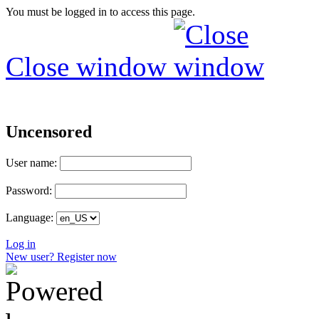
You must be logged in to access this page.
Close window
Uncensored
User name:
Password:
Language:
Log in
New user? Register now