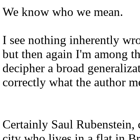
We know who we mean.
I see nothing inherently w
but then again I'm among th
decipher a broad generaliza
correctly what the author 
Certainly Saul Rubenstein,
city who lives in a flat in 