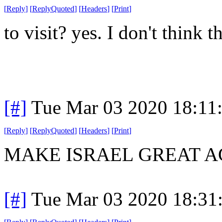
[
Reply
]
[
ReplyQuoted
]
[
Headers
]
[
Print
]
to visit? yes. I don't think 
[#]
Tue Mar 03 2020 18:11
[
Reply
]
[
ReplyQuoted
]
[
Headers
]
[
Print
]
MAKE ISRAEL GREAT A
[#]
Tue Mar 03 2020 18:31