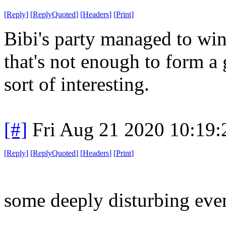
[
Reply
]
[
ReplyQuoted
]
[
Headers
]
[
Print
]
Bibi's party managed to win
that's not enough to form a 
sort of interesting.
[#]
Fri Aug 21 2020 10:19
[
Reply
]
[
ReplyQuoted
]
[
Headers
]
[
Print
]
some deeply disturbing event