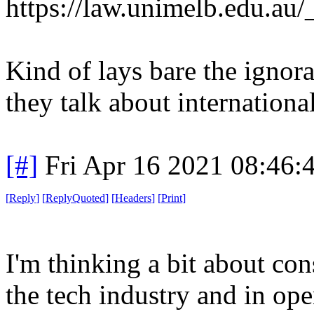
https://law.unimelb.edu.au
Kind of lays bare the ignor
they talk about internationa
[#]
Fri Apr 16 2021 08:46
[
Reply
]
[
ReplyQuoted
]
[
Headers
]
[
Print
]
I'm thinking a bit about co
the tech industry and in ope