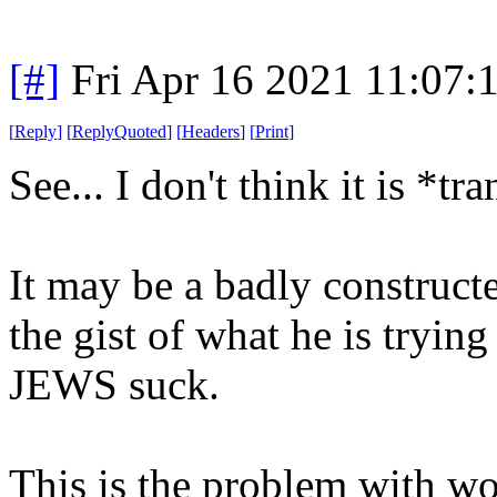
[#]
Fri Apr 16 2021 11:07
[
Reply
]
[
ReplyQuoted
]
[
Headers
]
[
Print
]
See... I don't think it is *t
It may be a badly construct
the gist of what he is trying
JEWS suck.
This is the problem with wo