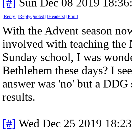
[#]
Sun Dec 08 2019 18:36
[
Reply
]
[
ReplyQuoted
]
[
Headers
]
[
Print
]
With the Advent season now
involved with teaching the Na
Sunday school, I was wonder
Bethlehem these days? I se
answer was 'no' but a DDG
results.
[#]
Wed Dec 25 2019 18:2