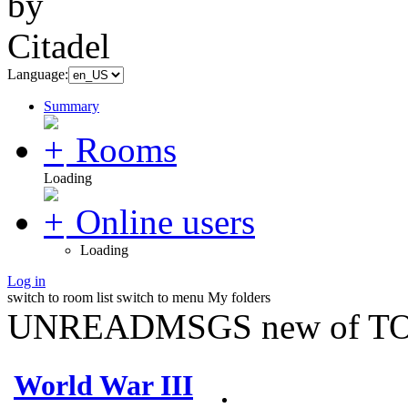
Language:
Summary
Rooms
Loading
Online users
Loading
Log in
switch to room list
switch to menu
My folders
UNREADMSGS new of TO
World War III