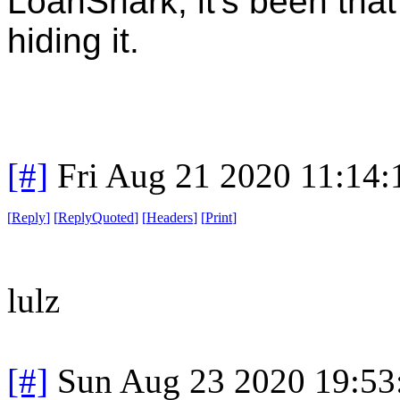
LoanShark, it's been that
hiding it.
[#]
Fri Aug 21 2020 11:14
[
Reply
]
[
ReplyQuoted
]
[
Headers
]
[
Print
]
lulz
[#]
Sun Aug 23 2020 19:5