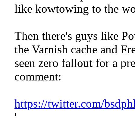
like kowtowing to the w
Then there's guys like P
the Varnish cache and Fr
seen zero fallout for a pr
comment:
https://twitter.com/bsd
'