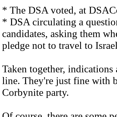
* The DSA voted, at DSACon
* DSA circulating a questio
candidates, asking them wh
pledge not to travel to Israel
Taken together, indications 
line. They're just fine with 
Corbynite party.
Of course, there are some p