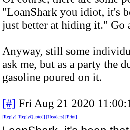
"LoanShark you idiot, it's b
just better at hiding it." Go 
Anyway, still some individu
ask me, but as a party the d
gasoline poured on it.
[#]
Fri Aug 21 2020 11:00
[
Reply
]
[
ReplyQuoted
]
[
Headers
]
[
Print
]