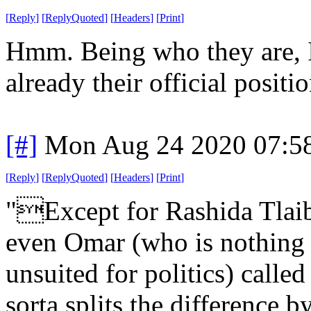
[
Reply
]
[
ReplyQuoted
]
[
Headers
]
[
Print
]
Hmm. Being who they are, 
already their official positio
[#]
Mon Aug 24 2020 07:5
[
Reply
]
[
ReplyQuoted
]
[
Headers
]
[
Print
]
"Except for Rashida Tlaib,
even Omar (who is nothing 
unsuited for politics) cal
sorta splits the difference