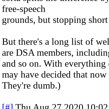
free-speech
grounds, but stopping short
But there's a long list of w
are DSA members, including
and so on. With everything e
may have decided that now is
They're dumb.)
[#]
Thu Aug 27 2020 10:0