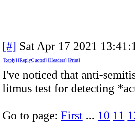
[#]
Sat Apr 17 2021 13:41
[
Reply
]
[
ReplyQuoted
]
[
Headers
]
[
Print
]
I've noticed that anti-semit
litmus test for detecting *ac
Go to page:
First
...
10
11
1