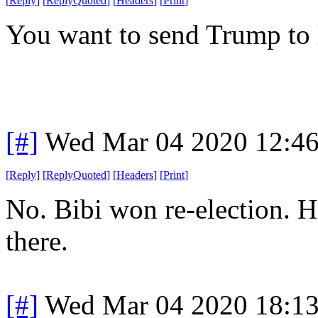
[
Reply
]
[
ReplyQuoted
]
[
Headers
]
[
Print
]
You want to send Trump to 
[#]
Wed Mar 04 2020 12:4
[
Reply
]
[
ReplyQuoted
]
[
Headers
]
[
Print
]
No. Bibi won re-election. H
there.
[#]
Wed Mar 04 2020 18:1