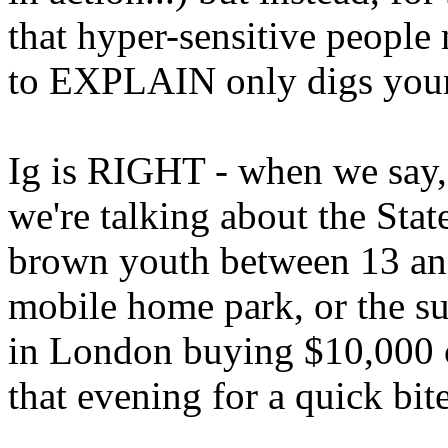
that hyper-sensitive people
to EXPLAIN only digs your
Ig is RIGHT - when we say, 
we're talking about the State
brown youth between 13 and 
mobile home park, or the su
in London buying $10,000 cl
that evening for a quick bite