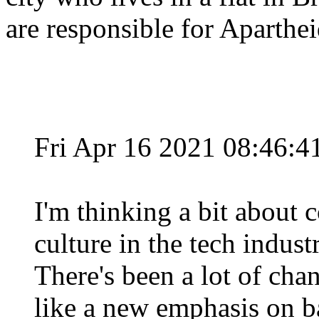
are responsible for Aparthe
Fri Apr 16 2021 08:46:
I'm thinking a bit about
culture in the tech indust
There's been a lot of cha
like a new emphasis on ba