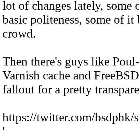
lot of changes lately, some 
basic politeness, some of i
crowd.
Then there's guys like Pou
Varnish cache and FreeBSD 
fallout for a pretty transpa
https://twitter.com/bsdph
'