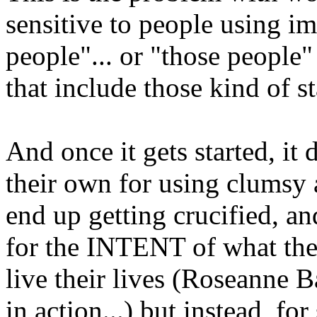
sensitive to people using i
people"... or "those people
that include those kind of 
And once it gets started, it d
their own for using clumsy 
end up getting crucified, an
for the INTENT of what they
live their lives (Roseanne 
in action...) but instead, 