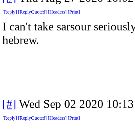
[
Reply
]
[
ReplyQuoted
]
[
Headers
]
[
Print
]
I can't take sarsour serious
hebrew.
[#]
Wed Sep 02 2020 10:1
[
Reply
]
[
ReplyQuoted
]
[
Headers
]
[
Print
]