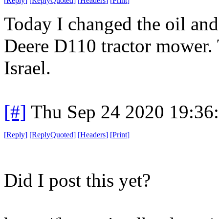
[
Reply
]
[
ReplyQuoted
]
[
Headers
]
[
Print
]
Today I changed the oil and 
Deere D110 tractor mower. T
Israel.
[#]
Thu Sep 24 2020 19:36
[
Reply
]
[
ReplyQuoted
]
[
Headers
]
[
Print
]
Did I post this yet?