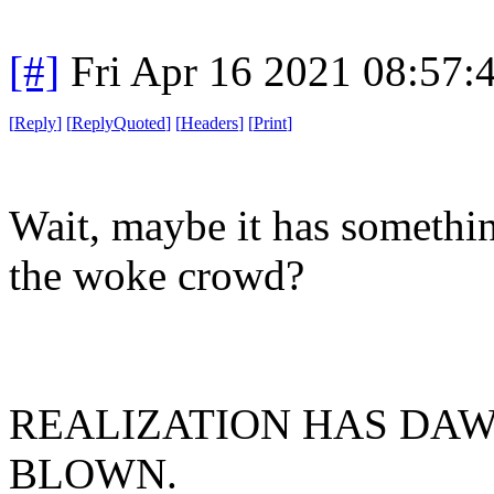
[#]
Fri Apr 16 2021 08:57
[
Reply
]
[
ReplyQuoted
]
[
Headers
]
[
Print
]
Wait, maybe it has somethin
the woke crowd?
REALIZATION HAS DAW
BLOWN.