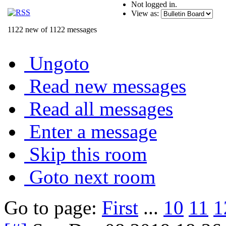
Not logged in.
View as:
1122 new of 1122 messages
Ungoto
Read new messages
Read all messages
Enter a message
Skip this room
Goto next room
Go to page:
First
...
10
11
1