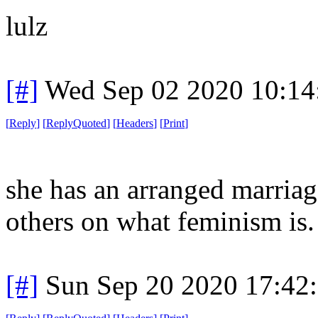
lulz
[#]
Wed Sep 02 2020 10:1
[
Reply
]
[
ReplyQuoted
]
[
Headers
]
[
Print
]
she has an arranged marriag
others on what feminism is. 
[#]
Sun Sep 20 2020 17:42