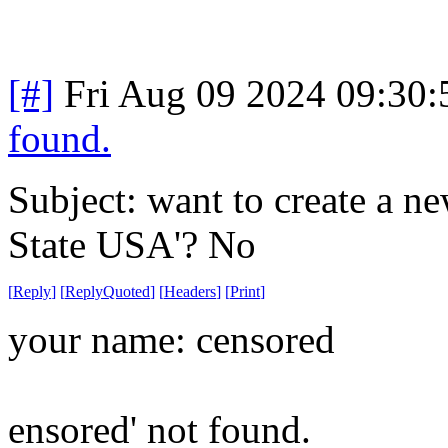
[#]
Fri Aug 09 2024 09:30
found.
Subject: want to create a n
State USA'? No
[
Reply
]
[
ReplyQuoted
]
[
Headers
]
[
Print
]
your name: censored
ensored' not found.