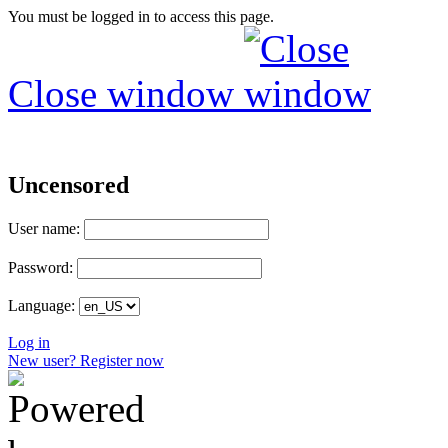
You must be logged in to access this page.
Close window
Uncensored
User name:
Password:
Language:
Log in
New user? Register now