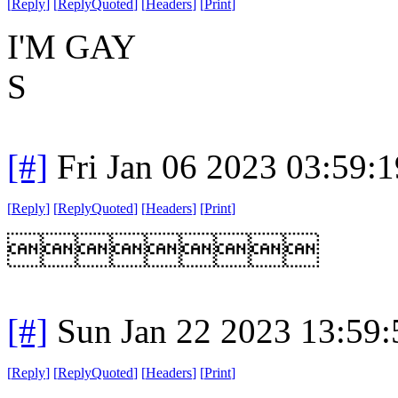
[
Reply
]
[
ReplyQuoted
]
[
Headers
]
[
Print
]
I'M GAY
S
[#]
Fri Jan 06 2023 03:59:
[
Reply
]
[
ReplyQuoted
]
[
Headers
]
[
Print
]

[#]
Sun Jan 22 2023 13:59
[
Reply
]
[
ReplyQuoted
]
[
Headers
]
[
Print
]