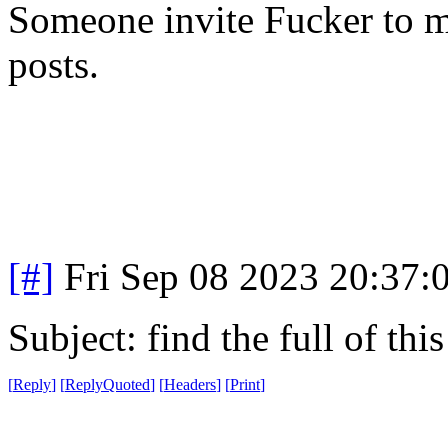
Someone invite Fucker to m
posts.
[#]
Fri Sep 08 2023 20:37
Subject: find the full of thi
[
Reply
]
[
ReplyQuoted
]
[
Headers
]
[
Print
]