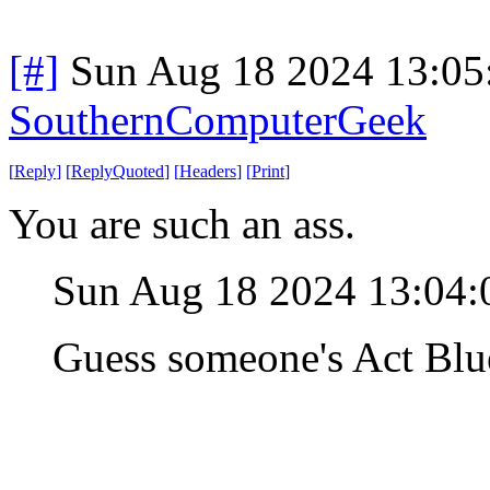
[#]
Sun Aug 18 2024 13:0
SouthernComputerGeek
[
Reply
]
[
ReplyQuoted
]
[
Headers
]
[
Print
]
You are such an ass.
Sun Aug 18 2024 13:04
Guess someone's Act Blue