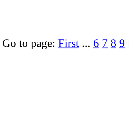
Go to page:
First
...
6
7
8
9