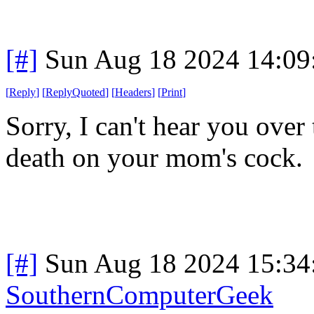
[#]
Sun Aug 18 2024 14:0
[
Reply
]
[
ReplyQuoted
]
[
Headers
]
[
Print
]
Sorry, I can't hear you ove
death on your mom's cock.
[#]
Sun Aug 18 2024 15:3
SouthernComputerGeek