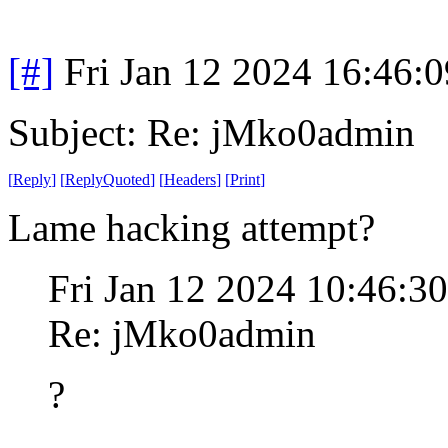
[#]
Fri Jan 12 2024 16:46:
Subject: Re: jMko0admin
[
Reply
]
[
ReplyQuoted
]
[
Headers
]
[
Print
]
Lame hacking attempt?
Fri Jan 12 2024 10:46:3
Re: jMko0admin
?