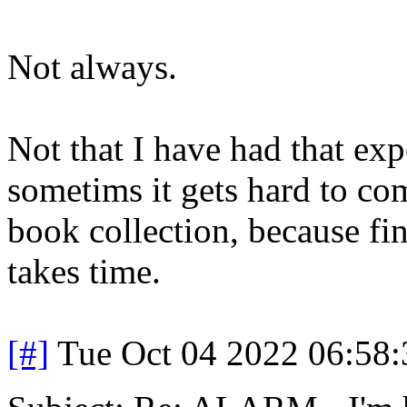
Not always.
Not that I have had that ex
sometims it gets hard to com
book collection, because fi
takes time.
[#]
Tue Oct 04 2022 06:58