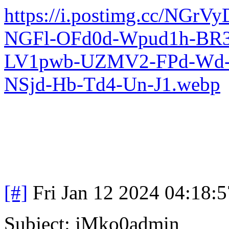
https://i.postimg.cc/N
NGFl-OFd0d-Wpud1h-BR
LV1pwb-UZMV2-FPd-Wd-I
NSjd-Hb-Td4-Un-J1.webp
[#]
Fri Jan 12 2024 04:18:
Subject: jMko0admin