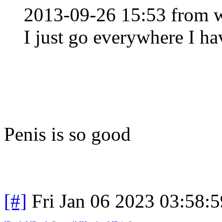
2013-09-26 15:53 from w
I just go everywhere I ha
Penis is so good
[#]
Fri Jan 06 2023 03:58: