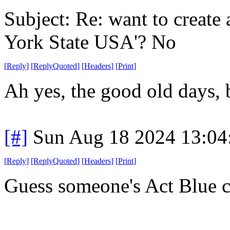
Subject: Re: want to create
York State USA'? No
[
Reply
]
[
ReplyQuoted
]
[
Headers
]
[
Print
]
Ah yes, the good old days
[#]
Sun Aug 18 2024 13:0
[
Reply
]
[
ReplyQuoted
]
[
Headers
]
[
Print
]
Guess someone's Act Blue ch