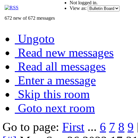
Not logged in.
View as:
672 new of 672 messages
Ungoto
Read new messages
Read all messages
Enter a message
Skip this room
Goto next room
Go to page:
First
...
6
7
8
9