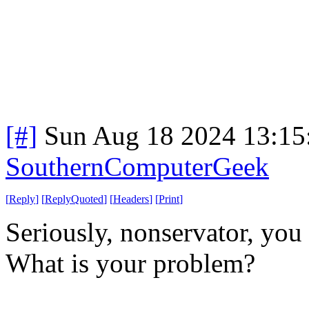
[#]
Sun Aug 18 2024 13:1
SouthernComputerGeek
[
Reply
]
[
ReplyQuoted
]
[
Headers
]
[
Print
]
Seriously, nonservator, you 
What is your problem?