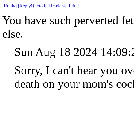
[
Reply
]
[
ReplyQuoted
]
[
Headers
]
[
Print
]
You have such perverted fet
else.
Sun Aug 18 2024 14:09
Sorry, I can't hear you o
death on your mom's coc