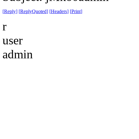
[
Reply
]
[
ReplyQuoted
]
[
Headers
]
[
Print
]
r
user
admin