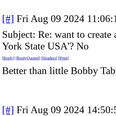
[#]
Fri Aug 09 2024 11:06
Subject: Re: want to create
York State USA'? No
[
Reply
]
[
ReplyQuoted
]
[
Headers
]
[
Print
]
Better than little Bobby Tab
[#]
Fri Aug 09 2024 14:50