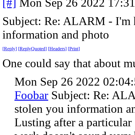
[#]
Mon Sep 26 2022 17:3
Subject: Re: ALARM - I'm 
information and photo
[
Reply
]
[
ReplyQuoted
]
[
Headers
]
[
Print
]
One could say that about mu
Mon Sep 26 2022 02:04
Foobar
Subject: Re: AL
stolen you information a
Lusting after a particular 