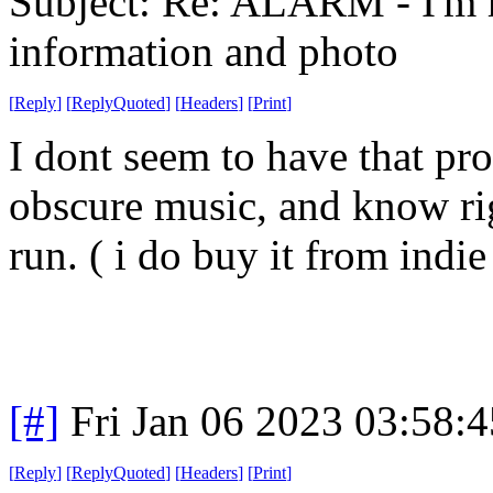
Subject: Re: ALARM - I'm 
information and photo
[
Reply
]
[
ReplyQuoted
]
[
Headers
]
[
Print
]
I dont seem to have that pro
obscure music, and know righ
run. ( i do buy it from indie 
[#]
Fri Jan 06 2023 03:58:
[
Reply
]
[
ReplyQuoted
]
[
Headers
]
[
Print
]