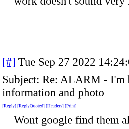
work doesn't sound very h
[#]
Tue Sep 27 2022 14:24
Subject: Re: ALARM - I'm 
information and photo
[
Reply
]
[
ReplyQuoted
]
[
Headers
]
[
Print
]
Wont google find them a