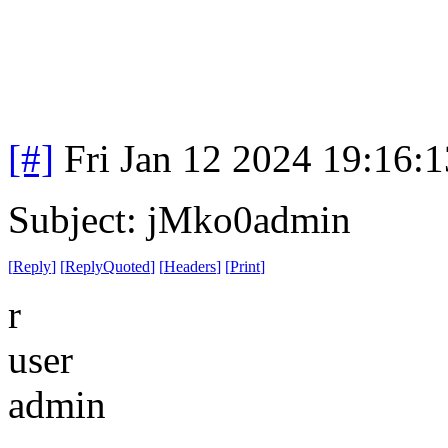
[#]
Fri Jan 12 2024 19:16:
Subject: jMko0admin
[
Reply
]
[
ReplyQuoted
]
[
Headers
]
[
Print
]
r
user
admin