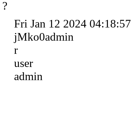
?
Fri Jan 12 2024 04:18:5
jMko0admin
r
user
admin