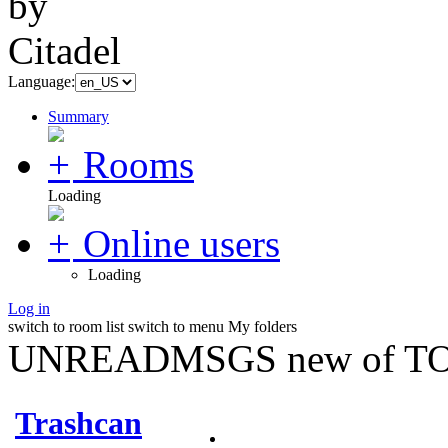
Language:
Summary
Rooms
Loading
Online users
Loading
Log in
switch to room list
switch to menu
My folders
UNREADMSGS new of TO
Trashcan