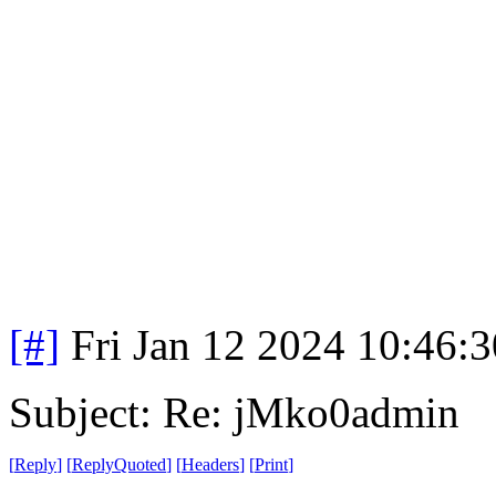
[#]
Fri Jan 12 2024 10:46:
Subject: Re: jMko0admin
[
Reply
]
[
ReplyQuoted
]
[
Headers
]
[
Print
]