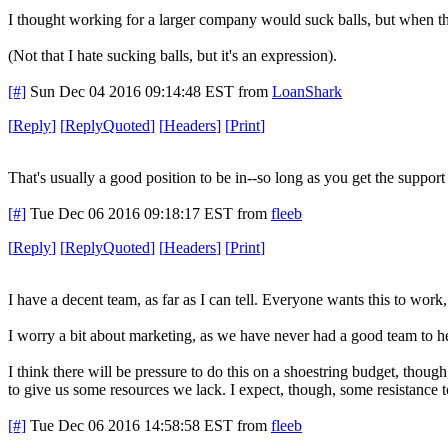
I thought working for a larger company would suck balls, but when this 
(Not that I hate sucking balls, but it's an expression).
[#]
Sun Dec 04 2016 09:14:48 EST
from
LoanShark
[
Reply
]
[
ReplyQuoted
]
[
Headers
]
[
Print
]
That's usually a good position to be in--so long as you get the support
[#]
Tue Dec 06 2016 09:18:17 EST
from
fleeb
[
Reply
]
[
ReplyQuoted
]
[
Headers
]
[
Print
]
I have a decent team, as far as I can tell. Everyone wants this to work
I worry a bit about marketing, as we have never had a good team to hel
I think there will be pressure to do this on a shoestring budget, though
to give us some resources we lack. I expect, though, some resistance to t
[#]
Tue Dec 06 2016 14:58:58 EST
from
fleeb