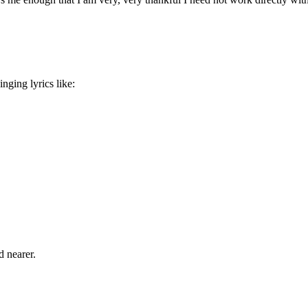
inging lyrics like:
d nearer.