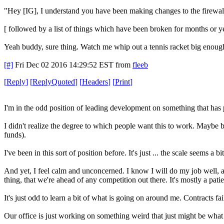
"Hey [IG], I understand you have been making changes to the firewall
[ followed by a list of things which have been broken for months or y
Yeah buddy, sure thing. Watch me whip out a tennis racket big enough t
[#]
Fri Dec 02 2016 14:29:52 EST
from
fleeb
[
Reply
]
[
ReplyQuoted
]
[
Headers
]
[
Print
]
I'm in the odd position of leading development on something that has
I didn't realize the degree to which people want this to work. Maybe b
funds).
I've been in this sort of position before. It's just ... the scale seems a 
And yet, I feel calm and unconcerned. I know I will do my job well, an
thing, that we're ahead of any competition out there. It's mostly a pat
It's just odd to learn a bit of what is going on around me. Contracts f
Our office is just working on something weird that just might be what 