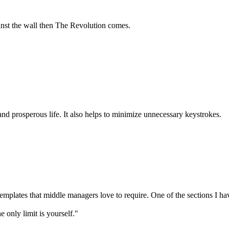
ainst the wall then The Revolution comes.
 and prosperous life. It also helps to minimize unnecessary keystrokes.
plates that middle managers love to require. One of the sections I have
only limit is yourself."