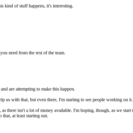
kind of stuff happens, it's interesting.
 you need from the rest of the team.
, and are attempting to make this happen.
p us with that, but even there, I'm starting to see people working on it.
, as there isn't a lot of money available. I'm hoping, though, as we start 
hat, at least starting out.