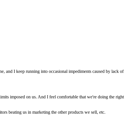
done, and I keep running into occasional impediments caused by lack of
imits imposed on us. And I feel comfortable that we're doing the right
tors beating us in marketing the other products we sell, etc.