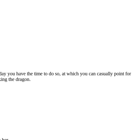
day you have the time to do so, at which you can casually point for
king the dragon.
 her.