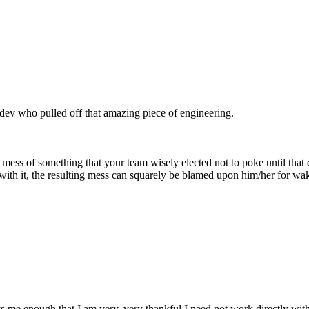
webdev who pulled off that amazing piece of engineering.
mess of something that your team wisely elected not to poke until that 
with it, the resulting mess can squarely be blamed upon him/her for wa
 me enough that I am very, very thankful I need not work directly with