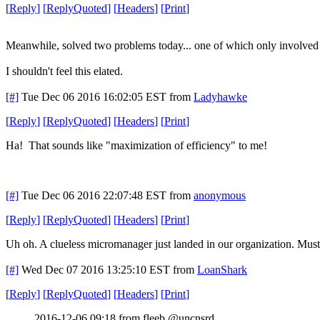
[
Reply
]
[
ReplyQuoted
]
[
Headers
]
[
Print
]
Meanwhile, solved two problems today... one of which only involved c
I shouldn't feel this elated.
[#]
Tue Dec 06 2016 16:02:05 EST
from
Ladyhawke
[
Reply
]
[
ReplyQuoted
]
[
Headers
]
[
Print
]
Ha! That sounds like "maximization of efficiency" to me!
[#]
Tue Dec 06 2016 22:07:48 EST
from
anonymous
[
Reply
]
[
ReplyQuoted
]
[
Headers
]
[
Print
]
Uh oh. A clueless micromanager just landed in our organization. Must
[#]
Wed Dec 07 2016 13:25:10 EST
from
LoanShark
[
Reply
]
[
ReplyQuoted
]
[
Headers
]
[
Print
]
2016-12-06 09:18 from fleeb @uncnsrd