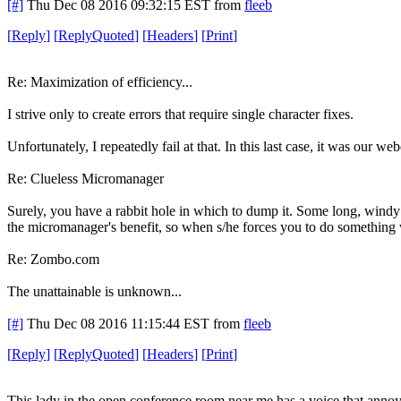
[#]
Thu Dec 08 2016 09:32:15 EST
from
fleeb
[
Reply
]
[
ReplyQuoted
]
[
Headers
]
[
Print
]
Re: Maximization of efficiency...
I strive only to create errors that require single character fixes.
Unfortunately, I repeatedly fail at that. In this last case, it was our 
Re: Clueless Micromanager
Surely, you have a rabbit hole in which to dump it. Some long, windy 
the micromanager's benefit, so when s/he forces you to do something 
Re: Zombo.com
The unattainable is unknown...
[#]
Thu Dec 08 2016 11:15:44 EST
from
fleeb
[
Reply
]
[
ReplyQuoted
]
[
Headers
]
[
Print
]
This lady in the open conference room near me has a voice that annoys