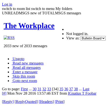
Log in
switch to room list
switch to menu
My folders
UNREADMSGS new of TOTALMSGS messages
The Workplace
Not logged in.
View as:
2033 new of 2033 messages
Ungoto
Read new messages
Read all messages
Enter a message
Skip this room
Goto next room
Go to page:
First
...
30
31
32
33
[34]
35
36
37
38
...
Last
[#]
Mon Nov 28 2016 13:57:46 EST
from
IGnatius T Foobar
[
Reply
]
[
ReplyQuoted
]
[
Headers
]
[
Print
]