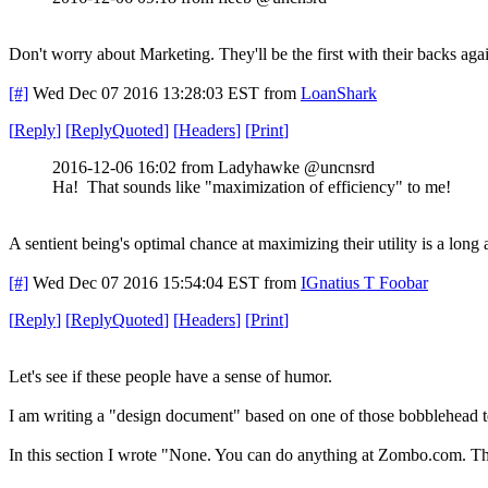
Don't worry about Marketing. They'll be the first with their backs ag
[#]
Wed Dec 07 2016 13:28:03 EST
from
LoanShark
[
Reply
]
[
ReplyQuoted
]
[
Headers
]
[
Print
]
2016-12-06 16:02 from Ladyhawke @uncnsrd
Ha! That sounds like "maximization of efficiency" to me!
A sentient being's optimal chance at maximizing their utility is a long
[#]
Wed Dec 07 2016 15:54:04 EST
from
IGnatius T Foobar
[
Reply
]
[
ReplyQuoted
]
[
Headers
]
[
Print
]
Let's see if these people have a sense of humor.
I am writing a "design document" based on one of those bobblehead tem
In this section I wrote "None. You can do anything at Zombo.com. The 