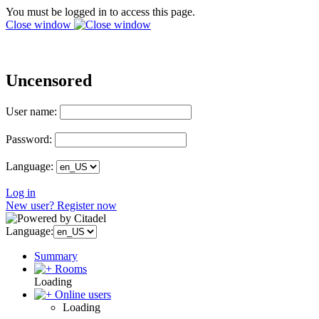
You must be logged in to access this page.
Close window
Uncensored
User name:
Password:
Language:
Log in
New user? Register now
Language:
Summary
Rooms
Loading
Online users
Loading