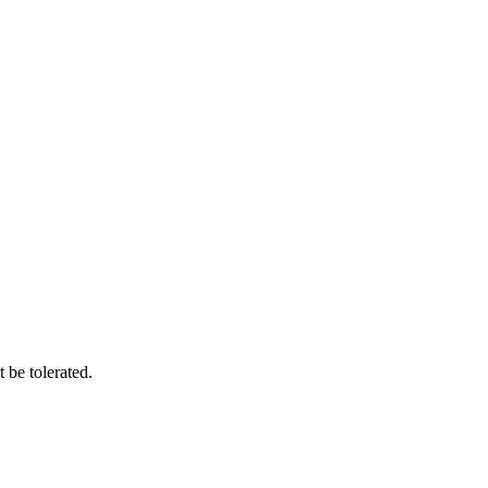
 be tolerated.