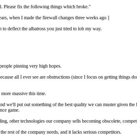
. Please fix the following things which broke."
ears, when I made the firewall changes three weeks ago ]
o deflect the albatross you just tried to lob my way.
 people pinning very high hopes.
ecause all I ever see are obstructions (since I focus on getting things 
bit more massive this time.
d we'll put out something of the best quality we can muster given the l
ience game.
ailing, other technologies our company sells becoming obscolete, competi
the rest of the company needs, and it lacks serious competitors.