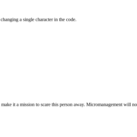
hanging a single character in the code.
 make it a mission to scare this person away. Micromanagement will not