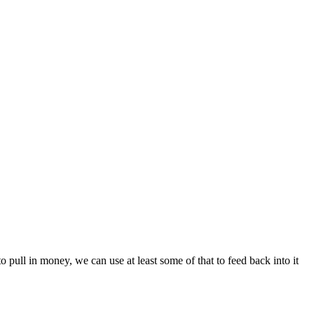
to pull in money, we can use at least some of that to feed back into it