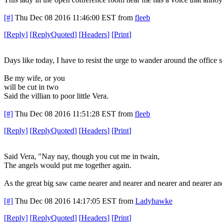
[#]
Thu Dec 08 2016 11:46:00 EST
from
fleeb
[
Reply
]
[
ReplyQuoted
]
[
Headers
]
[
Print
]
Days like today, I have to resist the urge to wander around the office s
Be my wife, or you
will be cut in two
Said the villian to poor little Vera.
[#]
Thu Dec 08 2016 11:51:28 EST
from
fleeb
[
Reply
]
[
ReplyQuoted
]
[
Headers
]
[
Print
]
Said Vera, "Nay nay, though you cut me in twain,
The angels would put me together again.
As the great big saw came nearer and nearer and nearer and nearer an
[#]
Thu Dec 08 2016 14:17:05 EST
from
Ladyhawke
[
Reply
]
[
ReplyQuoted
]
[
Headers
]
[
Print
]