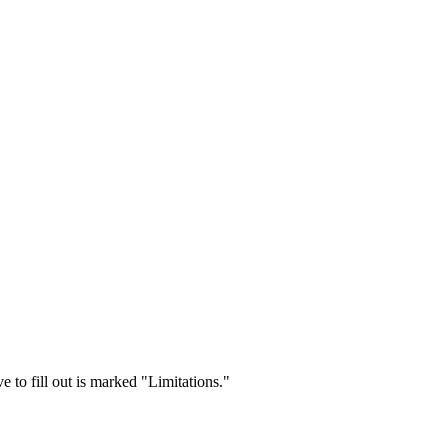
 to fill out is marked "Limitations."