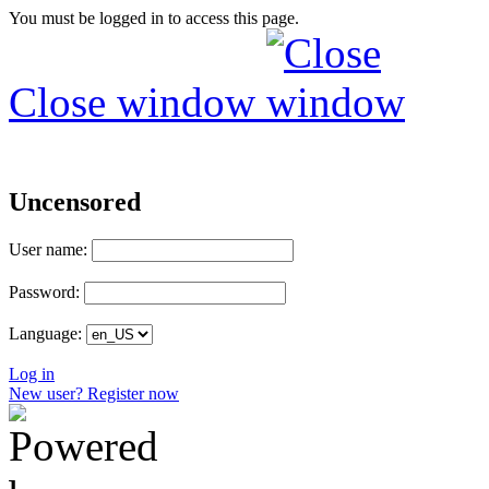
You must be logged in to access this page.
Close window
Uncensored
User name:
Password:
Language:
Log in
New user? Register now