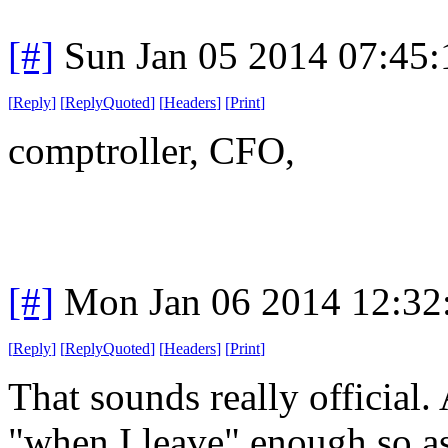
[#]
Sun Jan 05 2014 07:45
[
Reply
]
[
ReplyQuoted
]
[
Headers
]
[
Print
]
comptroller, CFO,
[#]
Mon Jan 06 2014 12:32
[
Reply
]
[
ReplyQuoted
]
[
Headers
]
[
Print
]
That sounds really official.
"when I leave" enough so as