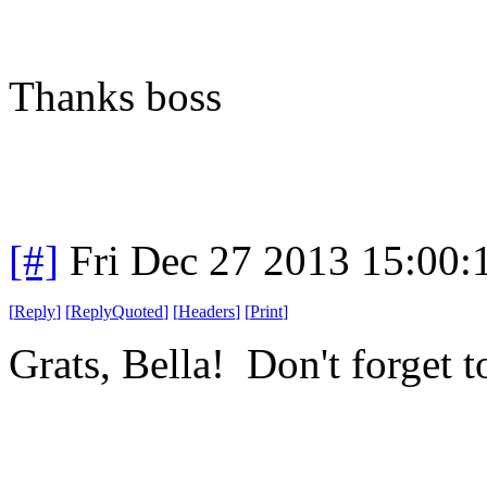
Thanks boss
[#]
Fri Dec 27 2013 15:00
[
Reply
]
[
ReplyQuoted
]
[
Headers
]
[
Print
]
Grats, Bella! Don't forget to