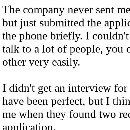
The company never sent me 
but just submitted the appli
the phone briefly. I couldn'
talk to a lot of people, you
other very easily.
I didn't get an interview fo
have been perfect, but I th
me when they found two rec
application.