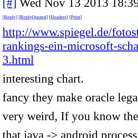
[#]
Wed Nov 13 2013 18:3
[
Reply
]
[
ReplyQuoted
]
[
Headers
]
[
Print
]
http://www.spiegel.de/fotos
rankings-ein-microsoft-scha
3.html
interesting chart.
fancy they make oracle legal
very weird, If you know the 
that java -> android process 