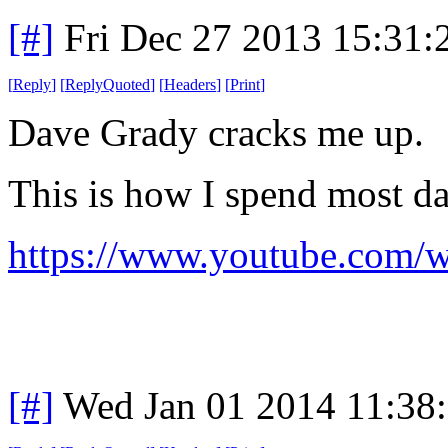
[#]
Fri Dec 27 2013 15:31
[
Reply
]
[
ReplyQuoted
]
[
Headers
]
[
Print
]
Dave Grady cracks me up.
This is how I spend most da
https://www.youtube.com
[#]
Wed Jan 01 2014 11:38