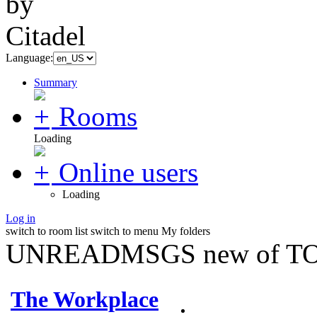
Language:
Summary
Rooms
Loading
Online users
Loading
Log in
switch to room list
switch to menu
My folders
UNREADMSGS new of TO
The Workplace