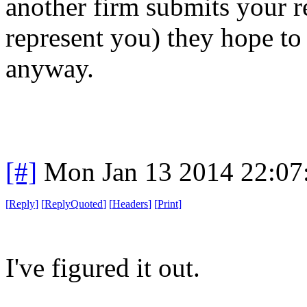
another firm submits your r
represent you) they hope to 
anyway.
[#]
Mon Jan 13 2014 22:07
[
Reply
]
[
ReplyQuoted
]
[
Headers
]
[
Print
]
I've figured it out.