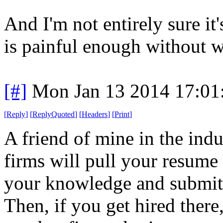
And I'm not entirely sure it'
is painful enough without we
[#]
Mon Jan 13 2014 17:01
[
Reply
]
[
ReplyQuoted
]
[
Headers
]
[
Print
]
A friend of mine in the indu
firms will pull your resume
your knowledge and submit 
Then, if you get hired there