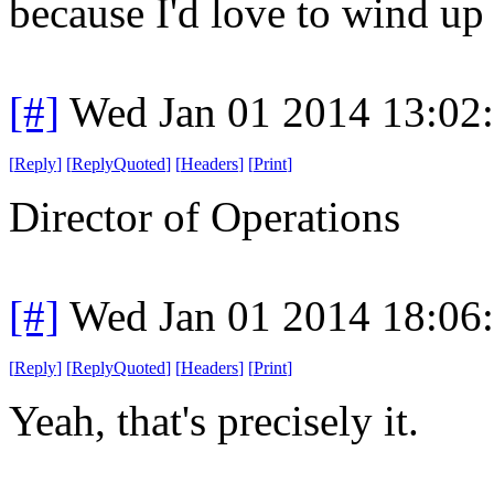
because I'd love to wind up
[#]
Wed Jan 01 2014 13:02
[
Reply
]
[
ReplyQuoted
]
[
Headers
]
[
Print
]
Director of Operations
[#]
Wed Jan 01 2014 18:06
[
Reply
]
[
ReplyQuoted
]
[
Headers
]
[
Print
]
Yeah, that's precisely it.