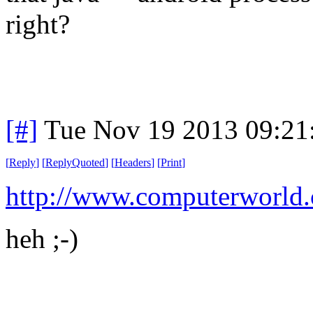
right?
[#]
Tue Nov 19 2013 09:21
[
Reply
]
[
ReplyQuoted
]
[
Headers
]
[
Print
]
http://www.computerworld
heh ;-)