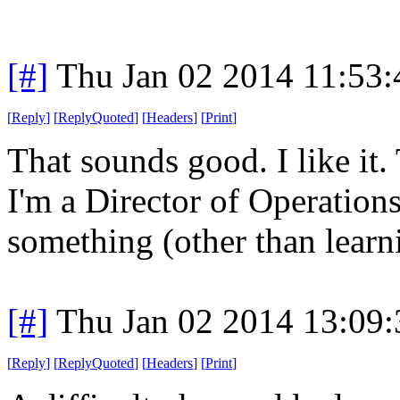
[#]
Thu Jan 02 2014 11:53
[
Reply
]
[
ReplyQuoted
]
[
Headers
]
[
Print
]
That sounds good. I like it.
I'm a Director of Operation
something (other than learn
[#]
Thu Jan 02 2014 13:09
[
Reply
]
[
ReplyQuoted
]
[
Headers
]
[
Print
]