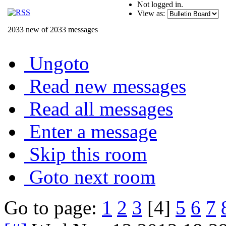
Not logged in.
View as:
2033 new of 2033 messages
Ungoto
Read new messages
Read all messages
Enter a message
Skip this room
Goto next room
Go to page:
1
2
3
[4]
5
6
7