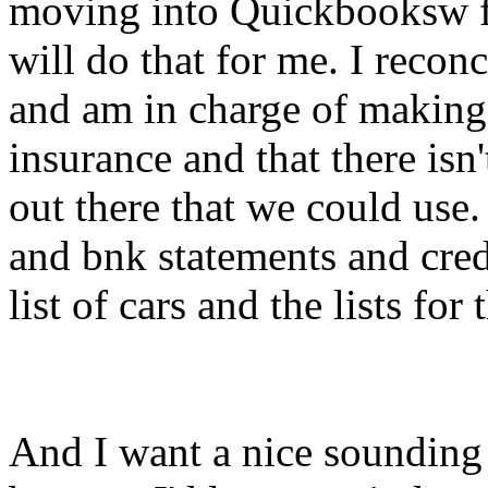
moving into Quickbooksw f
will do that for me. I recon
and am in charge of making 
insurance and that there is
out there that we could use.
and bnk statements and credi
list of cars and the lists for
And I want a nice sounding 