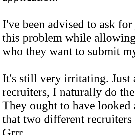
I've been advised to ask for
this problem while allowing 
who they want to submit my
It's still very irritating. J
recruiters, I naturally do t
They ought to have looked 
that two different recruiters
Grrr.