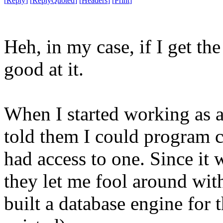
[
Reply
]
[
ReplyQuoted
]
[
Headers
]
[
Print
]
Heh, in my case, if I get th
good at it.
When I started working as a
told them I could program 
had access to one. Since it
they let me fool around with
built a database engine for