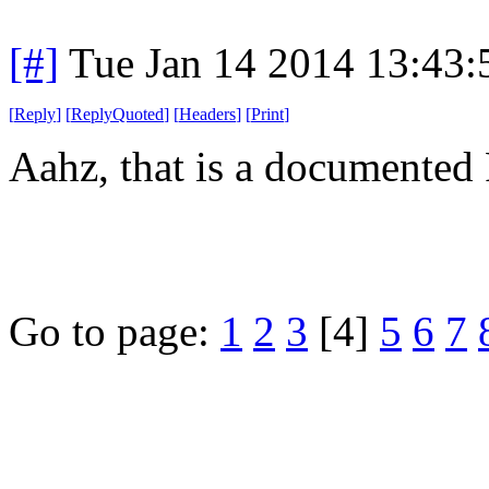
[#]
Tue Jan 14 2014 13:43
[
Reply
]
[
ReplyQuoted
]
[
Headers
]
[
Print
]
Aahz, that is a documented 
Go to page:
1
2
3
[4]
5
6
7