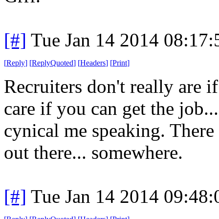
[#]
Tue Jan 14 2014 08:17
[
Reply
]
[
ReplyQuoted
]
[
Headers
]
[
Print
]
Recruiters don't really are i
care if you can get the job..
cynical me speaking. There
out there... somewhere.
[#]
Tue Jan 14 2014 09:48