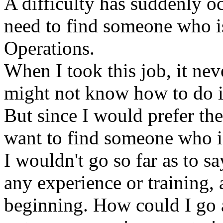
A difficulty has suddenly oc
need to find someone who is
Operations.
When I took this job, it nev
might not know how to do it 
But since I would prefer th
want to find someone who is
I wouldn't go so far as to sa
any experience or training, 
beginning. How could I go