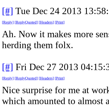
[#]
Tue Dec 24 2013 13:58
[
Reply
]
[
ReplyQuoted
]
[
Headers
]
[
Print
]
Ah. Now it makes more sen
herding them folx.
[#]
Fri Dec 27 2013 04:15
[
Reply
]
[
ReplyQuoted
]
[
Headers
]
[
Print
]
Nice surprise for me at wor
which amounted to almost a