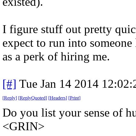
existed).
I figure stuff out pretty qui
expect to run into someone li
as a perk of hiring me.
[#]
Tue Jan 14 2014 12:02
[
Reply
]
[
ReplyQuoted
]
[
Headers
]
[
Print
]
Do you list your sense of hu
<GRIN>