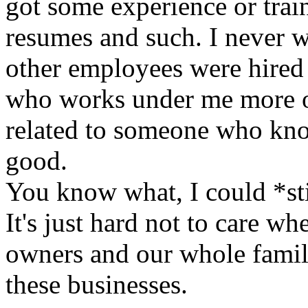
got some experience or trai
resumes and such. I never w
other employees were hired
who works under me more or
related to someone who know
good.
You know what, I could *stil
It's just hard not to care w
owners and our whole famil
these businesses.