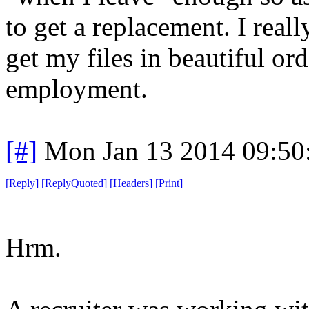
to get a replacement. I reall
get my files in beautiful ord
employment.
[#]
Mon Jan 13 2014 09:50
[
Reply
]
[
ReplyQuoted
]
[
Headers
]
[
Print
]
Hrm.