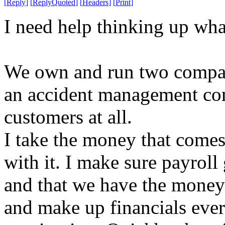
[
Reply
]
[
ReplyQuoted
]
[
Headers
]
[
Print
]
I need help thinking up wha
We own and run two compan
an accident management com
customers at all.
I take the money that comes 
with it. I make sure payrol
and that we have the money t
and make up financials eve