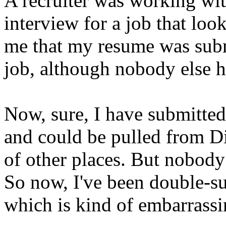
A recruiter was working wit
interview for a job that look
me that my resume was subm
job, although nobody else h
Now, sure, I have submitted
and could be pulled from Di
of other places. But nobody
So now, I've been double-sub
which is kind of embarrassi