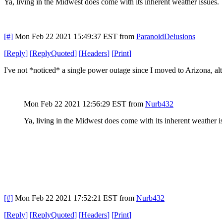
Ya, living in the Midwest does come with its inherent weather issues
[#]
Mon Feb 22 2021 15:49:37 EST
from
ParanoidDelusions
[
Reply
]
[
ReplyQuoted
]
[
Headers
]
[
Print
]
I've not *noticed* a single power outage since I moved to Arizona, al
Mon Feb 22 2021 12:56:29 EST
from
Nurb432
Ya, living in the Midwest does come with its inherent weather 
[#]
Mon Feb 22 2021 17:52:21 EST
from
Nurb432
[
Reply
]
[
ReplyQuoted
]
[
Headers
]
[
Print
]