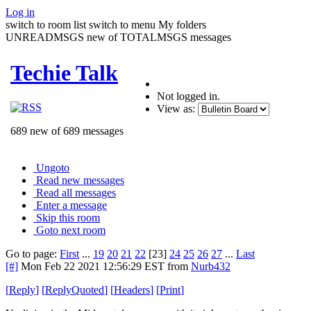
Log in
switch to room list
switch to menu
My folders
UNREADMSGS new of TOTALMSGS messages
Techie Talk
Not logged in.
View as:
689 new of 689 messages
Ungoto
Read new messages
Read all messages
Enter a message
Skip this room
Goto next room
Go to page:
First
...
19
20
21
22
[23]
24
25
26
27
...
Last
[#]
Mon Feb 22 2021 12:56:29 EST
from
Nurb432
[
Reply
]
[
ReplyQuoted
]
[
Headers
]
[
Print
]