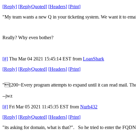
[
Reply
]
[
ReplyQuoted
]
[
Headers
]
[
Print
]
"My team wants a new Q in your ticketing system. We want it to email
Really? Why even bother?
[#]
Thu Mar 04 2021 15:45:14 EST
from
LoanShark
[
Reply
]
[
ReplyQuoted
]
[
Headers
]
[
Print
]
"[200~Every program attempts to expand until it can read mail. T
--jwz
[#]
Fri Mar 05 2021 11:45:35 EST
from
Nurb432
[
Reply
]
[
ReplyQuoted
]
[
Headers
]
[
Print
]
"its asking for domain, what is that?". So he tried to enter the FQDN f