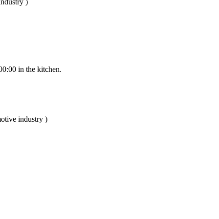
ndustry )
00:00 in the kitchen.
otive industry )