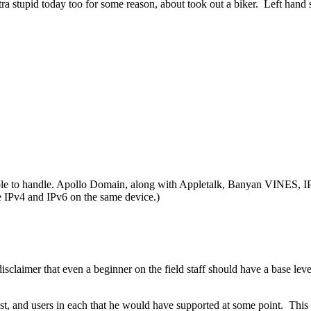
ra stupid today too for some reason, about took out a biker. Left hand sign
 able to handle. Apollo Domain, along with Appletalk, Banyan VINES,
e IPv4 and IPv6 on the same device.)
isclaimer that even a beginner on the field staff should have a base le
, and users in each that he would have supported at some point. This wo