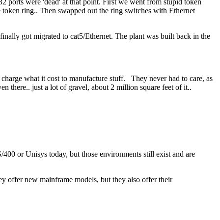
2 ports were 'dead' at that point. First we went from stupid token
he token ring.. Then swapped out the ring switches with Ethernet
inally got migrated to cat5/Ethernet. The plant was built back in the
 charge what it cost to manufacture stuff. They never had to care, as
n there.. just a lot of gravel, about 2 million square feet of it..
00 or Unisys today, but those environments still exist and are
y offer new mainframe models, but they also offer their