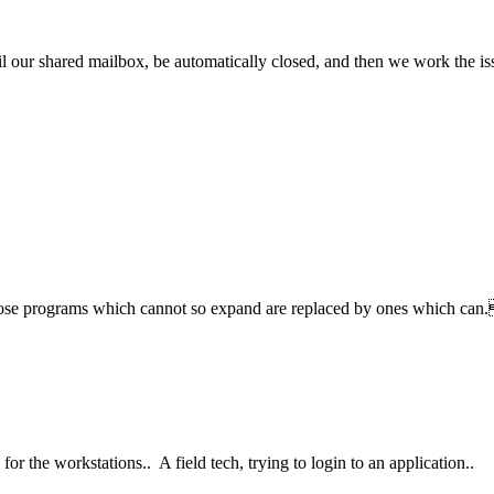
 our shared mailbox, be automatically closed, and then we work the is
hose programs which cannot so expand are replaced by ones which ca
or the workstations.. A field tech, trying to login to an application..