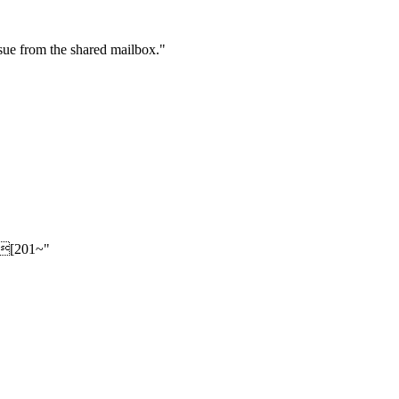
sue from the shared mailbox."
n.[201~"