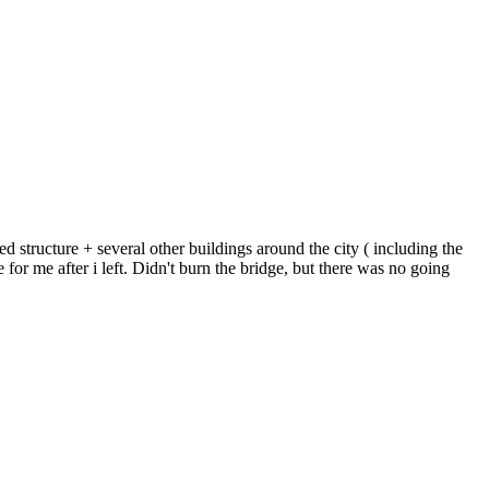
d structure + several other buildings around the city ( including the
or me after i left. Didn't burn the bridge, but there was no going