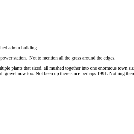
ached admin building.
 power station. Not to mention all the grass around the edges.
tiple plants that sized, all mushed together into one enormous town size
ll gravel now too. Not been up there since perhaps 1991. Nothing there f