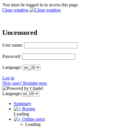
You must be logged in to access this page.
Close window
Uncensored
User name:
Password:
Language:
Log in
New user? Register now
Language:
Summary
Rooms
Loading
Online users
Loading