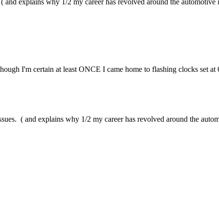
. ( and explains why 1/2 my career has revolved around the automotive i
though I'm certain at least ONCE I came home to flashing clocks set at 
issues. ( and explains why 1/2 my career has revolved around the autom