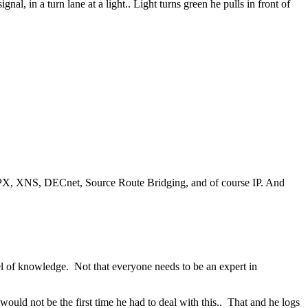
al, in a turn lane at a light.. Light turns green he pulls in front of
 IPX, XNS, DECnet, Source Route Bridging, and of course IP. And
vel of knowledge. Not that everyone needs to be an expert in
uld not be the first time he had to deal with this.. That and he logs