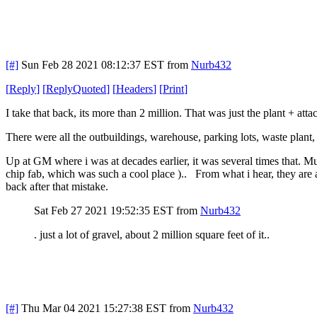
[#]
Sun Feb 28 2021 08:12:37 EST
from
Nurb432
[
Reply
]
[
ReplyQuoted
]
[
Headers
]
[
Print
]
I take that back, its more than 2 million. That was just the plant + att
There were all the outbuildings, warehouse, parking lots, waste plant,
Up at GM where i was at decades earlier, it was several times that. Mul
chip fab, which was such a cool place ).. From what i hear, they are a
back after that mistake.
Sat Feb 27 2021 19:52:35 EST
from
Nurb432
. just a lot of gravel, about 2 million square feet of it..
[#]
Thu Mar 04 2021 15:27:38 EST
from
Nurb432