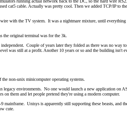
C emulators running actual network back to the DC, so the hard wire RS23
 it used cat5 cable. Actually was pretty cool. Then we added TCP/IP to t
 wire with the TV system. It was a nightmare mixture, until everything f
 the original terminal was for the 3k.
e independent. Couple of years later they folded as there was no way to
evel was still at a profit. Another 10 years or so and the building isn't eve
 of the non-unix minicomputer operating systems.
 in legacy environments. No one would launch a new application on AS/4
rvers on them and let people pretend they're using a modern computer.
mainframe. Unisys is apparently still supporting these beasts, and the
ow cute.