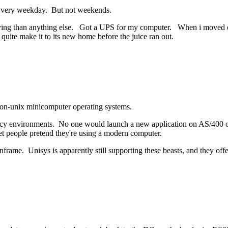
. Every weekday. But not weekends.
ing than anything else. Got a UPS for my computer. When i moved out, i
nt quite make it to its new home before the juice ran out.
e non-unix minicomputer operating systems.
acy environments. No one would launch a new application on AS/400 or U
let people pretend they're using a modern computer.
ame. Unisys is apparently still supporting these beasts, and they off