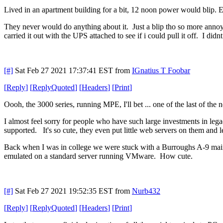
Lived in an apartment building for a bit, 12 noon power would blip
They never would do anything about it. Just a blip tho so more annoy
carried it out with the UPS attached to see if i could pull it off. I did
[#]
Sat Feb 27 2021 17:37:41 EST
from
IGnatius T Foobar
[
Reply
]
[
ReplyQuoted
]
[
Headers
]
[
Print
]
Oooh, the 3000 series, running MPE, I'll bet ... one of the last of th
I almost feel sorry for people who have such large investments in leg
supported. It's so cute, they even put little web servers on them and 
Back when I was in college we were stuck with a Burroughs A-9 mainfr
emulated on a standard server running VMware. How cute.
[#]
Sat Feb 27 2021 19:52:35 EST
from
Nurb432
[
Reply
]
[
ReplyQuoted
]
[
Headers
]
[
Print
]