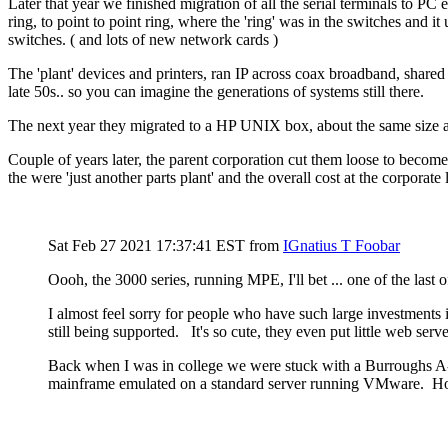
Later that year we finished migration of all the serial terminals to P
ring, to point to point ring, where the 'ring' was in the switches and
switches. ( and lots of new network cards )
The 'plant' devices and printers, ran IP across coax broadband, shared
late 50s.. so you can imagine the generations of systems still there.
The next year they migrated to a HP UNIX box, about the same size as
Couple of years later, the parent corporation cut them loose to becom
the were 'just another parts plant' and the overall cost at the corporate l
Sat Feb 27 2021 17:37:41 EST
from
IGnatius T Foobar
Oooh, the 3000 series, running MPE, I'll bet ... one of the last
I almost feel sorry for people who have such large investments
still being supported. It's so cute, they even put little web se
Back when I was in college we were stuck with a Burroughs A-9 
mainframe emulated on a standard server running VMware. H