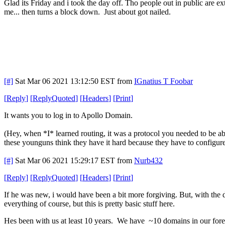
Glad its Friday and i took the day off. Tho people out in public are ext
me... then turns a block down. Just about got nailed.
[#]
Sat Mar 06 2021 13:12:50 EST
from
IGnatius T Foobar
[
Reply
]
[
ReplyQuoted
]
[
Headers
]
[
Print
]
It wants you to log in to Apollo Domain.
(Hey, when *I* learned routing, it was a protocol you needed to be
these younguns think they have it hard because they have to configur
[#]
Sat Mar 06 2021 15:29:17 EST
from
Nurb432
[
Reply
]
[
ReplyQuoted
]
[
Headers
]
[
Print
]
If he was new, i would have been a bit more forgiving. But, with the d
everything of course, but this is pretty basic stuff here.
Hes been with us at least 10 years. We have ~10 domains in our forest