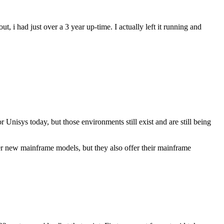
 had just over a 3 year up-time. I actually left it running and
nisys today, but those environments still exist and are still being
er new mainframe models, but they also offer their mainframe