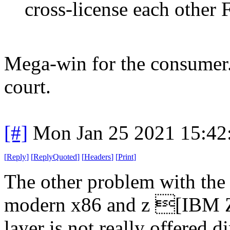
cross-license each othe
Mega-win for the consumer. 
court.
[#]
Mon Jan 25 2021 15:42
[
Reply
]
[
ReplyQuoted
]
[
Headers
]
[
Print
]
The other problem with the
modern x86 and z [IBM Z a
layer is not really offered d