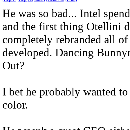
He was so bad... Intel spend
and the first thing Otellini
completely rebranded all of 
developed. Dancing Bunnym
Out?
I bet he probably wanted to 
color.