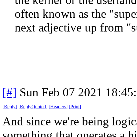
often known as the "super
next adjective up from "
[#]
Sun Feb 07 2021 18:45
[
Reply
]
[
ReplyQuoted
]
[
Headers
]
[
Print
]
And since we're being logica
something that operates a hi