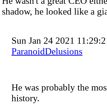
He wasn't a great CEO either
shadow, he looked like a gi
Sun Jan 24 2021 11:29:
ParanoidDelusions
He was probably the most
history.