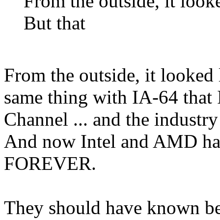
From the outside, it looke
But that
From the outside, it looked 
same thing with IA-64 that
Channel ... and the industr
And now Intel and AMD have
FOREVER.
They should have known bett