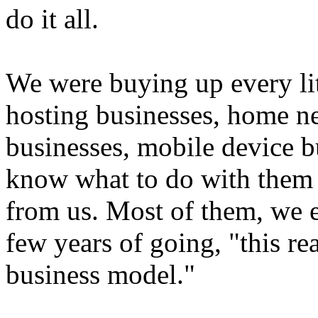
do it all.
We were buying up every litt
hosting businesses, home n
businesses, mobile device b
know what to do with them
from us. Most of them, we e
few years of going, "this rea
business model."