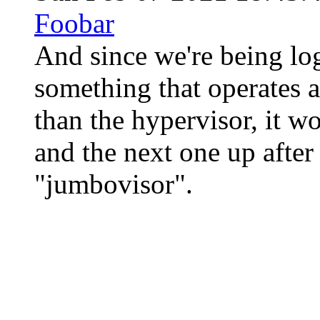
Foobar
And since we're being logi
something that operates a
than the hypervisor, it wo
and the next one up after
"jumbovisor".