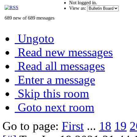
Not logged in.
View as:
689 new of 689 messages
Ungoto
Read new messages
Read all messages
Enter a message
Skip this room
Goto next room
Go to page:
First
...
18
19
2