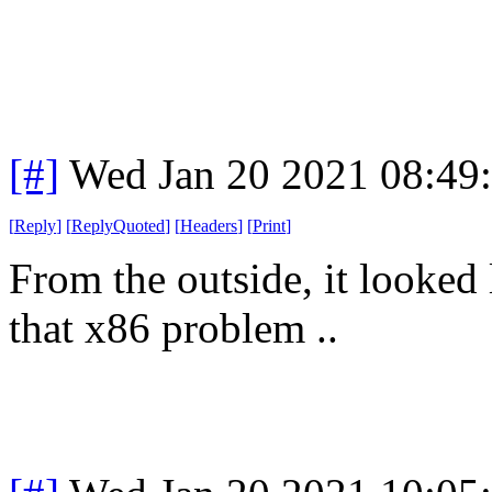
[#]
Wed Jan 20 2021 08:49
[
Reply
]
[
ReplyQuoted
]
[
Headers
]
[
Print
]
From the outside, it looked 
that x86 problem ..