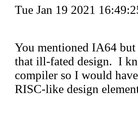
Tue Jan 19 2021 16:49:
You mentioned IA64 but 
that ill-fated design. I k
compiler so I would have 
RISC-like design element