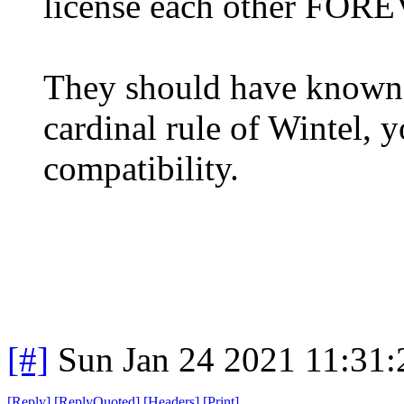
license each other FOR
They should have known b
cardinal rule of Wintel, 
compatibility.
[#]
Sun Jan 24 2021 11:31
[
Reply
]
[
ReplyQuoted
]
[
Headers
]
[
Print
]