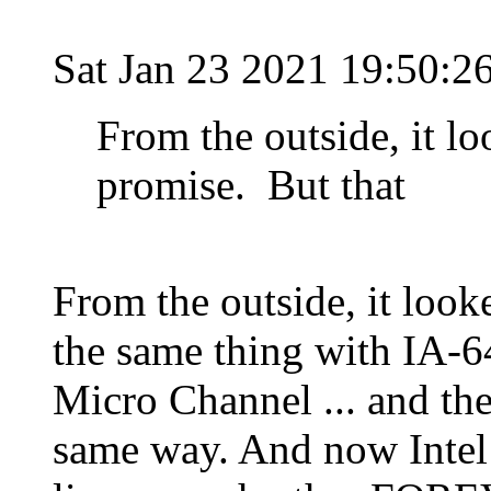
Sat Jan 23 2021 19:50:2
From the outside, it loo
promise. But that
From the outside, it looke
the same thing with IA-6
Micro Channel ... and the
same way. And now Intel