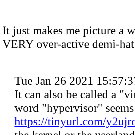
It just makes me picture a w
VERY over-active demi-hat
Tue Jan 26 2021 15:57:
It can also be called a "
word "hypervisor" seems t
https://tinyurl.com/y2ujr
the kernel or the userland