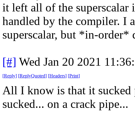
it left all of the superscala
handled by the compiler. I 
superscalar, but *in-order* 
[#]
Wed Jan 20 2021 11:36
[
Reply
]
[
ReplyQuoted
]
[
Headers
]
[
Print
]
All I know is that it sucked
sucked... on a crack pipe...