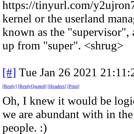
https://tinyurl.com/y2ujron7
kernel or the userland manag
known as the "supervisor", 
up from "super". <shrug>
[#]
Tue Jan 26 2021 21:11
[
Reply
]
[
ReplyQuoted
]
[
Headers
]
[
Print
]
Oh, I knew it would be logic
we are abundant with in the 
people. :)