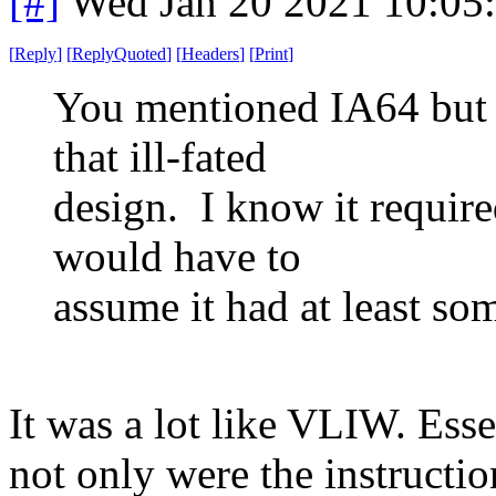
[#]
Wed Jan 20 2021 10:05
[
Reply
]
[
ReplyQuoted
]
[
Headers
]
[
Print
]
You mentioned IA64 but 
that ill-fated
design. I know it require
would have to
assume it had at least so
It was a lot like VLIW. Es
not only were the instructio