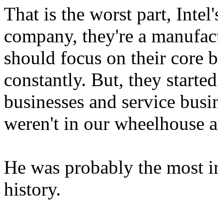
That is the worst part, Intel'
company, they're a manufact
should focus on their core b
constantly. But, they starte
businesses and service busin
weren't in our wheelhouse a
He was probably the most i
history.