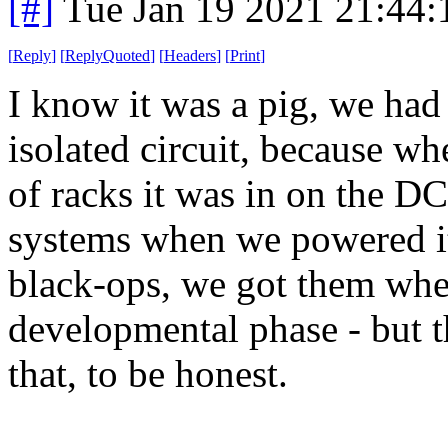
[#]
Tue Jan 19 2021 21:44
[
Reply
]
[
ReplyQuoted
]
[
Headers
]
[
Print
]
I know it was a pig, we had
isolated circuit, because wh
of racks it was in on the D
systems when we powered it
black-ops, we got them when
developmental phase - but t
that, to be honest.