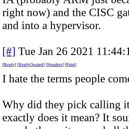
right now) and the CISC g
and into a hypervisor.
[#]
Tue Jan 26 2021 11:44
[
Reply
]
[
ReplyQuoted
]
[
Headers
]
[
Print
]
I hate the terms people com
Why did they pick calling i
exactly does it mean? It so