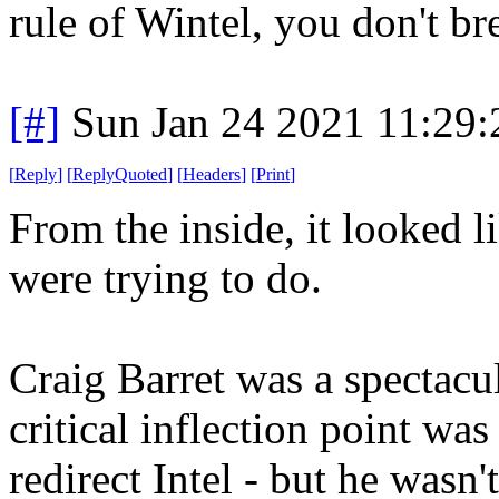
rule of Wintel, you don't b
[#]
Sun Jan 24 2021 11:29
[
Reply
]
[
ReplyQuoted
]
[
Headers
]
[
Print
]
From the inside, it looked l
were trying to do.
Craig Barret was a spectac
critical inflection point w
redirect Intel - but he wasn'