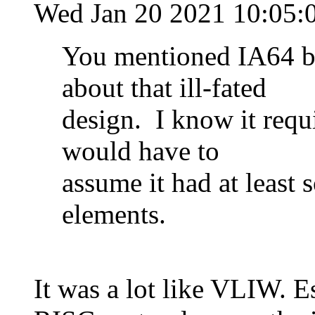
Wed Jan 20 2021 10:05:
You mentioned IA64 bu
about that ill-fated
design. I know it requi
would have to
assume it had at least
elements.
It was a lot like VLIW. 