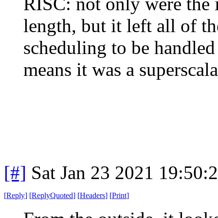
RISC: not only were the i
length, but it left all of 
scheduling to be handled 
means it was a superscala
[#]
Sat Jan 23 2021 19:50:
[
Reply
]
[
ReplyQuoted
]
[
Headers
]
[
Print
]