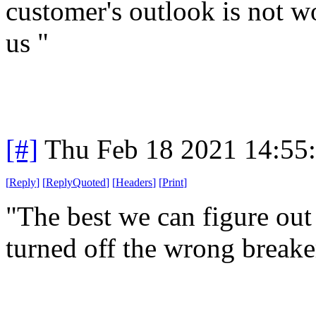
customer's outlook is not wo
us "
[#]
Thu Feb 18 2021 14:55
[
Reply
]
[
ReplyQuoted
]
[
Headers
]
[
Print
]
"The best we can figure out
turned off the wrong breake