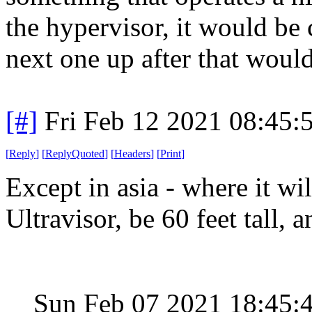
the hypervisor, it would be 
next one up after that woul
[#]
Fri Feb 12 2021 08:45:
[
Reply
]
[
ReplyQuoted
]
[
Headers
]
[
Print
]
Except in asia - where it w
Ultravisor, be 60 feet tall, 
Sun Feb 07 2021 18:45: