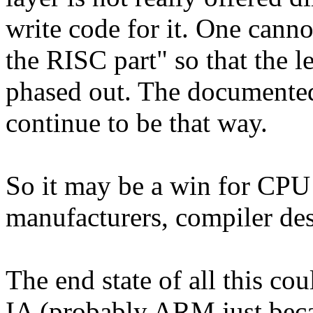
write code for it. One canno
the RISC part" so that the l
phased out. The documented 
continue to be that way.
So it may be a win for CPU 
manufacturers, compiler des
The end state of all this c
IA (probably ARM just bec