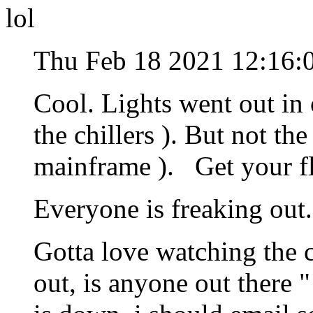
lol
Thu Feb 18 2021 12:16:
Cool. Lights went out in 
the chillers ). But not th
mainframe ). Get your fl
Everyone is freaking ou
Gotta love watching the c
out, is anyone out there