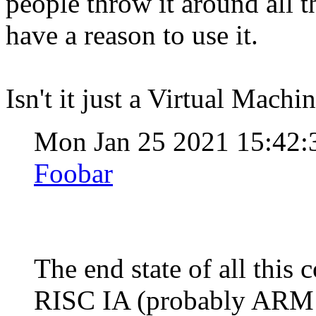
people throw it around all t
have a reason to use it.
Isn't it just a Virtual Mach
Mon Jan 25 2021 15:42:
Foobar
The end state of all this
RISC IA (probably ARM j