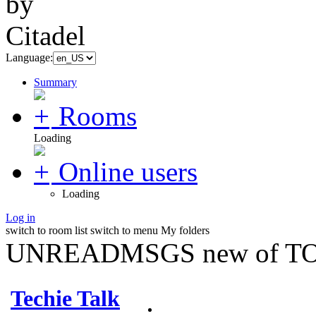
Language:
Summary
Rooms
Loading
Online users
Loading
Log in
switch to room list
switch to menu
My folders
UNREADMSGS new of TO
Techie Talk