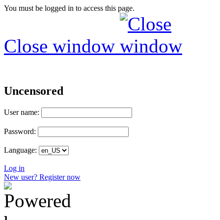
You must be logged in to access this page.
Close window
Uncensored
User name:
Password:
Language:
Log in
New user? Register now