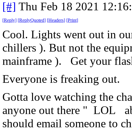
[#]
Thu Feb 18 2021 12:16
[
Reply
]
[
ReplyQuoted
]
[
Headers
]
[
Print
]
Cool. Lights went out in our
chillers ). But not the equi
mainframe ). Get your flas
Everyone is freaking out.
Gotta love watching the chat
anyone out there " LOL abo
should email someone to che