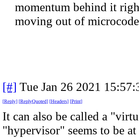
momentum behind it righ
moving out of microcode 
[#]
Tue Jan 26 2021 15:57
[
Reply
]
[
ReplyQuoted
]
[
Headers
]
[
Print
]
It can also be called a "vi
"hypervisor" seems to be at 