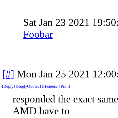
Sat Jan 23 2021 19:5
Foobar
[#]
Mon Jan 25 2021 12:00
[
Reply
]
[
ReplyQuoted
]
[
Headers
]
[
Print
]
responded the exact sam
AMD have to