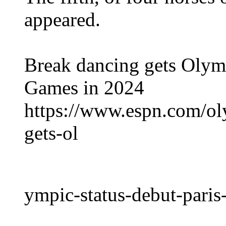
appeared.
Break dancing gets Olympi
Games in 2024
https://www.espn.com/ol
gets-ol
ympic-status-debut-pari