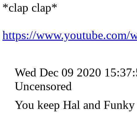
*clap clap*
https://www.youtube.co
Wed Dec 09 2020 15:37
Uncensored
You keep Hal and Funky 