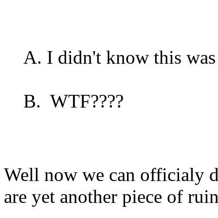
A. I didn't know this was 
B. WTF????
Well now we can officialy 
are yet another piece of ruin