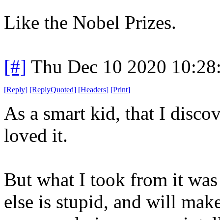
Like the Nobel Prizes.
[#]
Thu Dec 10 2020 10:28
[
Reply
]
[
ReplyQuoted
]
[
Headers
]
[
Print
]
As a smart kid, that I disco
loved it.
But what I took from it was
else is stupid, and will mak