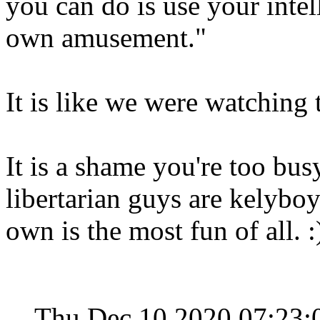
you can do is use your inte
own amusement."
It is like we were watching
It is a shame you're too bus
libertarian guys are kelybo
own is the most fun of all. 
Thu Dec 10 2020 07:23: