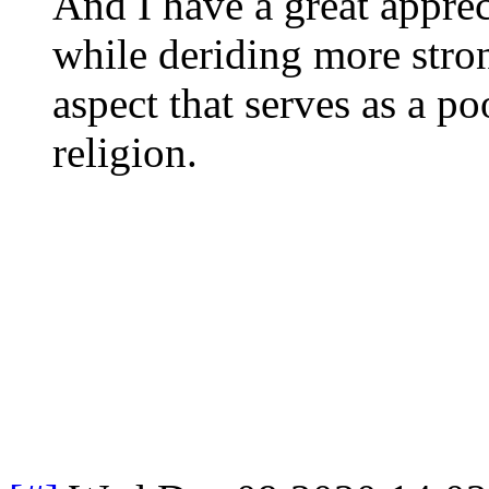
And I have a great appreci
while deriding more stro
aspect that serves as a po
religion.