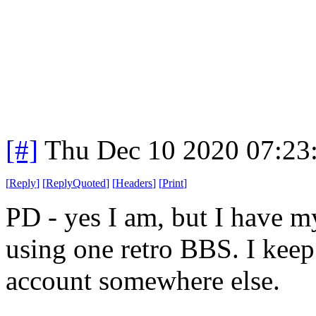
[#]
Thu Dec 10 2020 07:23
[
Reply
]
[
ReplyQuoted
]
[
Headers
]
[
Print
]
PD - yes I am, but I have m
using one retro BBS. I keep
account somewhere else.