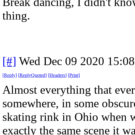
Break dancing, I didn't kno
thing.
[#]
Wed Dec 09 2020 15:0
[
Reply
]
[
ReplyQuoted
]
[
Headers
]
[
Print
]
Almost everything that ever w
somewhere, in some obscure
skating rink in Ohio when we
exactly the same scene it 