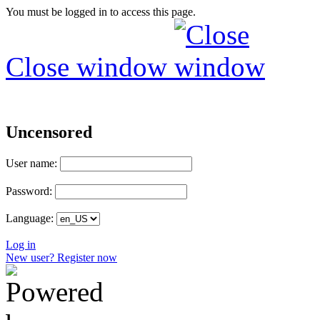
You must be logged in to access this page.
Close window
Uncensored
User name:
Password:
Language:
Log in
New user? Register now