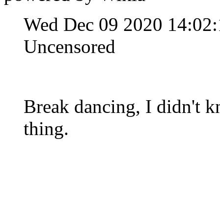
Wed Dec 09 2020 14:02
Uncensored
Break dancing, I didn't k
thing.