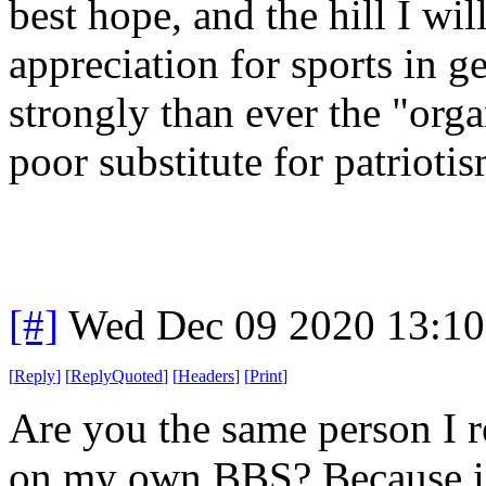
best hope, and the hill I wil
appreciation for sports in g
strongly than ever the "orga
poor substitute for patrioti
[#]
Wed Dec 09 2020 13:1
[
Reply
]
[
ReplyQuoted
]
[
Headers
]
[
Print
]
Are you the same person I re
on my own BBS? Because if s