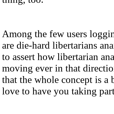
Among the few users loggi
are die-hard libertarians ana
to assert how libertarian a
moving ever in that directi
that the whole concept is a bi
love to have you taking par