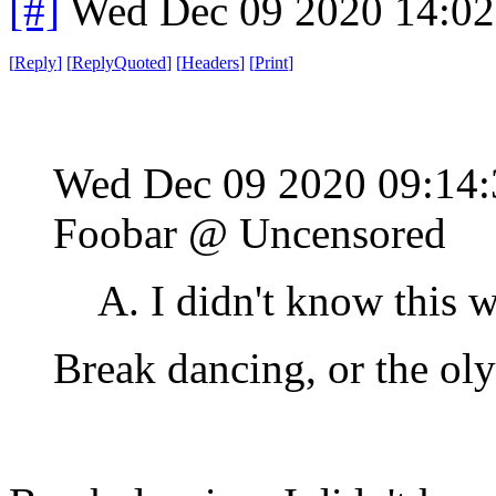
[#]
Wed Dec 09 2020 14:0
[
Reply
]
[
ReplyQuoted
]
[
Headers
]
[
Print
]
Wed Dec 09 2020 09:14
Foobar @ Uncensored
A. I didn't know this wa
Break dancing, or the ol