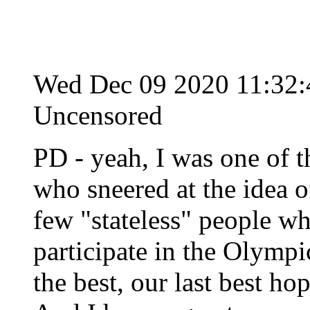
Wed Dec 09 2020 11:32
Uncensored
PD - yeah, I was one of 
who sneered at the idea o
few "stateless" people w
participate in the Olymp
the best, our last best hop