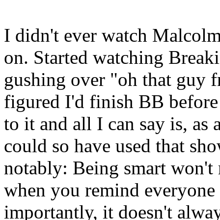
I didn't ever watch Malcolm
on. Started watching Break
gushing over "oh that guy 
figured I'd finish BB befor
to it and all I can say is, a
could so have used that sho
notably: Being smart won't
when you remind everyone e
importantly, it doesn't alwa