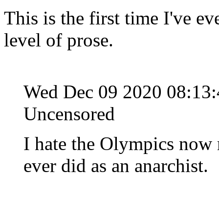
This is the first time I've ev
level of prose.
Wed Dec 09 2020 08:13
Uncensored
I hate the Olympics now m
ever did as an anarchist.