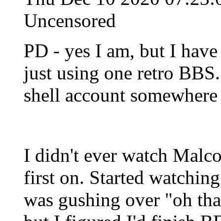
Uncensored
PD - yes I am, but I hav
just using one retro BBS.
shell account somewhere 
I didn't ever watch Malc
first on. Started watchi
was gushing over "oh th