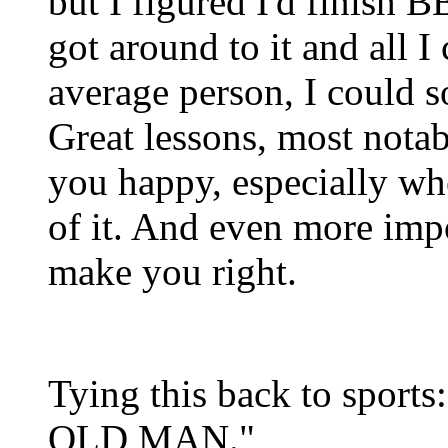
but I figured I'd finish 
got around to it and all I 
average person, I could s
Great lessons, most nota
you happy, especially wh
of it. And even more impo
make you right.
Tying this back to spo
OLD MAN."