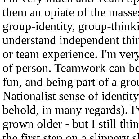
them an opiate of the masse
group-identity, group-think
understand independent thi
or team experience. I'm very
of person. Teamwork can be 
fun, and being part of a gro
Nationalist sense of identi
behold, in many regards). I'
grown older - but I still th
the first step on a slippery 