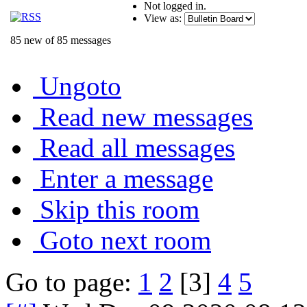
Not logged in.
View as:
85 new of 85 messages
Ungoto
Read new messages
Read all messages
Enter a message
Skip this room
Goto next room
Go to page:
1
2
[3]
4
5