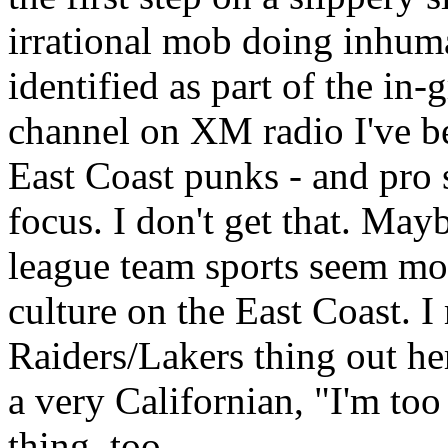
irrational mob doing inhum
identified as part of the in-
channel on XM radio I've bee
East Coast punks - and pro s
focus. I don't get that. May
league team sports seem more
culture on the East Coast. 
Raiders/Lakers thing out her
a very Californian, "I'm too
thing, too.