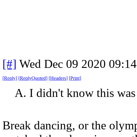
[#]
Wed Dec 09 2020 09:1
[
Reply
]
[
ReplyQuoted
]
[
Headers
]
[
Print
]
A. I didn't know this was 
Break dancing, or the olymp