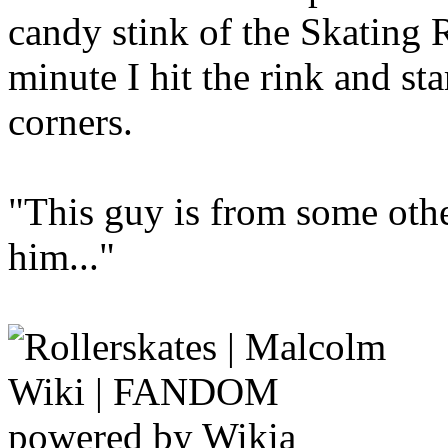
candy stink of the Skating
minute I hit the rink and st
corners.
"This guy is from some othe
him..."