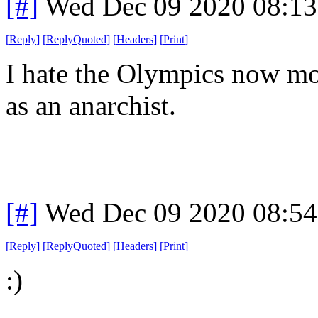
[#]
Wed Dec 09 2020 08:1
[
Reply
]
[
ReplyQuoted
]
[
Headers
]
[
Print
]
I hate the Olympics now more
as an anarchist.
[#]
Wed Dec 09 2020 08:5
[
Reply
]
[
ReplyQuoted
]
[
Headers
]
[
Print
]
:)