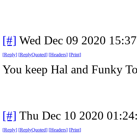
[#]
Wed Dec 09 2020 15:3
[
Reply
]
[
ReplyQuoted
]
[
Headers
]
[
Print
]
You keep Hal and Funky Tow
[#]
Thu Dec 10 2020 01:24
[
Reply
]
[
ReplyQuoted
]
[
Headers
]
[
Print
]