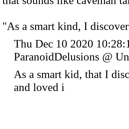
that sounds like caveman ta
"As a smart kind, I discove
Thu Dec 10 2020 10:28:
ParanoidDelusions @ Un
As a smart kid, that I dis
and loved i