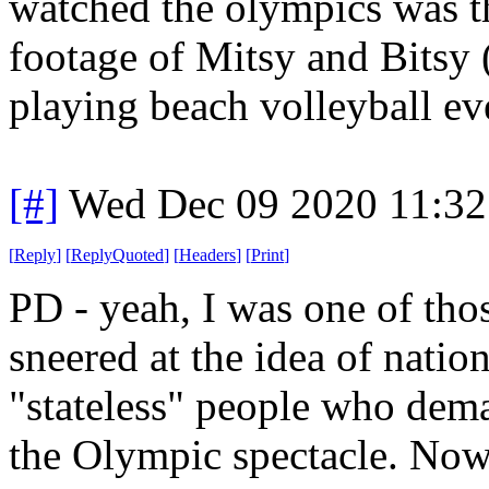
watched the olympics was th
footage of Mitsy and Bitsy 
playing beach volleyball ev
[#]
Wed Dec 09 2020 11:32
[
Reply
]
[
ReplyQuoted
]
[
Headers
]
[
Print
]
PD - yeah, I was one of th
sneered at the idea of natio
"stateless" people who dema
the Olympic spectacle. Now?