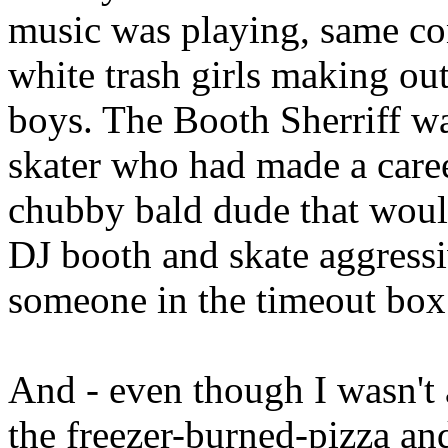
music was playing, same con
white trash girls making out
boys. The Booth Sherriff wa
skater who had made a career
chubby bald dude that woul
DJ booth and skate aggressi
someone in the timeout bo
And - even though I wasn't a
the freezer-burned-pizza a