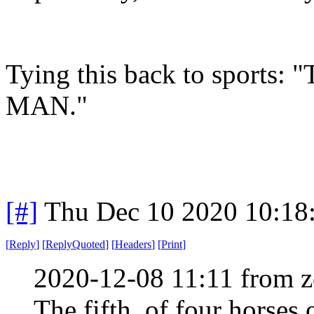
Tying this back to sport
MAN."
[#]
Thu Dec 10 2020 10:18
[
Reply
]
[
ReplyQuoted
]
[
Headers
]
[
Print
]
2020-12-08 11:11 from z
The fifth, of four horses