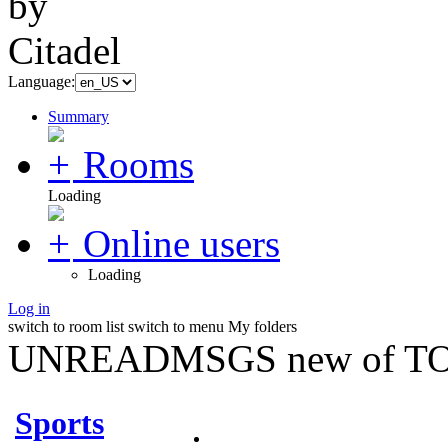
Language:
Summary
Rooms
Loading
Online users
Loading
Log in
switch to room list
switch to menu
My folders
UNREADMSGS new of TO
Sports