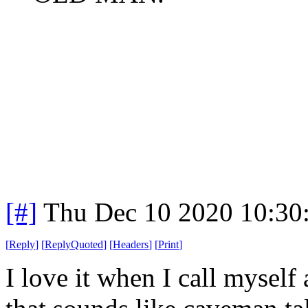
[#]
Thu Dec 10 2020 10:30
[
Reply
]
[
ReplyQuoted
]
[
Headers
]
[
Print
]
I love it when I call myself