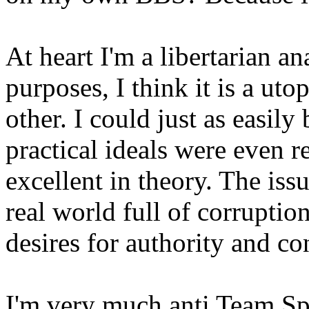
At heart I'm a libertarian an
purposes, I think it is a ut
other. I could just as easil
practical ideals were even 
excellent in theory. The issu
real world full of corruption
desires for authority and co
I'm very much anti Team Spo