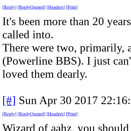
[
Reply
]
[
ReplyQuoted
]
[
Headers
]
[
Print
]
It's been more than 20 years
called into.
There were two, primarily
(Powerline BBS). I just can'
loved them dearly.
[#]
Sun Apr 30 2017 22:16
[
Reply
]
[
ReplyQuoted
]
[
Headers
]
[
Print
]
Wizard of aahz, you should 