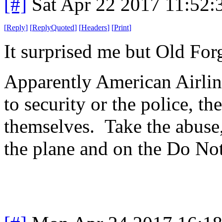
[#]
Sat Apr 22 2017 11:52
[
Reply
]
[
ReplyQuoted
]
[
Headers
]
[
Print
]
It surprised me but Old For
Apparently American Airline
to security or the police, t
themselves. Take the abuse,
the plane and on the Do Not 