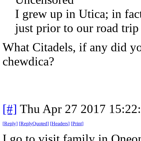
I grew up in Utica; in fac
just prior to our road trip
What Citadels, if any did y
chewdica?
[#]
Thu Apr 27 2017 15:22
[
Reply
]
[
ReplyQuoted
]
[
Headers
]
[
Print
]
I go to visit family in Oneon