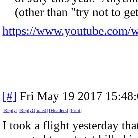
(other than "try not to get
https://www.youtube.com/
[#]
Fri May 19 2017 15:48
[
Reply
]
[
ReplyQuoted
]
[
Headers
]
[
Print
]
I took a flight yesterday th