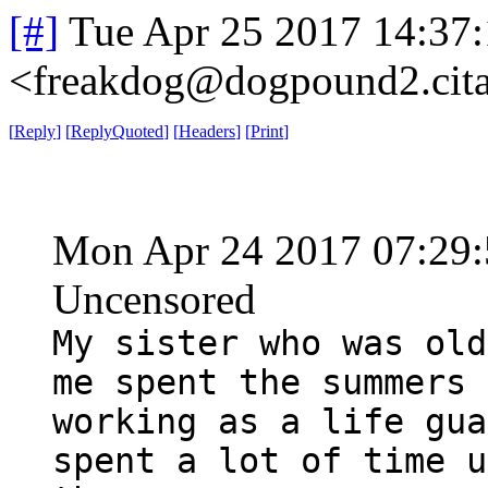
[#]
Tue Apr 25 2017 14:37
<freakdog@dogpound2.cita
[
Reply
]
[
ReplyQuoted
]
[
Headers
]
[
Print
]
Mon Apr 24 2017 07:29
Uncensored
My sister who was old
me spent the summers
working as a life gua
spent a lot of time u