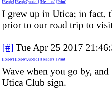
[
Reply
]
[
ReplyQuoted
]
[
Headers
]
[
Print
]
I grew up in Utica; in fact, 
prior to our road trip to vis
[#]
Tue Apr 25 2017 21:46
[
Reply
]
[
ReplyQuoted
]
[
Headers
]
[
Print
]
Wave when you go by, and b
Utica Club sign.