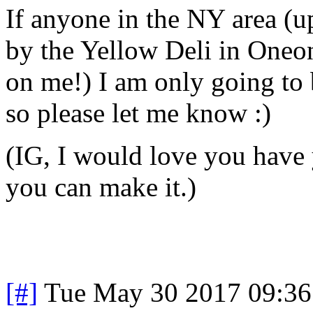
If anyone in the NY area (up
by the Yellow Deli in Oneon
on me!) I am only going to 
so please let me know :)
(IG, I would love you have 
you can make it.)
[#]
Tue May 30 2017 09:3