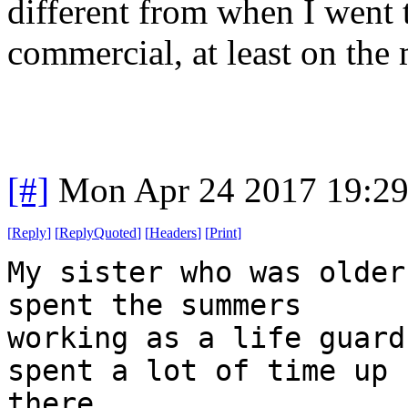
different from when I went t
commercial, at least on the
[#]
Mon Apr 24 2017 19:2
[
Reply
]
[
ReplyQuoted
]
[
Headers
]
[
Print
]
My sister who was older
spent the summers
working as a life guard
spent a lot of time up
there.