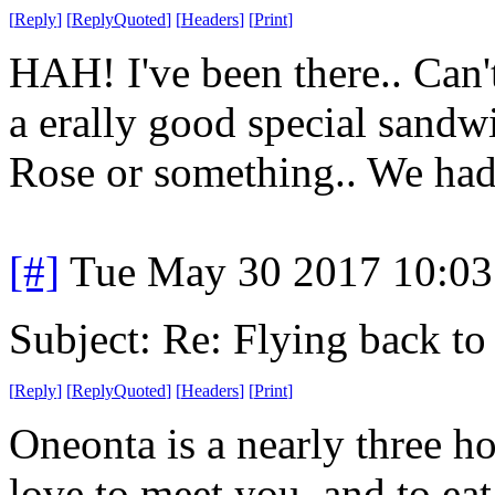
[
Reply
]
[
ReplyQuoted
]
[
Headers
]
[
Print
]
HAH! I've been there.. Can'
a erally good special sandwic
Rose or something.. We had
[#]
Tue May 30 2017 10:0
Subject: Re: Flying back t
[
Reply
]
[
ReplyQuoted
]
[
Headers
]
[
Print
]
Oneonta is a nearly three ho
love to meet you, and to eat