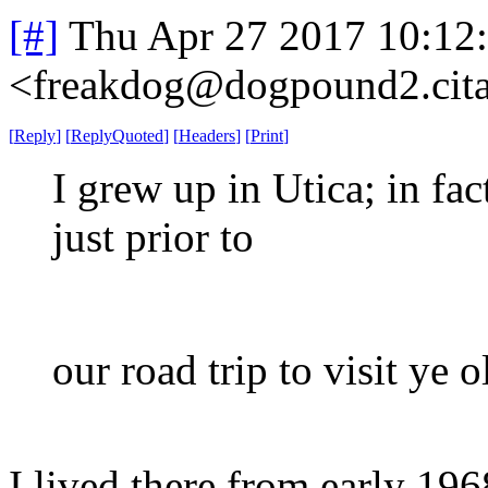
[#]
Thu Apr 27 2017 10:12
<freakdog@dogpound2.cita
[
Reply
]
[
ReplyQuoted
]
[
Headers
]
[
Print
]
I grew up in Utica; in fac
just prior to
our road trip to visit ye 
I lived there from early 196