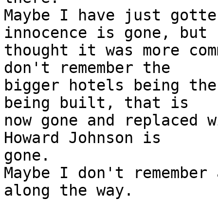
Maybe I have just gotte
innocence is gone, but 
thought it was more com
don't remember the
bigger hotels being the
being built, that is
now gone and replaced w
Howard Johnson is
gone.
Maybe I don't remember 
along the way.