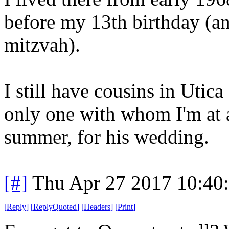
before my 13th birthday (an
mitzvah).
I still have cousins in Utic
only one with whom I'm at a
summer, for his wedding.
[#]
Thu Apr 27 2017 10:40
[
Reply
]
[
ReplyQuoted
]
[
Headers
]
[
Print
]