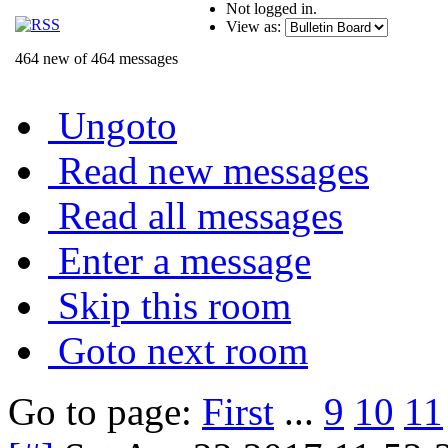
Not logged in.
View as:
464 new of 464 messages
Ungoto
Read new messages
Read all messages
Enter a message
Skip this room
Goto next room
Go to page:
First
...
9
10
11