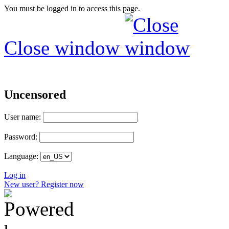
You must be logged in to access this page.
Close window
Uncensored
User name:
Password:
Language:
Log in
New user? Register now