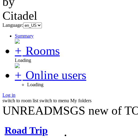
Language:
Summary
Rooms
Loading
Online users
Loading
Log in
switch to room list
switch to menu
My folders
UNREADMSGS new of TO
Road Trip