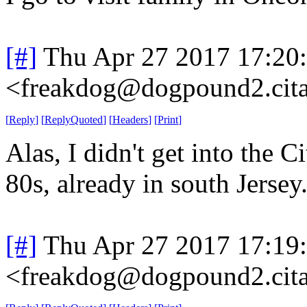
[#]
Thu Apr 27 2017 17:20
<freakdog@dogpound2.cita
[
Reply
]
[
ReplyQuoted
]
[
Headers
]
[
Print
]
Alas, I didn't get into the C
80s, already in south Jersey
[#]
Thu Apr 27 2017 17:19
<freakdog@dogpound2.cita