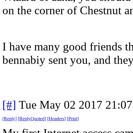
on the corner of Chestnut a
I have many good friends t
bennabiy sent you, and they
[#]
Tue May 02 2017 21:0
[
Reply
]
[
ReplyQuoted
]
[
Headers
]
[
Print
]
My first Internet access c