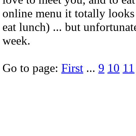
online menu it totally looks 
eat lunch) ... but unfortunat
week.
Go to page:
First
...
9
10
11