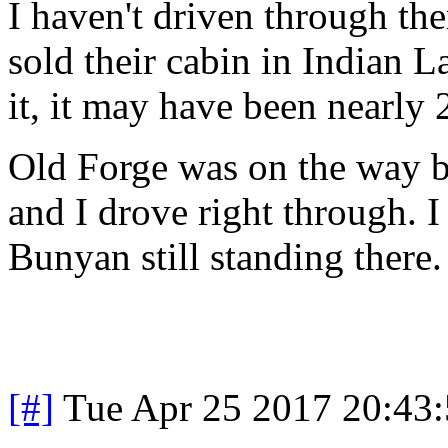
I haven't driven through th
sold their cabin in Indian L
it, it may have been nearly 
Old Forge was on the way b
and I drove right through. I
Bunyan still standing there. 
[#]
Tue Apr 25 2017 20:43