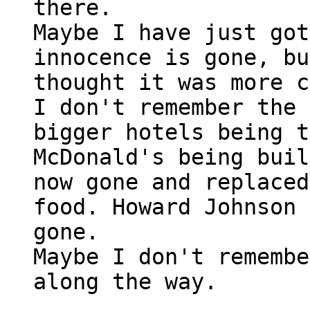
there.
Maybe I have just got
innocence is gone, bu
thought it was more c
I don't remember the
bigger hotels being t
McDonald's being buil
now gone and replaced
food. Howard Johnson 
gone.
Maybe I don't remembe
along the way.