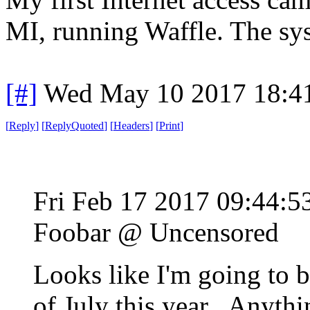
MI, running Waffle. The sys
[#]
Wed May 10 2017 18:4
[
Reply
]
[
ReplyQuoted
]
[
Headers
]
[
Print
]
Fri Feb 17 2017 09:44:
Foobar @ Uncensored
Looks like I'm going to 
of July this year. Anythin