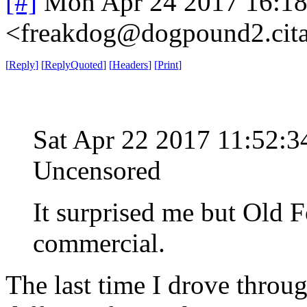
[#]
Mon Apr 24 2017 16:1
<freakdog@dogpound2.cita
[
Reply
]
[
ReplyQuoted
]
[
Headers
]
[
Print
]
Sat Apr 22 2017 11:52
Uncensored
It surprised me but Old F
commercial.
The last time I drove throug