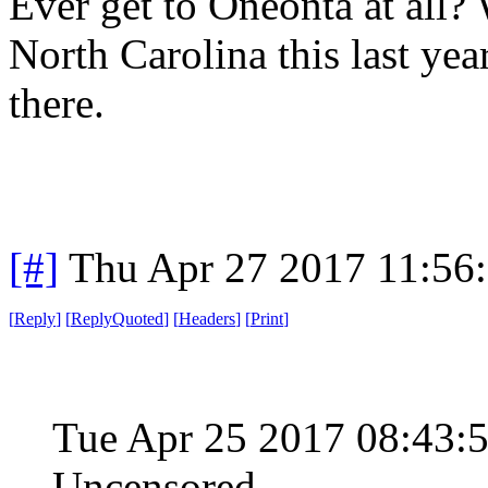
Ever get to Oneonta at all?
North Carolina this last year
there.
[#]
Thu Apr 27 2017 11:56
[
Reply
]
[
ReplyQuoted
]
[
Headers
]
[
Print
]
Tue Apr 25 2017 08:43
Uncensored