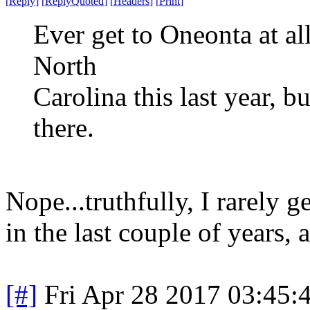
[
Reply
]
[
ReplyQuoted
]
[
Headers
]
[
Print
]
Ever get to Oneonta at al
North
Carolina this last year, bu
there.
Nope...truthfully, I rarely g
in the last couple of years, 
[#]
Fri Apr 28 2017 03:45