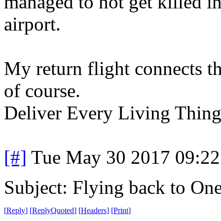
managed to not get killed in
airport.
My return flight connects thr
of course.
Deliver Every Living Thing 
[#]
Tue May 30 2017 09:2
Subject: Flying back to On
[
Reply
]
[
ReplyQuoted
]
[
Headers
]
[
Print
]