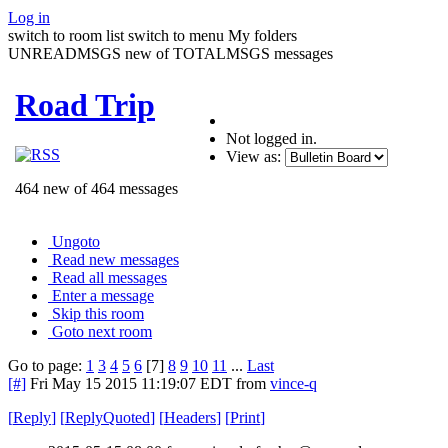
Log in
switch to room list
switch to menu
My folders
UNREADMSGS new of TOTALMSGS messages
Road Trip
Not logged in.
View as:
464 new of 464 messages
Ungoto
Read new messages
Read all messages
Enter a message
Skip this room
Goto next room
Go to page:
1
3
4
5
6
[7]
8
9
10
11
...
Last
[#]
Fri May 15 2015 11:19:07 EDT
from
vince-q
[
Reply
]
[
ReplyQuoted
]
[
Headers
]
[
Print
]