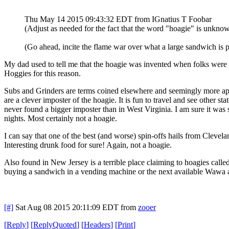
Thu May 14 2015 09:43:32 EDT
from IGnatius T Foobar
(Adjust as needed for the fact that the word "hoagie" is unkno
(Go ahead, incite the flame war over what a large sandwich is pr
My dad used to tell me that the hoagie was invented when folks were s
Hoggies for this reason.
Subs and Grinders are terms coined elsewhere and seemingly more appr
are a clever imposter of the hoagie. It is fun to travel and see other s
never found a bigger imposter than in West Virginia. I am sure it was s
nights. Most certainly not a hoagie.
I can say that one of the best (and worse) spin-offs hails from Clevel
Interesting drunk food for sure! Again, not a hoagie.
Also found in New Jersey is a terrible place claiming to hoagies call
buying a sandwich in a vending machine or the next available Wawa and
[#]
Sat Aug 08 2015 20:11:09 EDT
from
zooer
[
Reply
]
[
ReplyQuoted
]
[
Headers
]
[
Print
]