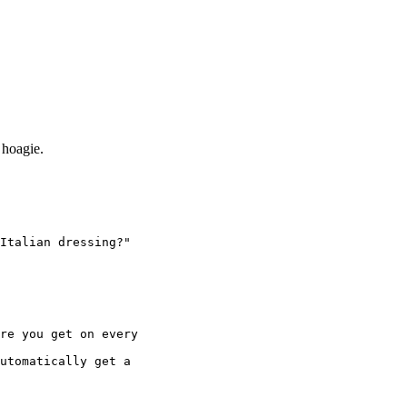
 hoagie.
Italian dressing?"
re you get on every
utomatically get a