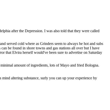
lphia after the Depression. I was also told that they were called
l and served cold where as Grinders seem to always be hot and subs
ers can be found in shore towns and gas stations all over but I have
rror that Elvira herself would've been sure to advertise on Saturday
ith minimal amount of ingredients, lots of Mayo and fried Bologna.
 a mind altering substance, surly you can up your experience by