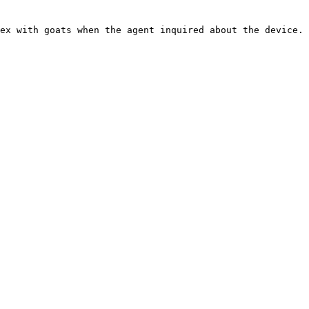
ex with goats when the agent inquired about the device.