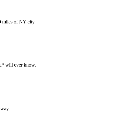
 miles of NY city
ou* will ever know.
g way.