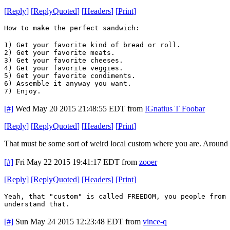
[
Reply
]
[
ReplyQuoted
]
[
Headers
]
[
Print
]
How to make the perfect sandwich:
1) Get your favorite kind of bread or roll.
2) Get your favorite meats.
3) Get your favorite cheeses.
4) Get your favorite veggies.
5) Get your favorite condiments.
6) Assemble it anyway you want.
7) Enjoy.
[#]
Wed May 20 2015 21:48:55 EDT
from
IGnatius T Foobar
[
Reply
]
[
ReplyQuoted
]
[
Headers
]
[
Print
]
That must be some sort of weird local custom where you are. Around her
[#]
Fri May 22 2015 19:41:17 EDT
from
zooer
[
Reply
]
[
ReplyQuoted
]
[
Headers
]
[
Print
]
Yeah, that "custom" is called FREEDOM, you people from 
understand that.
[#]
Sun May 24 2015 12:23:48 EDT
from
vince-q