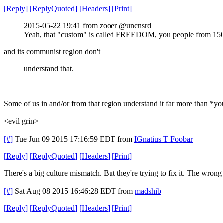
[
Reply
]
[
ReplyQuoted
]
[
Headers
]
[
Print
]
2015-05-22 19:41 from zooer @uncnsrd
Yeah, that "custom" is called FREEDOM, you people from 150
and its communist region don't
understand that.
Some of us in and/or from that region understand it far more than *y
<evil grin>
[#]
Tue Jun 09 2015 17:16:59 EDT
from
IGnatius T Foobar
[
Reply
]
[
ReplyQuoted
]
[
Headers
]
[
Print
]
There's a big culture mismatch. But they're trying to fix it. The wron
[#]
Sat Aug 08 2015 16:46:28 EDT
from
madshib
[
Reply
]
[
ReplyQuoted
]
[
Headers
]
[
Print
]