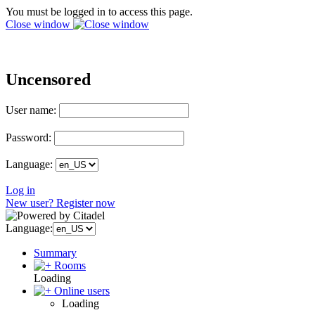
You must be logged in to access this page.
Close window
Uncensored
User name:
Password:
Language:
Log in
New user? Register now
Language:
Summary
Rooms
Loading
Online users
Loading