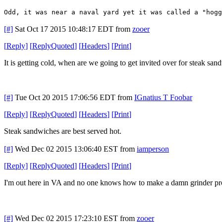
Odd, it was near a naval yard yet it was called a "hogg
[#]
Sat Oct 17 2015 10:48:17 EDT
from
zooer
[
Reply
]
[
ReplyQuoted
]
[
Headers
]
[
Print
]
It is getting cold, when are we going to get invited over for steak sa
[#]
Tue Oct 20 2015 17:06:56 EDT
from
IGnatius T Foobar
[
Reply
]
[
ReplyQuoted
]
[
Headers
]
[
Print
]
Steak sandwiches are best served hot.
[#]
Wed Dec 02 2015 13:06:40 EST
from
iamperson
[
Reply
]
[
ReplyQuoted
]
[
Headers
]
[
Print
]
I'm out here in VA and no one knows how to make a damn grinder pr
[#]
Wed Dec 02 2015 17:23:10 EST
from
zooer