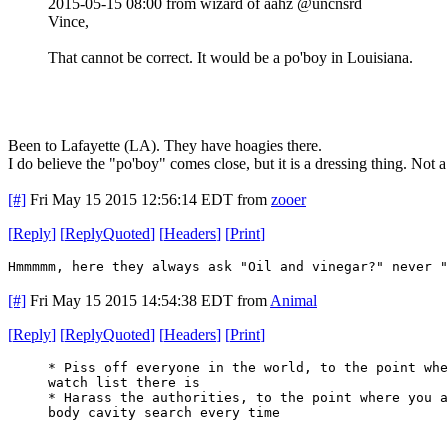
2015-05-15 08:00 from wizard of aahz @uncnsrd
Vince,
That cannot be correct. It would be a po'boy in Louisiana.
Been to Lafayette (LA). They have hoagies there.
I do believe the "po'boy" comes close, but it is a dressing thing. Not a
[#]
Fri May 15 2015 12:56:14 EDT
from
zooer
[
Reply
]
[
ReplyQuoted
]
[
Headers
]
[
Print
]
Hmmmmm, here they always ask "Oil and vinegar?" never "
[#]
Fri May 15 2015 14:54:38 EDT
from
Animal
[
Reply
]
[
ReplyQuoted
]
[
Headers
]
[
Print
]
* Piss off everyone in the world, to the point whe
watch list there is
* Harass the authorities, to the point where you a
body cavity search every time