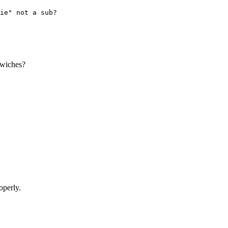
ie" not a sub?
ndwiches?
operly.