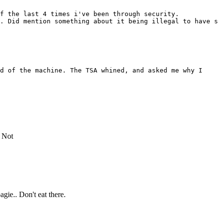
f the last 4 times i've been through security.
. Did mention something about it being illegal to have s
ad of the machine. The TSA whined, and asked me why I
. Not
agie.. Don't eat there.