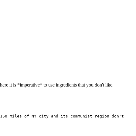
e it is *imperative* to use ingredients that you don't like.
150 miles of NY city and its communist region don't