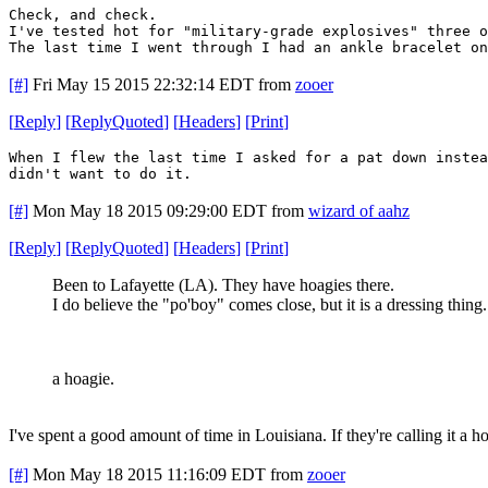
Check, and check.
I've tested hot for "military-grade explosives" three o
The last time I went through I had an ankle bracelet on
[#]
Fri May 15 2015 22:32:14 EDT
from
zooer
[
Reply
]
[
ReplyQuoted
]
[
Headers
]
[
Print
]
When I flew the last time I asked for a pat down inste
didn't want to do it.
[#]
Mon May 18 2015 09:29:00 EDT
from
wizard of aahz
[
Reply
]
[
ReplyQuoted
]
[
Headers
]
[
Print
]
Been to Lafayette (LA). They have hoagies there.
I do believe the "po'boy" comes close, but it is a dressing thing
a hoagie.
I've spent a good amount of time in Louisiana. If they're calling it a ho
[#]
Mon May 18 2015 11:16:09 EDT
from
zooer