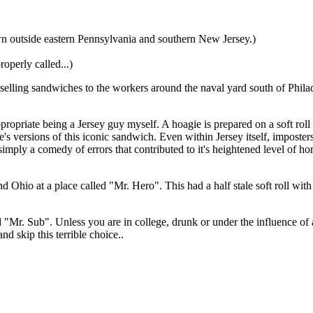
wn outside eastern Pennsylvania and southern New Jersey.)
operly called...)
elling sandwiches to the workers around the naval yard south of Philade
opriate being a Jersey guy myself. A hoagie is prepared on a soft rol
tate's versions of this iconic sandwich. Even within Jersey itself, impost
imply a comedy of errors that contributed to it's heightened level of ho
and Ohio at a place called "Mr. Hero". This had a half stale soft roll w
ed "Mr. Sub". Unless you are in college, drunk or under the influence of
 skip this terrible choice..