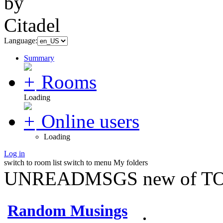
Language:
Summary
Rooms
Loading
Online users
Loading
Log in
switch to room list
switch to menu
My folders
UNREADMSGS new of TO
Random Musings