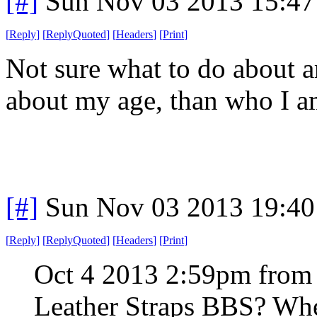
[#]
Sun Nov 03 2013 15:47
[
Reply
]
[
ReplyQuoted
]
[
Headers
]
[
Print
]
Not sure what to do about a
about my age, than who I 
[#]
Sun Nov 03 2013 19:40
[
Reply
]
[
ReplyQuoted
]
[
Headers
]
[
Print
]
Oct 4 2013 2:59pm from
Leather Straps BBS? When