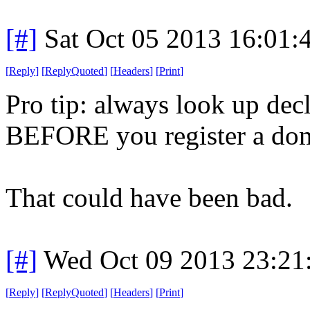
[#]
Sat Oct 05 2013 16:01
[
Reply
]
[
ReplyQuoted
]
[
Headers
]
[
Print
]
Pro tip: always look up dec
BEFORE you register a do
That could have been bad.
[#]
Wed Oct 09 2013 23:2
[
Reply
]
[
ReplyQuoted
]
[
Headers
]
[
Print
]