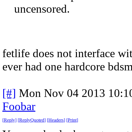
uncensored.
fetlife does not interface w
ever had one hardcore bdsm'
[#]
Mon Nov 04 2013 10:1
Foobar
[
Reply
]
[
ReplyQuoted
]
[
Headers
]
[
Print
]