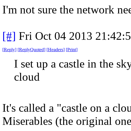
I'm not sure the network ne
[#]
Fri Oct 04 2013 21:42
[
Reply
]
[
ReplyQuoted
]
[
Headers
]
[
Print
]
I set up a castle in the sky
cloud
It's called a "castle on a cl
Miserables (the original one