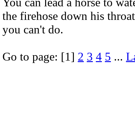
You can lead a horse to wate
the firehose down his throat
you can't do.
Go to page:
[1]
2
3
4
5
...
L