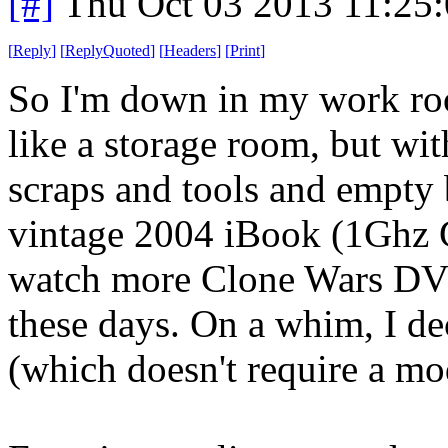
[#]
Thu Oct 03 2013 11:25
[
Reply
]
[
ReplyQuoted
]
[
Headers
]
[
Print
]
So I'm down in my work ro
like a storage room, but wi
scraps and tools and empty b
vintage 2004 iBook (1Gh
watch more Clone Wars DVDs,
these days. On a whim, I de
(which doesn't require a mod