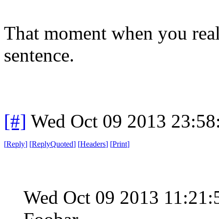
That moment when you reali
sentence.
[#]
Wed Oct 09 2013 23:5
[
Reply
]
[
ReplyQuoted
]
[
Headers
]
[
Print
]
Wed Oct 09 2013 11:21