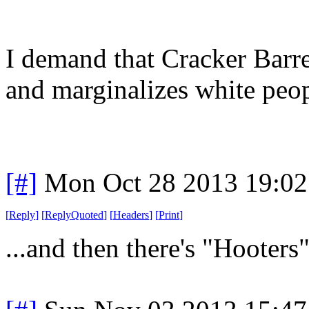
I demand that Cracker Barre
and marginalizes white peop
[#]
Mon Oct 28 2013 19:0
[
Reply
]
[
ReplyQuoted
]
[
Headers
]
[
Print
]
...and then there's "Hooters".