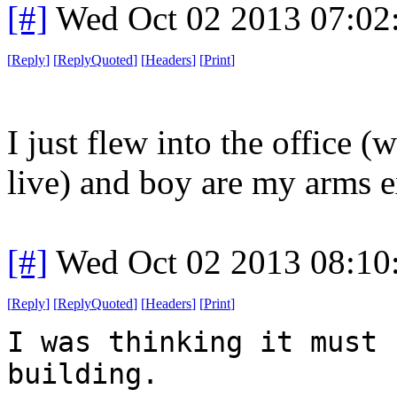
[#]
Wed Oct 02 2013 07:0
[
Reply
]
[
ReplyQuoted
]
[
Headers
]
[
Print
]
I just flew into the office (
live) and boy are my arms 
[#]
Wed Oct 02 2013 08:1
[
Reply
]
[
ReplyQuoted
]
[
Headers
]
[
Print
]
I was thinking it must 
building.