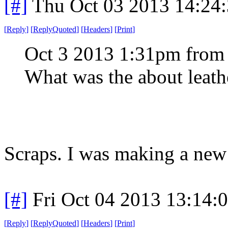
[#]
Thu Oct 03 2013 14:24
[
Reply
]
[
ReplyQuoted
]
[
Headers
]
[
Print
]
Oct 3 2013 1:31pm from
What was the about leath
Scraps. I was making a ne
[#]
Fri Oct 04 2013 13:14
[
Reply
]
[
ReplyQuoted
]
[
Headers
]
[
Print
]