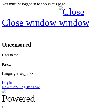
You must be logged in to access this page.
Close window
Uncensored
User name:
Password:
Language:
Log in
New user? Register now