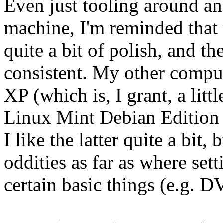
Even just tooling around an
machine, I'm reminded that 
quite a bit of polish, and th
consistent. My other comp
XP (which is, I grant, a lit
Linux Mint Debian Edition 
I like the latter quite a bit,
oddities as far as where set
certain basic things (e.g. 