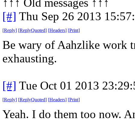
↑↑↑ Old messages ↑↑↑ 
[#]
Thu Sep 26 2013 15:57
[
Reply
]
[
ReplyQuoted
]
[
Headers
]
[
Print
]
Be wary of Aahzlike work tr
exhausting.
[#]
Tue Oct 01 2013 23:29
[
Reply
]
[
ReplyQuoted
]
[
Headers
]
[
Print
]
Yeah. I do them too now. An