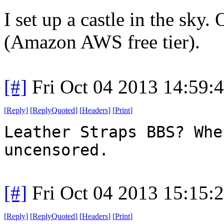
I set up a castle in the sky. 
(Amazon AWS free tier).
[#]
Fri Oct 04 2013 14:59
[
Reply
]
[
ReplyQuoted
]
[
Headers
]
[
Print
]
Leather Straps BBS? Whe
uncensored.
[#]
Fri Oct 04 2013 15:15
[
Reply
]
[
ReplyQuoted
]
[
Headers
]
[
Print
]