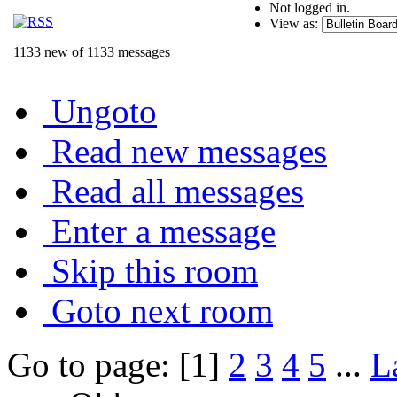
Not logged in.
View as:
1133 new of 1133 messages
Ungoto
Read new messages
Read all messages
Enter a message
Skip this room
Goto next room
Go to page: [1]
2
3
4
5
...
L