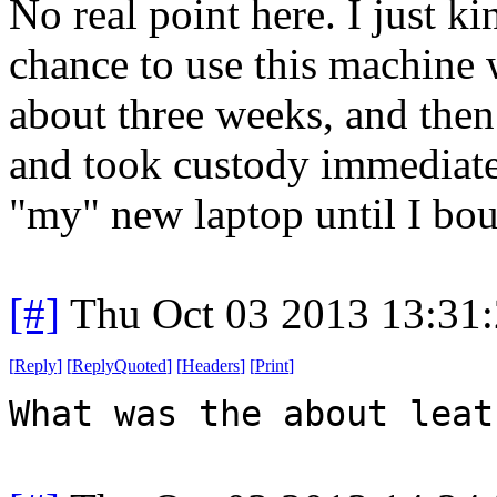
No real point here. I just ki
chance to use this machine w
about three weeks, and the
and took custody immediatel
"my" new laptop until I bou
[#]
Thu Oct 03 2013 13:31
[
Reply
]
[
ReplyQuoted
]
[
Headers
]
[
Print
]
What was the about leat