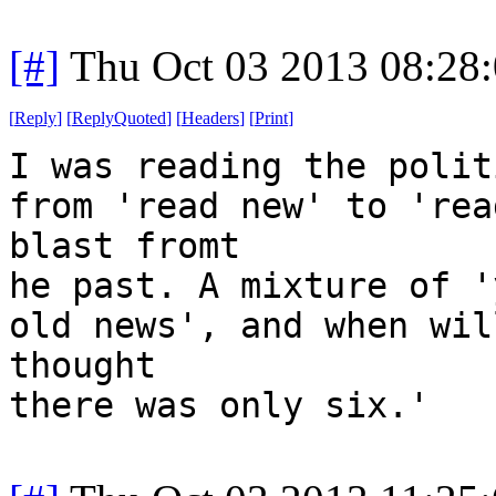
[#]
Thu Oct 03 2013 08:28
[
Reply
]
[
ReplyQuoted
]
[
Headers
]
[
Print
]
I was reading the polit
from 'read new' to 'rea
blast fromt
he past. A mixture of '
old news', and when wil
thought
there was only six.'