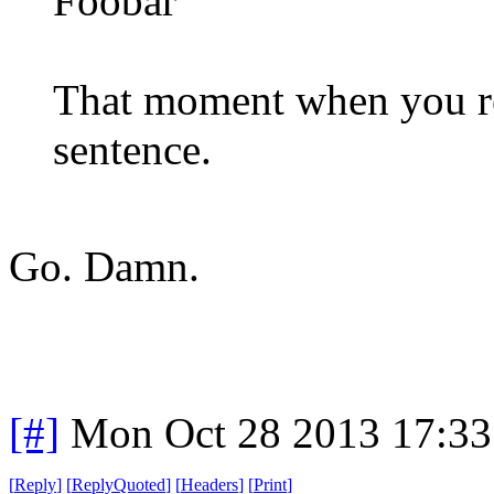
Foobar
That moment when you rea
sentence.
Go. Damn.
[#]
Mon Oct 28 2013 17:3
[
Reply
]
[
ReplyQuoted
]
[
Headers
]
[
Print
]