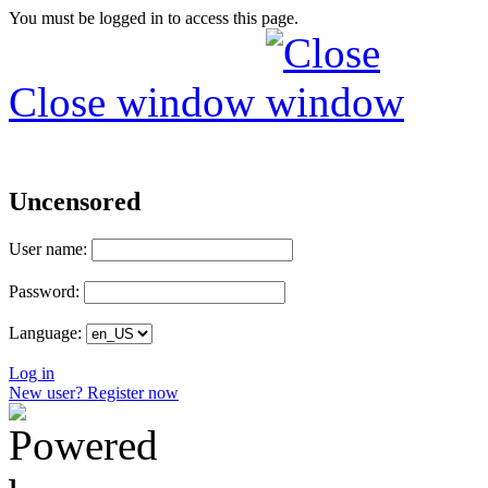
You must be logged in to access this page.
Close window
Uncensored
User name:
Password:
Language:
Log in
New user? Register now