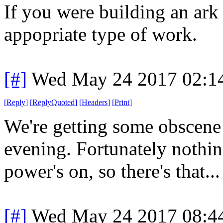
If you were building an ark
appopriate type of work.
[#]
Wed May 24 2017 02:1
[
Reply
]
[
ReplyQuoted
]
[
Headers
]
[
Print
]
We're getting some obscene 
evening. Fortunately nothin
power's on, so there's that...
[#]
Wed May 24 2017 08:4