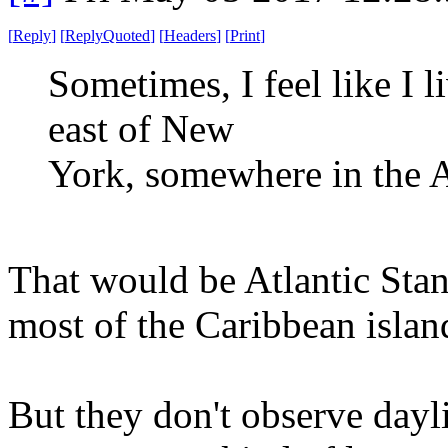
[
Reply
]
[
ReplyQuoted
]
[
Headers
]
[
Print
]
Sometimes, I feel like I 
east of New
York, somewhere in the A
That would be Atlantic Sta
most of the Caribbean island
But they don't observe dayli