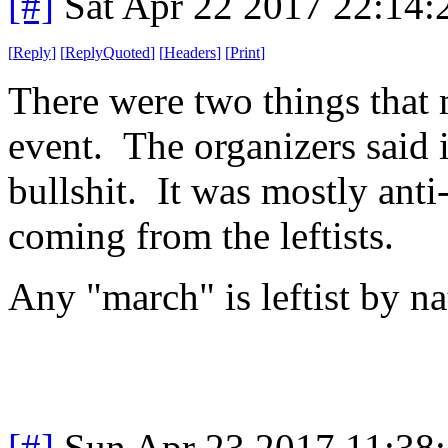
[#]
Sat Apr 22 2017 22:14
[
Reply
]
[
ReplyQuoted
]
[
Headers
]
[
Print
]
There were two things that m
event. The organizers said it
bullshit. It was mostly ant
coming from the leftists.
Any "march" is leftist by na
[#]
Sun Apr 23 2017 11:38