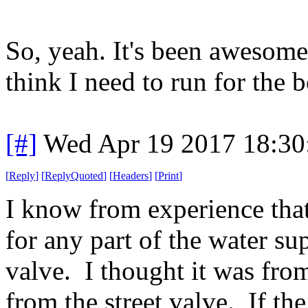
So, yeah. It's been awesome,
think I need to run for the 
[#]
Wed Apr 19 2017 18:3
[
Reply
]
[
ReplyQuoted
]
[
Headers
]
[
Print
]
I know from experience that
for any part of the water sup
valve. I thought it was from 
from the street valve. If th