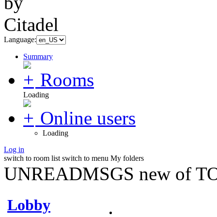
Language:
Summary
Rooms
Loading
Online users
Loading
Log in
switch to room list
switch to menu
My folders
UNREADMSGS new of TO
Lobby