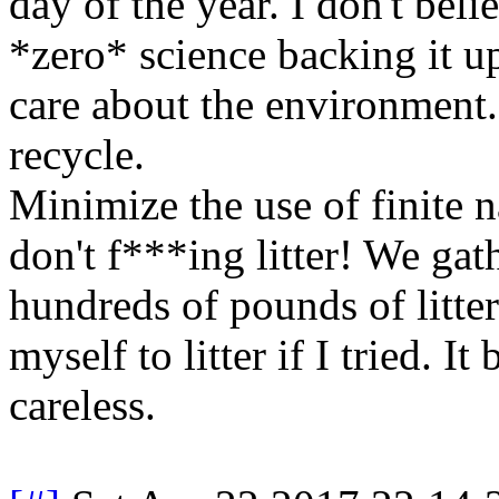
day of the year. I don't bel
*zero* science backing it up
care about the environment
recycle.
Minimize the use of finite n
don't f***ing litter! We ga
hundreds of pounds of litter
myself to litter if I tried. I
careless.