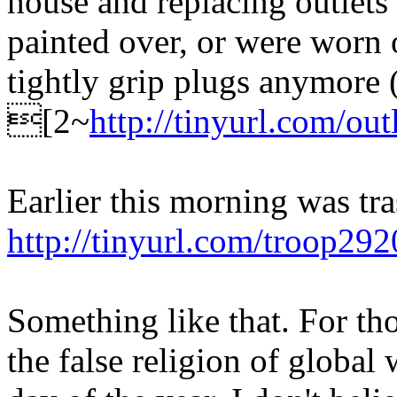
house and replacing outlets
painted over, or were worn 
tightly grip plugs anymore 
[2~
http://tinyurl.com/out
Earlier this morning was tra
http://tinyurl.com/troop292
Something like that. For th
the false religion of global