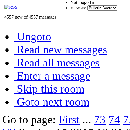
Not logged in.
View as:
4557 new of 4557 messages
Ungoto
Read new messages
Read all messages
Enter a message
Skip this room
Goto next room
Go to page:
First
...
73
74
7