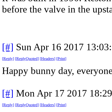
before the valve in the upst
[#]
Sun Apr 16 2017 13:03
[
Reply
]
[
ReplyQuoted
]
[
Headers
]
[
Print
]
Happy bunny day, everyone
[#]
Mon Apr 17 2017 18:2
[
Reply
]
[
ReplyQuoted
]
[
Headers
]
[
Print
]