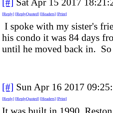
[#]
Sat Apr 15 2017 18:21
[
Reply
]
[
ReplyQuoted
]
[
Headers
]
[
Print
]
I spoke with my sister's fri
his condo it was 84 days fr
until he moved back in. So 
[#]
Sun Apr 16 2017 09:25
[
Reply
]
[
ReplyQuoted
]
[
Headers
]
[
Print
]
It was built in 1990. Resto