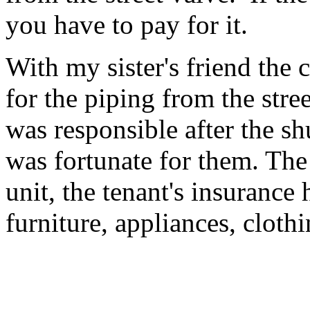
you have to pay for it.
With my sister's friend the
for the piping from the stree
was responsible after the sh
was fortunate for them. The 
unit, the tenant's insurance
furniture, appliances, clothi