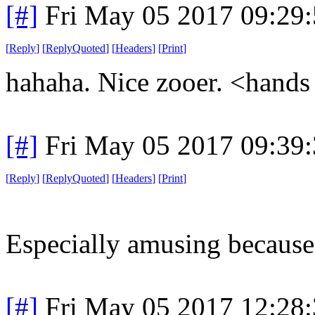
[#]
Fri May 05 2017 09:29
[
Reply
]
[
ReplyQuoted
]
[
Headers
]
[
Print
]
hahaha. Nice zooer. <hands 
[#]
Fri May 05 2017 09:39
[
Reply
]
[
ReplyQuoted
]
[
Headers
]
[
Print
]
Especially amusing because 
[#]
Fri May 05 2017 12:28