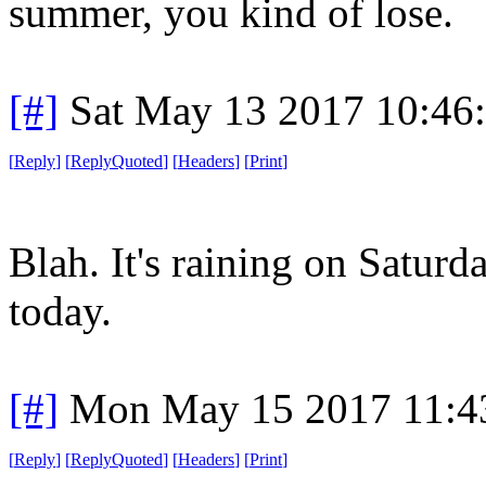
summer, you kind of lose.
[#]
Sat May 13 2017 10:46
[
Reply
]
[
ReplyQuoted
]
[
Headers
]
[
Print
]
Blah. It's raining on Saturd
today.
[#]
Mon May 15 2017 11:4
[
Reply
]
[
ReplyQuoted
]
[
Headers
]
[
Print
]