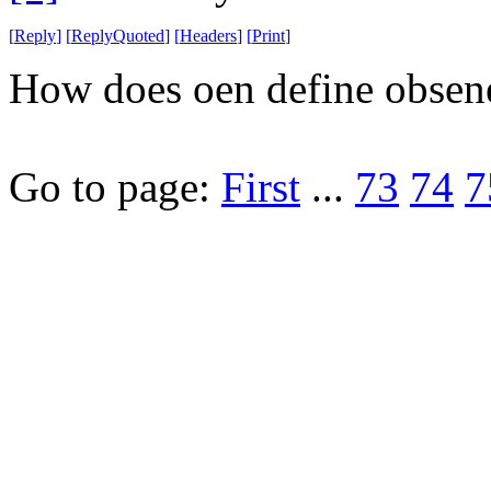
[
Reply
]
[
ReplyQuoted
]
[
Headers
]
[
Print
]
How does oen define obsene
Go to page:
First
...
73
74
7