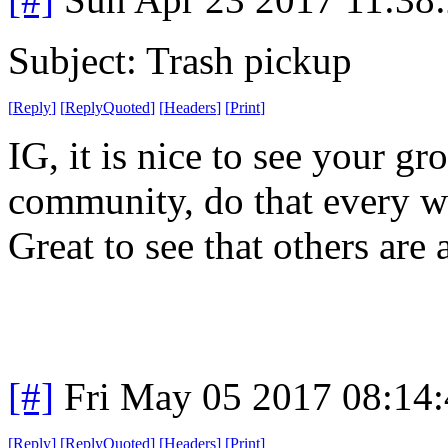
Subject: Trash pickup
[
Reply
]
[
ReplyQuoted
]
[
Headers
]
[
Print
]
IG, it is nice to see your g
community, do that every we
Great to see that others are 
[#]
Fri May 05 2017 08:14
[
Reply
]
[
ReplyQuoted
]
[
Headers
]
[
Print
]