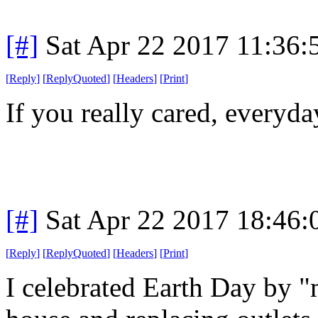
[#]
Sat Apr 22 2017 11:36
[
Reply
]
[
ReplyQuoted
]
[
Headers
]
[
Print
]
If you really cared, everyd
[#]
Sat Apr 22 2017 18:46
[
Reply
]
[
ReplyQuoted
]
[
Headers
]
[
Print
]
I celebrated Earth Day by 