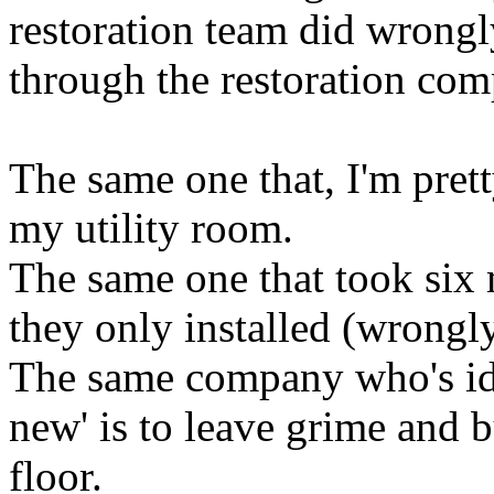
restoration team did wrongly
through the restoration com
The same one that, I'm prett
my utility room.
The same one that took six 
they only installed (wrongly
The same company who's ide
new' is to leave grime and 
floor.