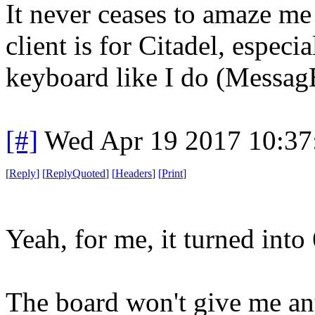
It never ceases to amaze me
client is for Citadel, especi
keyboard like I do (Messag
[#]
Wed Apr 19 2017 10:3
[
Reply
]
[
ReplyQuoted
]
[
Headers
]
[
Print
]
Yeah, for me, it turned into
The board won't give me an