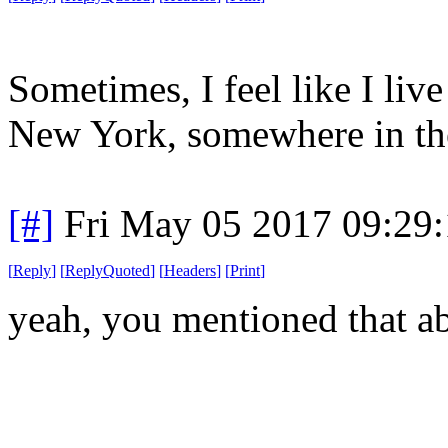
Sometimes, I feel like I liv
New York, somewhere in the
[#]
Fri May 05 2017 09:29
[
Reply
]
[
ReplyQuoted
]
[
Headers
]
[
Print
]
yeah, you mentioned that a